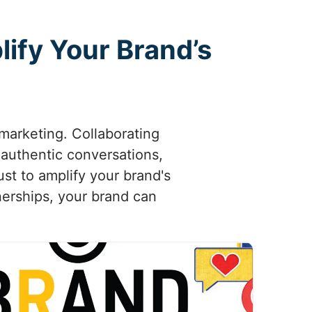
ify Your Brand’s
marketing. Collaborating
k authentic conversations,
ust to amplify your brand's
tnerships, your brand can