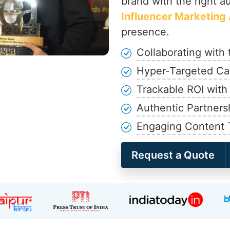
brand with the right a
Influencer Marketing 
presence.
Collaborating with 
Hyper-Targeted Ca
Trackable ROI with
Authentic Partners
Engaging Content 
Request a Quote