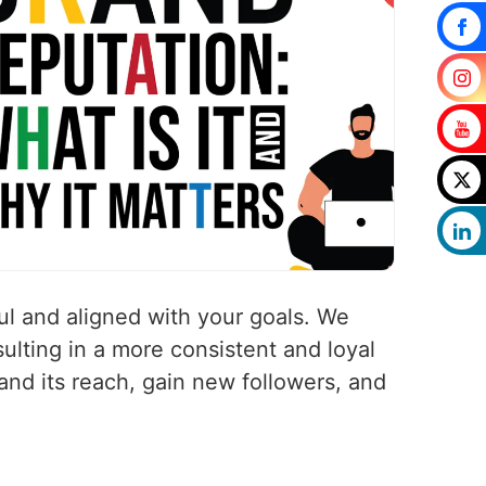
ul and aligned with your goals. We
ulting in a more consistent and loyal
pand its reach, gain new followers, and