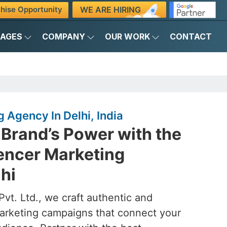
WE ARE HIRING
hise Opportunity
KAGES
COMPANY
OUR WORK
CONTACT
 Agency In Delhi, India
Brand’s Power with the
uencer Marketing
hi
vt. Ltd., we craft authentic and
marketing campaigns that connect your