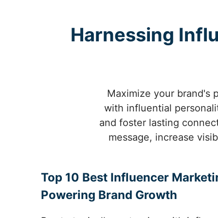
Harnessing Infl
Maximize your brand's p
with influential personal
and foster lasting connect
message, increase visibi
Top 10 Best Influencer Marketin
Powering Brand Growth