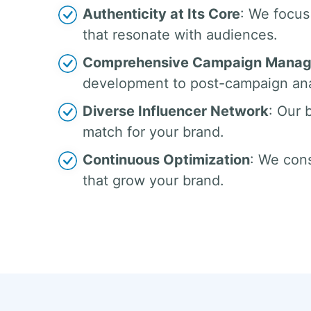
Authenticity at Its Core
: We focus
that resonate with audiences.
Comprehensive Campaign Mana
development to post-campaign ana
Diverse Influencer Network
: Our 
match for your brand.
Continuous Optimization
: We cons
that grow your brand.