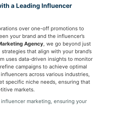
th a Leading Influencer
orations over one-off promotions to
en your brand and the influencer’s
 Marketing Agency
, we go beyond just
strategies that align with your brand’s
m uses data-driven insights to monitor
refine campaigns to achieve optimal
 influencers across various industries,
 specific niche needs, ensuring that
titive markets.
 influencer marketing, ensuring your