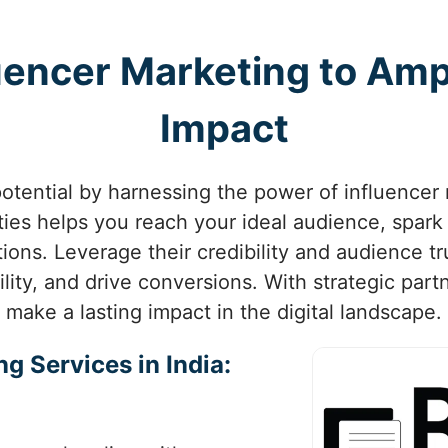
uencer Marketing to Ampl
Impact
otential by harnessing the power of influencer 
ities helps you reach your ideal audience, spar
ions. Leverage their credibility and audience tr
lity, and drive conversions. With strategic par
make a lasting impact in the digital landscape.
g Services in India: