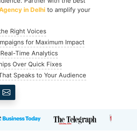
udience. Partner with the best
Agency in Delhi
to amplify your
the Right Voices
mpaigns for Maximum Impact
 Real-Time Analytics
hips Over Quick Fixes
That Speaks to Your Audience