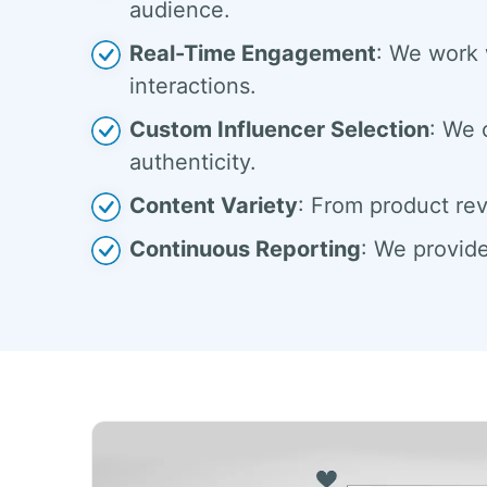
audience.
Real-Time Engagement
: We work 
interactions.
Custom Influencer Selection
: We 
authenticity.
Content Variety
: From product rev
Continuous Reporting
: We provide