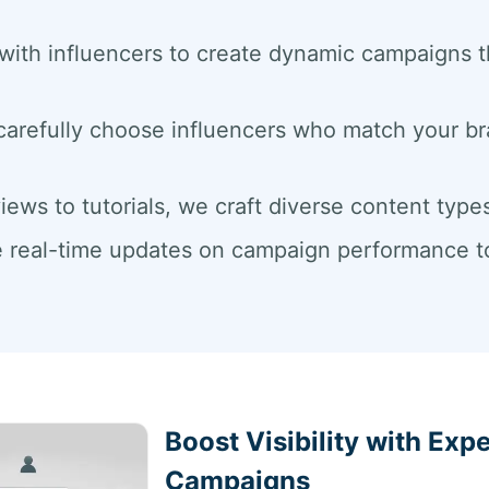
with influencers to create dynamic campaigns
carefully choose influencers who match your b
iews to tutorials, we craft diverse content ty
 real-time updates on campaign performance to 
Boost Visibility with Exp
Campaigns