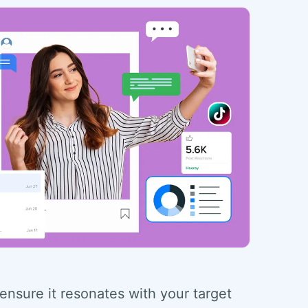
 ensure it resonates with your target