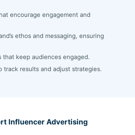
 that encourage engagement and
rand’s ethos and messaging, ensuring
pes that keep audiences engaged.
track results and adjust strategies.
ert Influencer Advertising