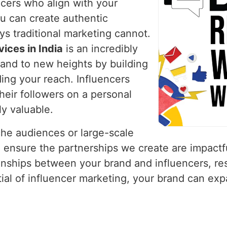
ncers who align with your
ou can create authentic
ys traditional marketing cannot.
ices in India
is an incredibly
rand to new heights by building
ing your reach. Influencers
their followers on a personal
ly valuable.
che audiences or large-scale
 ensure the partnerships we create are impactf
onships between your brand and influencers, res
ntial of influencer marketing, your brand can ex
.