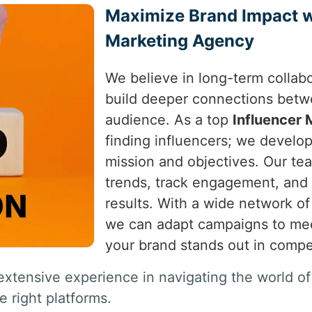
Maximize Brand Impact wi
Marketing Agency
We believe in long-term collab
build deeper connections betwe
audience. As a top
Influencer
finding influencers; we develop 
mission and objectives. Our tea
trends, track engagement, and 
results. With a wide network of
we can adapt campaigns to meet
your brand stands out in compe
extensive experience in navigating the world of
e right platforms.