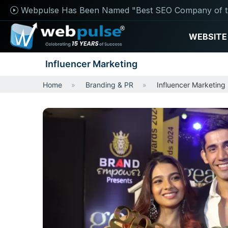
Webpulse Has Been Named "Best SEO Company of t
WEBSITE
Influencer Marketing
Home
Branding & PR
Influencer Marketing