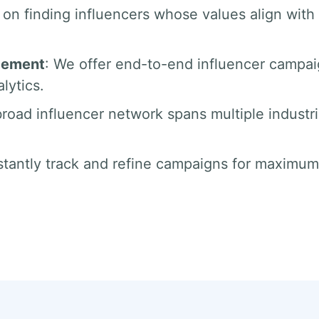
 on finding influencers whose values align with 
gement
: We offer end-to-end influencer campa
lytics.
broad influencer network spans multiple industr
tantly track and refine campaigns for maximum 