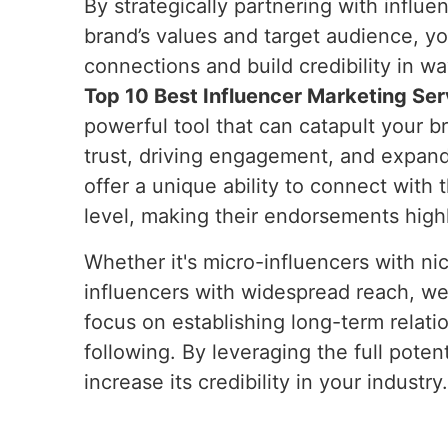
By strategically partnering with influe
brand’s values and target audience, y
connections and build credibility in wa
Top 10 Best Influencer Marketing Serv
powerful tool that can catapult your b
trust, driving engagement, and expand
offer a unique ability to connect with 
level, making their endorsements high
Whether it's micro-influencers with ni
influencers with widespread reach, we
focus on establishing long-term relati
following. By leveraging the full pote
increase its credibility in your industry