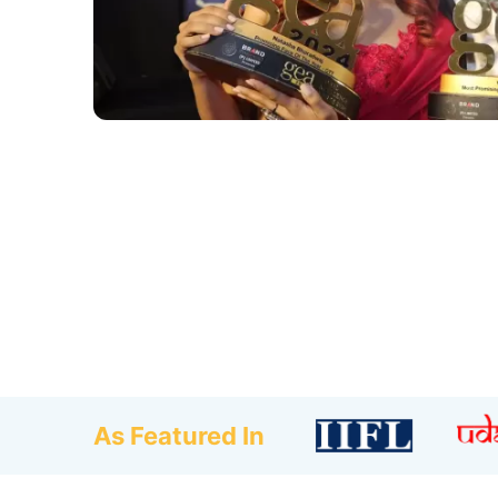
As Featured In