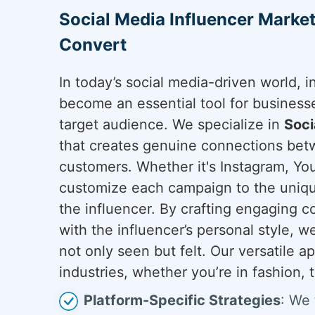
Social Media Influencer Marke
Convert
In today’s social media-driven world, 
become an essential tool for business
target audience. We specialize in
Soci
that creates genuine connections bet
customers. Whether it's Instagram, You
customize each campaign to the uniqu
the influencer. By crafting engaging c
with the influencer’s personal style, 
not only seen but felt. Our versatile 
industries, whether you’re in fashion, t
Platform-Specific Strategies
: We 