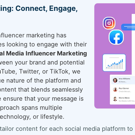
ting: Connect, Engage,
influencer marketing has
es looking to engage with their
al Media Influencer Marketing
ween your brand and potential
Tube, Twitter, or TikTok, we
e nature of the platform and
ontent that blends seamlessly
we ensure that your message is
approach spans multiple
echnology, or lifestyle.
tailor content for each social media platform to