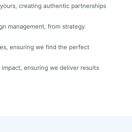
yours, creating authentic partnerships
ign management, from strategy
ies, ensuring we find the perfect
impact, ensuring we deliver results