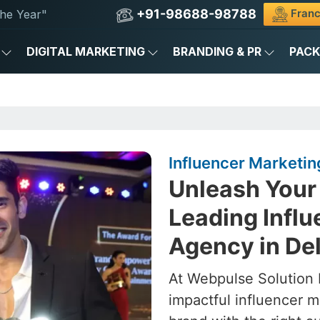
+91-98688-98788
Franc
he Year"
DIGITAL MARKETING
BRANDING & PR
PAC
Influencer Marketing
Unleash Your 
Leading Infl
Agency in Del
At Webpulse Solution P
impactful influencer 