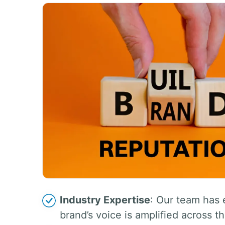
Industry Expertise
: Our team has 
brand’s voice is amplified across th