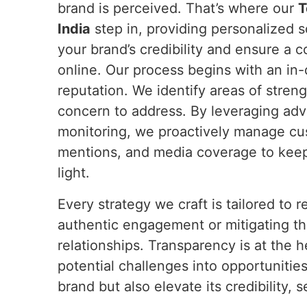
brand is perceived. That’s where our
T
India
step in, providing personalized s
your brand’s credibility and ensure a c
online. Our process begins with an in-
reputation. We identify areas of streng
concern to address. By leveraging adv
monitoring, we proactively manage cu
mentions, and media coverage to keep
light.
Every strategy we craft is tailored to
authentic engagement or mitigating the
relationships. Transparency is at th
potential challenges into opportunitie
brand but also elevate its credibility,