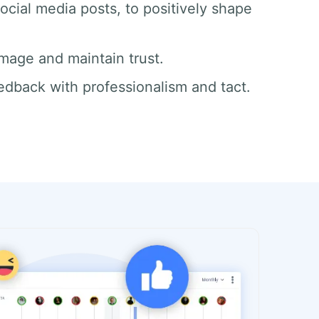
ocial media posts, to positively shape
mage and maintain trust.
edback with professionalism and tact.