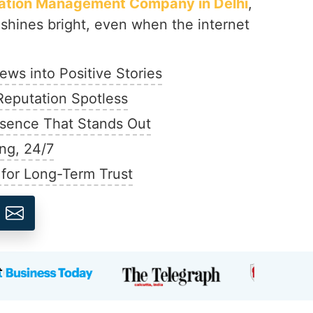
tation Management Company in Delhi
,
shines bright, even when the internet
ews into Positive Stories
Reputation Spotless
esence That Stands Out
ng, 24/7
 for Long-Term Trust