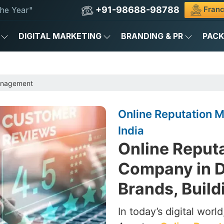
+91-98688-98788
Franc
he Year"
DIGITAL MARKETING
BRANDING & PR
PAC
anagement
Online Reputation 
India
Online Reput
Company in De
Brands, Build
In today’s digital worl