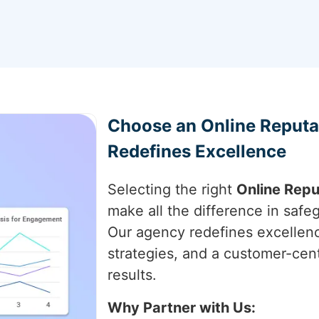
Choose an Online Reput
Redefines Excellence
Selecting the right
Online Rep
make all the difference in saf
Our agency redefines excellenc
strategies, and a customer-cen
results.
Why Partner with Us: