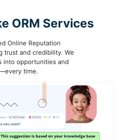
oke ORM Services
ored Online Reputation
trust and credibility. We
s into opportunities and
d—every time.