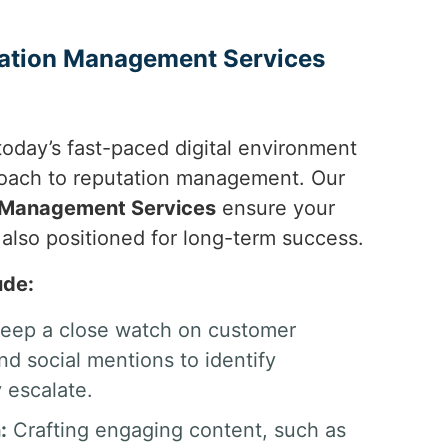
tation Management Services
today’s fast-paced digital environment
oach to reputation management. Our
n Management Services
ensure your
 also positioned for long-term success.
ude:
ep a close watch on customer
d social mentions to identify
 escalate.
:
Crafting engaging content, such as