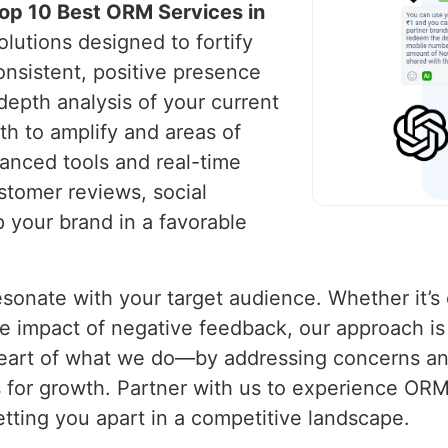
op 10 Best ORM Services in
olutions designed to fortify
onsistent, positive presence
depth analysis of your current
th to amplify and areas of
anced tools and real-time
stomer reviews, social
 your brand in a favorable
 resonate with your target audience. Whether it’
 impact of negative feedback, our approach is b
e heart of what we do—by addressing concerns a
s for growth. Partner with us to experience ORM 
 setting you apart in a competitive landscape.