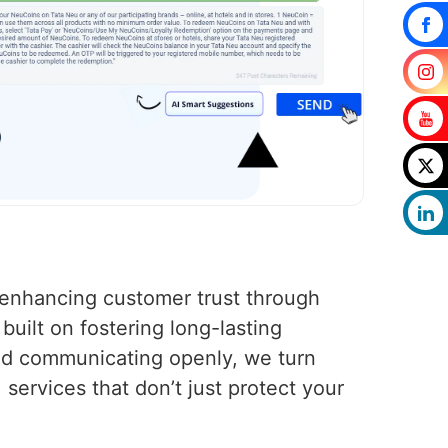
s enhancing customer trust through
uilt on fostering long-lasting
nd communicating openly, we turn
services that don’t just protect your