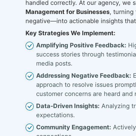
handled correctly. At our agency, we s
Management for Businesses
, turnin
negative—into actionable insights that 
Key Strategies We Implement:
Amplifying Positive Feedback:
Hig
success stories through testimonial
media posts.
Addressing Negative Feedback:
E
approach to resolve issues promptl
customer concerns are heard and 
Data-Driven Insights:
Analyzing tr
expectations.
Community Engagement:
Actively