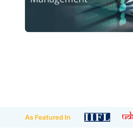
As Featured In