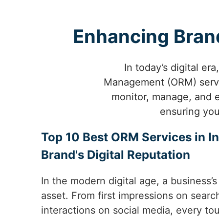
Enhancing Brand
In today’s digital er
Management (ORM) service
monitor, manage, and el
ensuring you
Top 10 Best ORM Services in In
Brand's Digital Reputation
In the modern digital age, a business’s
asset. From first impressions on sear
interactions on social media, every t