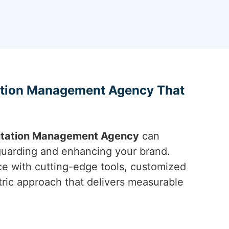
ation Management Agency That
utation Management Agency
can
eguarding and enhancing your brand.
e with cutting-edge tools, customized
tric approach that delivers measurable