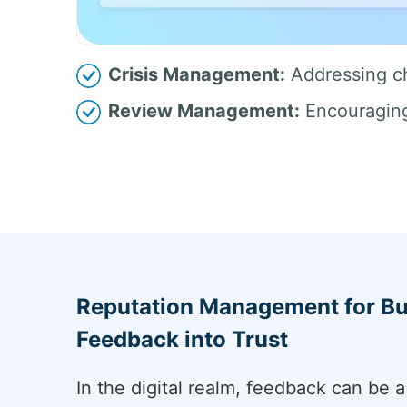
Crisis Management:
Addressing ch
Review Management:
Encouraging 
Reputation Management for Bu
Feedback into Trust
In the digital realm, feedback can be 