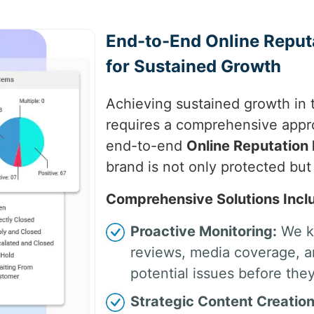
End-to-End Online Repu
for Sustained Growth
Achieving sustained growth in 
requires a comprehensive appr
end-to-end
Online Reputatio
brand is not only protected but
Comprehensive Solutions Incl
Proactive Monitoring:
We ke
reviews, media coverage, an
potential issues before they
Strategic Content Creation