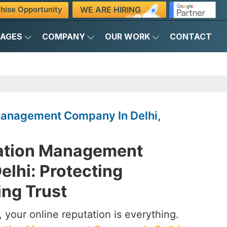
WE ARE HIRING
hise Opportunity
KAGES
COMPANY
OUR WORK
CONTACT
Management Company In Delhi,
ation Management
lhi: Protecting
ing Trust
d, your online reputation is everything.