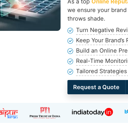
As a top
Online Repu
we ensure your brand 
throws shade.
Turn Negative Revi
Keep Your Brand’s 
Build an Online Pr
Real-Time Monitori
Tailored Strategies
Request a Quote