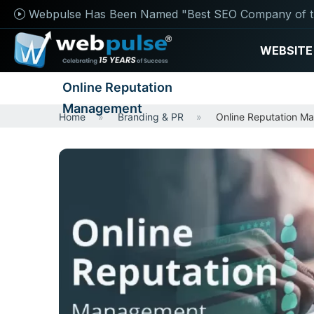
Webpulse Has Been Named "Best SEO Company of t
WEBSITE
Online Reputation
Management
Home
Branding & PR
Online Reputation M