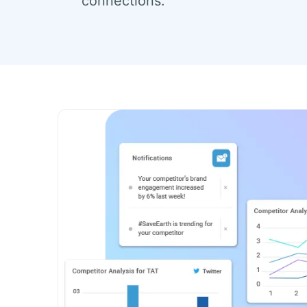
connections.