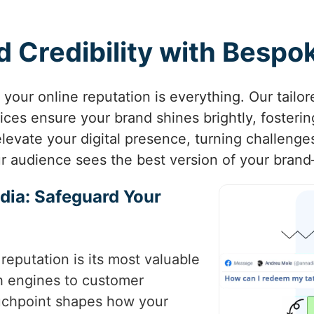
 Credibility with Besp
a, your online reputation is everything. Our tail
s ensure your brand shines brightly, fostering 
evate your digital presence, turning challenge
r audience sees the best version of your bran
dia: Safeguard Your
 reputation is its most valuable
ch engines to customer
ouchpoint shapes how your