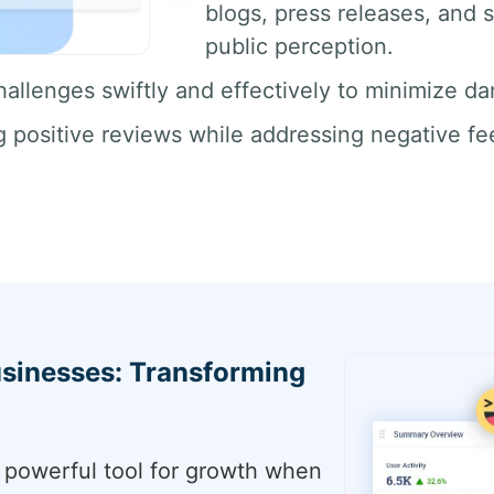
blogs, press releases, and s
public perception.
allenges swiftly and effectively to minimize da
positive reviews while addressing negative fe
sinesses: Transforming
a powerful tool for growth when