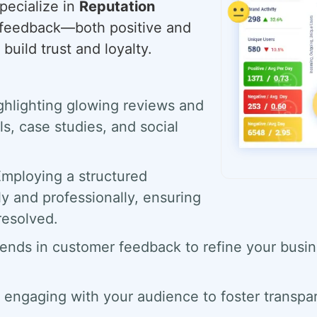
pecialize in
Reputation
g feedback—both positive and
build trust and loyalty.
hlighting glowing reviews and
s, case studies, and social
mploying a structured
y and professionally, ensuring
resolved.
ends in customer feedback to refine your busin
 engaging with your audience to foster transpa