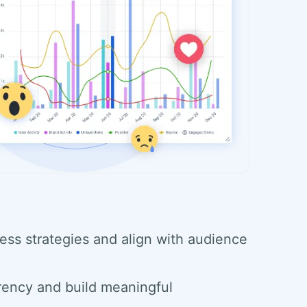
ess strategies and align with audience
rency and build meaningful