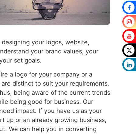
 designing your logos, website,
 understand your brand values, your
your set goals.
uire a logo for your company or a
are distinct to suit your requirements.
Thus, being aware of the current trends
ile being good for business. Our
nded impact. If you have us as your
tart up or an already growing business,
out. We can help you in converting