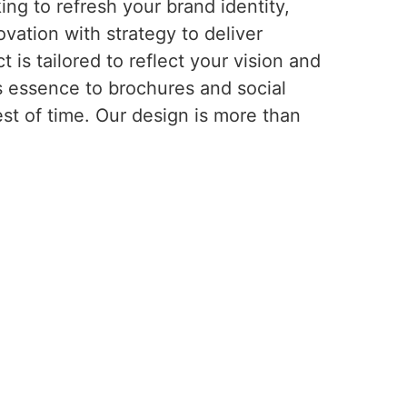
ng to refresh your brand identity,
vation with strategy to deliver
is tailored to reflect your vision and
s essence to brochures and social
est of time. Our design is more than