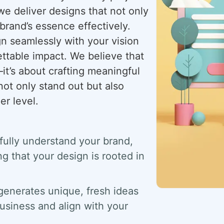
we deliver designs that not only
brand’s essence effectively.
gn seamlessly with your vision
ettable impact. We believe that
t’s about crafting meaningful
not only stand out but also
r level.
 fully understand your brand,
g that your design is rooted in
generates unique, fresh ideas
usiness and align with your