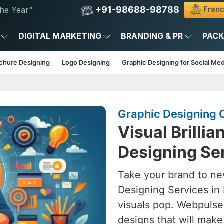
+91-98688-98788
Franc
he Year"
DIGITAL MARKETING
BRANDING & PR
PAC
chure Designing
Logo Designing
Graphic Designing for Social Med
Graphic Designing C
Visual Brilli
Designing Ser
Take your brand to ne
Designing Services in 
visuals pop. Webpulse
designs that will mak