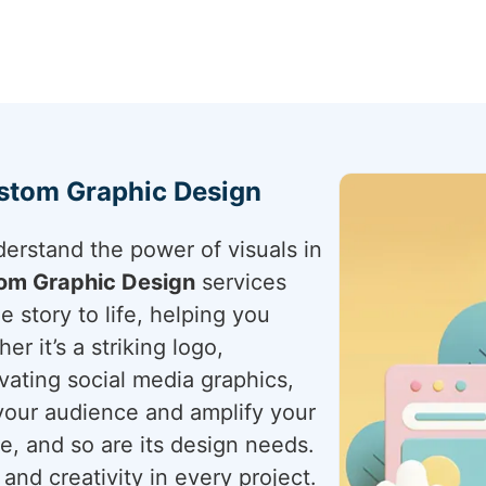
ustom Graphic Design
derstand the power of visuals in
om Graphic Design
services
e story to life, helping you
r it’s a striking logo,
vating social media graphics,
your audience and amplify your
ue, and so are its design needs.
and creativity in every project.