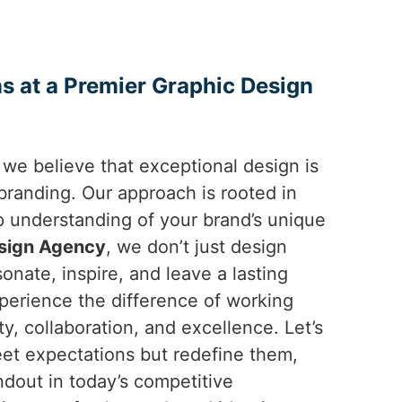
s at a Premier Graphic Design
 we believe that exceptional design is
randing. Our approach is rooted in
ep understanding of your brand’s unique
sign Agency
, we don’t just design
sonate, inspire, and leave a lasting
xperience the difference of working
ty, collaboration, and excellence. Let’s
eet expectations but redefine them,
ndout in today’s competitive