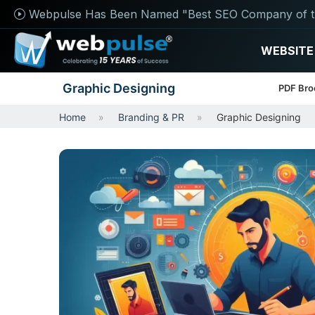
Webpulse Has Been Named "Best SEO Company of t
WEBSITE
Graphic Designing
PDF Bro
Home
Branding & PR
Graphic Designing