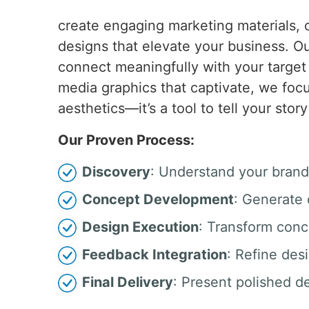
create engaging marketing materials, o
designs that elevate your business. Our
connect meaningfully with your target
media graphics that captivate, we focu
aesthetics—it’s a tool to tell your st
Our Proven Process:
Discovery
: Understand your brand
Concept Development
: Generate 
Design Execution
: Transform conc
Feedback Integration
: Refine des
Final Delivery
: Present polished d