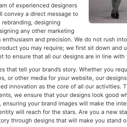
eam of experienced designers
ll convey a direct message to
a rebranding, designing
esigning any other marketing
h enthusiasm and precision. We do not rush into
 product you may require; we first sit down and
to ensure that all our designs are in line with 
es that tell your brand’s story. Whether you req
s, or other media for your website, our designs 
d innovation as the core of all our activities. 
ents, we ensure that your designs look good wh
, ensuring your brand images will make the inte
entity will reach for the stars. Are you a new s
tory through designs that will make you stand 