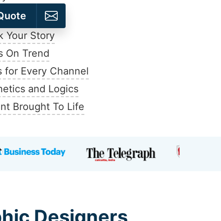
Quote
 Your Story
s On Trend
 for Every Channel
hetics and Logics
nt Brought To Life
phic Designers