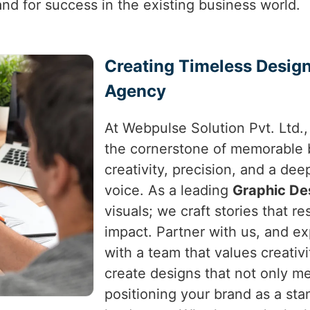
and for success in the existing business world.
Creating Timeless Design
Agency
At Webpulse Solution Pvt. Ltd.,
the cornerstone of memorable b
creativity, precision, and a de
voice. As a leading
Graphic De
visuals; we craft stories that re
impact. Partner with us, and e
with a team that values creativi
create designs that not only m
positioning your brand as a sta