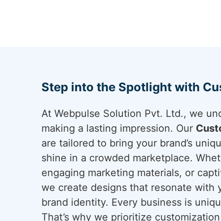
Step into the Spotlight with C
At Webpulse Solution Pvt. Ltd., we un
making a lasting impression. Our
Cust
are tailored to bring your brand’s uniqu
shine in a crowded marketplace. Whethe
engaging marketing materials, or capti
we create designs that resonate with 
brand identity. Every business is uniq
That’s why we prioritize customization 