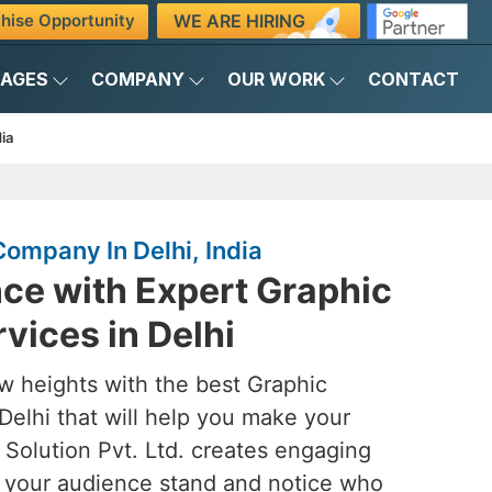
WE ARE HIRING
hise Opportunity
KAGES
COMPANY
OUR WORK
CONTACT
ia
ompany In Delhi, India
ance with Expert Graphic
vices in Delhi
w heights with the best Graphic
Delhi that will help you make your
 Solution Pvt. Ltd. creates engaging
e your audience stand and notice who