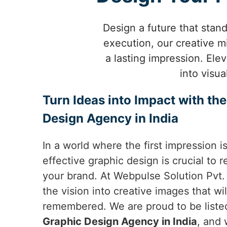
Design a future that stan
execution, our creative mi
a lasting impression. Ele
into visu
Turn Ideas into Impact with th
Design Agency in India
In a world where the first impression i
effective graphic design is crucial to
your brand. At Webpulse Solution Pvt. 
the vision into creative images that wi
remembered. We are proud to be list
Graphic Design Agency in India
, and 