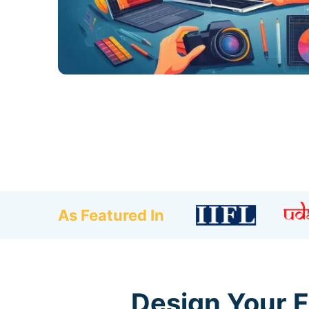
As Featured In
Design Your F