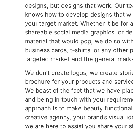
designs, but designs that work. Our t
knows how to develop designs that wi
your target market. Whether it be for 
shareable social media graphics, or d
material that would pop, we do so wit
business cards, t-shirts, or any other
targeted market and the general market 
We don’t create logos; we create stori
brochure for your products and service
We boast of the fact that we have place
and being in touch with your requirem
approach is to make beauty functional
creative agency, your brand’s visual id
we are here to assist you share your s