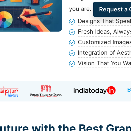
you are.
Request a 
Designs That Speak
Fresh Ideas, Alway
Customized Images
Integration of Aest
Vision That You Wa
uture with the Best Gra