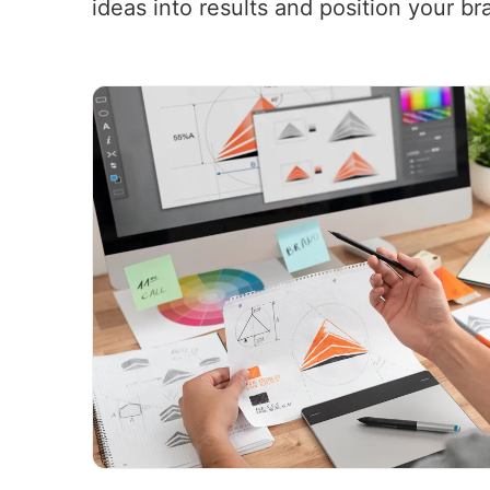
ideas into results and position your br