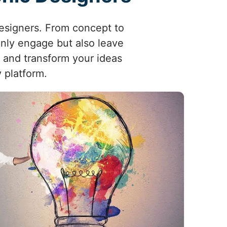
designers. From concept to
 only engage but also leave
, and transform your ideas
 platform.