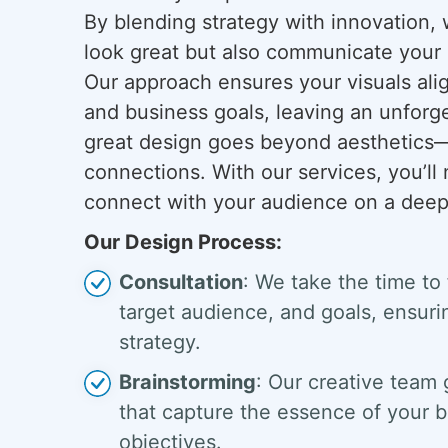
By blending strategy with innovation, 
look great but also communicate your 
Our approach ensures your visuals ali
and business goals, leaving an unforg
great design goes beyond aesthetics—i
connections. With our services, you’ll 
connect with your audience on a deepe
Our Design Process:
Consultation
: We take the time to
target audience, and goals, ensurin
strategy.
Brainstorming
: Our creative team 
that capture the essence of your b
objectives.