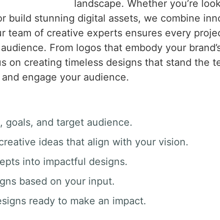
landscape. Whether you’re looki
r build stunning digital assets, we combine inno
 team of creative experts ensures every project 
 audience. From logos that embody your brand’
s on creating timeless designs that stand the t
ory and engage your audience.
, goals, and target audience.
creative ideas that align with your vision.
epts into impactful designs.
igns based on your input.
esigns ready to make an impact.