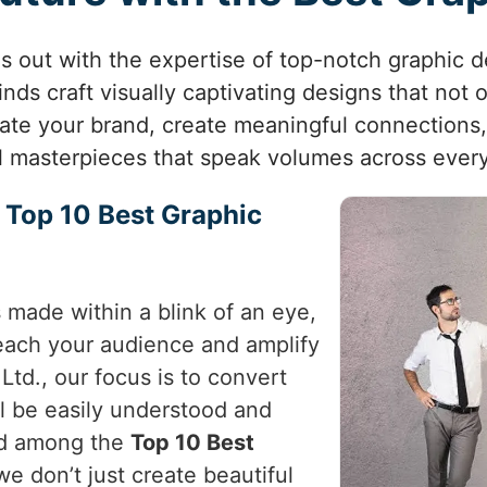
ds out with the expertise of top-notch graphic 
nds craft visually captivating designs that not
vate your brand, create meaningful connections
al masterpieces that speak volumes across every
e Top 10 Best Graphic
s made within a blink of an eye,
 reach your audience and amplify
Ltd., our focus is to convert
ll be easily understood and
ed among the
Top 10 Best
we don’t just create beautiful