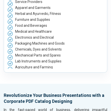
Service Providers
Apparel and Garments
Herbal and Ayurvedic, Fitness
Furniture and Supplies
Food and Beverages
Medical and Healthcare
Electronics and Electrical
Packaging Machines and Goods
Chemicals, Dyes and Solvents
Mechanical Parts and Spares
Lab Instruments and Supplies
Agriculture and Farming
Automobile, Parts and Spares
Housewares and Supplies
Metals, Alloys and Minerals
Hand and Machine Tools
Revolutionize Your Business Presentations with a
Handicrafts and Decoratives
Corporate PDF Catalog Designing
Kitchen Utensils and Appliances
Textiles, Yarn and Fabrics
In the fast-paced world of business, delivering impactful