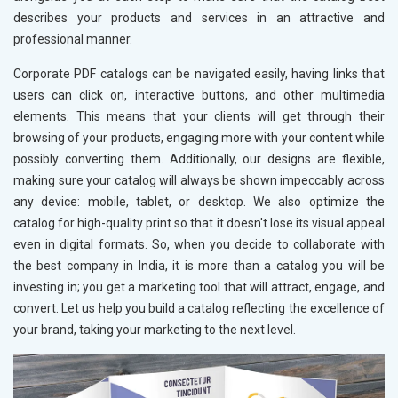
describes your products and services in an attractive and
professional manner.
Corporate PDF catalogs can be navigated easily, having links that
users can click on, interactive buttons, and other multimedia
elements. This means that your clients will get through their
browsing of your products, engaging more with your content while
possibly converting them. Additionally, our designs are flexible,
making sure your catalog will always be shown impeccably across
any device: mobile, tablet, or desktop. We also optimize the
catalog for high-quality print so that it doesn't lose its visual appeal
even in digital formats. So, when you decide to collaborate with
the best company in India, it is more than a catalog you will be
investing in; you get a marketing tool that will attract, engage, and
convert. Let us help you build a catalog reflecting the excellence of
your brand, taking your marketing to the next level.