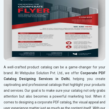
A well-crafted product catalog can be a game-changer for your
brand. At Webpulse Solution Pvt. Ltd., we offer
Corporate PDF
Catalog Designing Services in Delhi
, helping you create
captivating and professional catalogs that highlight your products
and services. Our goal is to make sure your catalog not only grabs
attention but also becomes a powerful marketing tool. When it
comes to designing a corporate PDF catalog, the visual appeal and
user experience matter just as much as the content itself. With our