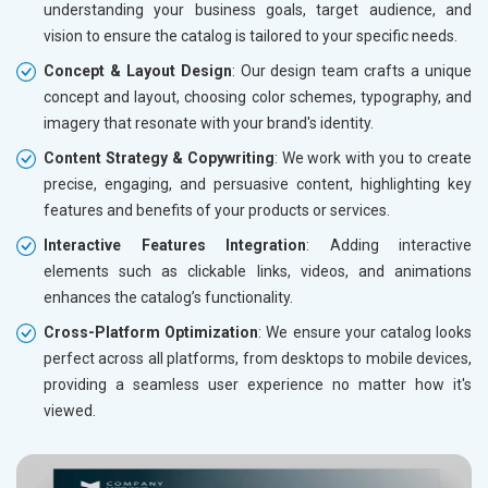
understanding your business goals, target audience, and
vision to ensure the catalog is tailored to your specific needs.
Concept & Layout Design
: Our design team crafts a unique
concept and layout, choosing color schemes, typography, and
imagery that resonate with your brand's identity.
Content Strategy & Copywriting
: We work with you to create
precise, engaging, and persuasive content, highlighting key
features and benefits of your products or services.
Interactive Features Integration
: Adding interactive
elements such as clickable links, videos, and animations
enhances the catalog’s functionality.
Cross-Platform Optimization
: We ensure your catalog looks
perfect across all platforms, from desktops to mobile devices,
providing a seamless user experience no matter how it's
viewed.