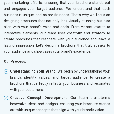
your marketing efforts, ensuring that your brochure stands out
and engages your target audience. We understand that each
business is unique, and so are its needs. That’s why we focus on
designing brochures that not only look visually stunning but also
align with your brand’s voice and goals. From vibrant layouts to
interactive elements, our team uses creativity and strategy to
create brochures that resonate with your audience and leave a
lasting impression. Let’s design a brochure that truly speaks to
your audience and showcases your brand’s excellence.
Our Process:
Understanding Your Brand
: We begin by understanding your
brand’s identity, values, and target audience to create a
brochure that perfectly reflects your business and resonates
with your customers.
Creative Concept Development
: Our team brainstorms
innovative ideas and designs, ensuring your brochure stands
out with unique concepts that align with your brand’s vision.