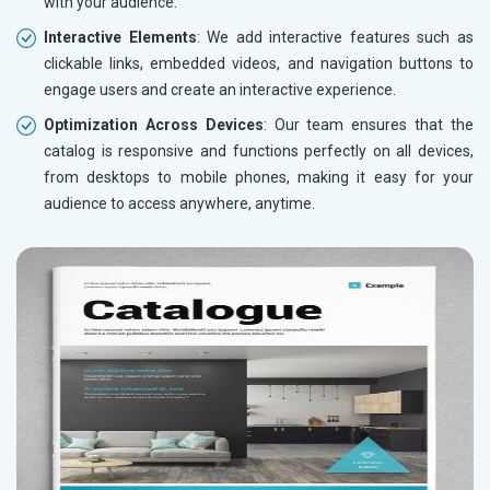
with your audience.
Interactive Elements
: We add interactive features such as
clickable links, embedded videos, and navigation buttons to
engage users and create an interactive experience.
Optimization Across Devices
: Our team ensures that the
catalog is responsive and functions perfectly on all devices,
from desktops to mobile phones, making it easy for your
audience to access anywhere, anytime.