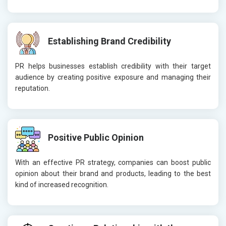
Establishing Brand Credibility
PR helps businesses establish credibility with their target
audience by creating positive exposure and managing their
reputation.
Positive Public Opinion
With an effective PR strategy, companies can boost public
opinion about their brand and products, leading to the best
kind of increased recognition.