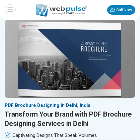
Call Now
PDF Brochure Designing In Delhi, India
Transform Your Brand with PDF Brochure
Designing Services in Delhi
Captivating Designs That Speak Volumes