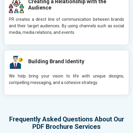
Creating a Relationship with the
Audience
PR creates a direct line of communication between brands
and their target audiences. By using channels such as social
media, media relations, and events.
Building Brand Identity
We help bring your vision to life with unique designs,
compelling messaging, and a cohesive strategy.
Frequently Asked Questions About Our
PDF Brochure Services