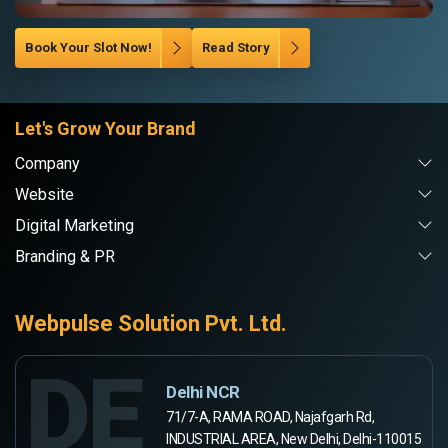
Book Your Slot Now!
Read Story
Let's Grow Your Brand
Company
Website
Digital Marketing
Branding & PR
Webpulse Solution Pvt. Ltd.
DE
Delhi NCR
71/7-A, RAMA ROAD, Najafgarh Rd,
INDUSTRIAL AREA, New Delhi, Delhi-110015