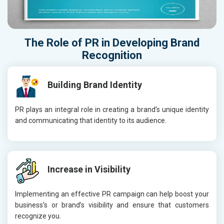
The Role of
PR
in Developing
Brand
Recognition
Building Brand Identity
PR plays an integral role in creating a brand’s unique identity
and communicating that identity to its audience.
Increase in Visibility
Implementing an effective PR campaign can help boost your
business’s or brand’s visibility and ensure that customers
recognize you.