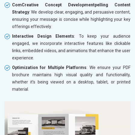
ComCreative Concept Developmentpelling Content
Strategy
: We develop clear, engaging, and persuasive content,
ensuring your message is concise while highlighting your key
offerings effectively.
Interactive Design Elements
: To keep your audience
engaged, we incorporate interactive features like clickable
links, embedded videos, and animations that enhance the user
experience.
Optimization for Multiple Platforms
: We ensure your PDF
brochure maintains high visual quality and functionality,
whether it’s being viewed on a desktop, tablet, or printed
material.