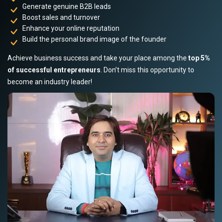
Generate genuine B2B leads
Boost sales and turnover
Enhance your online reputation
Build the personal brand image of the founder
Achieve business success and take your place among the
top 5%
of successful entrepreneurs
. Don’t miss this opportunity to
become an industry leader!