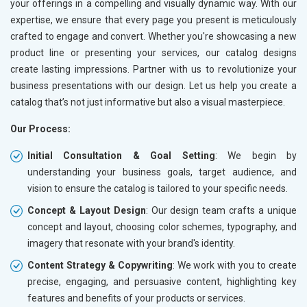
your offerings in a compelling and visually dynamic way. With our
expertise, we ensure that every page you present is meticulously
crafted to engage and convert. Whether you're showcasing a new
product line or presenting your services, our catalog designs
create lasting impressions. Partner with us to revolutionize your
business presentations with our design. Let us help you create a
catalog that’s not just informative but also a visual masterpiece.
Our Process:
Initial Consultation & Goal Setting
: We begin by
understanding your business goals, target audience, and
vision to ensure the catalog is tailored to your specific needs.
Concept & Layout Design
: Our design team crafts a unique
concept and layout, choosing color schemes, typography, and
imagery that resonate with your brand's identity.
Content Strategy & Copywriting
: We work with you to create
precise, engaging, and persuasive content, highlighting key
features and benefits of your products or services.