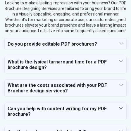
Looking to make a lasting impression with your business? Our PDF
Brochure Designing Services are tailored to bring your brand to life
in a visually appealing, engaging, and professional manner.
Whether it’s for marketing or corporate use, our custom-designed
brochures elevate your brand presence and leave a lasting impact
on your audience. Let’s dive into some frequently asked questions!
Do you provide editable PDF brochures?
What is the typical turnaround time for a PDF
brochure design?
What are the costs associated with your PDF
Brochure design services?
Can you help with content writing for my PDF
brochure?