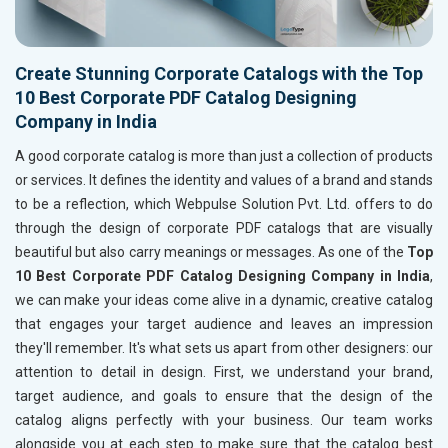
Create Stunning Corporate Catalogs with the Top
10 Best Corporate PDF Catalog Designing
Company in India
A good corporate catalog is more than just a collection of products
or services. It defines the identity and values of a brand and stands
to be a reflection, which Webpulse Solution Pvt. Ltd. offers to do
through the design of corporate PDF catalogs that are visually
beautiful but also carry meanings or messages. As one of the
Top
10 Best Corporate PDF Catalog Designing Company in India
,
we can make your ideas come alive in a dynamic, creative catalog
that engages your target audience and leaves an impression
they'll remember. It's what sets us apart from other designers: our
attention to detail in design. First, we understand your brand,
target audience, and goals to ensure that the design of the
catalog aligns perfectly with your business. Our team works
alongside you at each step to make sure that the catalog best