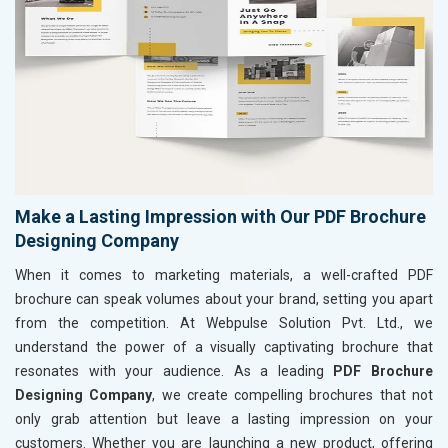
Make a Lasting Impression with Our PDF Brochure
Designing Company
When it comes to marketing materials, a well-crafted PDF
brochure can speak volumes about your brand, setting you apart
from the competition. At Webpulse Solution Pvt. Ltd., we
understand the power of a visually captivating brochure that
resonates with your audience. As a leading
PDF Brochure
Designing Company
, we create compelling brochures that not
only grab attention but leave a lasting impression on your
customers. Whether you are launching a new product, offering