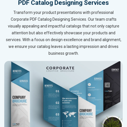
PDF Catalog Designing Services
Transform your product presentations with professional
Corporate PDF Catalog Designing Services. Our team crafts
visually appealing and impactful catalogs that not only capture
attention but also effectively showcase your products and
services. With a focus on design excellence and brand alignment,
we ensure your catalog leaves a lasting impression and drives
business growth.