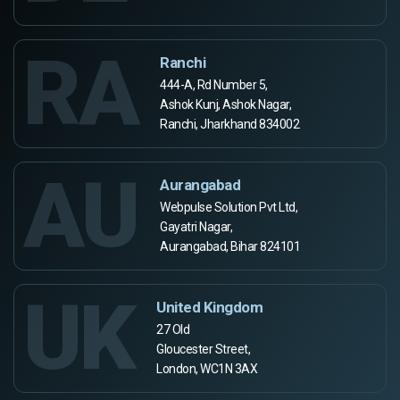
RA
Ranchi
444-A, Rd Number 5,
Ashok Kunj, Ashok Nagar,
Ranchi, Jharkhand 834002
AU
Aurangabad
Webpulse Solution Pvt Ltd,
Gayatri Nagar,
Aurangabad, Bihar 824101
UK
United Kingdom
27 Old
Gloucester Street,
London, WC1N 3AX