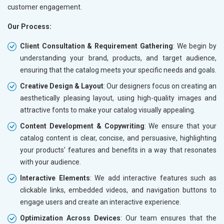
customer engagement.
Our Process:
Client Consultation & Requirement Gathering
: We begin by
understanding your brand, products, and target audience,
ensuring that the catalog meets your specific needs and goals.
Creative Design & Layout
: Our designers focus on creating an
aesthetically pleasing layout, using high-quality images and
attractive fonts to make your catalog visually appealing.
Content Development & Copywriting
: We ensure that your
catalog content is clear, concise, and persuasive, highlighting
your products' features and benefits in a way that resonates
with your audience.
Interactive Elements
: We add interactive features such as
clickable links, embedded videos, and navigation buttons to
engage users and create an interactive experience.
Optimization Across Devices
: Our team ensures that the