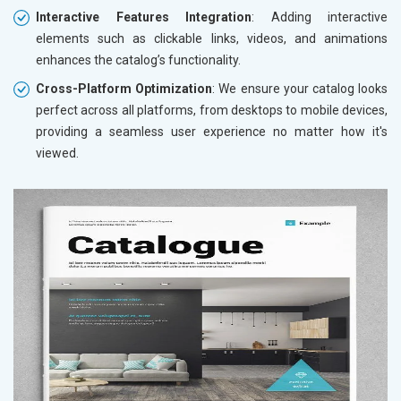
Interactive Features Integration
: Adding interactive
elements such as clickable links, videos, and animations
enhances the catalog’s functionality.
Cross-Platform Optimization
: We ensure your catalog looks
perfect across all platforms, from desktops to mobile devices,
providing a seamless user experience no matter how it's
viewed.