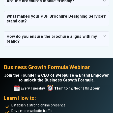
Are the brochures mobile-friendly?
What makes your PDF Brochure Designing Services
stand out?
How do you ensure the brochure aligns with my
brand?
Business Growth Formula Webinar
Join the Founder & CEO of Webpulse & Brand Empower
to unlock the Business Growth Formula.
Every Tuesday |
11am to 12 Noon | On Zoom
Learn How to:
Establish a strong online presence
Drive more website traffic