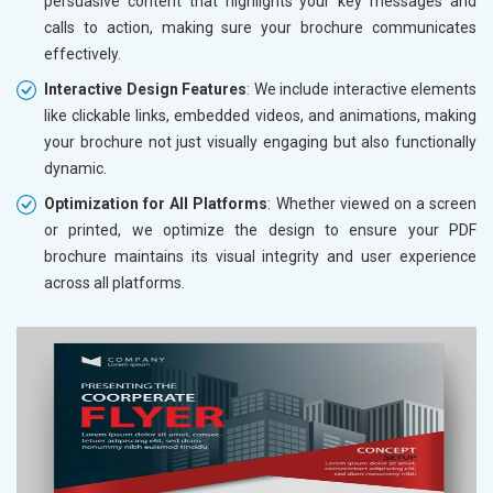
persuasive content that highlights your key messages and
calls to action, making sure your brochure communicates
effectively.
Interactive Design Features
: We include interactive elements
like clickable links, embedded videos, and animations, making
your brochure not just visually engaging but also functionally
dynamic.
Optimization for All Platforms
: Whether viewed on a screen
or printed, we optimize the design to ensure your PDF
brochure maintains its visual integrity and user experience
across all platforms.