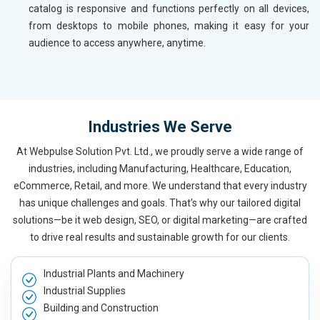
catalog is responsive and functions perfectly on all devices,
from desktops to mobile phones, making it easy for your
audience to access anywhere, anytime.
Industries We Serve
At Webpulse Solution Pvt. Ltd., we proudly serve a wide range of
industries, including Manufacturing, Healthcare, Education,
eCommerce, Retail, and more. We understand that every industry
has unique challenges and goals. That’s why our tailored digital
solutions—be it web design, SEO, or digital marketing—are crafted
to drive real results and sustainable growth for our clients.
Industrial Plants and Machinery
Industrial Supplies
Building and Construction