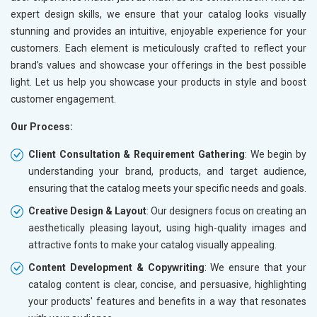
expert design skills, we ensure that your catalog looks visually
stunning and provides an intuitive, enjoyable experience for your
customers. Each element is meticulously crafted to reflect your
brand’s values and showcase your offerings in the best possible
light. Let us help you showcase your products in style and boost
customer engagement.
Our Process:
Client Consultation & Requirement Gathering
: We begin by
understanding your brand, products, and target audience,
ensuring that the catalog meets your specific needs and goals.
Creative Design & Layout
: Our designers focus on creating an
aesthetically pleasing layout, using high-quality images and
attractive fonts to make your catalog visually appealing.
Content Development & Copywriting
: We ensure that your
catalog content is clear, concise, and persuasive, highlighting
your products' features and benefits in a way that resonates