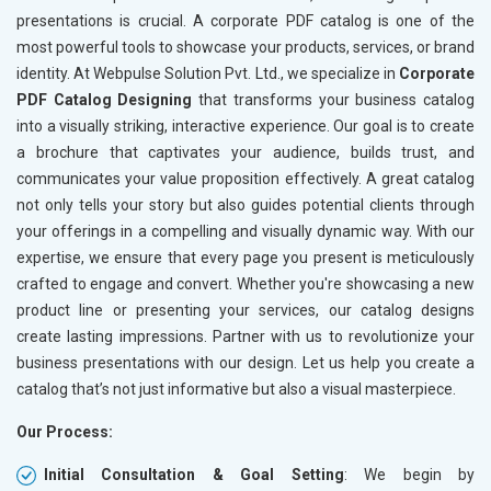
Books and Stationery
presentations is crucial. A corporate PDF catalog is one of the
Cosmetics and Personal Care
most powerful tools to showcase your products, services, or brand
Home Textile and Furnishing
identity. At Webpulse Solution Pvt. Ltd., we specialize in
Corporate
Gems, Jewelry and Astrology
PDF Catalog Designing
that transforms your business catalog
Fashion Accessories and Gear
into a visually striking, interactive experience. Our goal is to create
Sports Goods, Toys and Games
a brochure that captivates your audience, builds trust, and
Telecom Equipment and Goods
communicates your value proposition effectively. A great catalog
Paper and Paper Products
not only tells your story but also guides potential clients through
Bags, Belts and Wallets
your offerings in a compelling and visually dynamic way. With our
Marble, Granite and Stones
expertise, we ensure that every page you present is meticulously
Bicycle, Rickshaw and Spares
crafted to engage and convert. Whether you're showcasing a new
Leather Products
product line or presenting your services, our catalog designs
Electrical Equipment
create lasting impressions. Partner with us to revolutionize your
Rail, Shipping and Aviation
business presentations with our design. Let us help you create a
Drugs and Pharmaceuticals
catalog that’s not just informative but also a visual masterpiece.
Herbal and Ayurvedic Product
Our Process:
Hospital and Diagnostics
Electronics Components
Initial Consultation & Goal Setting
: We begin by
Education