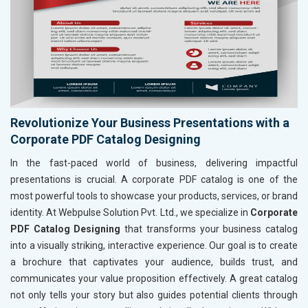
Revolutionize Your Business Presentations with a
Corporate PDF Catalog Designing
In the fast-paced world of business, delivering impactful
presentations is crucial. A corporate PDF catalog is one of the
most powerful tools to showcase your products, services, or brand
identity. At Webpulse Solution Pvt. Ltd., we specialize in
Corporate
PDF Catalog Designing
that transforms your business catalog
into a visually striking, interactive experience. Our goal is to create
a brochure that captivates your audience, builds trust, and
communicates your value proposition effectively. A great catalog
not only tells your story but also guides potential clients through