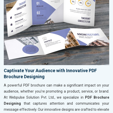
Captivate Your Audience with Innovative PDF
Brochure Designing
A powerful PDF brochure can make a significant impact on your
audience, whether you're promoting a product, service, or brand.
At Webpulse Solution Pvt. Ltd., we specialize in
PDF Brochure
Designing
that captures attention and communicates your
message effectively. Our innovative designs are crafted to elevate