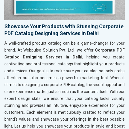
Showcase Your Products with Stunning Corporate
PDF Catalog Designing Services in Delhi
A well-crafted product catalog can be a game-changer for your
brand. At Webpulse Solution Pvt. Ltd., we offer
Corporate PDF
Catalog Designing Services in Delhi
, helping you create
captivating and professional catalogs that highlight your products
and services. Our goal is to make sure your catalog not only grabs
attention but also becomes a powerful marketing tool. When it
comes to designing a corporate PDF catalog, the visual appeal and
user experience matter just as much as the content itself. With our
expert design skills, we ensure that your catalog looks visually
stunning and provides an intuitive, enjoyable experience for your
customers. Each element is meticulously crafted to reflect your
brand’s values and showcase your offerings in the best possible
light. Let us help you showcase your products in style and boost