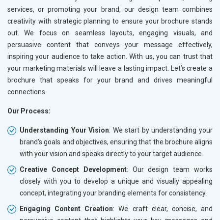
services, or promoting your brand, our design team combines
creativity with strategic planning to ensure your brochure stands
out. We focus on seamless layouts, engaging visuals, and
persuasive content that conveys your message effectively,
inspiring your audience to take action. With us, you can trust that
your marketing materials will leave a lasting impact. Let’s create a
brochure that speaks for your brand and drives meaningful
connections.
Our Process:
Understanding Your Vision
: We start by understanding your
brand’s goals and objectives, ensuring that the brochure aligns
with your vision and speaks directly to your target audience.
Creative Concept Development
: Our design team works
closely with you to develop a unique and visually appealing
concept, integrating your branding elements for consistency.
Engaging Content Creation
: We craft clear, concise, and