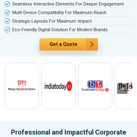
Seamless Interactive Elements For Deeper Engagement
Multi-Device Compatibility For Maximum Reach
Strategic Layouts For Maximum Impact
Eco-Friendly Digital Solution For Modern Brands
Get a Quote
Professional and Impactful Corporate