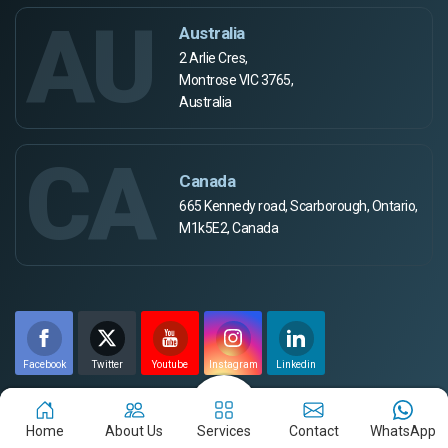
AU
Australia
2 Arlie Cres,
Montrose VIC 3765,
Australia
CA
Canada
665 Kennedy road, Scarborough, Ontario,
M1k5E2, Canada
Facebook
Twitter
Youtube
Instagram
Linkedin
Payment Method
Home
About Us
Services
Contact
WhatsApp