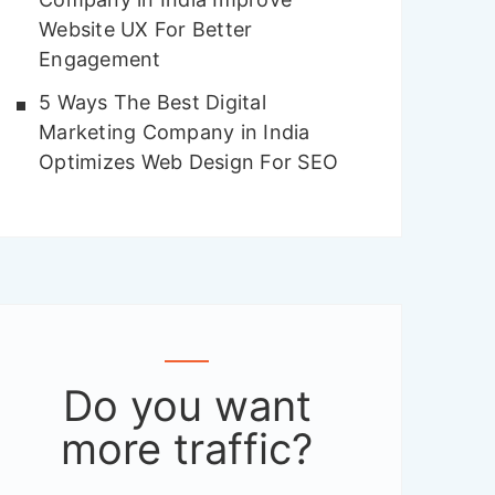
Website UX For Better
Engagement
5 Ways The Best Digital
Marketing Company in India
Optimizes Web Design For SEO
Do you want
more traffic
?