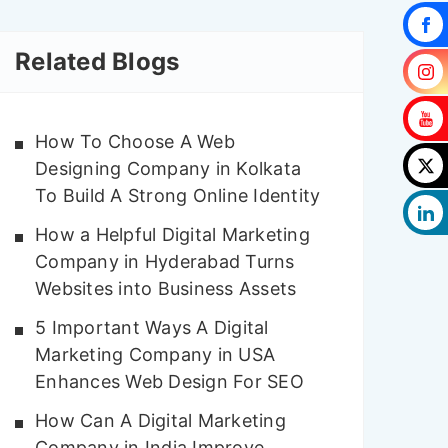
Related Blogs
How To Choose A Web
Designing Company in Kolkata
To Build A Strong Online Identity
How a Helpful Digital Marketing
Company in Hyderabad Turns
Websites into Business Assets
5 Important Ways A Digital
Marketing Company in USA
Enhances Web Design For SEO
How Can A Digital Marketing
Company in India Improve