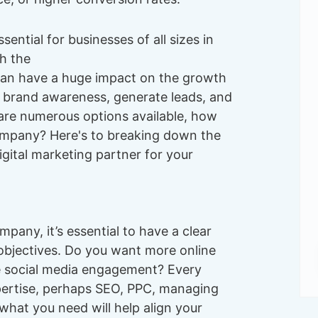
sential for businesses of all sizes in
h the
an have a huge impact on the growth
d brand awareness, generate leads, and
 are numerous options available, how
ompany? Here's to breaking down the
gital marketing partner for your
mpany, it’s essential to have a clear
objectives. Do you want more online
e social media engagement? Every
xpertise, perhaps SEO, PPC, managing
what you need will help align your