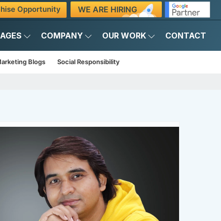
WE ARE HIRING
hise Opportunity
KAGES
COMPANY
OUR WORK
CONTACT
arketing Blogs
Social Responsibility