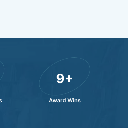
10
+
s
Award Wins