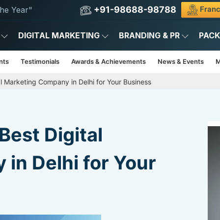
+91-98688-98788
Franc
he Year"
DIGITAL MARKETING
BRANDING & PR
PAC
nts
Testimonials
Awards & Achievements
News & Events
M
l Marketing Company in Delhi for Your Business
est Digital
in Delhi for Your