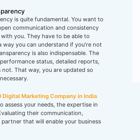
sparency
ency is quite fundamental. You want to
 open communication and consistency
 with you. They have to be able to
n a way you can understand if you're not
ransparency is also indispensable. The
 performance status, detailed reports,
 not. That way, you are updated so
necessary.
 Digital Marketing Company in India
o assess your needs, the expertise in
 Evaluating their communication,
 partner that will enable your business