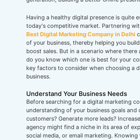
Having a healthy digital presence is quite es
today's competitive market. Partnering wit
Best Digital Marketing Company in Delhi
c
of your business, thereby helping you buil
boost sales. But in a scenario where there
do you know which one is best for your c
key factors to consider when choosing a di
business.
Understand Your Business Needs
Before searching for a digital marketing co
understanding of your business goals and 
customers? Generate more leads? Increas
agency might find a niche in its area of e
social media, or email marketing. Knowing 