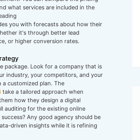
nd what services are included in the
leading
ides you with forecasts about how their
hether it's through better lead
ce, or higher conversion rates.
trategy
ive package. Look for a company that is
our industry, your competitors, and your
h a customized plan. The
i
take a tailored approach when
 them how they design a digital
 auditing for the existing online
 success? Any good agency should be
a-driven insights while it is refining