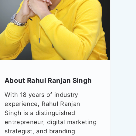
About Rahul Ranjan Singh
With 18 years of industry
experience, Rahul Ranjan
Singh is a distinguished
entrepreneur, digital marketing
strategist, and branding