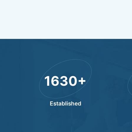
2011
+
Established