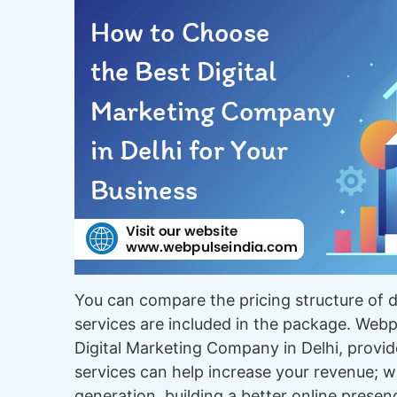
You can compare the pricing structure of 
services are included in the package. Webpu
Digital Marketing Company in Delhi, provid
services can help increase your revenue; w
generation, building a better online presen