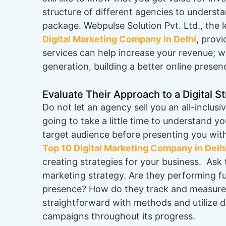
structure of different agencies to understa
package. Webpulse Solution Pvt. Ltd., the 
Digital Marketing Company in Delhi
, prov
services can help increase your revenue; w
generation, building a better online presen
Evaluate Their Approach to a Digital S
Do not let an agency sell you an all-inclus
going to take a little time to understand y
target audience before presenting you wit
Top 10 Digital Marketing Company in Delh
creating strategies for your business. Ask
marketing strategy. Are they performing full
presence? How do they track and measure
straightforward with methods and utilize dat
campaigns throughout its progress.