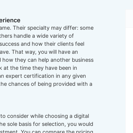
erience
same. Their specialty may differ: some
thers handle a wide variety of
success and how their clients feel
ave. That way, you will have an
 how they can help another business
ok at the time they have been in
n expert certification in any given
 the chances of being provided with a
o consider while choosing a digital
he sole basis for selection, you would
nvestment. You can compare the pricing