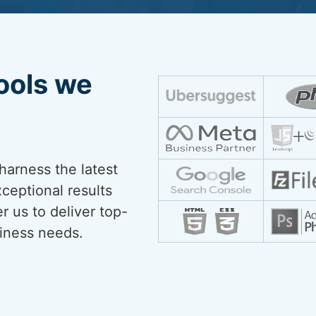
ools we
harness the latest
xceptional results
r us to deliver top-
siness needs.