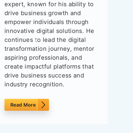
expert, known for his ability to
drive business growth and
empower individuals through
innovative digital solutions. He
continues to lead the digital
transformation journey, mentor
aspiring professionals, and
create impactful platforms that
drive business success and
industry recognition.
Read More