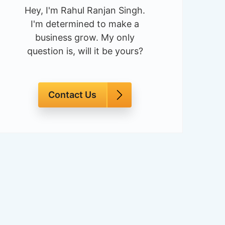
Hey, I'm Rahul Ranjan Singh.
I'm determined to make a
business grow. My only
question is, will it be yours?
Contact Us