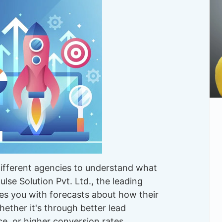
different agencies to understand what
lse Solution Pvt. Ltd., the leading
es you with forecasts about how their
hether it's through better lead
ce, or higher conversion rates.