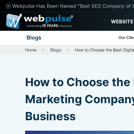
Webpulse Has Been Named "Best SEO Company of t
WEBSITE
Blogs
Our Clie
Home
Blogs
How to Choose the Best Digita
How to Choose the B
Marketing Company 
Business