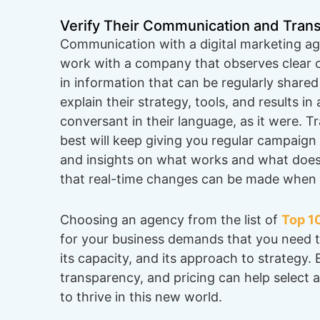
Verify Their Communication and Tran
Communication with a digital marketing ag
work with a company that observes clear
in information that can be regularly shared
explain their strategy, tools, and results i
conversant in their language, as it were. T
best will keep giving you regular campaign
and insights on what works and what does
that real-time changes can be made when 
Choosing an agency from the list of
Top 10
for your business demands that you need t
its capacity, and its approach to strategy.
transparency, and pricing can help select a
to thrive in this new world.