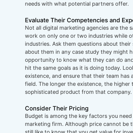
needs with what potential partners offer.
Evaluate Their Competencies and Exp
Not all digital marketing agencies are the 
work on only one or two industries while o
industries. Ask them questions about their 
about them in any case study they might h
opportunity to know what they can do and
hit the same goals as it is doing today. Lo
existence, and ensure that their team has a
field. The longer the existence, the higher
sophisticated product from that company.
Consider Their Pricing
Budget is among the key factors you need t
marketing firm. Although price cannot be t
still like to know that you get value for i