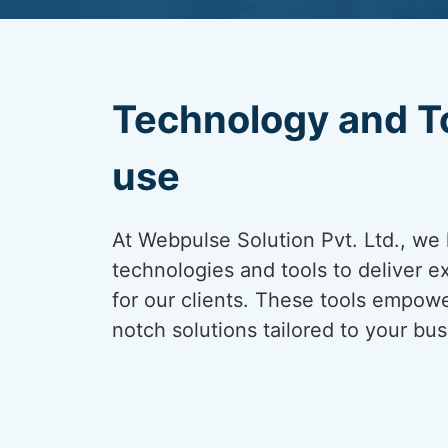
Technology and T
use
At Webpulse Solution Pvt. Ltd., we 
technologies and tools to deliver e
for our clients. These tools empowe
notch solutions tailored to your bu