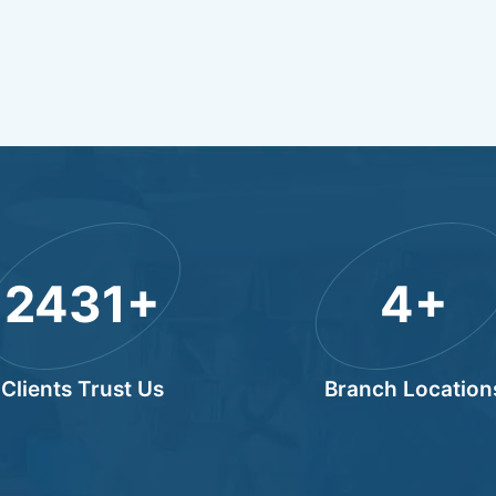
3000
+
4
+
Clients Trust Us
Branch Location