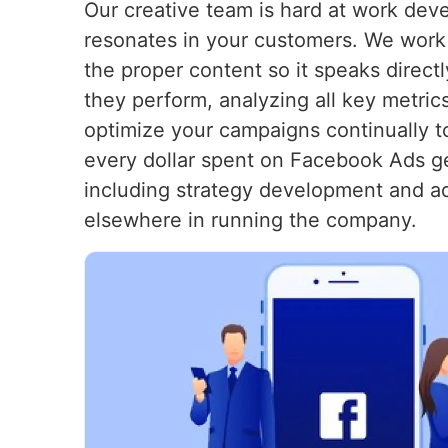
Our creative team is hard at work dev
resonates in your customers. We work t
the proper content so it speaks direc
they perform, analyzing all key metric
optimize your campaigns continually t
every dollar spent on Facebook Ads g
including strategy development and ad
elsewhere in running the company.