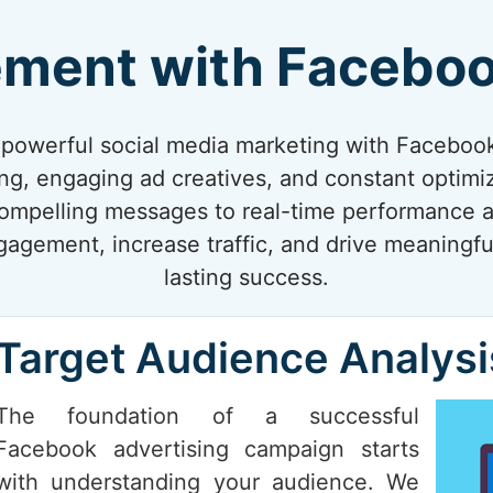
ement with Faceboo
f powerful social media marketing with Faceboo
ing, engaging ad creatives, and constant optimi
compelling messages to real-time performance a
gagement, increase traffic, and drive meaningfu
lasting success.
Target Audience Analysi
The foundation of a successful
Facebook advertising campaign starts
with understanding your audience. We