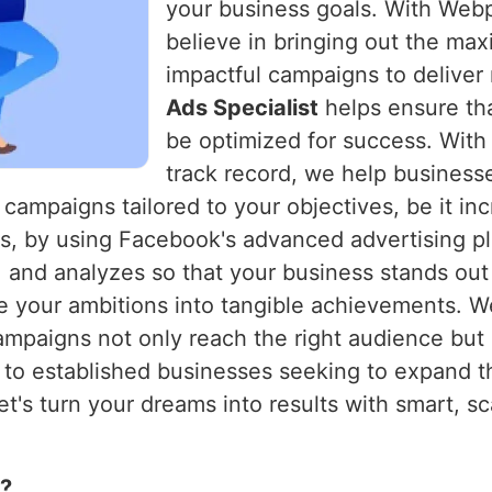
your business goals. With Webpu
believe in bringing out the max
impactful campaigns to deliver
Ads Specialist
helps ensure tha
be optimized for success. With
track record, we help businesses
campaigns tailored to your objectives, be it in
ns, by using Facebook's advanced advertising pl
s, and analyzes so that your business stands ou
te your ambitions into tangible achievements. W
ampaigns not only reach the right audience but
d to established businesses seeking to expand th
t's turn your dreams into results with smart, s
s?