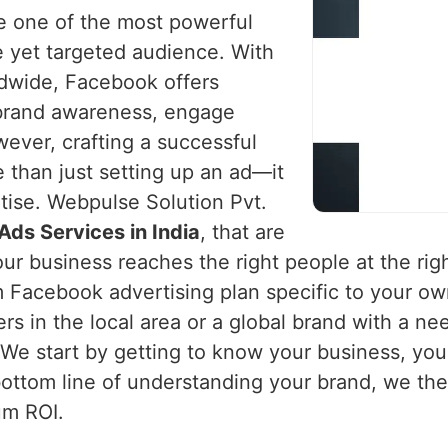
 one of the most powerful
e yet targeted audience. With
ldwide, Facebook offers
 brand awareness, engage
ever, crafting a successful
than just setting up an ad—it
rtise. Webpulse Solution Pvt.
ds Services in India
, that are
r business reaches the right people at the righ
 Facebook advertising plan specific to your ow
rs in the local area or a global brand with a ne
. We start by getting to know your business, yo
ottom line of understanding your brand, we th
um ROI.