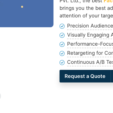
Pvt. Ltd., the best
Fac
brings you the best ad
attention of your targ
Precision Audience
Visually Engaging 
Performance-Focu
Retargeting for Co
Continuous A/B Te
Request a Quote