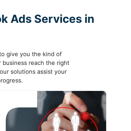
k Ads Services in
o give you the kind of
 business reach the right
our solutions assist your
progress.