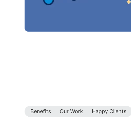
Benefits
Our Work
Happy Clients