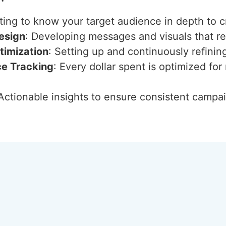
ting to know your target audience in depth to c
esign
: Developing messages and visuals that 
imization
: Setting up and continuously refini
ce Tracking
: Every dollar spent is optimized f
 Actionable insights to ensure consistent camp