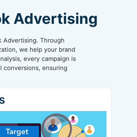
k Advertising
k Advertising. Through
zation, we help your brand
nalysis, every campaign is
l conversions, ensuring
s