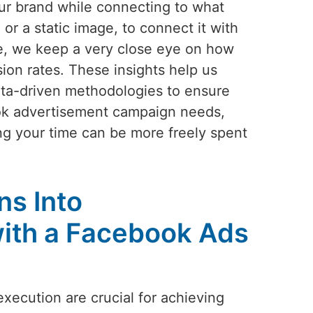
our brand while connecting to what
or a static image, to connect it with
ve, we keep a very close eye on how
ion rates. These insights help us
ata-driven methodologies to ensure
ook advertisement campaign needs,
ng your time can be more freely spent
ns Into
ith a Facebook Ads
execution are crucial for achieving