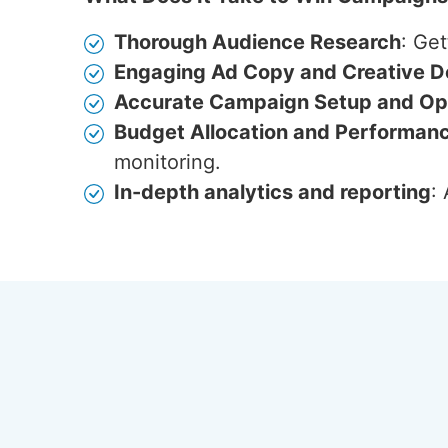
Thorough Audience Research
: Get
Engaging Ad Copy and Creative D
Accurate Campaign Setup and Opt
Budget Allocation and Performan
monitoring.
In-depth analytics and reporting
: