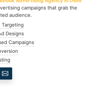
ebook Advertising Agency in Delhi
vertising campaigns that grab the
eted audience.
 Targeting
Ad Designs
sed Campaigns
nversion
sting