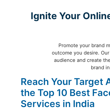
Ignite Your Onli
Promote your brand mo
outcome you desire. Our 
audience and create the 
brand in
Reach Your Target 
the Top 10 Best Fa
Services in India