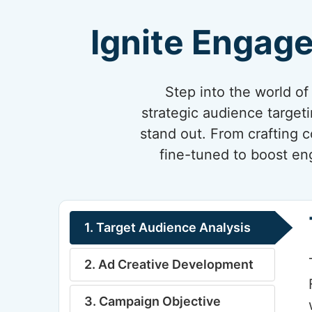
Ignite Engag
Step into the world o
strategic audience target
stand out. From crafting 
fine-tuned to boost en
1. Target Audience Analysis
2. Ad Creative Development
3. Campaign Objective