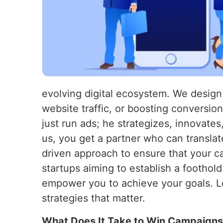
evolving digital ecosystem. We design 
website traffic, or boosting conversio
just run ads; he strategizes, innovate
us, you get a partner who can transla
driven approach to ensure that your c
startups aiming to establish a foothol
empower you to achieve your goals. Le
strategies that matter.
What Does It Take to Win Campaign