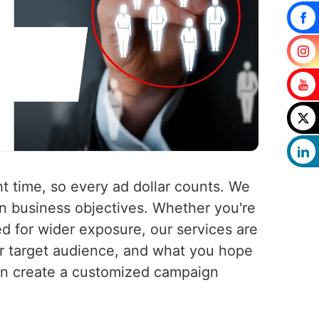
t time, so every ad dollar counts. We
n business objectives. Whether you're
ed for wider exposure, our services are
ur target audience, and what you hope
en create a customized campaign