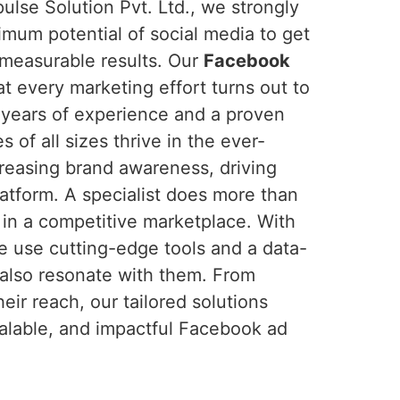
lse Solution Pvt. Ltd., we strongly
imum potential of social media to get
 measurable results. Our
Facebook
t every marketing effort turns out to
 years of experience and a proven
 of all sizes thrive in the ever-
creasing brand awareness, driving
atform. A specialist does more than
t in a competitive marketplace. With
e use cutting-edge tools and a data-
 also resonate with them. From
eir reach, our tailored solutions
calable, and impactful Facebook ad