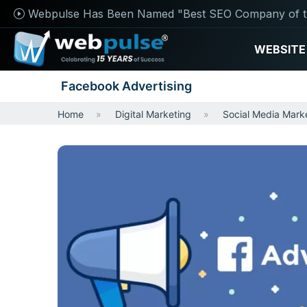
Webpulse Has Been Named "Best SEO Company of t
WEBSITE
Facebook Advertising
Home
Digital Marketing
Social Media Mark