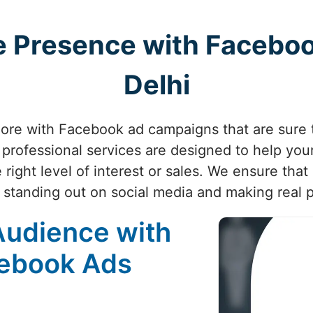
ne Presence with Faceboo
Delhi
re with Facebook ad campaigns that are sure t
professional services are designed to help your
right level of interest or sales. We ensure that 
 standing out on social media and making real 
Audience with
cebook Ads