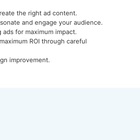
reate the right ad content.
resonate and engage your audience.
ng ads for maximum impact.
or maximum ROI through careful
aign improvement.