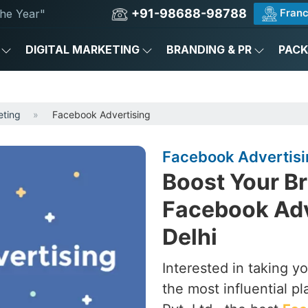
+91-98688-98788
Franc
he Year"
DIGITAL MARKETING
BRANDING & PR
PAC
eting
Facebook Advertising
Facebook Advertisin
Boost Your Br
Facebook Adv
Delhi
Interested in taking y
the most influential p