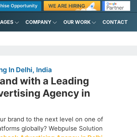
WE ARE HIRING
hise Opportunity
KAGES
COMPANY
OUR WORK
CONTACT
g In Delhi, India
and with a Leading
ertising Agency in
our brand to the next level on one of
latforms globally? Webpulse Solution