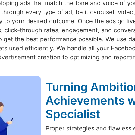
eloping ads that match the tone and voice of y
hrough every type of ad, be it carousel, video, 
tly to your desired outcome. Once the ads go li
s, click-through rates, engagement, and convers
o get the best performance possible. We use d
ets used efficiently. We handle all your Faceb
vertisement creation to optimizing and reporti
Turning Ambitio
Achievements w
Specialist
Proper strategies and flawless 