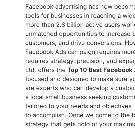
Facebook advertising has now become
tools for businesses in reaching a wid
more than 2.8 billion active users wor
unmatched opportunities to increase
customers, and drive conversions. How
Facebook Ads campaign requires more 
requires strategy, precision, and expe
Ltd. offers the
Top 10 Best Facebook A
focused and designed to make sure you
are experts who can develop a custom
a local small business seeking custome
tailored to your needs and objectives
to accomplish. Once we come to the b
strategy that gets hold of your maxim