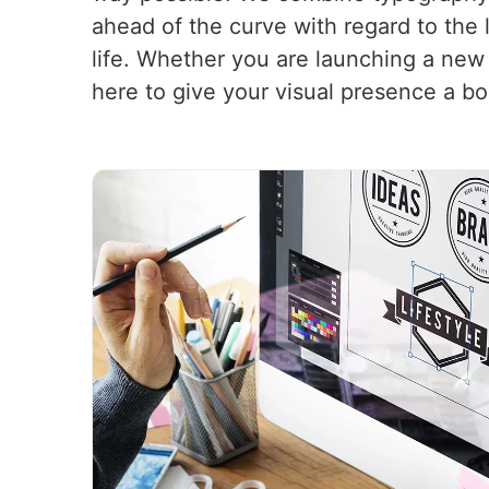
ahead of the curve with regard to the 
life. Whether you are launching a new
here to give your visual presence a bo