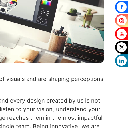
 of visuals and are shaping perceptions
 and every design created by us is not
 listen to your vision, understand your
age reaches them in the most impactful
single team. Being innovative, we are