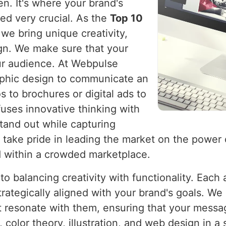
n. It's where your brand's
ved very crucial. As the
Top 10
 we bring unique creativity,
ign. We make sure that your
ur audience. At Webpulse
raphic design to communicate an
 to brochures or digital ads to
fuses innovative thinking with
tand out while capturing
e take pride in leading the market on the power
d within a crowded marketplace.
o balancing creativity with functionality. Each
trategically aligned with your brand's goals. We
at resonate with them, ensuring that your mess
olor theory, illustration, and web design in a 