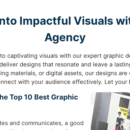
nto Impactful Visuals w
Agency
to captivating visuals with our expert graphic
o deliver designs that resonate and leave a last
ng materials, or digital assets, our designs are 
nnect with your audience effectively. Let your 
the Top 10 Best Graphic
ivates and communicates, a good