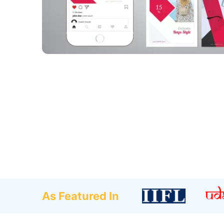
As Featured In