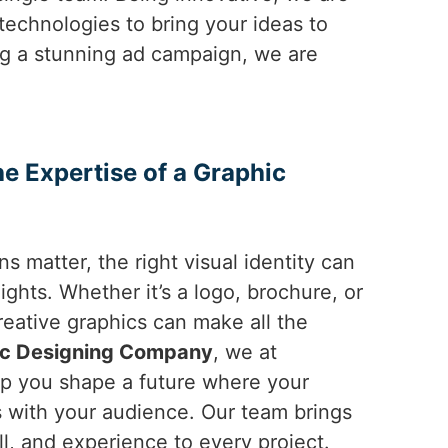
 technologies to bring your ideas to
ng a stunning ad campaign, we are
he Expertise of a Graphic
ns matter, the right visual identity can
ghts. Whether it’s a logo, brochure, or
reative graphics can make all the
ic Designing Company
, we at
lp you shape a future where your
 with your audience. Our team brings
ill, and experience to every project.