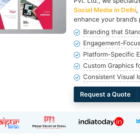
Pvt. Ltd., we specializ
Social Media in Delhi
,
enhance your brand’s 
Branding that Stan
Engagement-Focus
Platform-Specific 
Custom Graphics fo
Consistent Visual I
Request a Quote