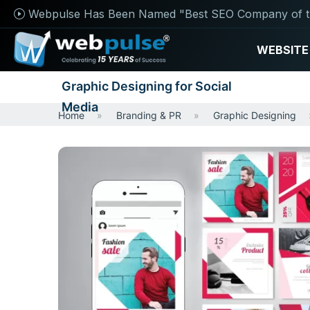
Webpulse Has Been Named "Best SEO Company of t
WEBSITE
Graphic Designing for Social
Media
Home
Branding & PR
Graphic Designing