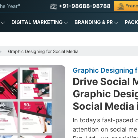
+91-98688-98788
Franc
he Year"
DIGITAL MARKETING
BRANDING & PR
PAC
Graphic Designing for Social Media
Graphic Designing fo
Drive Social 
Graphic Desig
Social Media 
In today’s fast-paced 
attention on social me