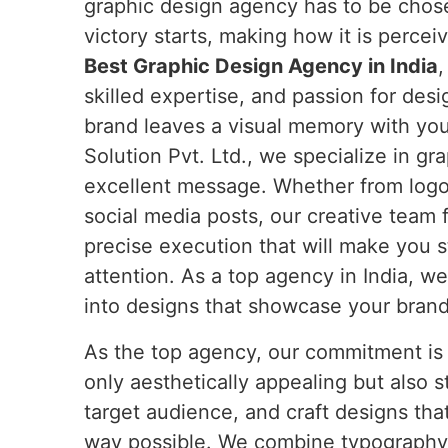
graphic design agency has to be chose
victory starts, making how it is percei
Best Graphic Design Agency in India
,
skilled expertise, and passion for des
brand leaves a visual memory with yo
Solution Pvt. Ltd., we specialize in g
excellent message. Whether from logos
social media posts, our creative team 
precise execution that will make you s
attention. As a top agency in India, w
into designs that showcase your bran
As the top agency, our commitment is t
only aesthetically appealing but also s
target audience, and craft designs th
way possible. We combine typography, c