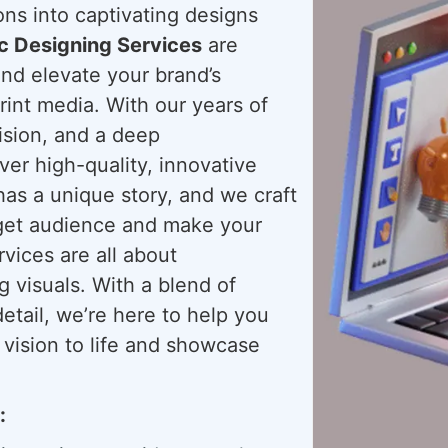
ions into captivating designs
c Designing Services
are
and elevate your brand’s
rint media. With our years of
ision, and a deep
ver high-quality, innovative
has a unique story, and we craft
arget audience and make your
ices are all about
g visuals. With a blend of
detail, we’re here to help you
 vision to life and showcase
: