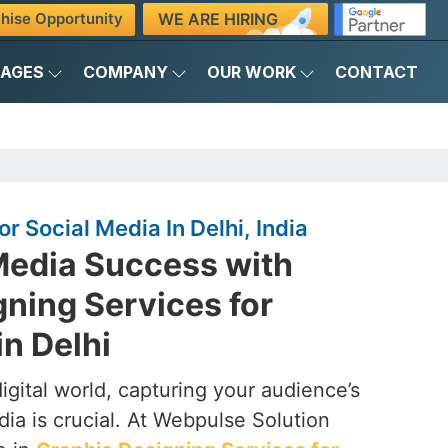
WE ARE HIRING
hise Opportunity
KAGES
COMPANY
OUR WORK
CONTACT
r Social Media In Delhi, India
Media Success with
ning Services for
in Delhi
digital world, capturing your audience’s
dia is crucial. At Webpulse Solution