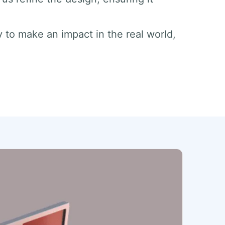
dy to make an impact in the real world,