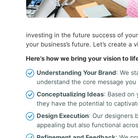
investing in the future success of your
your business’s future. Let’s create a v
Here’s how we bring your vision to lif
Understanding Your Brand
: We st
understand the core message you 
Conceptualizing Ideas
: Based on 
they have the potential to captiva
Design Execution
: Our designers b
appealing but also functional acros
Refinement and Feedback
: We pr