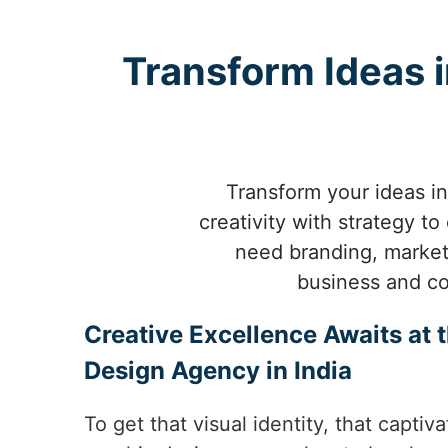
Transform Ideas i
Transform your ideas in
creativity with strategy t
need branding, marketi
business and co
Creative Excellence Awaits at 
Design Agency in India
To get that visual identity, that capt