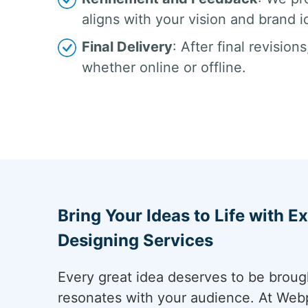
aligns with your vision and brand i
Final Delivery
: After final revisio
whether online or offline.
Bring Your Ideas to Life with E
Designing Services
Every great idea deserves to be brought
resonates with your audience. At Webp