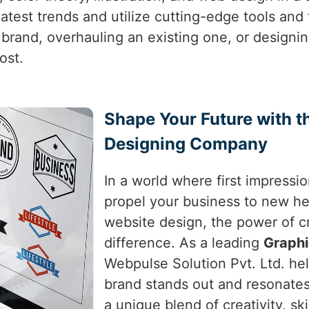
latest trends and utilize cutting-edge tools and
 brand, overhauling an existing one, or designi
ost.
Shape Your Future with t
Designing Company
In a world where first impressio
propel your business to new hei
website design, the power of c
difference. As a leading
Graph
Webpulse Solution Pvt. Ltd. he
brand stands out and resonates
a unique blend of creativity, sk