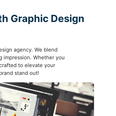
ith Graphic Design
 design agency. We blend
ing impression. Whether you
crafted to elevate your
brand stand out!