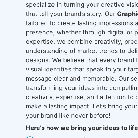
specialize in turning your creative vis
that tell your brand’s story. Our
Graphi
tailored to create lasting impressions 
presence, whether through digital or p
expertise, we combine creativity, prec
understanding of market trends to deli
designs. We believe that every brand 
visual identities that speak to your t
message clear and memorable. Our serv
transforming your ideas into compellin
creativity, expertise, and attention to 
make a lasting impact. Let’s bring your
your brand like never before!
Here’s how we bring your ideas to life