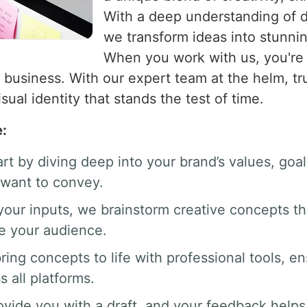
With a deep understanding of de
we transform ideas into stunning
When you work with us, you're 
 business. With our expert team at the helm, tru
isual identity that stands the test of time.
e:
art by diving deep into your brand’s values, go
want to convey.
your inputs, we brainstorm creative concepts th
te your audience.
ring concepts to life with professional tools, en
s all platforms.
ovide you with a draft, and your feedback helps 