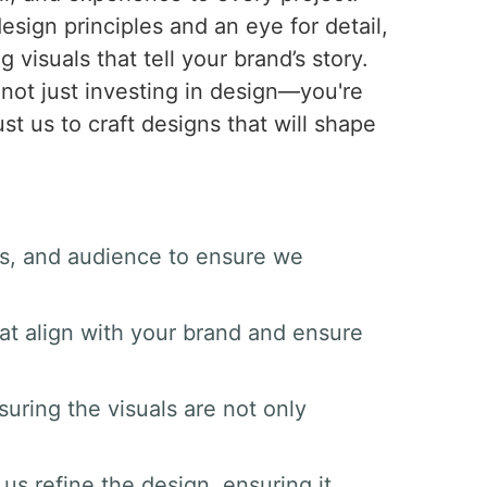
sign principles and an eye for detail,
 visuals that tell your brand’s story.
not just investing in design—you're
st us to craft designs that will shape
als, and audience to ensure we
at align with your brand and ensure
suring the visuals are not only
us refine the design, ensuring it