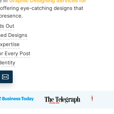
e in
Graphic Designing Services for
 offering eye-catching designs that
presence.
ds Out
ed Designs
Expertise
r Every Post
dentity