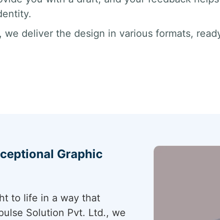
dentity.
ns, we deliver the design in various formats, rea
xceptional Graphic
 to life in a way that
ulse Solution Pvt. Ltd., we