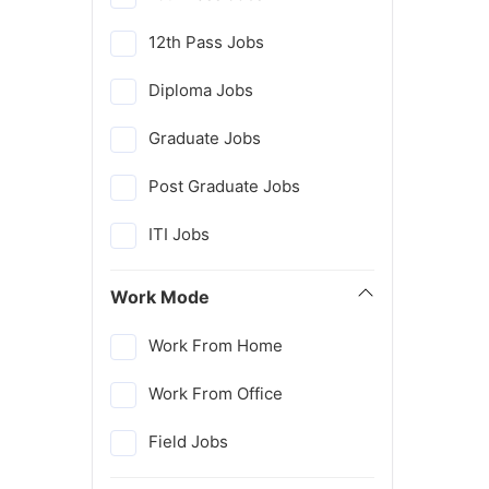
12th Pass Jobs
Diploma Jobs
Graduate Jobs
Post Graduate Jobs
ITI Jobs
Work Mode
Work From Home
Work From Office
Field Jobs