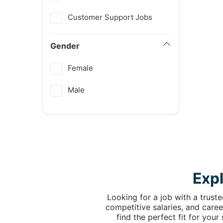
Customer Support Jobs
Gender
Female
Male
Exp
Looking for a job with a trust
competitive salaries, and caree
find the perfect fit for you