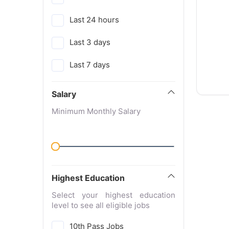
Last 24 hours
Last 3 days
Last 7 days
Salary
Minimum Monthly Salary
Highest Education
Select your highest education
level to see all eligible jobs
10th Pass Jobs