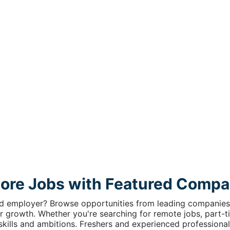
lore Jobs with Featured Compa
ed employer? Browse opportunities from leading companies 
r growth. Whether you're searching for remote jobs, part-tim
r skills and ambitions. Freshers and experienced professional