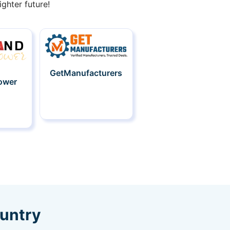
ghter future!
GetManufacturers
ower
ountry