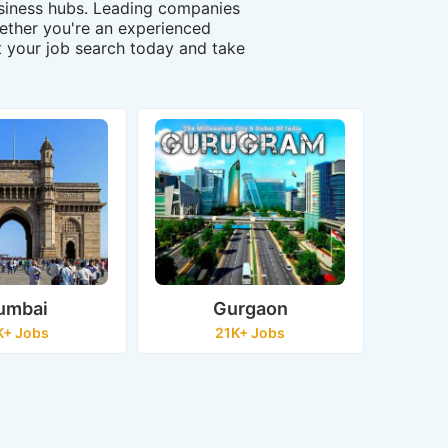
business hubs. Leading companies
Whether you're an experienced
art your job search today and take
umbai
Gurgaon
K+ Jobs
21K+ Jobs