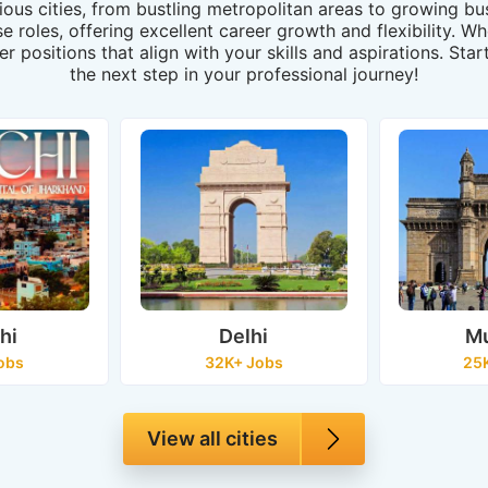
rious cities, from bustling metropolitan areas to growing 
rse roles, offering excellent career growth and flexibility. 
er positions that align with your skills and aspirations. St
the next step in your professional journey!
hi
Delhi
M
obs
32K+ Jobs
25
View all cities