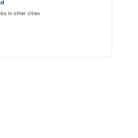
nd
obs in other cities