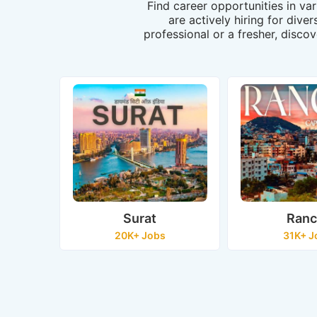
Find career opportunities in va
are actively hiring for dive
professional or a fresher, discov
Surat
Ranc
20K+ Jobs
31K+ J