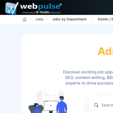
Jobs
Jobs by Department
Admin / 
Ad
Discover exciting job oppo
SEO, content writing, BD
experts to drive succes