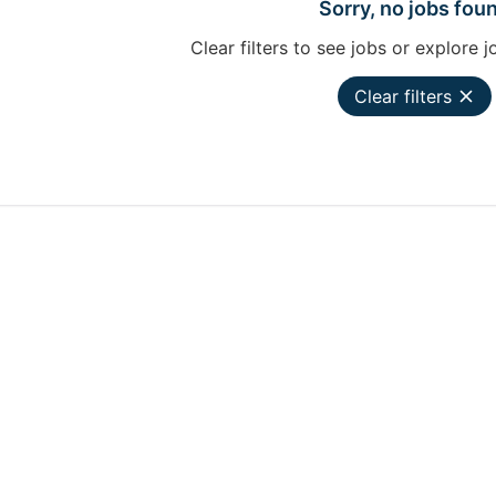
Sorry, no jobs fou
Clear filters to see jobs or explore j
Clear filters