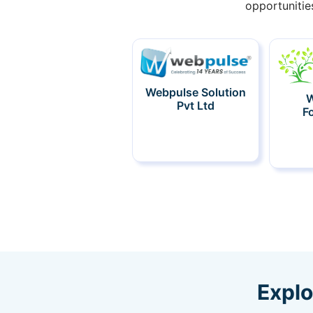
opportunitie
Webpulse Solution
W
Pvt Ltd
F
Explo