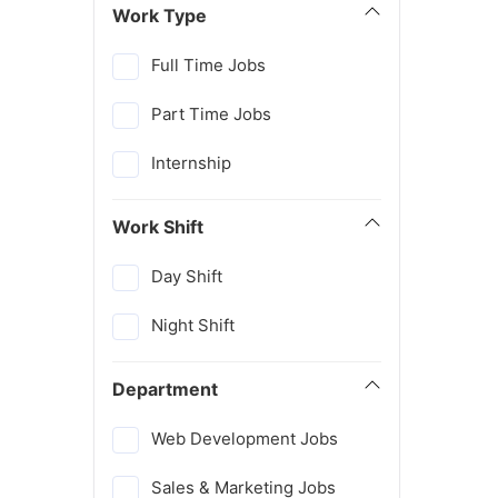
Work Type
Full Time Jobs
Part Time Jobs
Internship
Work Shift
Day Shift
Night Shift
Department
Web Development Jobs
Sales & Marketing Jobs