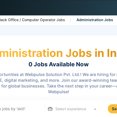
Back Office / Computer Operator Jobs
Administration Jobs
ministration Jobs in In
0 Jobs
Available Now
rtunities at Webpulse Solution Pvt. Ltd.! We are hiring fo
E, digital marketing, and more. Join our award-winning te
s for global businesses. Take the next step in your career
Webpulse!
Se
Select experience