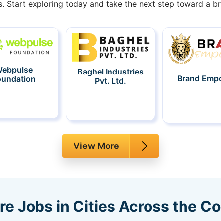
s. Start exploring today and take the next step toward a bri
ebpulse
Baghel Industries
Brand Emp
oundation
Pvt. Ltd.
View More
re Jobs in Cities Across the C