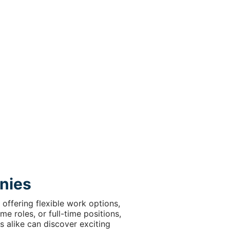
nies
offering flexible work options,
e roles, or full-time positions,
s alike can discover exciting