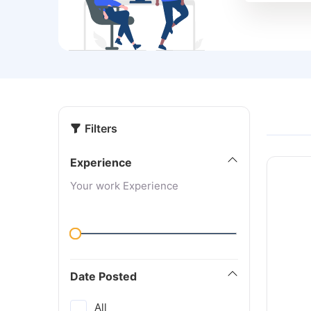
Filters
Experience
Your work Experience
Date Posted
All