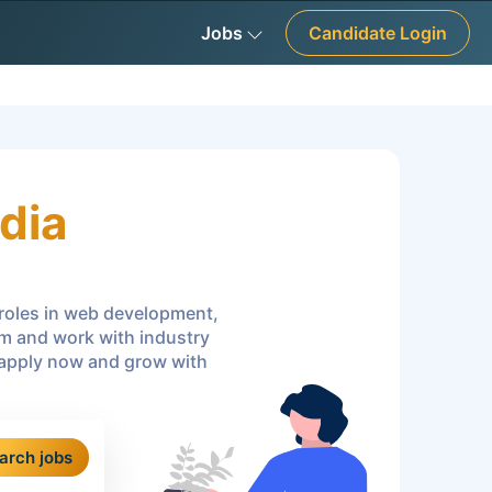
Jobs
Candidate Login
dia
r roles in web development,
am and work with industry
—apply now and grow with
arch jobs