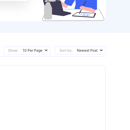
Show:
Sort by: