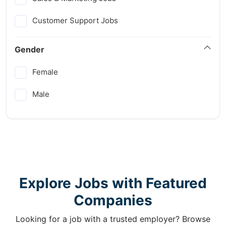
Customer Support Jobs
Gender
Female
Male
Explore Jobs with Featured
Companies
Looking for a job with a trusted employer? Browse