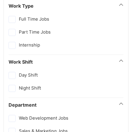
Work Type
Full Time Jobs
Part Time Jobs
Internship
Work Shift
Day Shift
Night Shift
Department
Web Development Jobs
Sales & Marketing Jobs