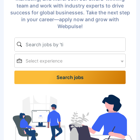
team and work with industry experts to drive
success for global businesses. Take the next step
in your career—apply now and grow with
Webpulse!
Select experience
Search jobs