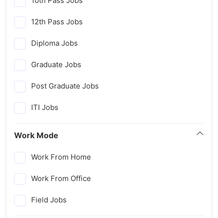
10th Pass Jobs
12th Pass Jobs
Diploma Jobs
Graduate Jobs
Post Graduate Jobs
ITI Jobs
Work Mode
Work From Home
Work From Office
Field Jobs