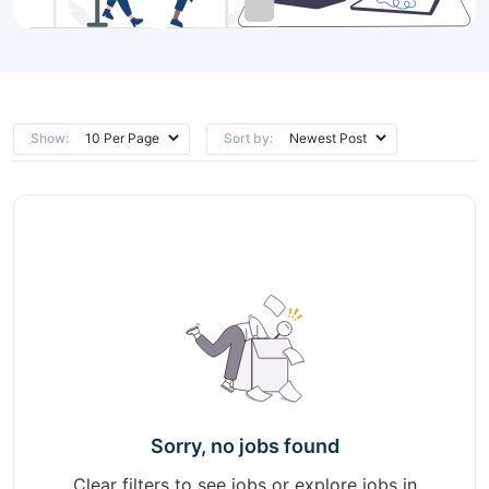
Show:
Sort by:
Sorry, no jobs found
Clear filters to see jobs or explore jobs in