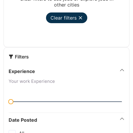
other cities
Clear filters
Filters
Experience
Your work Experience
Date Posted