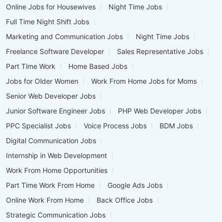
Online Jobs for Housewives
Night Time Jobs
Full Time Night Shift Jobs
Marketing and Communication Jobs
Night Time Jobs
Freelance Software Developer
Sales Representative Jobs
Part Time Work
Home Based Jobs
Jobs for Older Women
Work From Home Jobs for Moms
Senior Web Developer Jobs
Junior Software Engineer Jobs
PHP Web Developer Jobs
PPC Specialist Jobs
Voice Process Jobs
BDM Jobs
Digital Communication Jobs
Internship in Web Development
Work From Home Opportunities
Part Time Work From Home
Google Ads Jobs
Online Work From Home
Back Office Jobs
Strategic Communication Jobs