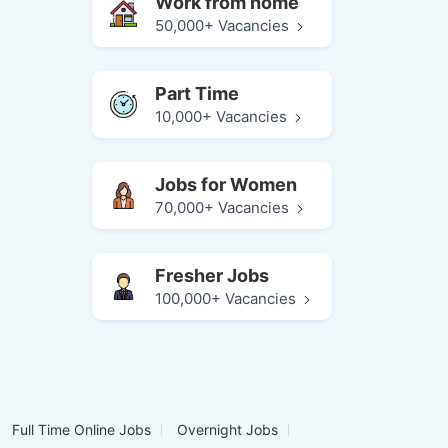
Work from home
50,000+ Vacancies
Part Time
10,000+ Vacancies
Jobs for Women
70,000+ Vacancies
Fresher Jobs
100,000+ Vacancies
Full Time Online Jobs
Overnight Jobs