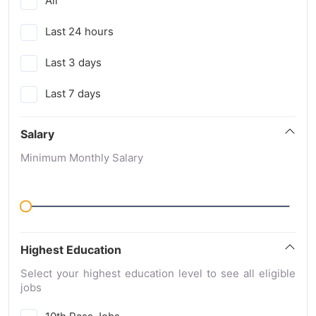
All
Last 24 hours
Last 3 days
Last 7 days
Salary
Minimum Monthly Salary
Highest Education
Select your highest education level to see all eligible
jobs