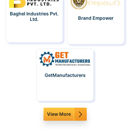
Baghel Industries Pvt.
Brand Empower
Ltd.
GetManufacturers
View More