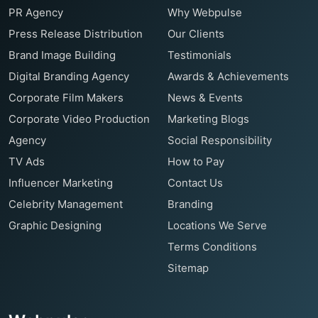
PR Agency
Why Webpulse
Press Release Distribution
Our Clients
Brand Image Building
Testimonials
Digital Branding Agency
Awards & Achievements
Corporate Film Makers
News & Events
Corporate Video Production
Marketing Blogs
Agency
Social Responsibility
TV Ads
How to Pay
Influencer Marketing
Contact Us
Celebrity Management
Branding
Graphic Designing
Locations We Serve
Terms Conditions
Sitemap