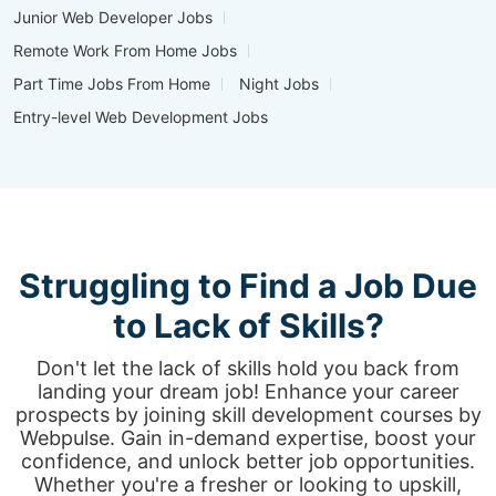
Junior Web Developer Jobs
Remote Work From Home Jobs
Part Time Jobs From Home
Night Jobs
Entry-level Web Development Jobs
Struggling to Find a Job Due
to Lack of Skills?
Don't let the lack of skills hold you back from
landing your dream job! Enhance your career
prospects by joining skill development courses by
Webpulse. Gain in-demand expertise, boost your
confidence, and unlock better job opportunities.
Whether you're a fresher or looking to upskill,