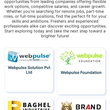
opportunities from leading companies offering flexible
work options, competitive salaries, and career growth.
Whether you're searching for remote jobs, part-time
roles, or full-time positions, find the perfect fit for your
skills and ambitions. Freshers and experienced
professionals alike can discover exciting opportunities.
Start exploring today and take the next step toward a
brighter future!
Webpulse Solution Pvt
Ltd
Webpulse Foundation