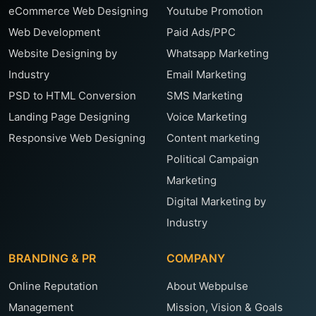
eCommerce Web Designing
Youtube Promotion
Web Development
Paid Ads/PPC
Website Designing by
Whatsapp Marketing
Industry
Email Marketing
PSD to HTML Conversion
SMS Marketing
Landing Page Designing
Voice Marketing
Responsive Web Designing
Content marketing
Political Campaign
Marketing
Digital Marketing by
Industry
BRANDING & PR
COMPANY
Online Reputation
About Webpulse
Management
Mission, Vision & Goals