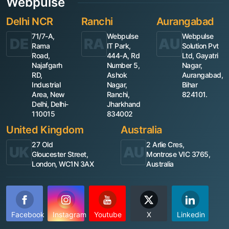
Webpulse
Delhi NCR
Ranchi
Aurangabad
71/7-A,
Webpulse
Webpulse
DE
RA
AU
Rama
IT Park,
Solution Pvt
Road,
444-A, Rd
Ltd, Gayatri
Najafgarh
Number 5,
Nagar,
RD,
Ashok
Aurangabad,
Industrial
Nagar,
Bihar
Area, New
Ranchi,
824101.
Delhi, Delhi-
Jharkhand
110015
834002
United Kingdom
Australia
27 Old
2 Arlie Cres,
UK
AU
Gloucester Street,
Montrose VIC 3765,
London, WC1N 3AX
Australia
Facebook
Instagram
Youtube
X
Linkedin