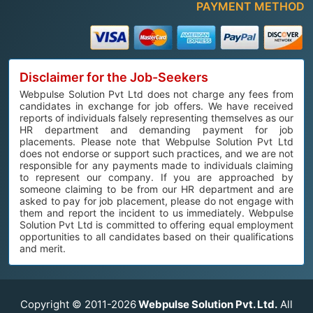
PAYMENT METHOD
Disclaimer for the Job-Seekers
Webpulse Solution Pvt Ltd does not charge any fees from
candidates in exchange for job offers. We have received
reports of individuals falsely representing themselves as our
HR department and demanding payment for job
placements. Please note that Webpulse Solution Pvt Ltd
does not endorse or support such practices, and we are not
responsible for any payments made to individuals claiming
to represent our company. If you are approached by
someone claiming to be from our HR department and are
asked to pay for job placement, please do not engage with
them and report the incident to us immediately. Webpulse
Solution Pvt Ltd is committed to offering equal employment
opportunities to all candidates based on their qualifications
and merit.
Copyright © 2011-2026
Webpulse Solution Pvt. Ltd.
All