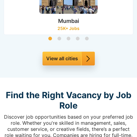
Mumbai
25K+ Jobs
View all cities
Find the Right Vacancy by Job
Role
Discover job opportunities based on your preferred job
role. Whether you're skilled in management, sales,
customer service, or creative fields, there’s a perfect
role waiting for you. Companies are hiring for full-time,