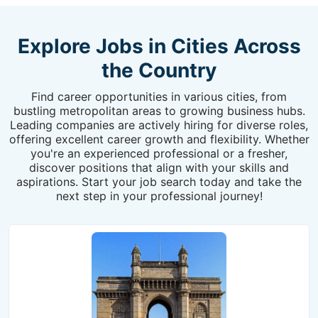
Explore Jobs in Cities Across
the Country
Find career opportunities in various cities, from
bustling metropolitan areas to growing business hubs.
Leading companies are actively hiring for diverse roles,
offering excellent career growth and flexibility. Whether
you're an experienced professional or a fresher,
discover positions that align with your skills and
aspirations. Start your job search today and take the
next step in your professional journey!