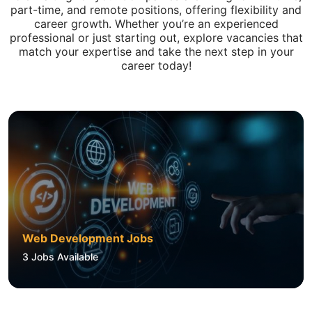
part-time, and remote positions, offering flexibility and
career growth. Whether you’re an experienced
professional or just starting out, explore vacancies that
match your expertise and take the next step in your
career today!
Web Development Jobs
3
Jobs Available