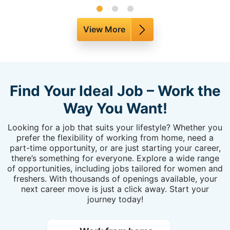
View More
Find Your Ideal Job – Work the
Way You Want!
Looking for a job that suits your lifestyle? Whether you
prefer the flexibility of working from home, need a
part-time opportunity, or are just starting your career,
there’s something for everyone. Explore a wide range
of opportunities, including jobs tailored for women and
freshers. With thousands of openings available, your
next career move is just a click away. Start your
journey today!