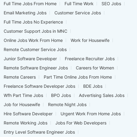
Full Time Jobs From Home
Full Time Work
SEO Jobs
Email Marketing Jobs
Customer Service Jobs
Full Time Jobs No Experience
Customer Support Jobs in MNC
Online Jobs Work From Home
Work for Housewife
Remote Customer Service Jobs
Junior Software Developer
Freelance Recruiter Jobs
Remote Software Engineer Jobs
Careers for Women
Remote Careers
Part Time Online Jobs From Home
Freelance Software Developer Jobs
BDE Jobs
Wfh Part Time Jobs
BPO Jobs
Advertising Sales Jobs
Job for Housewife
Remote Night Jobs
Hire Software Developer
Urgent Work From Home Jobs
Remote Working Jobs
Jobs For Web Developers
Entry Level Software Engineer Jobs