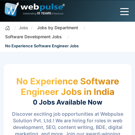
Jobs by Department
Jobs
Software Development Jobs
No Experience Software Engineer Jobs
No Experience Software
Engineer Jobs in India
0 Jobs
Available Now
Discover exciting job opportunities at Webpulse
Solution Pvt. Ltd.! We are hiring for roles in web
development, SEO, content writing, BDE, digital
marketing, and more. Join our award-winning