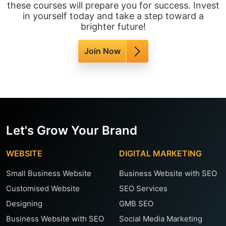
these courses will prepare you for success. Invest
in yourself today and take a step toward a
brighter future!
Join Now
Let's Grow Your Brand
WEBSITE
DIGITAL MARKETING
Small Business Website
Business Website with SEO
Customised Website
SEO Services
Designing
GMB SEO
Business Website with SEO
Social Media Marketing