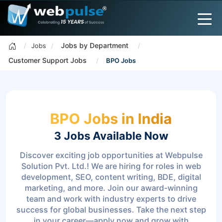
Jobs by Department
Jobs
Customer Support Jobs
BPO Jobs
BPO Jobs in India
3 Jobs
Available Now
Discover exciting job opportunities at Webpulse
Solution Pvt. Ltd.! We are hiring for roles in web
development, SEO, content writing, BDE, digital
marketing, and more. Join our award-winning
team and work with industry experts to drive
success for global businesses. Take the next step
in your career—apply now and grow with