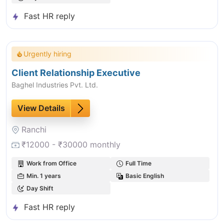
Fast HR reply
Urgently hiring
Client Relationship Executive
Baghel Industries Pvt. Ltd.
View Details
Ranchi
₹12000 - ₹30000 monthly
Work from Office
Full Time
Min. 1 years
Basic English
Day Shift
Fast HR reply