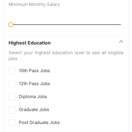
Minimum Monthly Salary
Highest Education
Select your highest education level to see all eligible
jobs
10th Pass Jobs
12th Pass Jobs
Diploma Jobs
Graduate Jobs
Post Graduate Jobs