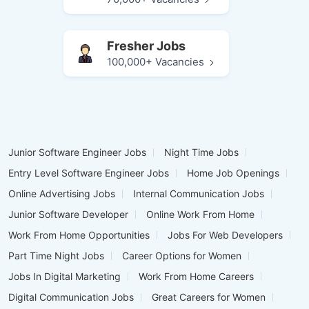
Fresher Jobs
100,000+ Vacancies
Junior Software Engineer Jobs
Night Time Jobs
Entry Level Software Engineer Jobs
Home Job Openings
Online Advertising Jobs
Internal Communication Jobs
Junior Software Developer
Online Work From Home
Work From Home Opportunities
Jobs For Web Developers
Part Time Night Jobs
Career Options for Women
Jobs In Digital Marketing
Work From Home Careers
Digital Communication Jobs
Great Careers for Women