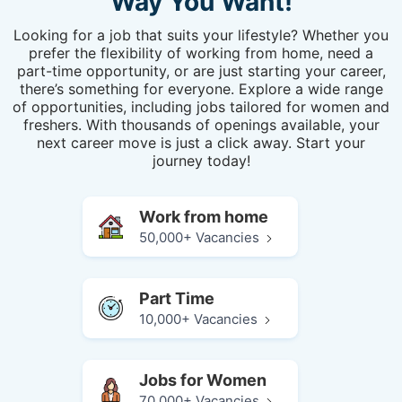
Way You Want!
Looking for a job that suits your lifestyle? Whether you
prefer the flexibility of working from home, need a
part-time opportunity, or are just starting your career,
there’s something for everyone. Explore a wide range
of opportunities, including jobs tailored for women and
freshers. With thousands of openings available, your
next career move is just a click away. Start your
journey today!
Work from home
50,000+ Vacancies
Part Time
10,000+ Vacancies
Jobs for Women
70,000+ Vacancies