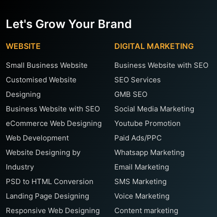
Let's Grow Your Brand
WEBSITE
DIGITAL MARKETING
Small Business Website
Business Website with SEO
Customised Website
SEO Services
Designing
GMB SEO
Business Website with SEO
Social Media Marketing
eCommerce Web Designing
Youtube Promotion
Web Development
Paid Ads/PPC
Website Designing by
Whatsapp Marketing
Industry
Email Marketing
PSD to HTML Conversion
SMS Marketing
Landing Page Designing
Voice Marketing
Responsive Web Designing
Content marketing