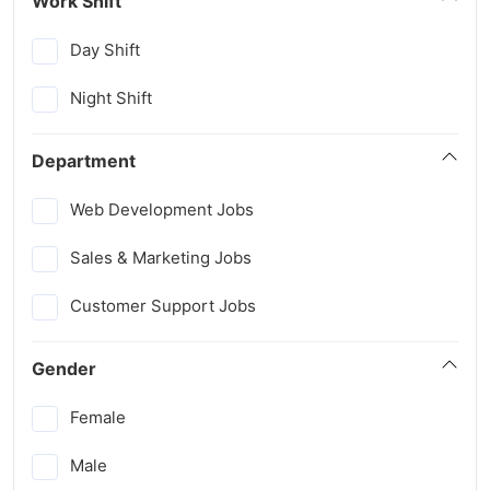
Work Shift
Day Shift
Night Shift
Department
Web Development Jobs
Sales & Marketing Jobs
Customer Support Jobs
Gender
Female
Male