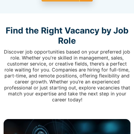
Find the Right Vacancy by Job
Role
Discover job opportunities based on your preferred job
role. Whether you're skilled in management, sales,
customer service, or creative fields, there’s a perfect
role waiting for you. Companies are hiring for full-time,
part-time, and remote positions, offering flexibility and
career growth. Whether you’re an experienced
professional or just starting out, explore vacancies that
match your expertise and take the next step in your
career today!