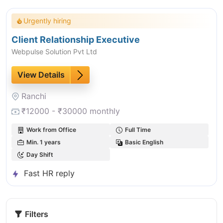
Urgently hiring
Client Relationship Executive
Webpulse Solution Pvt Ltd
View Details
Ranchi
₹12000 - ₹30000 monthly
Work from Office
Full Time
Min. 1 years
Basic English
Day Shift
Fast HR reply
Filters