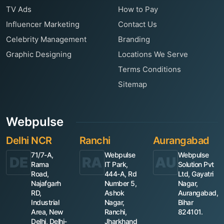
TV Ads
How to Pay
Influencer Marketing
Contact Us
Celebrity Management
Branding
Graphic Designing
Locations We Serve
Terms Conditions
Sitemap
Webpulse
Delhi NCR
Ranchi
Aurangabad
71/7-A,
Webpulse
Webpulse
DE
RA
AU
Rama
IT Park,
Solution Pvt
Road,
444-A, Rd
Ltd, Gayatri
Najafgarh
Number 5,
Nagar,
RD,
Ashok
Aurangabad,
Industrial
Nagar,
Bihar
Area, New
Ranchi,
824101.
Delhi, Delhi-
Jharkhand