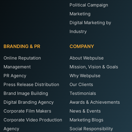
Political Campaign
Marketing
Digital Marketing by
Industry
BRANDING & PR
COMPANY
Online Reputation
About Webpulse
Management
Mission, Vision & Goals
PR Agency
Why Webpulse
Press Release Distribution
Our Clients
Brand Image Building
Testimonials
Digital Branding Agency
Awards & Achievements
Corporate Film Makers
News & Events
Corporate Video Production
Marketing Blogs
Agency
Social Responsibility