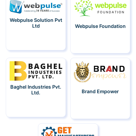
Webpulse Solution Pvt
Ltd
Webpulse Foundation
Baghel Industries Pvt.
Brand Empower
Ltd.