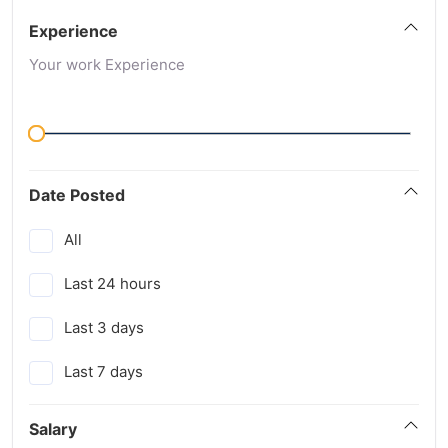
Experience
Your work Experience
Date Posted
All
Last 24 hours
Last 3 days
Last 7 days
Salary