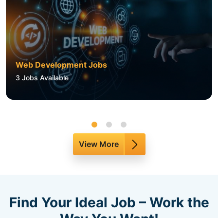
Web Development Jobs
3
Jobs Available
View More
Find Your Ideal Job – Work the