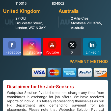
110015
834002
United Kingdom
Australia
27 Old
2 Arlie Cres,
UK
AU
Gloucester Street,
Montrose VIC 3765,
London, WC1N 3AX
Australia
Facebook
Instagram
Youtube
X
Linkedin
PAYMENT METHOD
Disclaimer for the Job-Seekers
Webpulse Solution Pvt Ltd does not charge any fees from
candidates in exchange for job offers. We have received
reports of individuals falsely representing themselves as our
HR department and demanding payment for job
placements. Please note that Webpulse Solution Pvt Ltd