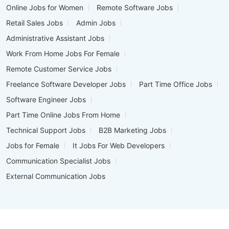
Online Jobs for Women
Remote Software Jobs
Retail Sales Jobs
Admin Jobs
Administrative Assistant Jobs
Work From Home Jobs For Female
Remote Customer Service Jobs
Freelance Software Developer Jobs
Part Time Office Jobs
Software Engineer Jobs
Part Time Online Jobs From Home
Technical Support Jobs
B2B Marketing Jobs
Jobs for Female
It Jobs For Web Developers
Communication Specialist Jobs
External Communication Jobs