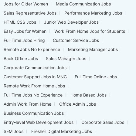
Jobs for Older Women
Media Communication Jobs
Sales Representative Jobs
Performance Marketing Jobs
HTML CSS Jobs
Junior Web Developer Jobs
Easy Jobs for Women
Work From Home Jobs for Students
Full Time Jobs Hiring
Customer Service Jobs
Remote Jobs No Experience
Marketing Manager Jobs
Back Office Jobs
Sales Manager Jobs
Corporate Communication Jobs
Customer Support Jobs in MNC
Full Time Online Jobs
Remote Work From Home Jobs
Full Time Jobs No Experience
Home Based Jobs
Admin Work From Home
Office Admin Jobs
Business Communication Jobs
Entry-level Web Development Jobs
Corporate Sales Jobs
SEM Jobs
Fresher Digital Marketing Jobs