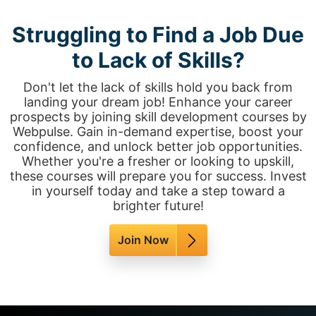
Struggling to Find a Job Due
to Lack of Skills?
Don't let the lack of skills hold you back from
landing your dream job! Enhance your career
prospects by joining skill development courses by
Webpulse. Gain in-demand expertise, boost your
confidence, and unlock better job opportunities.
Whether you're a fresher or looking to upskill,
these courses will prepare you for success. Invest
in yourself today and take a step toward a
brighter future!
Join Now