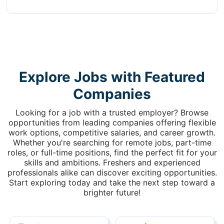
Explore Jobs with Featured
Companies
Looking for a job with a trusted employer? Browse
opportunities from leading companies offering flexible
work options, competitive salaries, and career growth.
Whether you're searching for remote jobs, part-time
roles, or full-time positions, find the perfect fit for your
skills and ambitions. Freshers and experienced
professionals alike can discover exciting opportunities.
Start exploring today and take the next step toward a
brighter future!