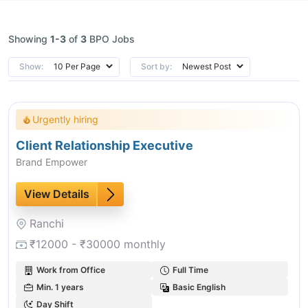
Showing
1-3
of
3
BPO Jobs
Show:
Sort by:
Urgently hiring
Client Relationship Executive
Brand Empower
View Details
Ranchi
₹12000 - ₹30000 monthly
Work from Office
Full Time
Min. 1 years
Basic English
Day Shift