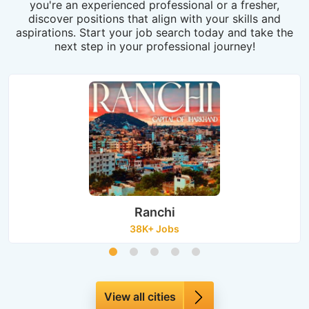
you're an experienced professional or a fresher,
discover positions that align with your skills and
aspirations. Start your job search today and take the
next step in your professional journey!
Ranchi
38K+ Jobs
View all cities