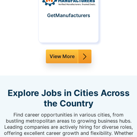
GetManufacturers
View More
Explore Jobs in Cities Across
the Country
Find career opportunities in various cities, from
bustling metropolitan areas to growing business hubs.
Leading companies are actively hiring for diverse roles,
offering excellent career growth and flexibility. Whether