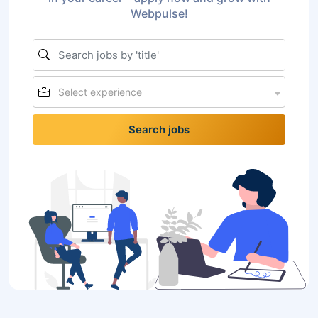
Webpulse!
Select experience
Search jobs