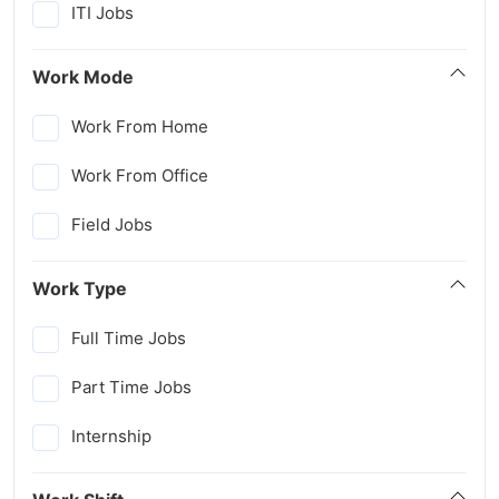
ITI Jobs
Work Mode
Work From Home
Work From Office
Field Jobs
Work Type
Full Time Jobs
Part Time Jobs
Internship