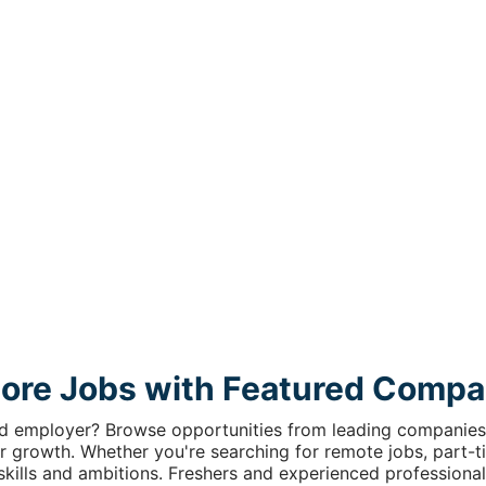
lore Jobs with Featured Compa
ed employer? Browse opportunities from leading companies 
r growth. Whether you're searching for remote jobs, part-tim
r skills and ambitions. Freshers and experienced professional