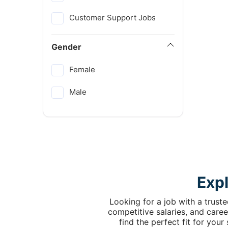
Customer Support Jobs
Gender
Female
Male
Exp
Looking for a job with a trust
competitive salaries, and caree
find the perfect fit for you