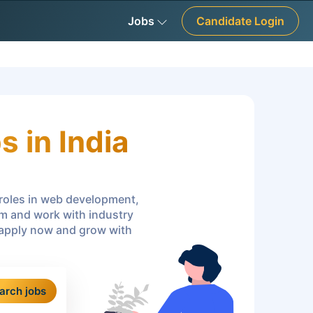
Jobs
Candidate Login
 in India
r roles in web development,
am and work with industry
—apply now and grow with
arch jobs