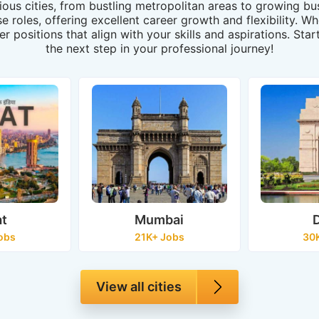
rious cities, from bustling metropolitan areas to growing 
rse roles, offering excellent career growth and flexibility. 
er positions that align with your skills and aspirations. St
the next step in your professional journey!
at
Mumbai
D
obs
21K+ Jobs
30
View all cities