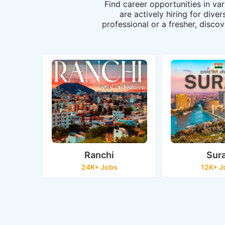
Find career opportunities in va
are actively hiring for dive
professional or a fresher, discov
Ranchi
Sur
24K+ Jobs
12K+ J