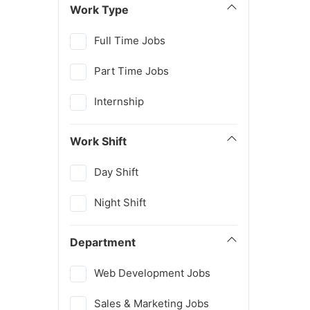
Work Type
Full Time Jobs
Part Time Jobs
Internship
Work Shift
Day Shift
Night Shift
Department
Web Development Jobs
Sales & Marketing Jobs