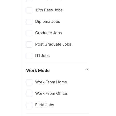
12th Pass Jobs
Diploma Jobs
Graduate Jobs
Post Graduate Jobs
ITI Jobs
Work Mode
Work From Home
Work From Office
Field Jobs