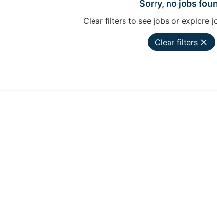
Sorry, no jobs fou
Clear filters to see jobs or explore j
Clear filters