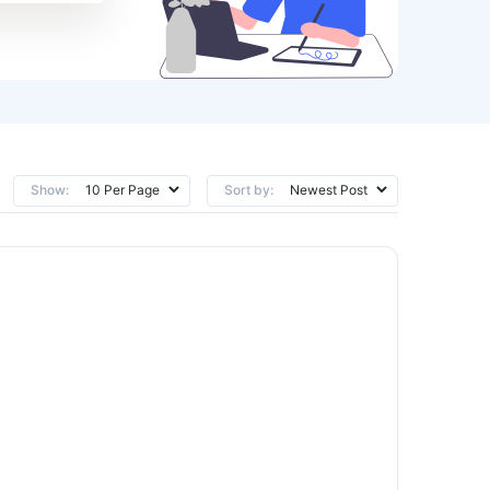
Show:
Sort by: