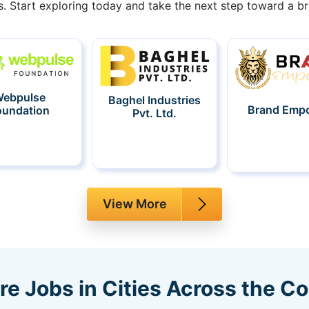
s. Start exploring today and take the next step toward a bri
ebpulse
Baghel Industries
Brand Emp
oundation
Pvt. Ltd.
View More
re Jobs in Cities Across the C