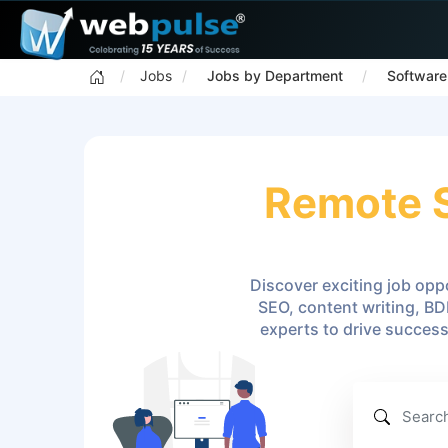
Jobs
Jobs by Department
Software
Remote S
Discover exciting job oppo
SEO, content writing, BD
experts to drive succes