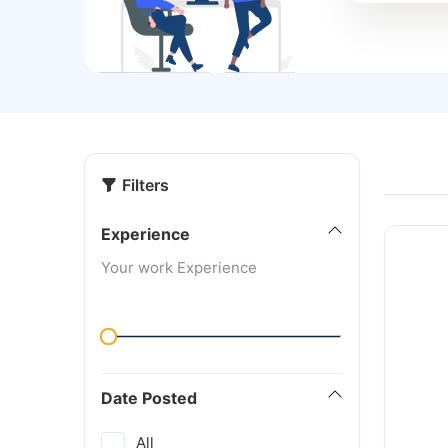
Filters
Experience
Your work Experience
Date Posted
All