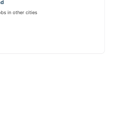
nd
obs in other cities