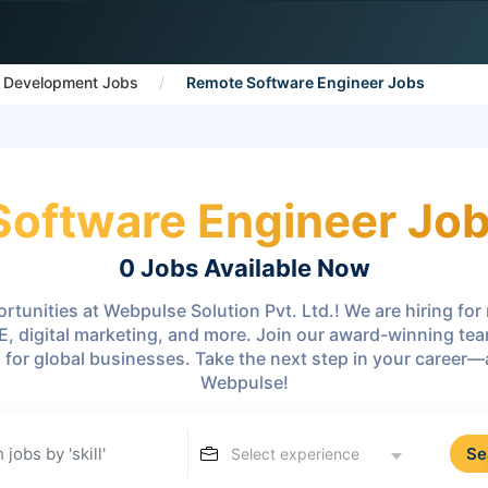
 Development Jobs
Remote Software Engineer Jobs
oftware Engineer Jobs
0 Jobs
Available Now
rtunities at Webpulse Solution Pvt. Ltd.! We are hiring fo
E, digital marketing, and more. Join our award-winning te
s for global businesses. Take the next step in your career
Webpulse!
Se
Select experience