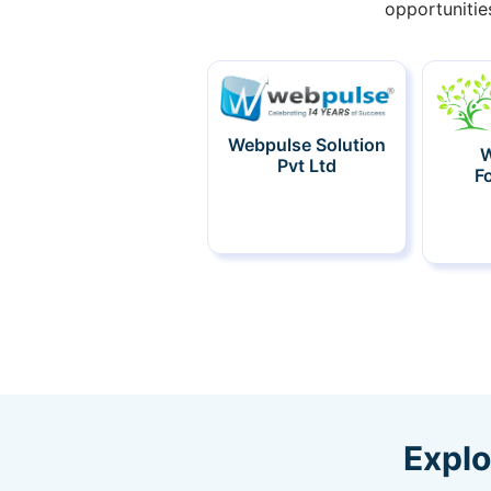
opportunitie
Webpulse Solution
W
Pvt Ltd
F
Explo