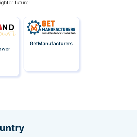
ghter future!
GetManufacturers
ower
ountry