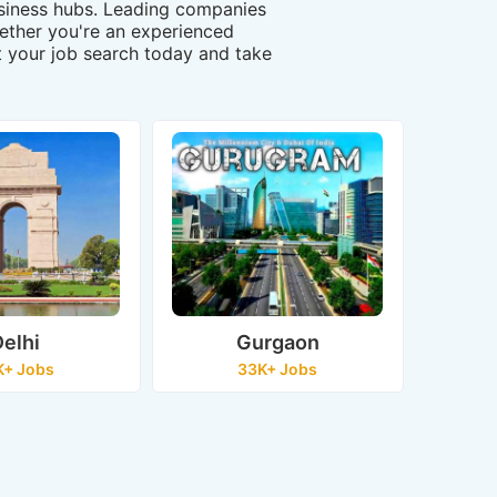
business hubs. Leading companies
Whether you're an experienced
art your job search today and take
elhi
Gurgaon
K+ Jobs
33K+ Jobs