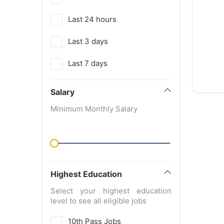
Last 24 hours
Last 3 days
Last 7 days
Salary
Minimum Monthly Salary
Highest Education
Select your highest education
level to see all eligible jobs
10th Pass Jobs