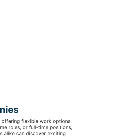
nies
offering flexible work options,
e roles, or full-time positions,
s alike can discover exciting