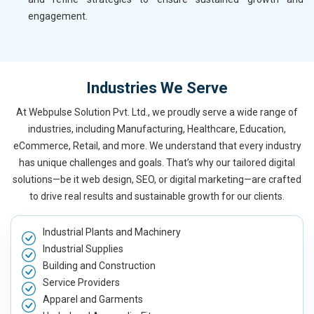
engagement.
Industries We Serve
At Webpulse Solution Pvt. Ltd., we proudly serve a wide range of
industries, including Manufacturing, Healthcare, Education,
eCommerce, Retail, and more. We understand that every industry
has unique challenges and goals. That’s why our tailored digital
solutions—be it web design, SEO, or digital marketing—are crafted
to drive real results and sustainable growth for our clients.
Industrial Plants and Machinery
Industrial Supplies
Building and Construction
Service Providers
Apparel and Garments