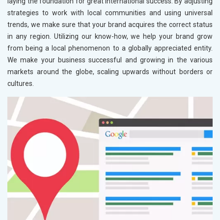
laying the foundation for great international success. By adjusting
strategies to work with local communities and using universal
trends, we make sure that your brand acquires the correct status
in any region. Utilizing our know-how, we help your brand grow
from being a local phenomenon to a globally appreciated entity.
We make your business successful and growing in the various
markets around the globe, scaling upwards without borders or
cultures.