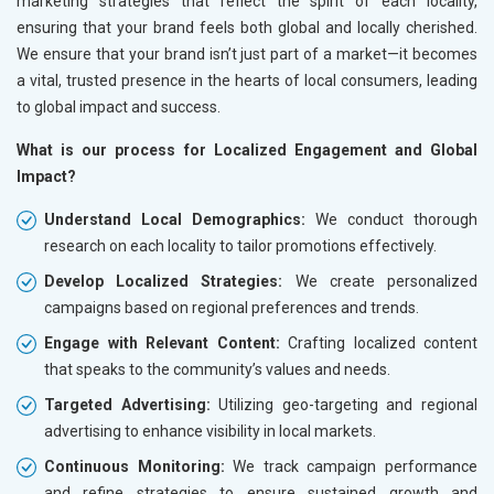
marketing strategies that reflect the spirit of each locality,
ensuring that your brand feels both global and locally cherished.
We ensure that your brand isn’t just part of a market—it becomes
a vital, trusted presence in the hearts of local consumers, leading
to global impact and success.
What is our process for Localized Engagement and Global
Impact?
Understand Local Demographics:
We conduct thorough
research on each locality to tailor promotions effectively.
Develop Localized Strategies:
We create personalized
campaigns based on regional preferences and trends.
Engage with Relevant Content:
Crafting localized content
that speaks to the community’s values and needs.
Targeted Advertising:
Utilizing geo-targeting and regional
advertising to enhance visibility in local markets.
Continuous Monitoring:
We track campaign performance
and refine strategies to ensure sustained growth and