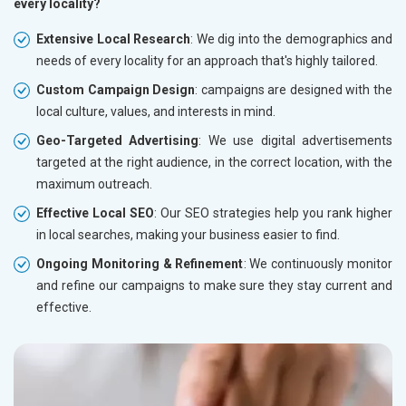
every locality?
Extensive Local Research
: We dig into the demographics and
needs of every locality for an approach that's highly tailored.
Custom Campaign Design
: campaigns are designed with the
local culture, values, and interests in mind.
Geo-Targeted Advertising
: We use digital advertisements
targeted at the right audience, in the correct location, with the
maximum outreach.
Effective Local SEO
: Our SEO strategies help you rank higher
in local searches, making your business easier to find.
Ongoing Monitoring & Refinement
: We continuously monitor
and refine our campaigns to make sure they stay current and
effective.