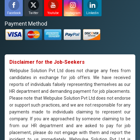
Facebook
Twitter
Youtube
Instagram
Linkedin
Payment Method
Disclaimer for the Job-Seekers
Webpulse Solution Pvt Ltd does not charge any fees from
candidates in exchange for job offers. We have received
reports of individuals falsely representing themselves as our
HR department and demanding payment for job placements.
Please note that Webpulse Solution Pvt Ltd does not endorse
or support such practices, and we are not responsible for any
payments made to individuals claiming to represent our
company. If you are approached by someone claiming to be
from our HR department and are asked to pay for job
placement, please do not engage with them and report the
incident to us immediately. Webpulse Solution Pvt Ltd is