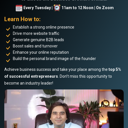
Every Tuesday |
11am to 12 Noon | On Zoom
Learn How to:
Establish a strong online presence
Drive more website traffic
Generate genuine B2B leads
Boost sales and turnover
Enhance your online reputation
Build the personal brand image of the founder
Achieve business success and take your place among the
top 5%
of successful entrepreneurs
. Don’t miss this opportunity to
become an industry leader!