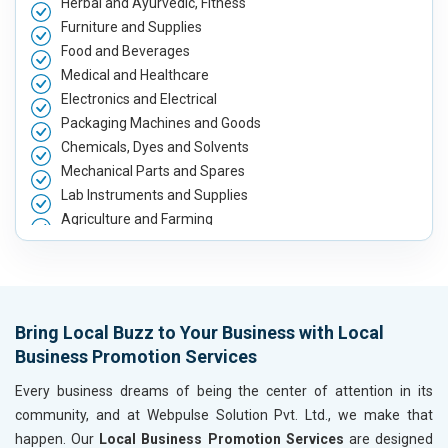
Herbal and Ayurvedic, Fitness
Furniture and Supplies
Food and Beverages
Medical and Healthcare
Electronics and Electrical
Packaging Machines and Goods
Chemicals, Dyes and Solvents
Mechanical Parts and Spares
Lab Instruments and Supplies
Agriculture and Farming
Automobile, Parts and Spares
Housewares and Supplies
Metals, Alloys and Minerals
Hand and Machine Tools
Bring Local Buzz to Your Business with Local
Handicrafts and Decoratives
Business Promotion Services
Kitchen Utensils and Appliances
Textiles, Yarn and Fabrics
Every business dreams of being the center of attention in its
Books and Stationery
community, and at Webpulse Solution Pvt. Ltd., we make that
Cosmetics and Personal Care
happen. Our
Local Business Promotion Services
are designed