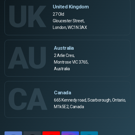
UK
United Kingdom
27 Old
Gloucester Street,
London, WC1N 3AX
AU
Australia
2 Arlie Cres,
Montrose VIC 3765,
Australia
CA
Canada
665 Kennedy road, Scarborough, Ontario,
M1k5E2, Canada