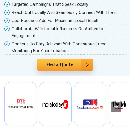
Targeted Campaigns That Speak Locally
Reach Out Locally And Seamlessly Connect With Them
Geo-Focused Ads For Maximum Local Reach
Collaborate With Local Influencers On Authentic
Engagement
Continue To Stay Relevant With Continuous Trend
Monitoring For Your Location
Get a Quote