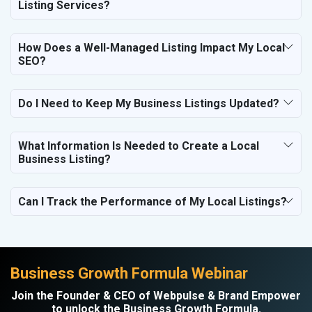
Listing Services?
How Does a Well-Managed Listing Impact My Local
SEO?
Do I Need to Keep My Business Listings Updated?
What Information Is Needed to Create a Local
Business Listing?
Can I Track the Performance of My Local Listings?
Business Growth Formula Webinar
Join the Founder & CEO of Webpulse & Brand Empower
to unlock the Business Growth Formula.