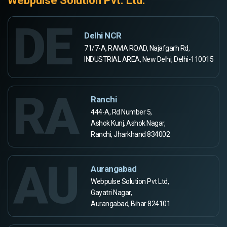
Webpulse Solution Pvt. Ltd.
DE
Delhi NCR
71/7-A, RAMA ROAD, Najafgarh Rd,
INDUSTRIAL AREA, New Delhi, Delhi-110015
RA
Ranchi
444-A, Rd Number 5,
Ashok Kunj, Ashok Nagar,
Ranchi, Jharkhand 834002
AU
Aurangabad
Webpulse Solution Pvt Ltd,
Gayatri Nagar,
Aurangabad, Bihar 824101