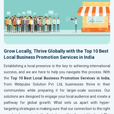
Grow Locally, Thrive Globally with the Top 10 Best
Local Business Promotion Services in India
Establishing a local presence is the key to achieving international
success, and we are here to help you navigate this process. With
the
Top 10 Best Local Business Promotion Services in India
,
from Webpulse Solution Pvt. Ltd, businesses thrive in their
communities while preparing it for larger-scale success. Our
solutions are designed to engage your local audience and create a
pathway for global growth. What sets us apart with hyper-
targeting strategies is making sure that our connection to the right