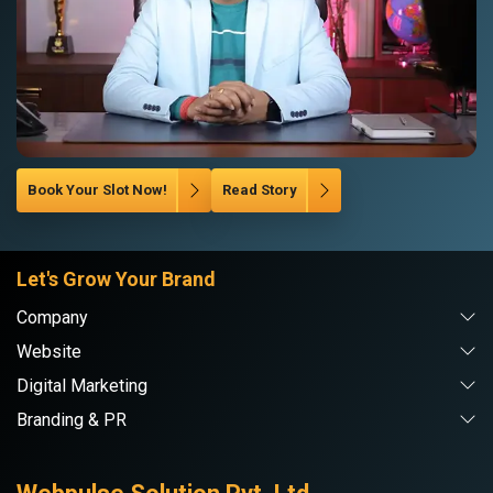
Book Your Slot Now!
Read Story
Let's Grow Your Brand
Company
Website
Digital Marketing
Branding & PR