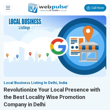
Call Now
Local Business Listing In Delhi, India
Revolutionize Your Local Presence with
the Best Locality Wise Promotion
Company in Delhi