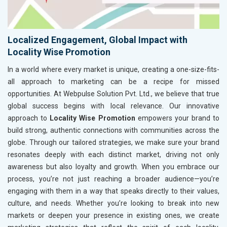
Localized Engagement, Global Impact with
Locality Wise Promotion
In a world where every market is unique, creating a one-size-fits-
all approach to marketing can be a recipe for missed
opportunities. At Webpulse Solution Pvt. Ltd., we believe that true
global success begins with local relevance. Our innovative
approach to
Locality Wise Promotion
empowers your brand to
build strong, authentic connections with communities across the
globe. Through our tailored strategies, we make sure your brand
resonates deeply with each distinct market, driving not only
awareness but also loyalty and growth. When you embrace our
process, you’re not just reaching a broader audience—you’re
engaging with them in a way that speaks directly to their values,
culture, and needs. Whether you’re looking to break into new
markets or deepen your presence in existing ones, we create