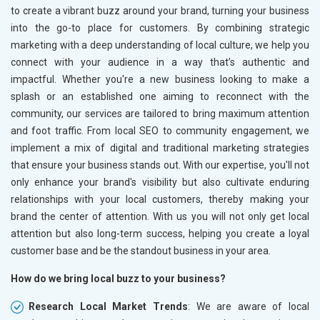
Home Textile and Furnishing
to create a vibrant buzz around your brand, turning your business
Gems, Jewelry and Astrology
into the go-to place for customers. By combining strategic
Fashion Accessories and Gear
marketing with a deep understanding of local culture, we help you
Sports Goods, Toys and Games
connect with your audience in a way that’s authentic and
Telecom Equipment and Goods
impactful. Whether you're a new business looking to make a
Paper and Paper Products
splash or an established one aiming to reconnect with the
Bags, Belts and Wallets
community, our services are tailored to bring maximum attention
Marble, Granite and Stones
and foot traffic. From local SEO to community engagement, we
Bicycle, Rickshaw and Spares
implement a mix of digital and traditional marketing strategies
Leather Products
that ensure your business stands out. With our expertise, you'll not
Electrical Equipment
only enhance your brand's visibility but also cultivate enduring
Rail, Shipping and Aviation
relationships with your local customers, thereby making your
Drugs and Pharmaceuticals
brand the center of attention. With us you will not only get local
Herbal and Ayurvedic Product
attention but also long-term success, helping you create a loyal
Hospital and Diagnostics
customer base and be the standout business in your area.
Electronics Components
How do we bring local buzz to your business?
Education
Research Local Market Trends
: We are aware of local