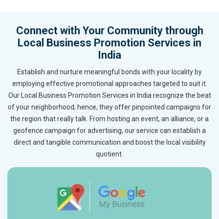
Connect with Your Community through
Local Business Promotion Services in
India
Establish and nurture meaningful bonds with your locality by
employing effective promotional approaches targeted to suit it.
Our Local Business Promotion Services in India recognize the beat
of your neighborhood; hence, they offer pinpointed campaigns for
the region that really talk. From hosting an event, an alliance, or a
geofence campaign for advertising, our service can establish a
direct and tangible communication and boost the local visibility
quotient.