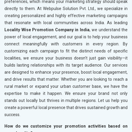
preferences, which means your marketing strategy should speak
directly to them. At Webpulse Solution Pvt. Ltd., we specialize in
creating personalized and highly effective marketing campaigns
that resonate with local communities across India. As leading
Locality Wise Promotion Company in India
, we understand the
power of local engagement, and our goal is to help your business
connect meaningfully with customers in every region. By
customizing each campaign to fit the distinct needs of specific
localities, we ensure your business doesn’t just gain visibility—it
builds lasting relationships with its target audience. Our services
are designed to enhance your presence, boost local engagement,
and drive results that matter. Whether you are looking to reach a
rural market or expand your urban customer base, we have the
expertise to make it happen. We ensure your brand not only
stands out locally but thrives in multiple regions. Let us help you
create a powerful local presence that drives sustained growth and
success.
How do we customize your promotion activities based on