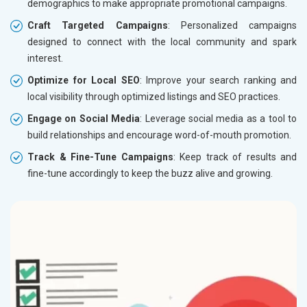
demographics to make appropriate promotional campaigns.
Craft Targeted Campaigns
: Personalized campaigns
designed to connect with the local community and spark
interest.
Optimize for Local SEO
: Improve your search ranking and
local visibility through optimized listings and SEO practices.
Engage on Social Media
: Leverage social media as a tool to
build relationships and encourage word-of-mouth promotion.
Track & Fine-Tune Campaigns
: Keep track of results and
fine-tune accordingly to keep the buzz alive and growing.