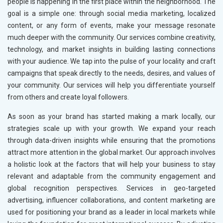
people is happening in the first place within the neighborhood. The
goal is a simple one: through social media marketing, localized
content, or any form of events, make your message resonate
much deeper with the community. Our services combine creativity,
technology, and market insights in building lasting connections
with your audience. We tap into the pulse of your locality and craft
campaigns that speak directly to the needs, desires, and values of
your community. Our services will help you differentiate yourself
from others and create loyal followers.
As soon as your brand has started making a mark locally, our
strategies scale up with your growth. We expand your reach
through data-driven insights while ensuring that the promotions
attract more attention in the global market. Our approach involves
a holistic look at the factors that will help your business to stay
relevant and adaptable from the community engagement and
global recognition perspectives. Services in geo-targeted
advertising, influencer collaborations, and content marketing are
used for positioning your brand as a leader in local markets while