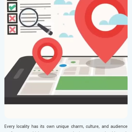
Every locality has its own unique charm, culture, and audience