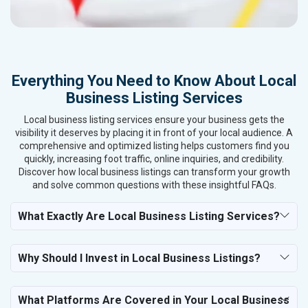
Everything You Need to Know About Local
Business Listing Services
Local business listing services ensure your business gets the
visibility it deserves by placing it in front of your local audience. A
comprehensive and optimized listing helps customers find you
quickly, increasing foot traffic, online inquiries, and credibility.
Discover how local business listings can transform your growth
and solve common questions with these insightful FAQs.
What Exactly Are Local Business Listing Services?
Why Should I Invest in Local Business Listings?
What Platforms Are Covered in Your Local Business