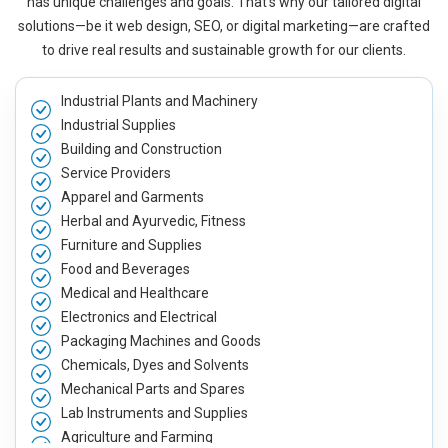
has unique challenges and goals. That’s why our tailored digital
solutions—be it web design, SEO, or digital marketing—are crafted
to drive real results and sustainable growth for our clients.
Industrial Plants and Machinery
Industrial Supplies
Building and Construction
Service Providers
Apparel and Garments
Herbal and Ayurvedic, Fitness
Furniture and Supplies
Food and Beverages
Medical and Healthcare
Electronics and Electrical
Packaging Machines and Goods
Chemicals, Dyes and Solvents
Mechanical Parts and Spares
Lab Instruments and Supplies
Agriculture and Farming