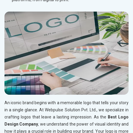
An iconic brand begins with a memorable logo that tells your story
in a single glance. At Webpulse Solution Pvt. Ltd., we specialize in
crafting logos that leave a lasting impression. As the
Best Logo
Design Company
, we understand the power of visual identity and
how it plays a crucial role in building your brand. Your logo is more