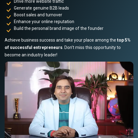
Drive more website traffic
Generate genuine B2B leads
Boost sales and turnover
Enhance your online reputation
Build the personal brand image of the founder
Achieve business success and take your place among the
top 5%
of successful entrepreneurs
. Don’t miss this opportunity to
become an industry leader!