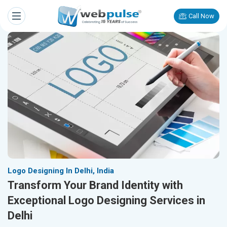
Call Now
Logo Designing In Delhi, India
Transform Your Brand Identity with
Exceptional Logo Designing Services in
Delhi