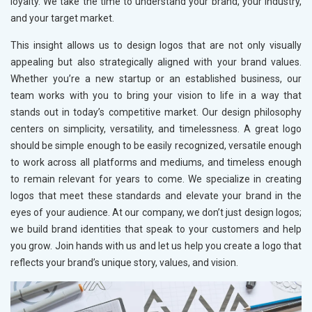
loyalty. We take the time to understand your brand, your industry,
and your target market.
This insight allows us to design logos that are not only visually
appealing but also strategically aligned with your brand values.
Whether you’re a new startup or an established business, our
team works with you to bring your vision to life in a way that
stands out in today’s competitive market. Our design philosophy
centers on simplicity, versatility, and timelessness. A great logo
should be simple enough to be easily recognized, versatile enough
to work across all platforms and mediums, and timeless enough
to remain relevant for years to come. We specialize in creating
logos that meet these standards and elevate your brand in the
eyes of your audience. At our company, we don’t just design logos;
we build brand identities that speak to your customers and help
you grow. Join hands with us and let us help you create a logo that
reflects your brand’s unique story, values, and vision.