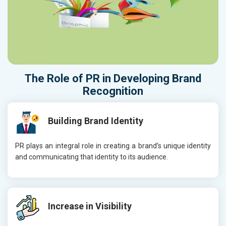
The Role of
PR
in Developing
Brand
Recognition
Building Brand Identity
PR plays an integral role in creating a brand’s unique identity
and communicating that identity to its audience.
Increase in Visibility