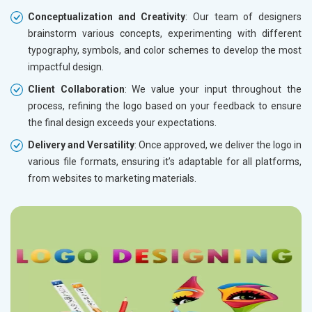
Conceptualization and Creativity
: Our team of designers
brainstorm various concepts, experimenting with different
typography, symbols, and color schemes to develop the most
impactful design.
Client Collaboration
: We value your input throughout the
process, refining the logo based on your feedback to ensure
the final design exceeds your expectations.
Delivery and Versatility
: Once approved, we deliver the logo in
various file formats, ensuring it’s adaptable for all platforms,
from websites to marketing materials.