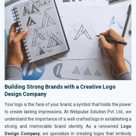
Building Strong Brands with a Creative Logo
Design Company
Your logo is the face of your brand, a symbol that holds the power
to create lasting impressions. At Webpulse Solution Pvt. Ltd., we
understand the importance of a well-crafted logo in establishing a
strong and memorable brand identity. As a renowned
Logo
Design Company
, we specialize in creating logos that embody