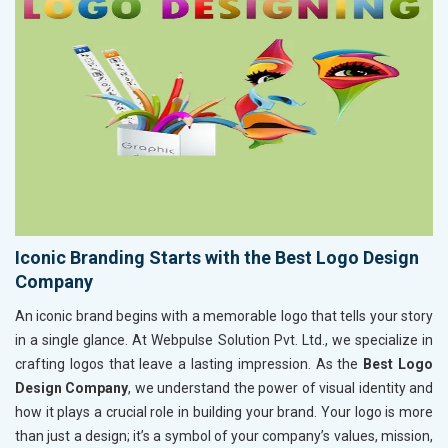
Iconic Branding Starts with the Best Logo Design
Company
An iconic brand begins with a memorable logo that tells your story
in a single glance. At Webpulse Solution Pvt. Ltd., we specialize in
crafting logos that leave a lasting impression. As the
Best Logo
Design Company
, we understand the power of visual identity and
how it plays a crucial role in building your brand. Your logo is more
than just a design; it’s a symbol of your company’s values, mission,