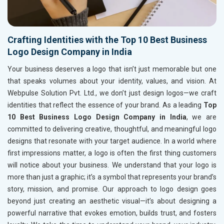
Crafting Identities with the Top 10 Best Business
Logo Design Company in India
Your business deserves a logo that isn’t just memorable but one
that speaks volumes about your identity, values, and vision. At
Webpulse Solution Pvt. Ltd., we don’t just design logos—we craft
identities that reflect the essence of your brand. As a leading
Top
10 Best Business Logo Design Company in India
, we are
committed to delivering creative, thoughtful, and meaningful logo
designs that resonate with your target audience. In a world where
first impressions matter, a logo is often the first thing customers
will notice about your business. We understand that your logo is
more than just a graphic; it’s a symbol that represents your brand’s
story, mission, and promise. Our approach to logo design goes
beyond just creating an aesthetic visual—it’s about designing a
powerful narrative that evokes emotion, builds trust, and fosters