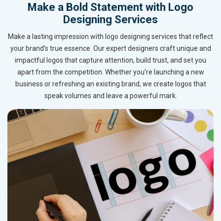
Make a Bold Statement with Logo
Designing Services
Make a lasting impression with logo designing services that reflect
your brand’s true essence. Our expert designers craft unique and
impactful logos that capture attention, build trust, and set you
apart from the competition. Whether you’re launching a new
business or refreshing an existing brand, we create logos that
speak volumes and leave a powerful mark.