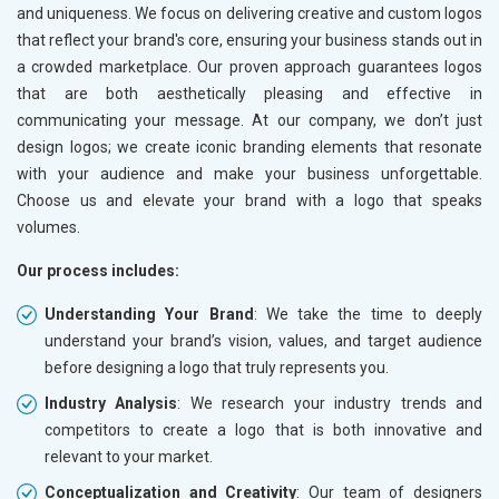
and uniqueness. We focus on delivering creative and custom logos
that reflect your brand's core, ensuring your business stands out in
a crowded marketplace. Our proven approach guarantees logos
that are both aesthetically pleasing and effective in
communicating your message. At our company, we don’t just
design logos; we create iconic branding elements that resonate
with your audience and make your business unforgettable.
Choose us and elevate your brand with a logo that speaks
volumes.
Our process includes:
Understanding Your Brand
: We take the time to deeply
understand your brand’s vision, values, and target audience
before designing a logo that truly represents you.
Industry Analysis
: We research your industry trends and
competitors to create a logo that is both innovative and
relevant to your market.
Conceptualization and Creativity
: Our team of designers