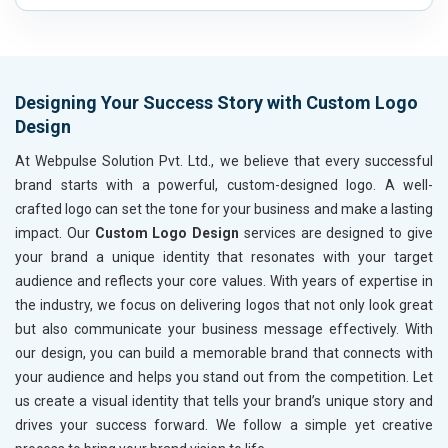
Automobile, Parts and Spares
Housewares and Supplies
Metals, Alloys and Minerals
Hand and Machine Tools
Designing Your Success Story with Custom Logo
Handicrafts and Decoratives
Design
Kitchen Utensils and Appliances
Textiles, Yarn and Fabrics
At Webpulse Solution Pvt. Ltd., we believe that every successful
Books and Stationery
brand starts with a powerful, custom-designed logo. A well-
Cosmetics and Personal Care
crafted logo can set the tone for your business and make a lasting
Home Textile and Furnishing
impact. Our
Custom Logo Design
services are designed to give
Gems, Jewelry and Astrology
your brand a unique identity that resonates with your target
Fashion Accessories and Gear
audience and reflects your core values. With years of expertise in
Sports Goods, Toys and Games
the industry, we focus on delivering logos that not only look great
Telecom Equipment and Goods
but also communicate your business message effectively. With
Paper and Paper Products
our design, you can build a memorable brand that connects with
Bags, Belts and Wallets
your audience and helps you stand out from the competition. Let
Marble, Granite and Stones
us create a visual identity that tells your brand’s unique story and
Bicycle, Rickshaw and Spares
drives your success forward. We follow a simple yet creative
Leather Products