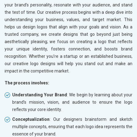
your brand’s personality, resonate with your audience, and stand
the test of time. Our creative process begins with a deep dive into
understanding your business, values, and target market. This
helps us design logos that align with your goals and vision. As a
trusted company, we create designs that go beyond just being
aesthetically pleasing; we focus on creating a logo that reflects
your unique identity, fosters connection, and boosts brand
recognition. Whether you’re a startup or an established business,
our creative logo designs will help you stand out and make an
impact in the competitive market.
The process involves:
Understanding Your Brand
: We begin by learning about your
brand’s mission, vision, and audience to ensure the logo
reflects your core identity.
Conceptualization
: Our designers brainstorm and sketch
multiple concepts, ensuring that each logo idea represents the
essence of your brand.