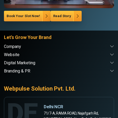
Book Your Slot Now!
Read Story
Let's Grow Your Brand
Company
Website
Digital Marketing
Branding & PR
Webpulse Solution Pvt. Ltd.
DE
Delhi NCR
71/7-A, RAMA ROAD, Najafgarh Rd,