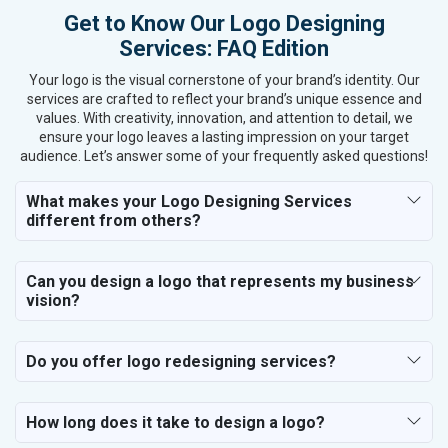
Get to Know Our Logo Designing
Services: FAQ Edition
Your logo is the visual cornerstone of your brand’s identity. Our
services are crafted to reflect your brand’s unique essence and
values. With creativity, innovation, and attention to detail, we
ensure your logo leaves a lasting impression on your target
audience. Let’s answer some of your frequently asked questions!
What makes your Logo Designing Services
different from others?
Can you design a logo that represents my business
vision?
Do you offer logo redesigning services?
How long does it take to design a logo?