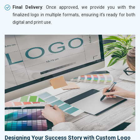
Final Delivery
: Once approved, we provide you with the
finalized logo in multiple formats, ensuring it’s ready for both
digital and print use.
Designing Your Success Story with Custom Logo