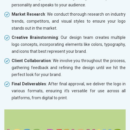
personality and speaks to your audience.
Market Research
: We conduct thorough research on industry
trends, competitors, and visual styles to ensure your logo
stands out in the market.
Creative Brainstorming
: Our design team creates multiple
logo concepts, incorporating elements like colors, typography,
and icons that best represent your brand.
Client Collaboration
: We involve you throughout the process,
gathering feedback and refining the design until we hit the
perfect look for your brand.
Final Deliverables
: After final approval, we deliver the logo in
various formats, ensuring it’s versatile for use across all
platforms, from digital to print.