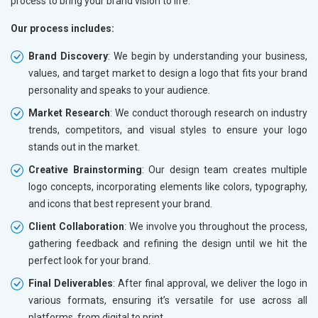
process to bring your brand vision to life.
Electrical Equipment
Our process includes:
Rail, Shipping and Aviation
Drugs and Pharmaceuticals
Brand Discovery
: We begin by understanding your business,
Herbal and Ayurvedic Product
values, and target market to design a logo that fits your brand
Hospital and Diagnostics
personality and speaks to your audience.
Electronics Components
Market Research
: We conduct thorough research on industry
Education
trends, competitors, and visual styles to ensure your logo
stands out in the market.
Creative Brainstorming
: Our design team creates multiple
logo concepts, incorporating elements like colors, typography,
and icons that best represent your brand.
Client Collaboration
: We involve you throughout the process,
gathering feedback and refining the design until we hit the
perfect look for your brand.
Final Deliverables
: After final approval, we deliver the logo in
various formats, ensuring it’s versatile for use across all
platforms, from digital to print.