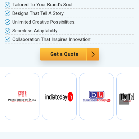
Tailored To Your Brand’s Soul:
Designs That Tell A Story:
Unlimited Creative Possibilities:
Seamless Adaptability:
Collaboration That Inspires Innovation:
Get a Quote