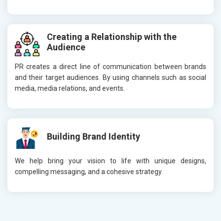
Creating a Relationship with the
Audience
PR creates a direct line of communication between brands
and their target audiences. By using channels such as social
media, media relations, and events.
Building Brand Identity
We help bring your vision to life with unique designs,
compelling messaging, and a cohesive strategy.