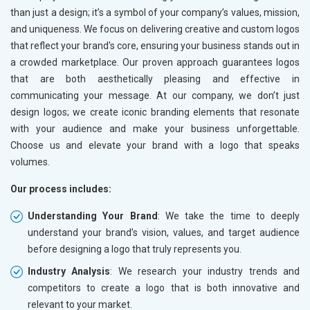
than just a design; it’s a symbol of your company’s values, mission,
and uniqueness. We focus on delivering creative and custom logos
that reflect your brand's core, ensuring your business stands out in
a crowded marketplace. Our proven approach guarantees logos
that are both aesthetically pleasing and effective in
communicating your message. At our company, we don’t just
design logos; we create iconic branding elements that resonate
with your audience and make your business unforgettable.
Choose us and elevate your brand with a logo that speaks
volumes.
Our process includes:
Understanding Your Brand
: We take the time to deeply
understand your brand’s vision, values, and target audience
before designing a logo that truly represents you.
Industry Analysis
: We research your industry trends and
competitors to create a logo that is both innovative and
relevant to your market.