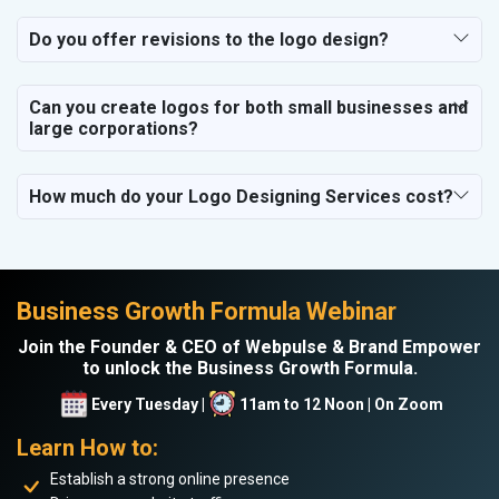
Do you offer revisions to the logo design?
Can you create logos for both small businesses and
large corporations?
How much do your Logo Designing Services cost?
Business Growth Formula Webinar
Join the Founder & CEO of Webpulse & Brand Empower
to unlock the Business Growth Formula.
Every Tuesday |
11am to 12 Noon | On Zoom
Learn How to:
Establish a strong online presence