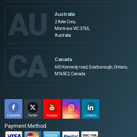
AU
Australia
2 Arlie Cres,
Montrose VIC 3765,
Australia
CA
Canada
665 Kennedy road, Scarborough, Ontario,
M1k5E2, Canada
Facebook
Twitter
Youtube
Instagram
Linkedin
Payment Method