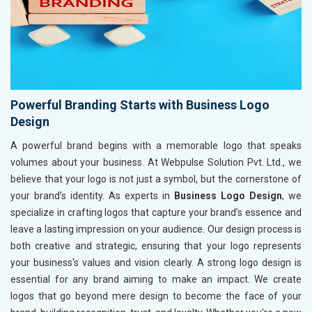
Powerful Branding Starts with Business Logo
Design
A powerful brand begins with a memorable logo that speaks
volumes about your business. At Webpulse Solution Pvt. Ltd., we
believe that your logo is not just a symbol, but the cornerstone of
your brand’s identity. As experts in
Business Logo Design
, we
specialize in crafting logos that capture your brand’s essence and
leave a lasting impression on your audience. Our design process is
both creative and strategic, ensuring that your logo represents
your business's values and vision clearly. A strong logo design is
essential for any brand aiming to make an impact. We create
logos that go beyond mere design to become the face of your