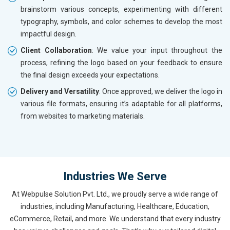
brainstorm various concepts, experimenting with different
typography, symbols, and color schemes to develop the most
impactful design.
Client Collaboration
: We value your input throughout the
process, refining the logo based on your feedback to ensure
the final design exceeds your expectations.
Delivery and Versatility
: Once approved, we deliver the logo in
various file formats, ensuring it’s adaptable for all platforms,
from websites to marketing materials.
Industries We Serve
At Webpulse Solution Pvt. Ltd., we proudly serve a wide range of
industries, including Manufacturing, Healthcare, Education,
eCommerce, Retail, and more. We understand that every industry