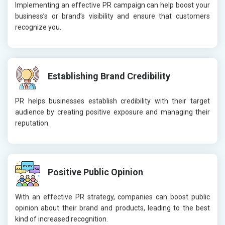
Implementing an effective PR campaign can help boost your
business’s or brand’s visibility and ensure that customers
recognize you.
Establishing Brand Credibility
PR helps businesses establish credibility with their target
audience by creating positive exposure and managing their
reputation.
Positive Public Opinion
With an effective PR strategy, companies can boost public
opinion about their brand and products, leading to the best
kind of increased recognition.