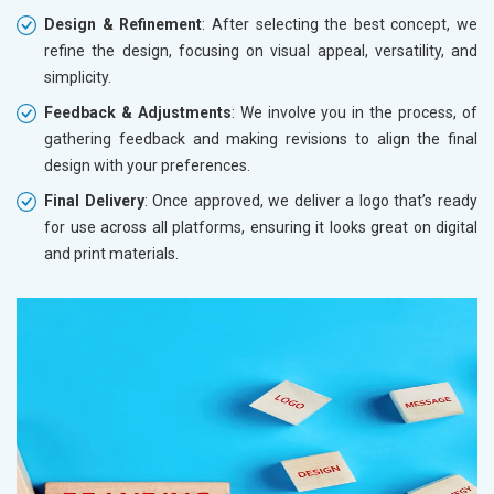
Design & Refinement
: After selecting the best concept, we
refine the design, focusing on visual appeal, versatility, and
simplicity.
Feedback & Adjustments
: We involve you in the process, of
gathering feedback and making revisions to align the final
design with your preferences.
Final Delivery
: Once approved, we deliver a logo that’s ready
for use across all platforms, ensuring it looks great on digital
and print materials.