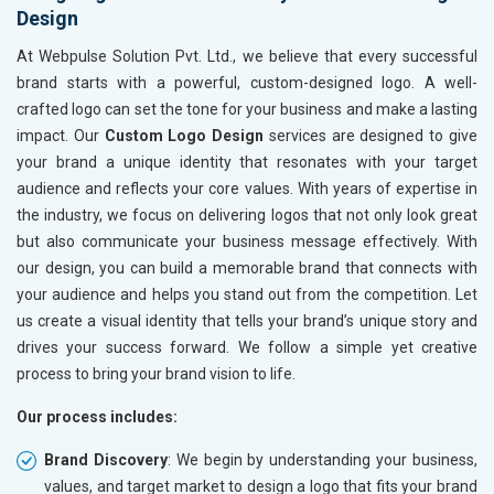
Design
At Webpulse Solution Pvt. Ltd., we believe that every successful
brand starts with a powerful, custom-designed logo. A well-
crafted logo can set the tone for your business and make a lasting
impact. Our
Custom Logo Design
services are designed to give
your brand a unique identity that resonates with your target
audience and reflects your core values. With years of expertise in
the industry, we focus on delivering logos that not only look great
but also communicate your business message effectively. With
our design, you can build a memorable brand that connects with
your audience and helps you stand out from the competition. Let
us create a visual identity that tells your brand’s unique story and
drives your success forward. We follow a simple yet creative
process to bring your brand vision to life.
Our process includes:
Brand Discovery
: We begin by understanding your business,
values, and target market to design a logo that fits your brand