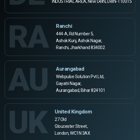
INDUSTRIAL AREA, New Delhi, Delhi-110015
RA
Ranchi
444-A, Rd Number 5,
Ashok Kunj, Ashok Nagar,
Ranchi, Jharkhand 834002
AU
Aurangabad
Webpulse Solution Pvt Ltd,
Gayatri Nagar,
Aurangabad, Bihar 824101
UK
United Kingdom
27 Old
Gloucester Street,
London, WC1N 3AX