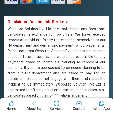
Disclaimer for the Job-Seekers
Webpulse Solution Pvt Ltd does not charge any fees from
candidates in exchange for job offers. We have received
reports of individuals falsely representing themselves as our
HR department and demanding payment for job placements.
Please note that Webpulse Solution Pvt Ltd does not endorse
or support such practices, and we are not responsible for any
payments made to individuals claiming to represent our
company. If you are approached by someone claiming to be
from our HR department and are asked to pay for job
placement, please do not engage with them and report the
incident to us immediately. Webpulse Solution Pvt Ltd is
committed to offering equal employment opportunities to all
candidates based on their qualifications and merit.
Copyright © 2011-2026
Webpulse Solution Pvt. Ltd.
All Rights
Home
About Us
Services
Contact
WhatsApp