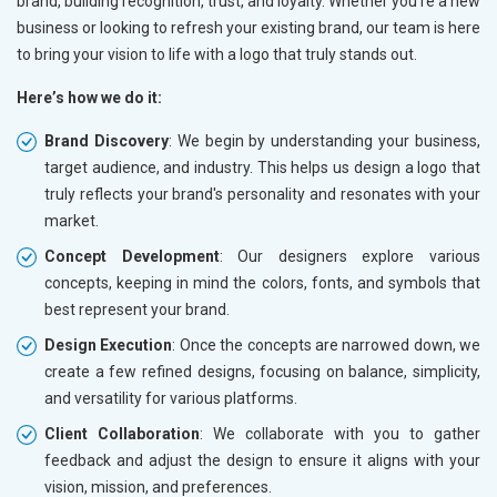
brand, building recognition, trust, and loyalty. Whether you're a new
business or looking to refresh your existing brand, our team is here
to bring your vision to life with a logo that truly stands out.
Here’s how we do it:
Brand Discovery
: We begin by understanding your business,
target audience, and industry. This helps us design a logo that
truly reflects your brand's personality and resonates with your
market.
Concept Development
: Our designers explore various
concepts, keeping in mind the colors, fonts, and symbols that
best represent your brand.
Design Execution
: Once the concepts are narrowed down, we
create a few refined designs, focusing on balance, simplicity,
and versatility for various platforms.
Client Collaboration
: We collaborate with you to gather
feedback and adjust the design to ensure it aligns with your
vision, mission, and preferences.