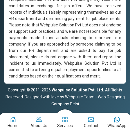
candidates in exchange for job offers. We have received
reports of individuals falsely representing themselves as our
HR department and demanding payment for job placements.
Please note that Webpulse Solution Pvt Ltd does not endorse
or support such practices, and we are not responsible for any
payments made to individuals claiming to represent our
company. If you are approached by someone claiming to be
from our HR department and are asked to pay for job
placement, please do not engage with them and report the
incident to us immediately. Webpulse Solution Pvt Ltd is
committed to offering equal employment opportunities to all
candidates based on their qualifications and merit.
Copyright © 2011-2026
Webpulse Solution Pvt. Ltd.
All Rights
Reserved. Designed with love by Webpulse Team - Web Designing
Company Delhi
Home
About Us
Services
Contact
WhatsApp