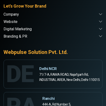
Let's Grow Your Brand
Company
Website
Digital Marketing
Branding & PR
Webpulse Solution Pvt. Ltd.
DE
Delhi NCR
71/7-A, RAMA ROAD, Najafgarh Rd,
INDUSTRIAL AREA, New Delhi, Delhi-110015
Ranchi
444-A, Rd Number 5,