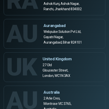
RA
Ashok Kunj, Ashok Nagar,
Ranchi, Jharkhand 834002
AU
Aurangabad
Webpulse Solution Pvt Ltd,
Gayatri Nagar,
Aurangabad, Bihar 824101
UK
United Kingdom
27 Old
Gloucester Street,
London, WC1N 3AX
AU
Australia
2 Arlie Cres,
Montrose VIC 3765,
Australia