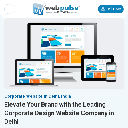
Call Now
Corporate Website In Delhi, India
Elevate Your Brand with the Leading
Corporate Design Website Company in
Delhi