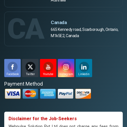
CA
Canada
665 Kennedy road, Scarborough, Ontario,
M1k5E2, Canada
Facebook
Twitter
Youtube
Instagram
Linkedin
Payment Method
Disclaimer for the Job-Seekers
Webpulse Solution Pvt Ltd does not charge any fees from