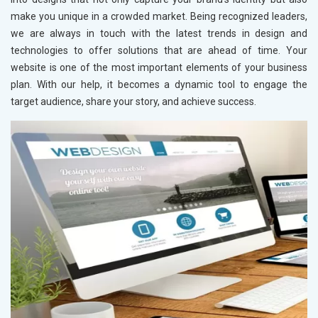
make you unique in a crowded market. Being recognized leaders,
we are always in touch with the latest trends in design and
technologies to offer solutions that are ahead of time. Your
website is one of the most important elements of your business
plan. With our help, it becomes a dynamic tool to engage the
target audience, share your story, and achieve success.