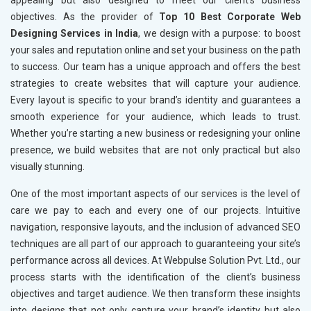
appealing but also designed to meet our client’s business
objectives. As the provider of
Top 10 Best Corporate Web
Designing Services in India
, we design with a purpose: to boost
your sales and reputation online and set your business on the path
to success. Our team has a unique approach and offers the best
strategies to create websites that will capture your audience.
Every layout is specific to your brand’s identity and guarantees a
smooth experience for your audience, which leads to trust.
Whether you’re starting a new business or redesigning your online
presence, we build websites that are not only practical but also
visually stunning.
One of the most important aspects of our services is the level of
care we pay to each and every one of our projects. Intuitive
navigation, responsive layouts, and the inclusion of advanced SEO
techniques are all part of our approach to guaranteeing your site’s
performance across all devices. At Webpulse Solution Pvt. Ltd., our
process starts with the identification of the client’s business
objectives and target audience. We then transform these insights
into designs that not only capture your brand’s identity but also