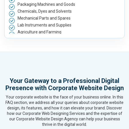
Packaging Machines and Goods
Chemicals, Dyes and Solvents
Mechanical Parts and Spares
Lab Instruments and Supplies
Agriculture and Farming
Automobile, Parts and Spares
Housewares and Supplies
Metals, Alloys and Minerals
Hand and Machine Tools
Handicrafts and Decoratives
Kitchen Utensils and Appliances
Your Gateway to a Professional Digital
Textiles, Yarn and Fabrics
Presence with Corporate Website Design
Books and Stationery
Cosmetics and Personal Care
Your corporate website is the face of your business online. In this
Home Textile and Furnishing
FAQ section, we address all your queries about corporate website
design, its features, and how it can elevate your brand. Discover
Gems, Jewelry and Astrology
how our Corporate Web Designing Services and the expertise of
Fashion Accessories and Gear
our Corporate Website Design Agency can help your business
Sports Goods, Toys and Games
thrive in the digital world.
Telecom Equipment and Goods