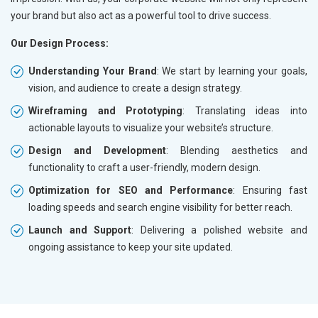
your brand but also act as a powerful tool to drive success.
Our Design Process:
Understanding Your Brand
: We start by learning your goals,
vision, and audience to create a design strategy.
Wireframing and Prototyping
: Translating ideas into
actionable layouts to visualize your website’s structure.
Design and Development
: Blending aesthetics and
functionality to craft a user-friendly, modern design.
Optimization for SEO and Performance
: Ensuring fast
loading speeds and search engine visibility for better reach.
Launch and Support
: Delivering a polished website and
ongoing assistance to keep your site updated.