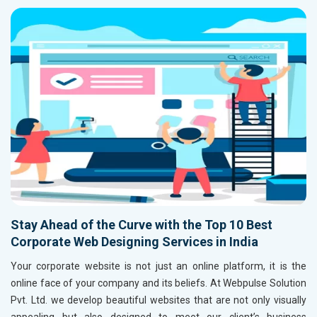
Stay Ahead of the Curve with the Top 10 Best
Corporate Web Designing Services in India
Your corporate website is not just an online platform, it is the
online face of your company and its beliefs. At Webpulse Solution
Pvt. Ltd. we develop beautiful websites that are not only visually