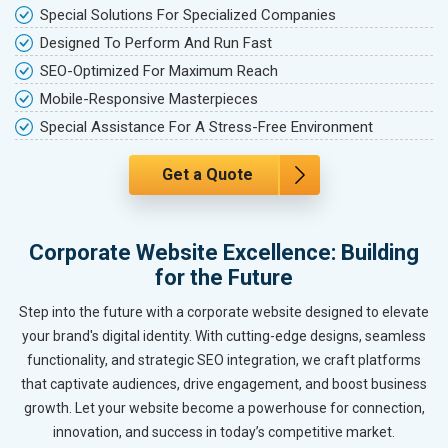
Special Solutions For Specialized Companies
Designed To Perform And Run Fast
SEO-Optimized For Maximum Reach
Mobile-Responsive Masterpieces
Special Assistance For A Stress-Free Environment
Get a Quote
Corporate Website Excellence: Building
for the Future
Step into the future with a corporate website designed to elevate
your brand's digital identity. With cutting-edge designs, seamless
functionality, and strategic SEO integration, we craft platforms
that captivate audiences, drive engagement, and boost business
growth. Let your website become a powerhouse for connection,
innovation, and success in today’s competitive market.