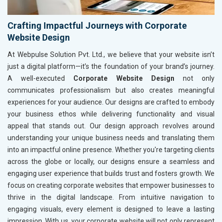
Crafting Impactful Journeys with Corporate
Website Design
At Webpulse Solution Pvt. Ltd., we believe that your website isn’t
just a digital platform—it’s the foundation of your brand’s journey.
A well-executed
Corporate Website Design
not only
communicates professionalism but also creates meaningful
experiences for your audience. Our designs are crafted to embody
your business ethos while delivering functionality and visual
appeal that stands out. Our design approach revolves around
understanding your unique business needs and translating them
into an impactful online presence. Whether you're targeting clients
across the globe or locally, our designs ensure a seamless and
engaging user experience that builds trust and fosters growth. We
focus on creating corporate websites that empower businesses to
thrive in the digital landscape. From intuitive navigation to
engaging visuals, every element is designed to leave a lasting
impression. With us, your corporate website will not only represent