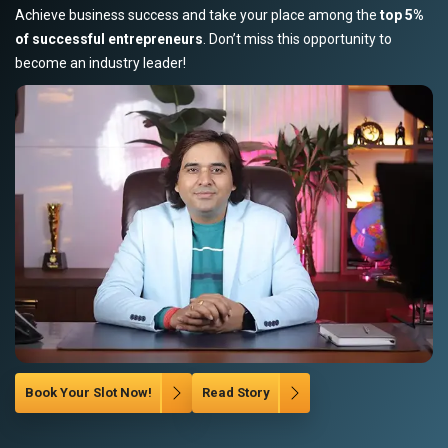
Achieve business success and take your place among the
top 5%
of successful entrepreneurs
. Don’t miss this opportunity to
become an industry leader!
Book Your Slot Now!
Read Story