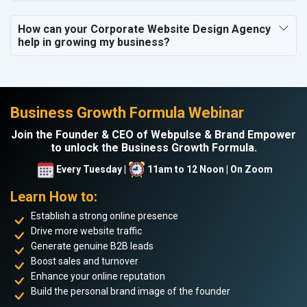
How can your Corporate Website Design Agency
help in growing my business?
Business Growth Formula Webinar
Join the Founder & CEO of Webpulse & Brand Empower
to unlock the Business Growth Formula.
Every Tuesday |
11am to 12 Noon | On Zoom
Learn How to:
Establish a strong online presence
Drive more website traffic
Generate genuine B2B leads
Boost sales and turnover
Enhance your online reputation
Build the personal brand image of the founder