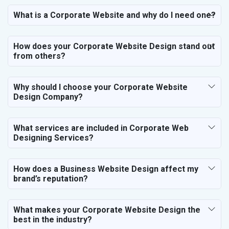
Paper and Paper Products
What is a Corporate Website and why do I need one?
Bags, Belts and Wallets
Marble, Granite and Stones
How does your Corporate Website Design stand out
Bicycle, Rickshaw and Spares
from others?
Leather Products
Electrical Equipment
Rail, Shipping and Aviation
Why should I choose your Corporate Website
Design Company?
Drugs and Pharmaceuticals
Herbal and Ayurvedic Product
Hospital and Diagnostics
What services are included in Corporate Web
Electronics Components
Designing Services?
Education
How does a Business Website Design affect my
brand’s reputation?
What makes your Corporate Website Design the
best in the industry?