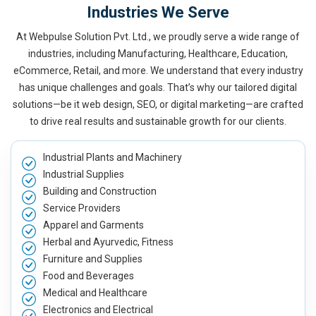
Industries We Serve
At Webpulse Solution Pvt. Ltd., we proudly serve a wide range of
industries, including Manufacturing, Healthcare, Education,
eCommerce, Retail, and more. We understand that every industry
has unique challenges and goals. That’s why our tailored digital
solutions—be it web design, SEO, or digital marketing—are crafted
to drive real results and sustainable growth for our clients.
Industrial Plants and Machinery
Industrial Supplies
Building and Construction
Service Providers
Apparel and Garments
Herbal and Ayurvedic, Fitness
Furniture and Supplies
Food and Beverages
Medical and Healthcare
Electronics and Electrical