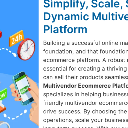
Simplify, Scale,
Dynamic Multi
Platform
Building a successful online ma
foundation, and that foundation
ecommerce platform. A robust 
essential for creating a thrivi
can sell their products seamle
Multivendor Ecommerce Platf
specializes in helping businesse
friendly multivendor ecommerc
drive success. By choosing the 
operations, scale your business 