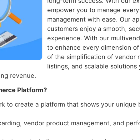
long-term success. With our ex
empower you to manage everyt
management with ease. Our ap
customers enjoy a smooth, sec
experience. With our multivend
to enhance every dimension of 
of the simplification of vendo
listings, and scalable solution
ing revenue.
merce Platform?
k to create a platform that shows your unique 
oarding, vendor product management, and perfo