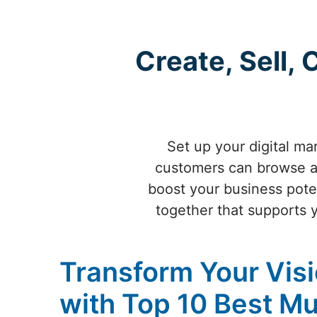
Create, Sell,
Set up your digital ma
customers can browse a
boost your business poten
together that supports 
Transform Your Visi
with Top 10 Best Mu