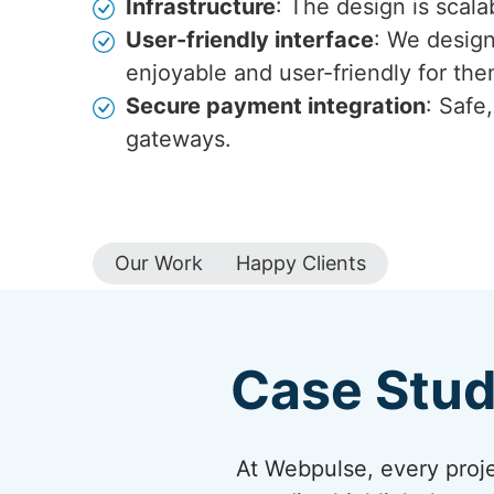
Infrastructure
: The design is scala
User-friendly interface
: We design
enjoyable and user-friendly for the
Secure payment integration
: Safe
gateways.
Our Work
Happy Clients
Case Stud
At Webpulse, every projec