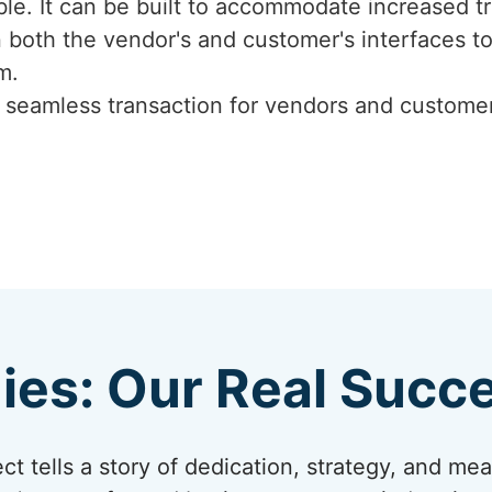
ble. It can be built to accommodate increased tr
 both the vendor's and customer's interfaces 
m.
, seamless transaction for vendors and custom
ies: Our Real Succe
t tells a story of dedication, strategy, and me