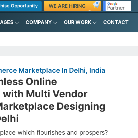
WE ARE HIRING
hise Opportunity
KAGES
COMPANY
OUR WORK
CONTACT
rce Marketplace In Delhi, India
mless Online
 with Multi Vendor
arketplace Designing
elhi
place which flourishes and prospers?