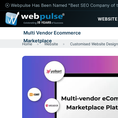
Webpulse Has Been Named "Best SEO Company of t
WEBSITE
Multi Vendor Ecommerce
Marketplace
Home
Website
Customised Website Design