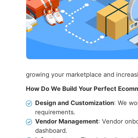
growing your marketplace and increas
How Do We Build Your Perfect Ecom
Design and Customization
: We wor
requirements.
Vendor Management
: Vendor onb
dashboard.