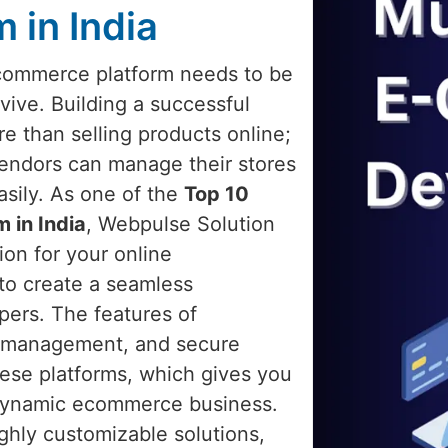
 in India
 ecommerce platform needs to be
rvive. Building a successful
e than selling products online;
 vendors can manage their stores
asily. As one of the
Top 10
 in India
, Webpulse Solution
ion for your online
 to create a seamless
pers. The features of
t management, and secure
hese platforms, which gives you
nd dynamic ecommerce business.
ghly customizable solutions,