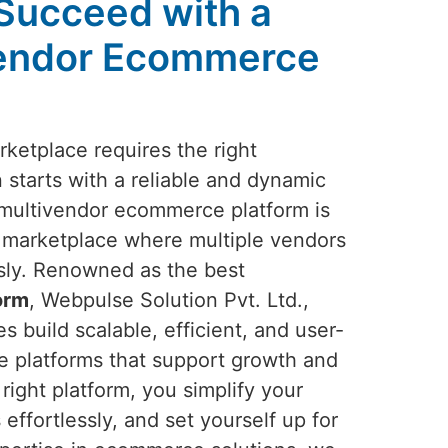
 Succeed with a
vendor Ecommerce
rketplace requires the right
 starts with a reliable and dynamic
multivendor ecommerce platform is
ng marketplace where multiple vendors
ssly. Renowned as the best
orm
, Webpulse Solution Pvt. Ltd.,
s build scalable, efficient, and user-
e platforms that support growth and
right platform, you simplify your
effortlessly, and set yourself up for