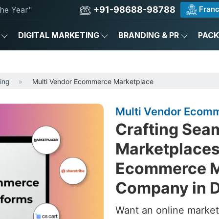
+91-98688-98788
Franc
he Year"
DIGITAL MARKETING
BRANDING & PR
PAC
ing
Multi Vendor Ecommerce Marketplace
Multi Vendor Ecomme
Crafting Sea
Marketplaces
Ecommerce M
Company in D
Want an online market