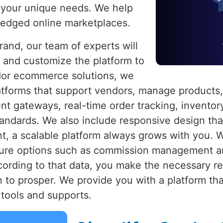
 your unique needs. We help
fledged online marketplaces.
brand, our team of experts will
 and customize the platform to
dor ecommerce solutions, we
platforms that support vendors, manage products,
ent gateways, real-time order tracking, inven
standards. We also include responsive design t
nt, a scalable platform always grows with you. 
ture options such as commission management an
cording to that data, you make the necessary r
 to prosper. We provide you with a platform th
tools and supports.