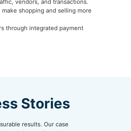
affic, vendors, and transactions.
to make shopping and selling more
ers through integrated payment
ss Stories
asurable results. Our case