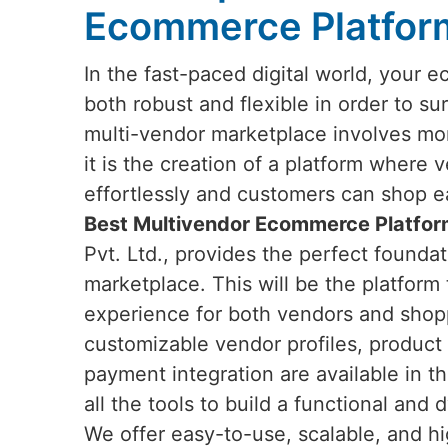
Ecommerce Platform
In the fast-paced digital world, your
both robust and flexible in order to su
multi-vendor marketplace involves mor
it is the creation of a platform where
effortlessly and customers can shop e
Best Multivendor Ecommerce Platform
Pvt. Ltd., provides the perfect foundat
marketplace. This will be the platform
experience for both vendors and shop
customizable vendor profiles, produc
payment integration are available in t
all the tools to build a functional a
We offer easy-to-use, scalable, and hi