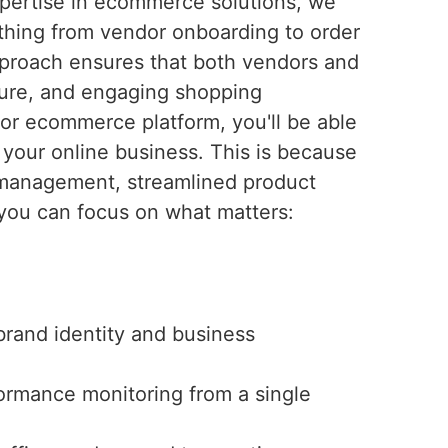
pertise in ecommerce solutions, we
hing from vendor onboarding to order
proach ensures that both vendors and
ure, and engaging shopping
or ecommerce platform, you'll be able
your online business. This is because
r management, streamlined product
s you can focus on what matters:
brand identity and business
rmance monitoring from a single