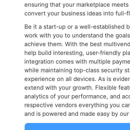
ensuring that your marketplace meets
convert your business ideas into full-
Be it a start-up or a well-established 
work with you to understand the goals
achieve them. With the best multiven
help build interesting, user-friendly 
integration comes with multiple paym
while maintaining top-class security 
experience on all devices. As is evide
extend with your growth. Flexible fea
analytics of your performance, and ac
respective vendors everything you can
and is powered and made easy by our 