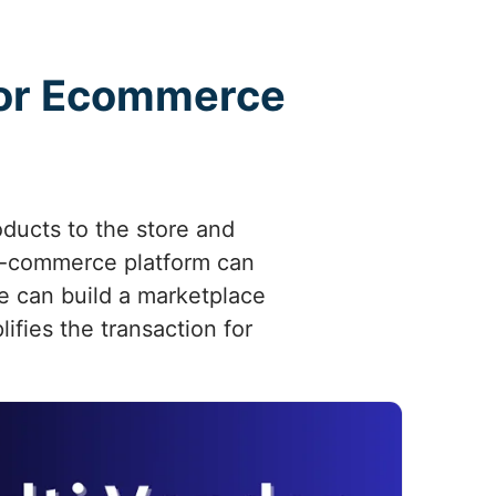
ndor Ecommerce
oducts to the store and
e-commerce platform can
We can build a marketplace
fies the transaction for