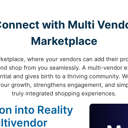
 Connect with Multi Ve
Marketplace
rketplace, where your vendors can add their pr
nd shop from you seamlessly. A multi-vendor 
tial and gives birth to a thriving community. 
your growth, strengthens engagement, and simpli
truly integrated shopping experiences.
on into Reality
ltivendor