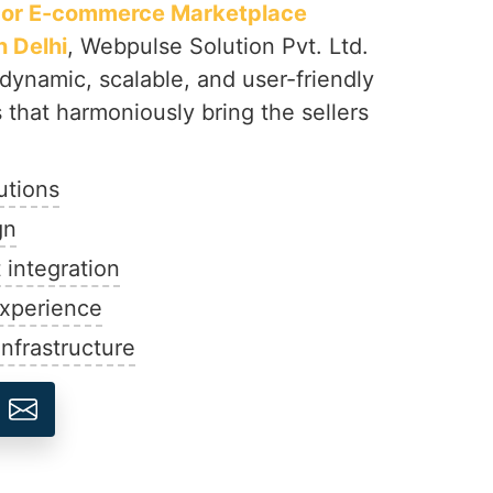
dor E-commerce Marketplace
 Delhi
, Webpulse Solution Pvt. Ltd.
 dynamic, scalable, and user-friendly
that harmoniously bring the sellers
utions
gn
integration
experience
nfrastructure