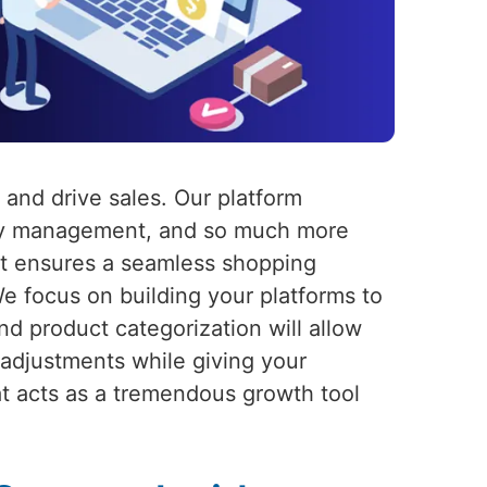
 and drive sales. Our platform
tory management, and so much more
hat ensures a seamless shopping
We focus on building your platforms to
d product categorization will allow
eadjustments while giving your
at acts as a tremendous growth tool