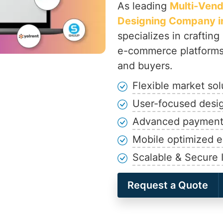
As leading
Multi-Ven
Designing Company in
specializes in crafting
e-commerce platforms 
and buyers.
Flexible market sol
User-focused desi
Advanced payment 
Mobile optimized 
Scalable & Secure I
Request a Quote