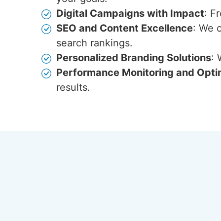
Digital Campaigns with Impact
: F
SEO and Content Excellence
: We 
search rankings.
Personalized Branding Solutions
: 
Performance Monitoring and Opti
results.