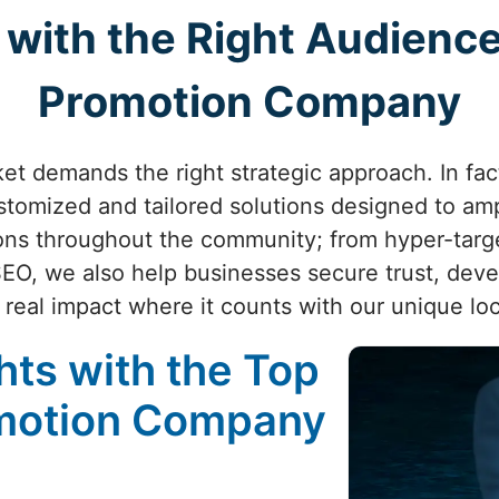
with the Right Audience
Promotion Company
ket demands the right strategic approach. In fa
omized and tailored solutions designed to ampl
ons throughout the community; from hyper-targ
SEO, we also help businesses secure trust, dev
 real impact where it counts with our unique lo
ts with the Top
omotion Company