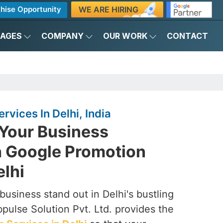
WE ARE HIRING
hise Opportunity
KAGES
COMPANY
OUR WORK
CONTACT
rvices In Delhi, India
Your Business
h Google Promotion
elhi
usiness stand out in Delhi's bustling
pulse Solution Pvt. Ltd. provides the