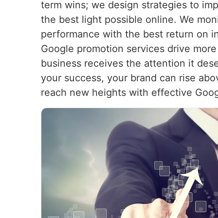
term wins; we design strategies to imp
the best light possible online. We mon
performance with the best return on in
Google promotion services drive more 
business receives the attention it des
your success, your brand can rise abo
reach new heights with effective Goog