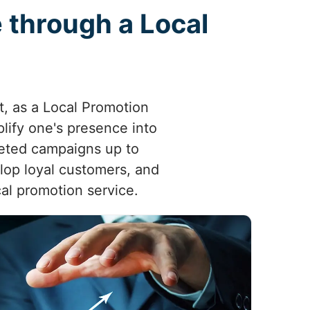
 through a Local
ct, as a Local Promotion
ify one's presence into
eted campaigns up to
elop loyal customers, and
cal promotion service.