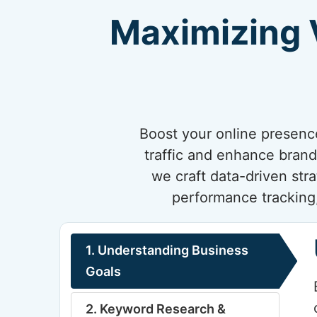
Maximizing V
Boost your online presenc
traffic and enhance brand
we craft data-driven str
performance tracking,
1. Understanding Business
Goals
2. Keyword Research &