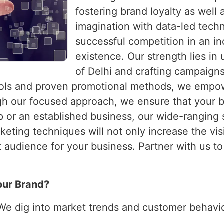
fostering brand loyalty as well
imagination with data-led techn
successful competition in an i
existence. Our strength lies in
of Delhi and crafting campaigns
ools and proven promotional methods, we empo
 our focused approach, we ensure that your bu
 or an established business, our wide-ranging 
ting techniques will not only increase the visib
ht audience for your business. Partner with us t
our Brand?
 We dig into market trends and customer behavior