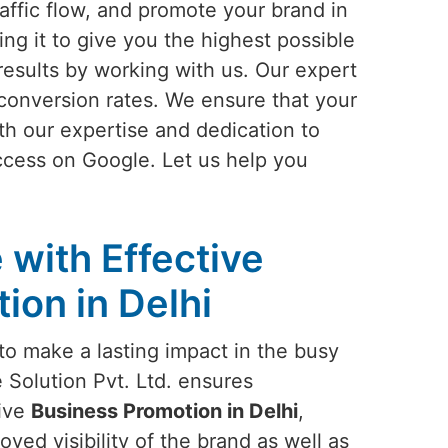
affic flow, and promote your brand in
ing it to give you the highest possible
results by working with us. Our expert
conversion rates. We ensure that your
th our expertise and dedication to
ccess on Google. Let us help you
 with Effective
ion in Delhi
to make a lasting impact in the busy
 Solution Pvt. Ltd. ensures
tive
Business Promotion in Delhi
,
ved visibility of the brand as well as