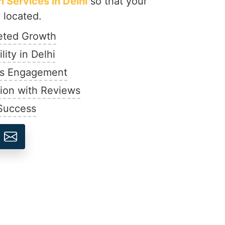
 Services in Delhi
so that your
 located.
geted Growth
lity in Delhi
ds Engagement
ion with Reviews
 Success