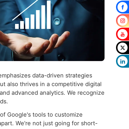
emphasizes data-driven strategies
 also thrives in a competitive digital
, and advanced analytics. We recognize
eds.
l of Google's tools to customize
part. We're not just going for short-