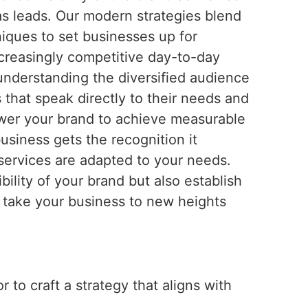
 as leads. Our modern strategies blend
iques to set businesses up for
ncreasingly competitive day-to-day
 understanding the diversified audience
 that speak directly to their needs and
wer your brand to achieve measurable
siness gets the recognition it
services are adapted to your needs.
ility of your brand but also establish
o take your business to new heights
 to craft a strategy that aligns with