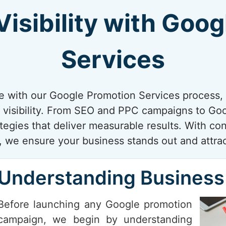
isibility with Goo
Services
e with our Google Promotion Services process, 
 visibility. From SEO and PPC campaigns to Goog
ategies that deliver measurable results. With co
 we ensure your business stands out and attrac
Understanding Business
Before launching any Google promotion
campaign, we begin by understanding