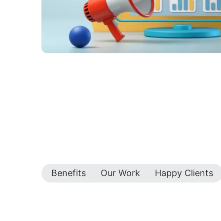
Benefits
Our Work
Happy Clients