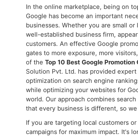
In the online marketplace, being on t
Google has become an important neces
businesses. Whether you are small or l
well-established business firm, appear
customers. An effective Google promot
gates to more exposure, more visitors,
of the
Top 10 Best Google Promotion 
Solution Pvt. Ltd. has provided expert
optimization on search engine rankin
while optimizing your websites for Goog
world. Our approach combines search e
that every business is different, so w
If you are targeting local customers or
campaigns for maximum impact. It's lon