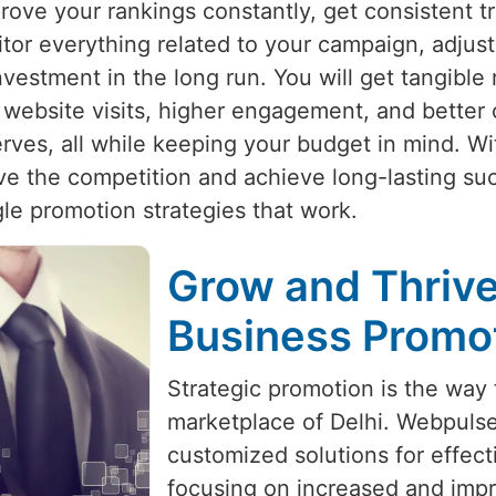
rove your rankings constantly, get consistent tr
itor everything related to your campaign, adjust
vestment in the long run. You will get tangible 
website visits, higher engagement, and better 
erves, all while keeping your budget in mind. Wi
ve the competition and achieve long-lasting su
le promotion strategies that work.
Grow and Thrive
Business Promot
Strategic promotion is the way 
marketplace of Delhi. Webpulse
customized solutions for effec
focusing on increased and impro