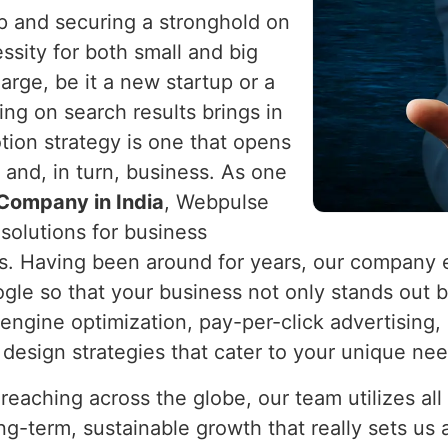
op and securing a stronghold on
sity for both small and big
arge, be it a new startup or a
ing on search results brings in
ion strategy is one that opens
 and, in turn, business. As one
Company in India
, Webpulse
 solutions for business
gs. Having been around for years, our company 
le so that your business not only stands out but
ngine optimization, pay-per-click advertising
e design strategies that cater to your unique ne
 reaching across the globe, our team utilizes al
g-term, sustainable growth that really sets us a