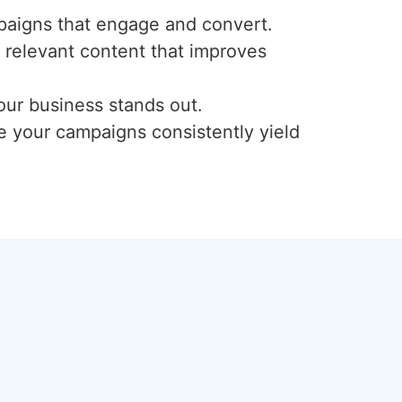
paigns that engage and convert.
, relevant content that improves
our business stands out.
e your campaigns consistently yield