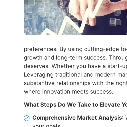
preferences. By using cutting-edge t
growth and long-term success. Through
deserves. Whether you have a start-up
Leveraging traditional and modern marke
substantive relationships with the rig
where innovation meets success.
What Steps Do We Take to Elevate Y
Comprehensive Market Analysis
:
your goals.