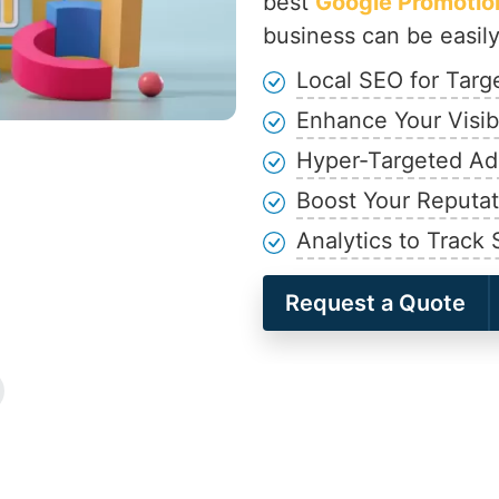
best
Google Promotion
business can be easily
Local SEO for Tar
Enhance Your Visibi
Hyper-Targeted A
Boost Your Reputat
Analytics to Track
Request a Quote