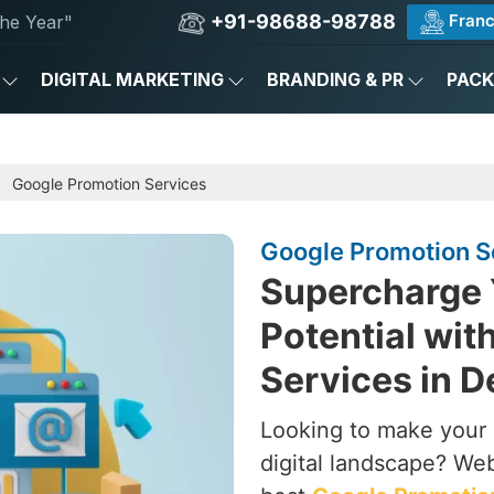
+91-98688-98788
Franc
he Year"
DIGITAL MARKETING
BRANDING & PR
PAC
Google Promotion Services
Google Promotion Se
Supercharge 
Potential wit
Services in D
Looking to make your b
digital landscape? Web