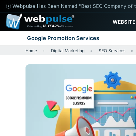
Webpulse Has Been Named "Best SEO Company of t
WEBSITE
Google Promotion Services
Home
Digital Marketing
SEO Services