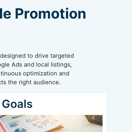
gle Promotion
designed to drive targeted
le Ads and local listings,
ntinuous optimization and
ts the right audience.
 Goals