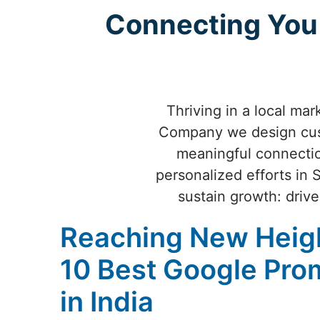
Connecting You 
Thriving in a local mar
Company we design cust
meaningful connecti
personalized efforts in 
sustain growth: drive
Reaching New Heigh
10 Best Google Pr
in India