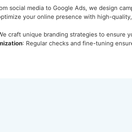
rom social media to Google Ads, we design cam
optimize your online presence with high-quality
We craft unique branding strategies to ensure y
mization
: Regular checks and fine-tuning ensur