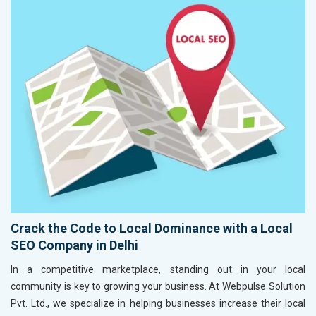
Crack the Code to Local Dominance with a Local
SEO Company in Delhi
In a competitive marketplace, standing out in your local
community is key to growing your business. At Webpulse Solution
Pvt. Ltd., we specialize in helping businesses increase their local