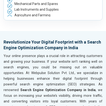
Mechanical Parts and Spares
Lab Instruments and Supplies
Agriculture and Farming
Automobile, Parts and Spares
Housewares and Supplies
Metals, Alloys and Minerals
Hand and Machine Tools
Revolutionize Your Digital Footprint with a Search
Handicrafts and Decoratives
Engine Optimization Company in India
Kitchen Utensils and Appliances
Textiles, Yarn and Fabrics
Your online presence plays a crucial role in attracting customers
Books and Stationery
and growing your business. If your website isn’t ranking well on
Cosmetics and Personal Care
search engines, you could be missing out on valuable
Home Textile and Furnishing
opportunities. At Webpulse Solution Pvt. Ltd., we specialize in
Gems, Jewelry and Astrology
helping businesses enhance their digital footprint through
Fashion Accessories and Gear
powerful search engine optimization (SEO) strategies. As
Sports Goods, Toys and Games
renowned
Search Engine Optimization Company in India
, we
Telecom Equipment and Goods
focus on increasing your website’s visibility, driving more traffic,
Paper and Paper Products
and converting visitors into loyal customers. With years of
Bags, Belts and Wallets