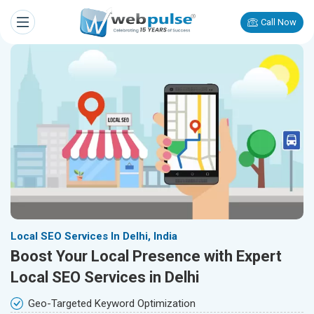
Call Now
Local SEO Services In Delhi, India
Boost Your Local Presence with Expert
Local SEO Services in Delhi
Geo-Targeted Keyword Optimization