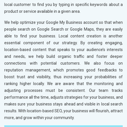
local customer to find you by typing in specific keywords about a
product or service available in a given area.
We help optimize your Google My Business account so that when
people search on Google Search or Google Maps, they are easily
able to find your business. Local content creation is another
essential component of our strategy. By creating engaging,
location-based content that speaks to your audience’s interests
and needs, we help build organic traffic and foster deeper
connections with potential customers. We also focus on
reputation management, which promotes good feedbacks to
boost trust and visibility, thus increasing your probabilities of
ranking higher locally. We are aware that the monitoring and
adjusting processes must be consistent. Our team tracks
performance all the time, adjusts strategies for your business, and
makes sure your business stays ahead and visible in local search
results. With location-based SEO, your business will flourish, attract
more, and grow within your community.