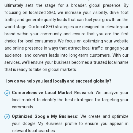
ultimately sets the stage for a broader, global presence. By
focusing on localized SEO, we increase your visibility, drive foot
traffic, and generate quality leads that can fuel your growth on the
world stage. Our local SEO strategies are designed to elevate your
brand within your community and ensure that you are the first
choice for local consumers. We focus on optimizing your website
and online presence in ways that attract local traffic, engage your
audience, and convert leads into long-term customers. With our
services, we’ll ensure your business becomes a trusted local name
that is ready to take on global markets.
How do we help you lead locally and succeed globally?
Comprehensive Local Market Research
: We analyze your
local market to identify the best strategies for targeting your
community.
Optimized Google My Business
: We create and optimize
your Google My Business profile to ensure you appear in
relevant local searches.