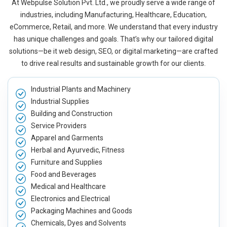
At Webpulse Solution Pvt. Ltd., we proudly serve a wide range of
industries, including Manufacturing, Healthcare, Education,
eCommerce, Retail, and more. We understand that every industry
has unique challenges and goals. That’s why our tailored digital
solutions—be it web design, SEO, or digital marketing—are crafted
to drive real results and sustainable growth for our clients.
Industrial Plants and Machinery
Industrial Supplies
Building and Construction
Service Providers
Apparel and Garments
Herbal and Ayurvedic, Fitness
Furniture and Supplies
Food and Beverages
Medical and Healthcare
Electronics and Electrical
Packaging Machines and Goods
Chemicals, Dyes and Solvents