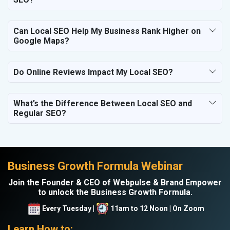
Can Local SEO Help My Business Rank Higher on
Google Maps?
Do Online Reviews Impact My Local SEO?
What’s the Difference Between Local SEO and
Regular SEO?
Business Growth Formula Webinar
Join the Founder & CEO of Webpulse & Brand Empower
to unlock the Business Growth Formula.
Every Tuesday |
11am to 12 Noon | On Zoom
Learn How to: