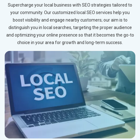
Supercharge your local business with SEO strategies tailored to
your community. Our customized local SEO services help you
boost visibility and engage nearby customers; our aim is to
distinguish you in local searches, targeting the proper audience
and optimizing your online presence so that it becomes the go-to
choice in your area for growth and long-term success.