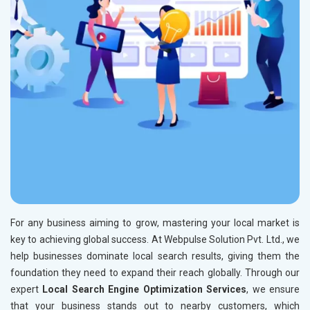
For any business aiming to grow, mastering your local market is
key to achieving global success. At Webpulse Solution Pvt. Ltd., we
help businesses dominate local search results, giving them the
foundation they need to expand their reach globally. Through our
expert
Local Search Engine Optimization Services
, we ensure
that your business stands out to nearby customers, which