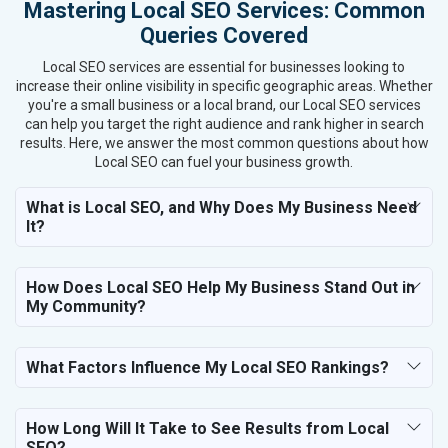
Mastering Local SEO Services: Common
Queries Covered
Local SEO services are essential for businesses looking to
increase their online visibility in specific geographic areas. Whether
you're a small business or a local brand, our Local SEO services
can help you target the right audience and rank higher in search
results. Here, we answer the most common questions about how
Local SEO can fuel your business growth.
What is Local SEO, and Why Does My Business Need
It?
How Does Local SEO Help My Business Stand Out in
My Community?
What Factors Influence My Local SEO Rankings?
How Long Will It Take to See Results from Local
SEO?