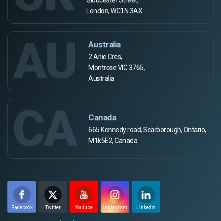
London, WC1N 3AX
AU
Australia
2 Arlie Cres,
Montrose VIC 3765,
Australia
CA
Canada
665 Kennedy road, Scarborough, Ontario,
M1k5E2, Canada
Facebook
Twitter
Youtube
Instagram
Linkedin