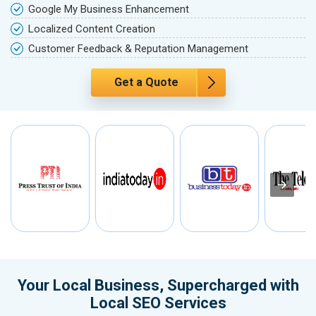
Google My Business Enhancement
Localized Content Creation
Customer Feedback & Reputation Management
Get a Quote
Your Local Business, Supercharged with
Local SEO Services