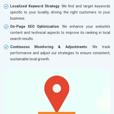
Localized Keyword Strategy
: We find and target keywords
specific to your locality, driving the right customers to your
business.
On-Page SEO Optimization
: We enhance your website’s
content and technical aspects to improve its ranking in local
search results.
Continuous Monitoring & Adjustments
: We track
performance and adjust our strategies to ensure consistent,
sustainable local growth.