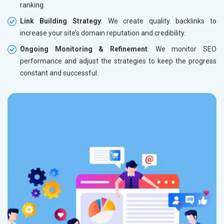
ranking.
Link Building Strategy
: We create quality backlinks to
increase your site’s domain reputation and credibility.
Ongoing Monitoring & Refinement
: We monitor SEO
performance and adjust the strategies to keep the progress
constant and successful.