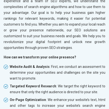
experience and a team of SEO experts, we understand the
Marble, Granite and Stones
complexities of search engine algorithms and how to use them to
Bicycle, Rickshaw and Spares
your advantage. Our goal is to help your business gain higher
Leather Products
rankings for relevant keywords, making it easier for potential
Electrical Equipment
customers to find you. Whether you aim to expand your local reach
Rail, Shipping and Aviation
or grow your presence nationwide, our SEO solutions are
Drugs and Pharmaceuticals
customized to suit your business needs and goals. We help you to
Herbal and Ayurvedic Product
revolutionize your digital footprint and unlock new growth
Hospital and Diagnostics
opportunities through proven SEO strategies.
Electronics Components
How can we transform your online presence?
Education
Website Audit & Analysis
: First, we conduct an assessment to
determine your opportunities and challenges on the site you
want to promote.
Targeted Keyword Research
: We target the right keyword to
ensure that only the right audience is directed to your site.
On-Page Optimization
: We enhance your website’s text, html
and other tags to increase your website’s search engine