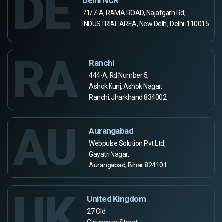
DE
Delhi NCR
71/7-A, RAMA ROAD, Najafgarh Rd,
INDUSTRIAL AREA, New Delhi, Delhi-110015
RA
Ranchi
444-A, Rd Number 5,
Ashok Kunj, Ashok Nagar,
Ranchi, Jharkhand 834002
AU
Aurangabad
Webpulse Solution Pvt Ltd,
Gayatri Nagar,
Aurangabad, Bihar 824101
UK
United Kingdom
27 Old
Gloucester Street,