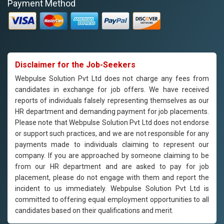
Payment Method
Disclaimer for the Job-Seekers
Webpulse Solution Pvt Ltd does not charge any fees from
candidates in exchange for job offers. We have received
reports of individuals falsely representing themselves as our
HR department and demanding payment for job placements.
Please note that Webpulse Solution Pvt Ltd does not endorse
or support such practices, and we are not responsible for any
payments made to individuals claiming to represent our
company. If you are approached by someone claiming to be
from our HR department and are asked to pay for job
placement, please do not engage with them and report the
incident to us immediately. Webpulse Solution Pvt Ltd is
committed to offering equal employment opportunities to all
candidates based on their qualifications and merit.