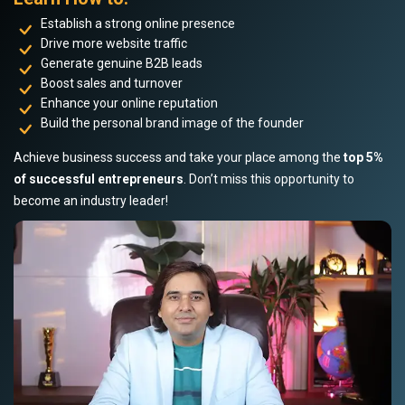
Establish a strong online presence
Drive more website traffic
Generate genuine B2B leads
Boost sales and turnover
Enhance your online reputation
Build the personal brand image of the founder
Achieve business success and take your place among the
top 5%
of successful entrepreneurs
. Don’t miss this opportunity to
become an industry leader!