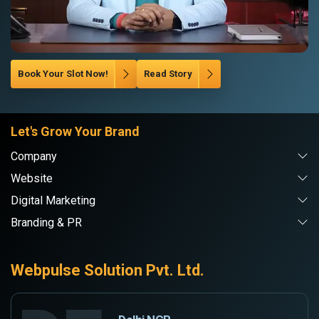
Book Your Slot Now!
Read Story
Let's Grow Your Brand
Company
Website
Digital Marketing
Branding & PR
Webpulse Solution Pvt. Ltd.