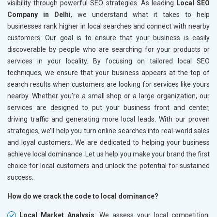
visibility through powerful SEO strategies. As leading
Local SEO
Company in Delhi
, we understand what it takes to help
businesses rank higher in local searches and connect with nearby
customers. Our goal is to ensure that your business is easily
discoverable by people who are searching for your products or
services in your locality. By focusing on tailored local SEO
techniques, we ensure that your business appears at the top of
search results when customers are looking for services like yours
nearby. Whether you’re a small shop or a large organization, our
services are designed to put your business front and center,
driving traffic and generating more local leads. With our proven
strategies, we’ll help you turn online searches into real-world sales
and loyal customers. We are dedicated to helping your business
achieve local dominance. Let us help you make your brand the first
choice for local customers and unlock the potential for sustained
success.
How do we crack the code to local dominance?
Local Market Analysis
: We assess your local competition,