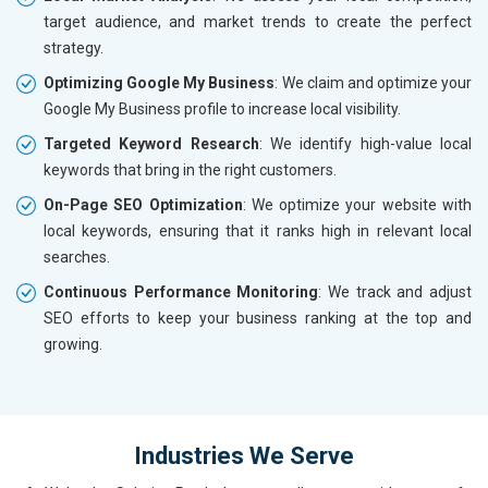
target audience, and market trends to create the perfect
strategy.
Optimizing Google My Business
: We claim and optimize your
Google My Business profile to increase local visibility.
Targeted Keyword Research
: We identify high-value local
keywords that bring in the right customers.
On-Page SEO Optimization
: We optimize your website with
local keywords, ensuring that it ranks high in relevant local
searches.
Continuous Performance Monitoring
: We track and adjust
SEO efforts to keep your business ranking at the top and
growing.
Industries We Serve