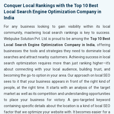
Conquer Local Rankings with the Top 10 Best
Local Search Engine Optimization Company in
India
For any business looking to gain visibility within its local
community, mastering local search rankings is key to success.
Webpulse Solution Pvt. Ltd. is proud to be among the
Top 10 Best
Local Search Engine Optimization Company in India
, offering
businesses the tools and strategies they need to dominate local
searches and attract nearby customers. Achieving success in local
search optimization requires more than just ranking higher—it’s
about connecting with your local audience, building trust, and
becoming the go-to option in your area. Our approach on local SEO
sees to it that your business appears in front of the right kind of
people, at the right time. It starts with an analysis of the target
market as well as its competition and understanding opportunities
to place your business for victory. A geo-targeted keyword
containing specific details about the location is a kind of local SEO
factor that we optimize your website with. It becomes easier for a