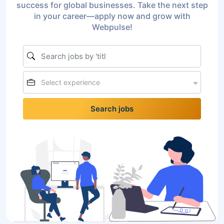
success for global businesses. Take the next step
in your career—apply now and grow with
Webpulse!
Select experience
Search jobs