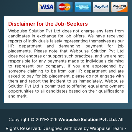
Disclaimer for the Job-Seekers
Webpulse Solution Pvt Ltd does not charge any fees from
candidates in exchange for job offers. We have received
reports of individuals falsely representing themselves as our
HR department and demanding payment for job
placements. Please note that Webpulse Solution Pvt Ltd
does not endorse or support such practices, and we are not
responsible for any payments made to individuals claiming
to represent our company. If you are approached by
someone claiming to be from our HR department and are
asked to pay for job placement, please do not engage with
them and report the incident to us immediately. Webpulse
Solution Pvt Ltd is committed to offering equal employment
opportunities to all candidates based on their qualifications
and merit.
Copyright © 2011-2026
Webpulse Solution Pvt. Ltd.
All
Rights Reserved. Designed with love by Webpulse Team -