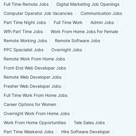
Full Time Remote Jobs
Digital Marketing Job Openings
Computer Operator Job Vacancies
Communication Jobs
Part Time Night Jobs
Full Time Work
Admin Jobs
Wfh Part Time Jobs
Work From Home Jobs For Female
Remote Working Jobs
Remote Software Jobs
PPC Specialist Jobs
Overnight Jobs
Remote Work From Home Jobs
Front-End Web Developer Jobs
Remote Web Developer Jobs
Fresher Web Developer Jobs
Full Time Work From Home Jobs
Career Options for Women
Overnight Work From Home Jobs
Work From Home Opportunities
Tele Sales Jobs
Part Time Weekend Jobs
Hire Software Developer