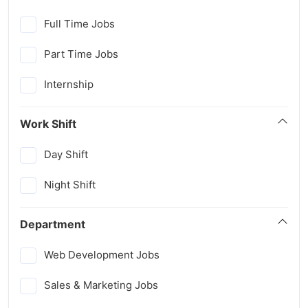
Full Time Jobs
Part Time Jobs
Internship
Work Shift
Day Shift
Night Shift
Department
Web Development Jobs
Sales & Marketing Jobs