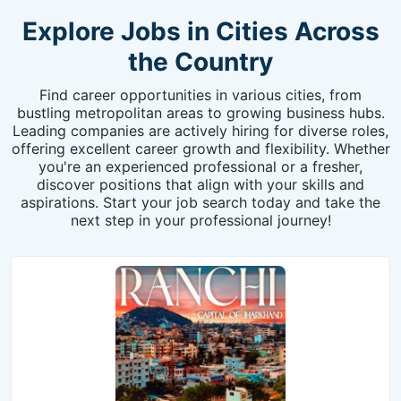
Explore Jobs in Cities Across
the Country
Find career opportunities in various cities, from
bustling metropolitan areas to growing business hubs.
Leading companies are actively hiring for diverse roles,
offering excellent career growth and flexibility. Whether
you're an experienced professional or a fresher,
discover positions that align with your skills and
aspirations. Start your job search today and take the
next step in your professional journey!