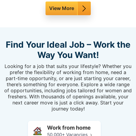
View More
Find Your Ideal Job – Work the
Way You Want!
Looking for a job that suits your lifestyle? Whether you
prefer the flexibility of working from home, need a
part-time opportunity, or are just starting your career,
there’s something for everyone. Explore a wide range
of opportunities, including jobs tailored for women and
freshers. With thousands of openings available, your
next career move is just a click away. Start your
journey today!
Work from home
50,000+ Vacancies