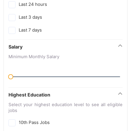
Last 24 hours
Last 3 days
Last 7 days
Salary
Minimum Monthly Salary
Highest Education
Select your highest education level to see all eligible
jobs
10th Pass Jobs