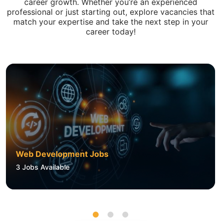
career growth. Whether you’re an experienced
professional or just starting out, explore vacancies that
match your expertise and take the next step in your
career today!
Web Development Jobs
3
Jobs Available