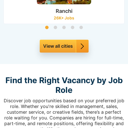
Ranchi
26K+ Jobs
View all cities
Find the Right Vacancy by Job
Role
Discover job opportunities based on your preferred job
role. Whether you're skilled in management, sales,
customer service, or creative fields, there’s a perfect
role waiting for you. Companies are hiring for full-time,
part-time, and remote positions, offering flexibility and