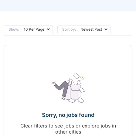
Show:
Sort by:
Sorry, no jobs found
Clear filters to see jobs or explore jobs in
other cities