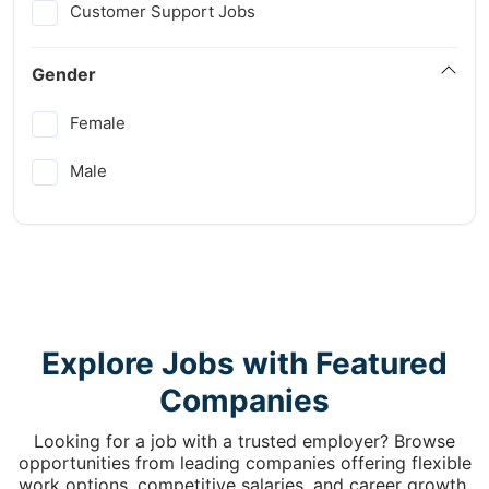
Customer Support Jobs
Gender
Female
Male
Explore Jobs with Featured
Companies
Looking for a job with a trusted employer? Browse
opportunities from leading companies offering flexible
work options, competitive salaries, and career growth.