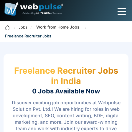
Work from Home Jobs
Jobs
Freelance Recruiter Jobs
Freelance Recruiter Jobs
in India
0 Jobs
Available Now
Discover exciting job opportunities at Webpulse
Solution Pvt. Ltd.! We are hiring for roles in web
development, SEO, content writing, BDE, digital
marketing, and more. Join our award-winning
team and work with industry experts to drive