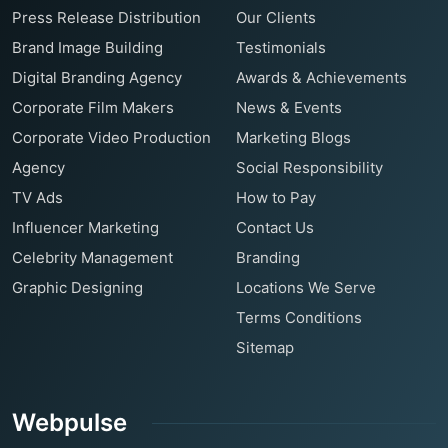
Press Release Distribution
Our Clients
Brand Image Building
Testimonials
Digital Branding Agency
Awards & Achievements
Corporate Film Makers
News & Events
Corporate Video Production
Marketing Blogs
Agency
Social Responsibility
TV Ads
How to Pay
Influencer Marketing
Contact Us
Celebrity Management
Branding
Graphic Designing
Locations We Serve
Terms Conditions
Sitemap
Webpulse