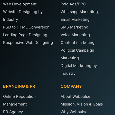
Web Development
Paid Ads/PPC
Website Designing by
Whatsapp Marketing
Industry
Email Marketing
PSD to HTML Conversion
SMS Marketing
Landing Page Designing
Voice Marketing
Responsive Web Designing
Content marketing
Political Campaign
Marketing
Digital Marketing by
Industry
BRANDING & PR
COMPANY
Online Reputation
About Webpulse
Management
Mission, Vision & Goals
PR Agency
Why Webpulse