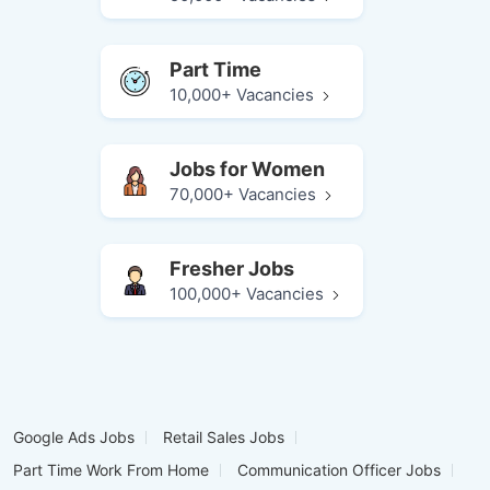
Part Time
10,000+ Vacancies
Jobs for Women
70,000+ Vacancies
Fresher Jobs
100,000+ Vacancies
Google Ads Jobs
Retail Sales Jobs
Part Time Work From Home
Communication Officer Jobs