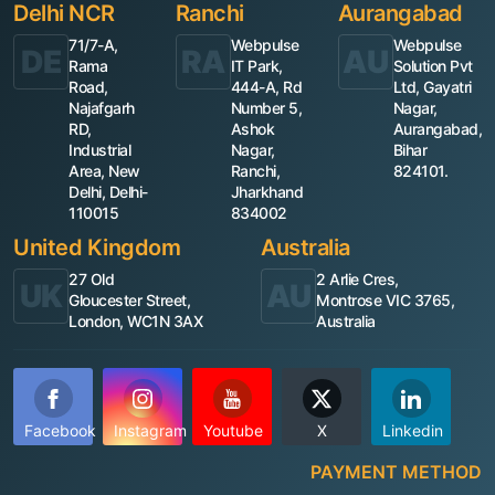
Delhi NCR
Ranchi
Aurangabad
71/7-A,
Webpulse
Webpulse
DE
RA
AU
Rama
IT Park,
Solution Pvt
Road,
444-A, Rd
Ltd, Gayatri
Najafgarh
Number 5,
Nagar,
RD,
Ashok
Aurangabad,
Industrial
Nagar,
Bihar
Area, New
Ranchi,
824101.
Delhi, Delhi-
Jharkhand
110015
834002
United Kingdom
Australia
27 Old
2 Arlie Cres,
UK
AU
Gloucester Street,
Montrose VIC 3765,
London, WC1N 3AX
Australia
Facebook
Instagram
Youtube
X
Linkedin
PAYMENT METHOD