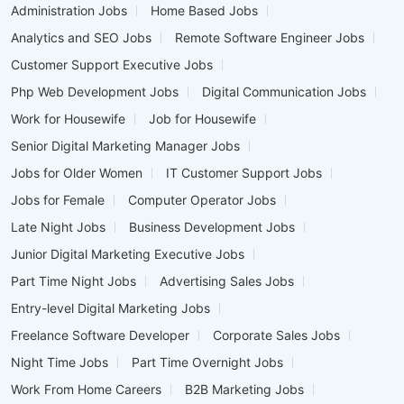
Administration Jobs
Home Based Jobs
Analytics and SEO Jobs
Remote Software Engineer Jobs
Customer Support Executive Jobs
Php Web Development Jobs
Digital Communication Jobs
Work for Housewife
Job for Housewife
Senior Digital Marketing Manager Jobs
Jobs for Older Women
IT Customer Support Jobs
Jobs for Female
Computer Operator Jobs
Late Night Jobs
Business Development Jobs
Junior Digital Marketing Executive Jobs
Part Time Night Jobs
Advertising Sales Jobs
Entry-level Digital Marketing Jobs
Freelance Software Developer
Corporate Sales Jobs
Night Time Jobs
Part Time Overnight Jobs
Work From Home Careers
B2B Marketing Jobs