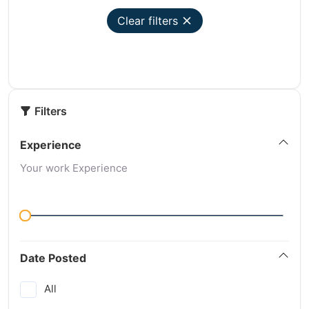
Clear filters
Filters
Experience
Your work Experience
Date Posted
All