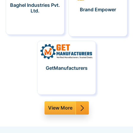
Baghel Industries Pvt.
Brand Empower
Ltd.
GetManufacturers
View More