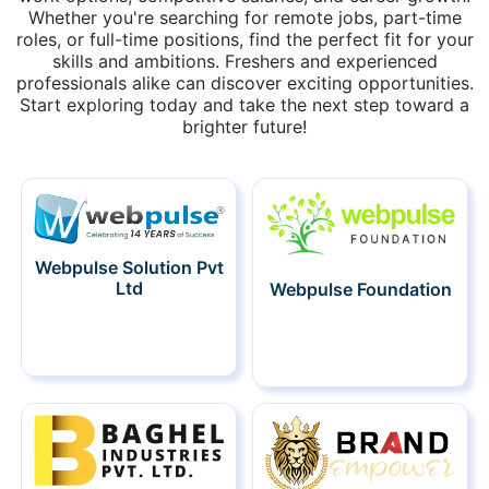
Whether you're searching for remote jobs, part-time
roles, or full-time positions, find the perfect fit for your
skills and ambitions. Freshers and experienced
professionals alike can discover exciting opportunities.
Start exploring today and take the next step toward a
brighter future!
Webpulse Solution Pvt
Ltd
Webpulse Foundation