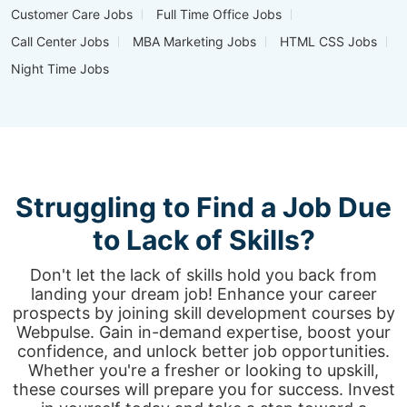
Customer Care Jobs
Full Time Office Jobs
Call Center Jobs
MBA Marketing Jobs
HTML CSS Jobs
Night Time Jobs
Struggling to Find a Job Due
to Lack of Skills?
Don't let the lack of skills hold you back from
landing your dream job! Enhance your career
prospects by joining skill development courses by
Webpulse. Gain in-demand expertise, boost your
confidence, and unlock better job opportunities.
Whether you're a fresher or looking to upskill,
these courses will prepare you for success. Invest