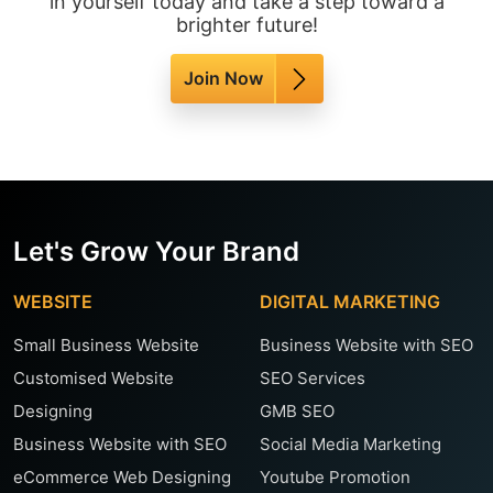
in yourself today and take a step toward a
brighter future!
Join Now
Let's Grow Your Brand
WEBSITE
DIGITAL MARKETING
Small Business Website
Business Website with SEO
Customised Website
SEO Services
Designing
GMB SEO
Business Website with SEO
Social Media Marketing
eCommerce Web Designing
Youtube Promotion