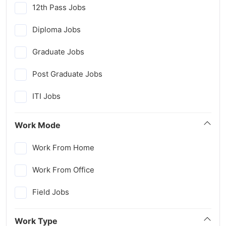
12th Pass Jobs
Diploma Jobs
Graduate Jobs
Post Graduate Jobs
ITI Jobs
Work Mode
Work From Home
Work From Office
Field Jobs
Work Type