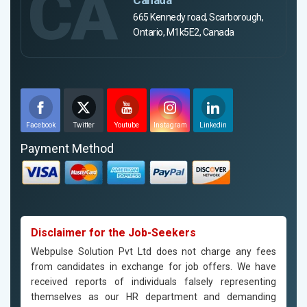
CA
665 Kennedy road, Scarborough,
Ontario, M1k5E2, Canada
Facebook
Twitter
Youtube
Instagram
Linkedin
Payment Method
Disclaimer for the Job-Seekers
Webpulse Solution Pvt Ltd does not charge any fees
from candidates in exchange for job offers. We have
received reports of individuals falsely representing
themselves as our HR department and demanding