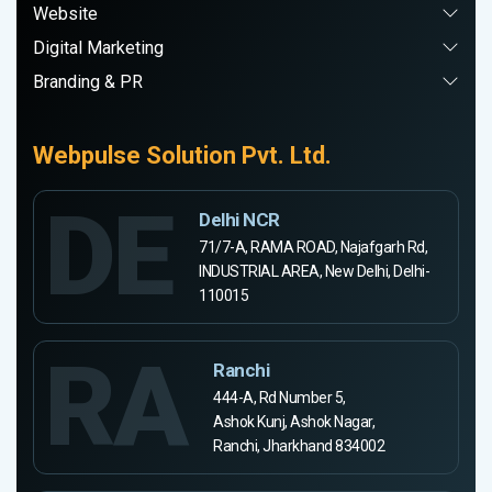
Website
Digital Marketing
Branding & PR
Webpulse Solution Pvt. Ltd.
DE
Delhi NCR
71/7-A, RAMA ROAD, Najafgarh Rd,
INDUSTRIAL AREA, New Delhi, Delhi-
110015
RA
Ranchi
444-A, Rd Number 5,
Ashok Kunj, Ashok Nagar,
Ranchi, Jharkhand 834002