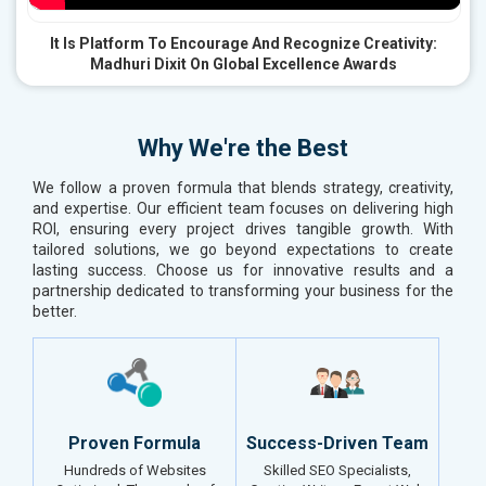
It Is Platform To Encourage And Recognize Creativity:
Madhuri Dixit On Global Excellence Awards
Why We're the Best
We follow a proven formula that blends strategy, creativity,
and expertise. Our efficient team focuses on delivering high
ROI, ensuring every project drives tangible growth. With
tailored solutions, we go beyond expectations to create
lasting success. Choose us for innovative results and a
partnership dedicated to transforming your business for the
better.
Proven Formula
Success-Driven Team
Hundreds of Websites
Skilled SEO Specialists,