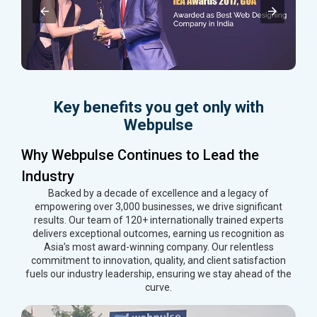
Key benefits you get only with
Webpulse
Why Webpulse Continues to Lead the
Industry
Backed by a decade of excellence and a legacy of
empowering over 3,000 businesses, we drive significant
results. Our team of 120+ internationally trained experts
delivers exceptional outcomes, earning us recognition as
Asia’s most award-winning company. Our relentless
commitment to innovation, quality, and client satisfaction
fuels our industry leadership, ensuring we stay ahead of the
curve.