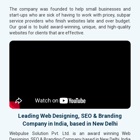
The company was founded to help small businesses and
start-ups who are sick of having to work with pricey, subpar
service providers who finish websites late and over budget.
Our goal is to build award-winning, unique, and high-quality
websites for clients that are effective.
Leading Web Designing, SEO & Branding
Company in India, based in New Delhi
Webpulse Solution Pvt. Ltd. is an award winning Web
Designing, SEO & Branding Company based in New Delhi, India