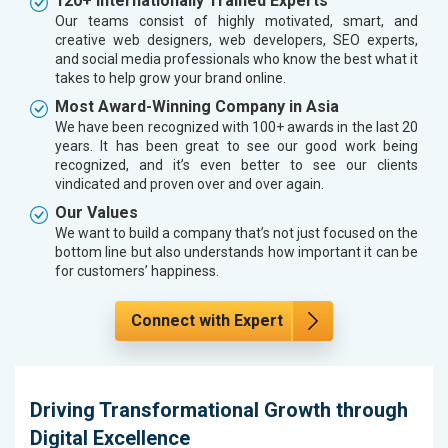
120+ Internationally Trained Experts
Our teams consist of highly motivated, smart, and
creative web designers, web developers, SEO experts,
and social media professionals who know the best what it
takes to help grow your brand online.
Most Award-Winning Company in Asia
We have been recognized with 100+ awards in the last 20
years. It has been great to see our good work being
recognized, and it’s even better to see our clients
vindicated and proven over and over again.
Our Values
We want to build a company that’s not just focused on the
bottom line but also understands how important it can be
for customers’ happiness.
Connect with Expert
Driving Transformational Growth through
Digital Excellence