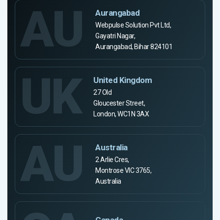
AU
Aurangabad
Webpulse Solution Pvt Ltd,
Gayatri Nagar,
Aurangabad, Bihar 824101
UK
United Kingdom
27 Old
Gloucester Street,
London, WC1N 3AX
AU
Australia
2 Arlie Cres,
Montrose VIC 3765,
Australia
Canada