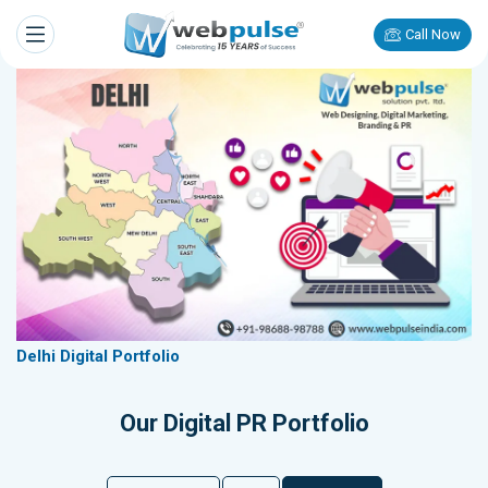
Call Now
Delhi Digital Portfolio
Our Digital PR Portfolio