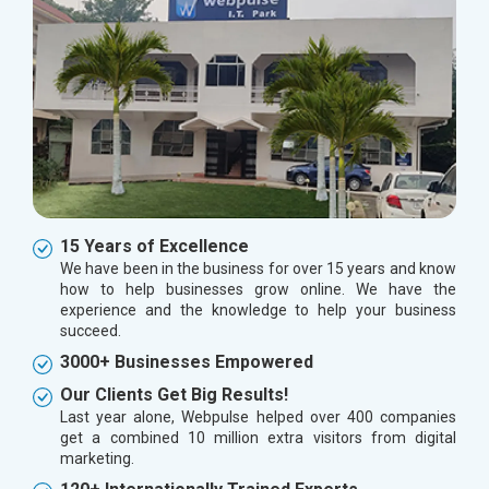
15 Years of Excellence
We have been in the business for over 15 years and know
how to help businesses grow online. We have the
experience and the knowledge to help your business
succeed.
3000+ Businesses Empowered
Our Clients Get Big Results!
Last year alone, Webpulse helped over 400 companies
get a combined 10 million extra visitors from digital
marketing.