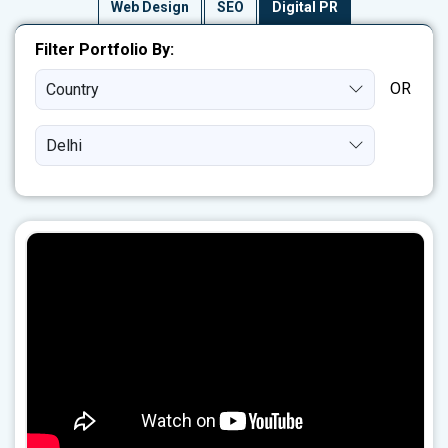
Web Design
SEO
Digital PR
Filter Portfolio By:
Country
Delhi