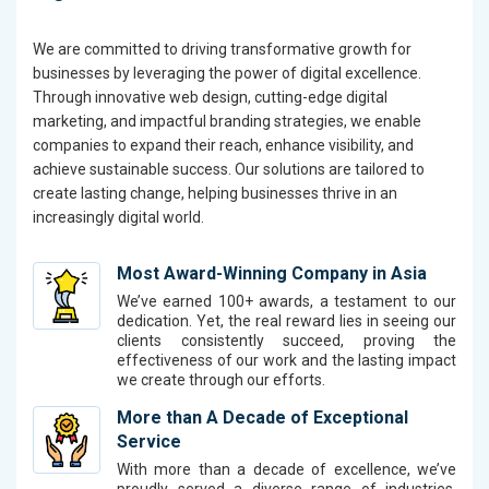
We are committed to driving transformative growth for
businesses by leveraging the power of digital excellence.
Through innovative web design, cutting-edge digital
marketing, and impactful branding strategies, we enable
companies to expand their reach, enhance visibility, and
achieve sustainable success. Our solutions are tailored to
create lasting change, helping businesses thrive in an
increasingly digital world.
Most Award-Winning Company in Asia
We’ve earned 100+ awards, a testament to our
dedication. Yet, the real reward lies in seeing our
clients consistently succeed, proving the
effectiveness of our work and the lasting impact
we create through our efforts.
More than A Decade of Exceptional
Service
With more than a decade of excellence, we’ve
proudly served a diverse range of industries,