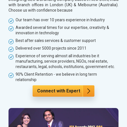
with branch offices in London (UK) & Melbourne (Australia).
Choose us with confidence because
Our team has over 10 years experience in Industry
Awarded several times for our expertise, creativity &
innovation in technology
Best after sales services & customer support
Delivered over 5000 projects since 2011
Experience of serving almost all industries be it
manufacturing, service providers, NGOs, real estate,
restaurants, legal, schools, institutions, government etc.
90% Client Retention - we believe in long term
relationship
Connect with Expert