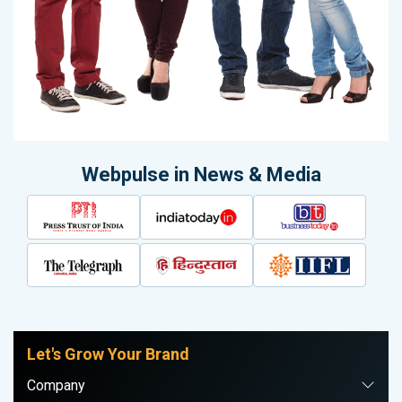
Webpulse in News & Media
Let's Grow Your Brand
Company