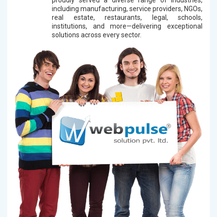
including manufacturing, service providers, NGOs,
real estate, restaurants, legal, schools,
institutions, and more—delivering exceptional
solutions across every sector.