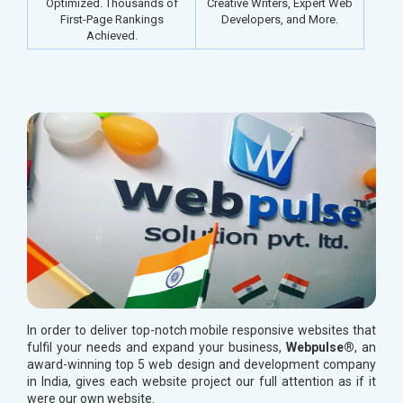
Optimized. Thousands of
Creative Writers, Expert Web
First-Page Rankings
Developers, and More.
Achieved.
In order to deliver top-notch mobile responsive websites that
fulfil your needs and expand your business,
Webpulse®
, an
award-winning top 5 web design and development company
in India, gives each website project our full attention as if it
were our own website.