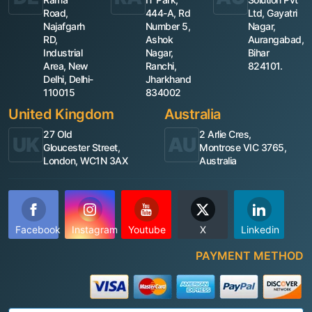
Road,
444-A, Rd
Ltd, Gayatri
Najafgarh
Number 5,
Nagar,
RD,
Ashok
Aurangabad,
Industrial
Nagar,
Bihar
Area, New
Ranchi,
824101.
Delhi, Delhi-
Jharkhand
110015
834002
United Kingdom
Australia
27 Old
2 Arlie Cres,
UK
AU
Gloucester Street,
Montrose VIC 3765,
London, WC1N 3AX
Australia
Facebook
Instagram
Youtube
X
Linkedin
PAYMENT METHOD