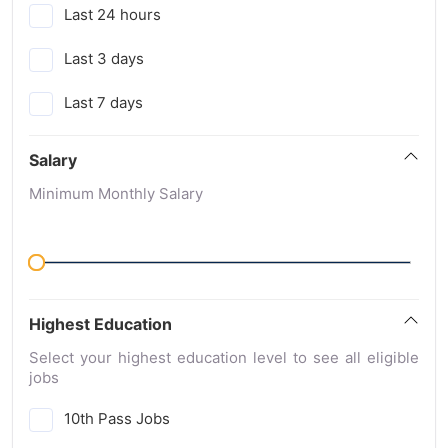
Last 24 hours
Last 3 days
Last 7 days
Salary
Minimum Monthly Salary
Highest Education
Select your highest education level to see all eligible
jobs
10th Pass Jobs