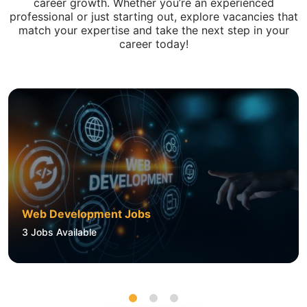
career growth. Whether you’re an experienced
professional or just starting out, explore vacancies that
match your expertise and take the next step in your
career today!
Web Development Jobs
3
Jobs Available