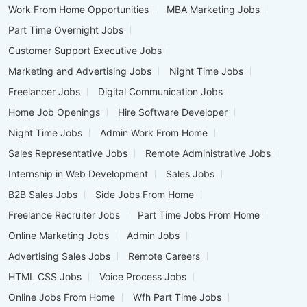
Work From Home Opportunities
MBA Marketing Jobs
Part Time Overnight Jobs
Customer Support Executive Jobs
Marketing and Advertising Jobs
Night Time Jobs
Freelancer Jobs
Digital Communication Jobs
Home Job Openings
Hire Software Developer
Night Time Jobs
Admin Work From Home
Sales Representative Jobs
Remote Administrative Jobs
Internship in Web Development
Sales Jobs
B2B Sales Jobs
Side Jobs From Home
Freelance Recruiter Jobs
Part Time Jobs From Home
Online Marketing Jobs
Admin Jobs
Advertising Sales Jobs
Remote Careers
HTML CSS Jobs
Voice Process Jobs
Online Jobs From Home
Wfh Part Time Jobs