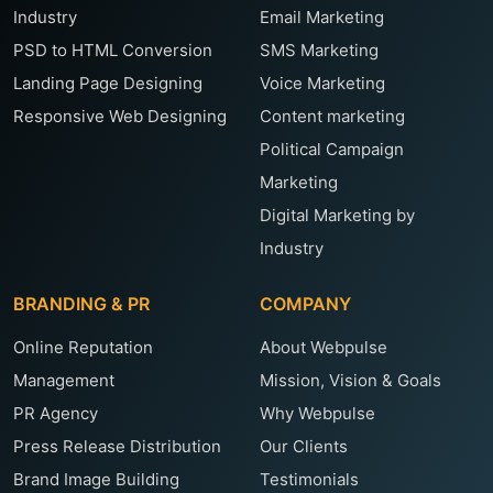
Industry
Email Marketing
PSD to HTML Conversion
SMS Marketing
Landing Page Designing
Voice Marketing
Responsive Web Designing
Content marketing
Political Campaign
Marketing
Digital Marketing by
Industry
BRANDING & PR
COMPANY
Online Reputation
About Webpulse
Management
Mission, Vision & Goals
PR Agency
Why Webpulse
Press Release Distribution
Our Clients
Brand Image Building
Testimonials