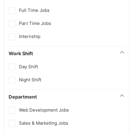
Full Time Jobs
Part Time Jobs
Internship
Work Shift
Day Shift
Night Shift
Department
Web Development Jobs
Sales & Marketing Jobs