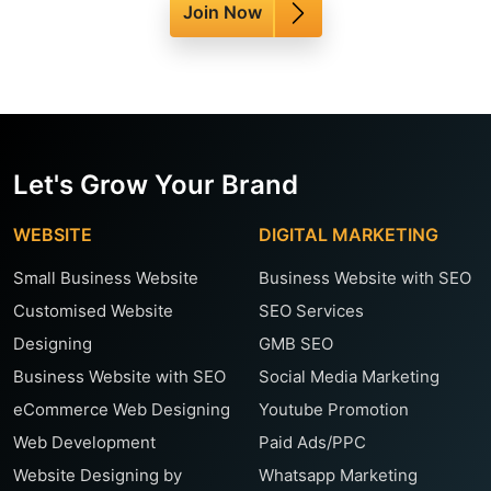
Join Now
Let's Grow Your Brand
WEBSITE
DIGITAL MARKETING
Small Business Website
Business Website with SEO
Customised Website
SEO Services
Designing
GMB SEO
Business Website with SEO
Social Media Marketing
eCommerce Web Designing
Youtube Promotion
Web Development
Paid Ads/PPC
Website Designing by
Whatsapp Marketing