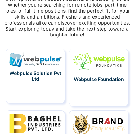
Whether you're searching for remote jobs, part-time
roles, or full-time positions, find the perfect fit for your
skills and ambitions. Freshers and experienced
professionals alike can discover exciting opportunities.
Start exploring today and take the next step toward a
brighter future!
Webpulse Solution Pvt
Ltd
Webpulse Foundation