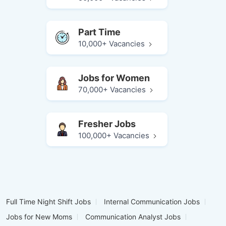
Part Time
10,000+ Vacancies
Jobs for Women
70,000+ Vacancies
Fresher Jobs
100,000+ Vacancies
Full Time Night Shift Jobs
Internal Communication Jobs
Jobs for New Moms
Communication Analyst Jobs