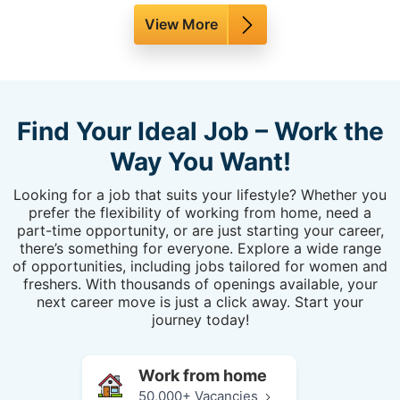
View More
Find Your Ideal Job – Work the
Way You Want!
Looking for a job that suits your lifestyle? Whether you
prefer the flexibility of working from home, need a
part-time opportunity, or are just starting your career,
there’s something for everyone. Explore a wide range
of opportunities, including jobs tailored for women and
freshers. With thousands of openings available, your
next career move is just a click away. Start your
journey today!
Work from home
50,000+ Vacancies