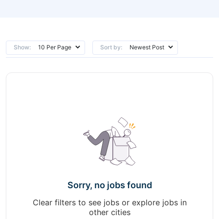
Show:
Sort by:
Sorry, no jobs found
Clear filters to see jobs or explore jobs in
other cities