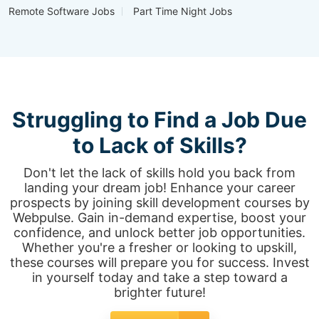
Remote Software Jobs
Part Time Night Jobs
Struggling to Find a Job Due
to Lack of Skills?
Don't let the lack of skills hold you back from
landing your dream job! Enhance your career
prospects by joining skill development courses by
Webpulse. Gain in-demand expertise, boost your
confidence, and unlock better job opportunities.
Whether you're a fresher or looking to upskill,
these courses will prepare you for success. Invest
in yourself today and take a step toward a
brighter future!