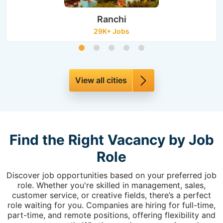
Ranchi
29K+ Jobs
View all cities
Find the Right Vacancy by Job
Role
Discover job opportunities based on your preferred job
role. Whether you're skilled in management, sales,
customer service, or creative fields, there’s a perfect
role waiting for you. Companies are hiring for full-time,
part-time, and remote positions, offering flexibility and