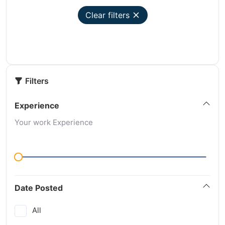
Clear filters
Filters
Experience
Your work Experience
Date Posted
All