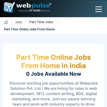
Part Time Jobs
Jobs
Part Time Online Jobs From Home
Part Time Online Jobs
From Home in India
0 Jobs
Available Now
Discover exciting job opportunities at Webpulse
Solution Pvt. Ltd.! We are hiring for roles in web
development, SEO, content writing, BDE, digital
marketing, and more. Join our award-winning
team and work with industry experts to drive