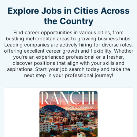
Explore Jobs in Cities Across
the Country
Find career opportunities in various cities, from
bustling metropolitan areas to growing business hubs.
Leading companies are actively hiring for diverse roles,
offering excellent career growth and flexibility. Whether
you're an experienced professional or a fresher,
discover positions that align with your skills and
aspirations. Start your job search today and take the
next step in your professional journey!