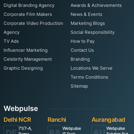
Digital Branding Agency
Awards & Achievements
Corporate Film Makers
News & Events
Corporate Video Production
Marketing Blogs
Agency
Social Responsibility
TV Ads
How to Pay
Influencer Marketing
Contact Us
Celebrity Management
Branding
Graphic Designing
Locations We Serve
Terms Conditions
Sitemap
Webpulse
Delhi NCR
Ranchi
Aurangabad
71/7-A,
Webpulse
Webpulse
DE
RA
AU
Rama
IT Park,
Solution Pvt