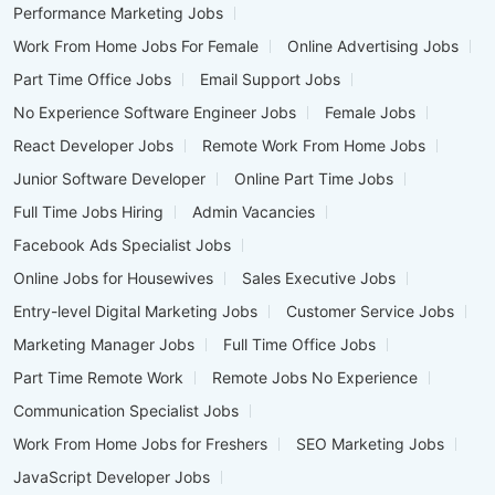
Performance Marketing Jobs
Work From Home Jobs For Female
Online Advertising Jobs
Part Time Office Jobs
Email Support Jobs
No Experience Software Engineer Jobs
Female Jobs
React Developer Jobs
Remote Work From Home Jobs
Junior Software Developer
Online Part Time Jobs
Full Time Jobs Hiring
Admin Vacancies
Facebook Ads Specialist Jobs
Online Jobs for Housewives
Sales Executive Jobs
Entry-level Digital Marketing Jobs
Customer Service Jobs
Marketing Manager Jobs
Full Time Office Jobs
Part Time Remote Work
Remote Jobs No Experience
Communication Specialist Jobs
Work From Home Jobs for Freshers
SEO Marketing Jobs
JavaScript Developer Jobs