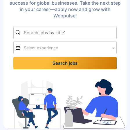
success for global businesses. Take the next step
in your career—apply now and grow with
Webpulse!
Select experience
Search jobs