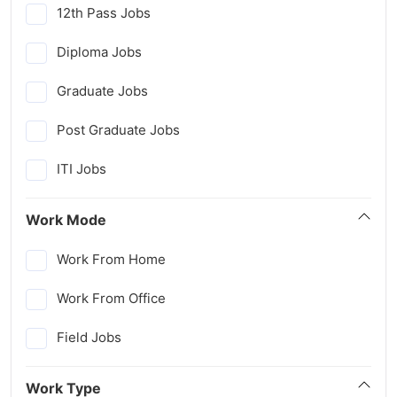
12th Pass Jobs
Diploma Jobs
Graduate Jobs
Post Graduate Jobs
ITI Jobs
Work Mode
Work From Home
Work From Office
Field Jobs
Work Type