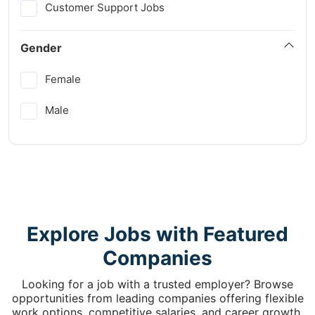
Customer Support Jobs
Gender
Female
Male
Explore Jobs with Featured
Companies
Looking for a job with a trusted employer? Browse
opportunities from leading companies offering flexible
work options, competitive salaries, and career growth.