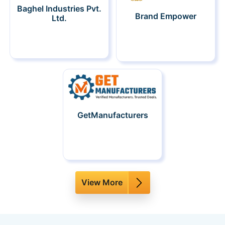
Baghel Industries Pvt.
Brand Empower
Ltd.
GetManufacturers
View More