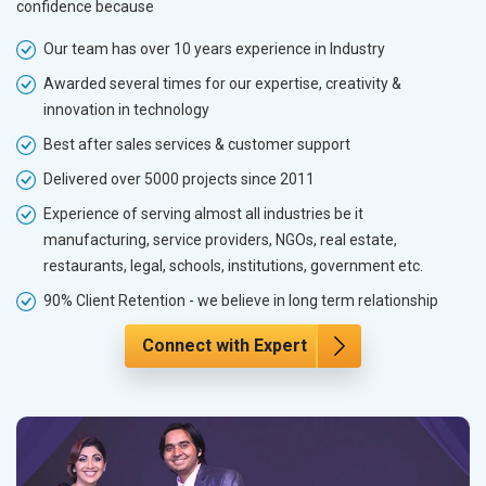
confidence because
Our team has over 10 years experience in Industry
Awarded several times for our expertise, creativity &
innovation in technology
Best after sales services & customer support
Delivered over 5000 projects since 2011
Experience of serving almost all industries be it
manufacturing, service providers, NGOs, real estate,
restaurants, legal, schools, institutions, government etc.
90% Client Retention - we believe in long term relationship
Connect with Expert