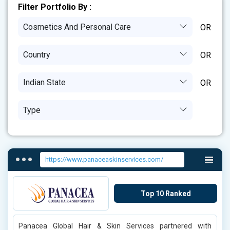
Filter Portfolio By :
Cosmetics And Personal Care
Country
Indian State
Type
https://www.panaceaskinservices.com/
Top 10 Ranked
Panacea Global Hair & Skin Services partnered with