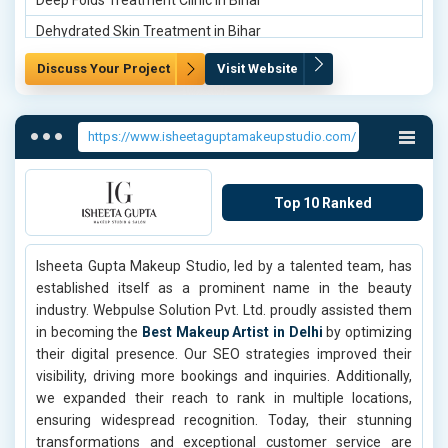
Deep Folds Treatment Clinic in Bihar
Dehydrated Skin Treatment in Bihar
Dermamelan System Treatment in Bihar
Discuss Your Project
Visit Website
Deep Folds Treatment Clinic in Gurgaon
Dehydrated Skin Treatment in Gurgaon
https://www.isheetaguptamakeupstudio.com/
Dermamelan System Treatment in Gurgaon
Deep Folds Treatment Clinic in Gurugram
Top 10 Ranked
Dehydrated Skin Treatment in Gurugram
Dermamelan System Treatment in Gurugram
Isheeta Gupta Makeup Studio, led by a talented team, has
Deep Folds Treatment Clinic in Ghaziabad
established itself as a prominent name in the beauty
Dehydrated Skin Treatment in Ghaziabad
industry. Webpulse Solution Pvt. Ltd. proudly assisted them
in becoming the
Best Makeup Artist in Delhi
by optimizing
Dehydrated Skin Treatment in Agra
their digital presence. Our SEO strategies improved their
Dermamelan System Treatment in Agra
visibility, driving more bookings and inquiries. Additionally,
we expanded their reach to rank in multiple locations,
Deep Folds Treatment Clinic in Aligarh
ensuring widespread recognition. Today, their stunning
Dehydrated Skin Treatment in Aligarh
transformations and exceptional customer service are