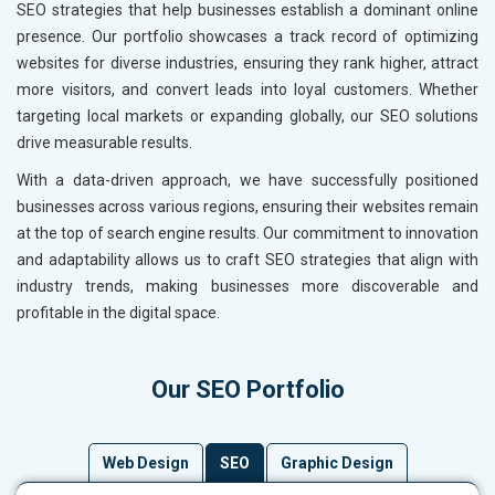
SEO strategies that help businesses establish a dominant online
presence. Our portfolio showcases a track record of optimizing
websites for diverse industries, ensuring they rank higher, attract
more visitors, and convert leads into loyal customers. Whether
targeting local markets or expanding globally, our SEO solutions
drive measurable results.
With a data-driven approach, we have successfully positioned
businesses across various regions, ensuring their websites remain
at the top of search engine results. Our commitment to innovation
and adaptability allows us to craft SEO strategies that align with
industry trends, making businesses more discoverable and
profitable in the digital space.
Our SEO Portfolio
Web Design
SEO
Graphic Design