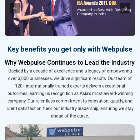
Key benefits you get only with Webpulse
Why Webpulse Continues to Lead the Industry
Backed by a decade of excellence and a legacy of empowering
over 3,000 businesses, we drive significant results. Our team of
120+ internationally trained experts delivers exceptional
outcomes, earning us recognition as Asia’s most award-winning
company. Our relentless commitment to innovation, quality, and
client satisfaction fuels our industry leadership, ensuring we stay
ahead of the curve.