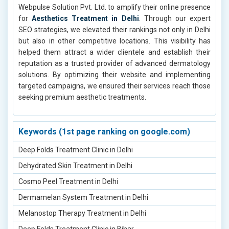
Webpulse Solution Pvt. Ltd. to amplify their online presence
for
Aesthetics Treatment in Delhi
. Through our expert
SEO strategies, we elevated their rankings not only in Delhi
but also in other competitive locations. This visibility has
helped them attract a wider clientele and establish their
reputation as a trusted provider of advanced dermatology
solutions. By optimizing their website and implementing
targeted campaigns, we ensured their services reach those
seeking premium aesthetic treatments.
Keywords (1st page ranking on google.com)
Deep Folds Treatment Clinic in Delhi
Dehydrated Skin Treatment in Delhi
Cosmo Peel Treatment in Delhi
Dermamelan System Treatment in Delhi
Melanostop Therapy Treatment in Delhi