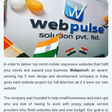
Permanent Mole Creation in Chandni Chowk
Permanent Eyebrow Enhancement in Chandni Chowk
Makeup Artist in Chandni Chowk
Permanent Mole Creation in Connaught Place
Permanent Eyebrow Enhancement in Connaught Place
Makeup Artist in Connaught Place
Permanent Mole Creation in Saket
Permanent Eyebrow Enhancement in Saket
In order to deliver top-notch mobile responsive websites that fulfil
Makeup Artist in Saket
your needs and expand your business,
Webpulse®
, an award-
Permanent Mole Creation in Lajpat Nagar
winning top 5 web design and development company in India,
gives each website project our full attention as if it were our own
Permanent Eyebrow Enhancement in Lajpat Nagar
website.
Keratin Treatment for Hair Polishing in Lajpat Nagar
The company was founded to help small businesses and start-ups
Permanent Mole Creation in Daryaganj
who are sick of having to work with pricey, subpar service
Permanent Eyebrow Enhancement in Daryaganj
providers who finish websites late and over budget. Our goal is to