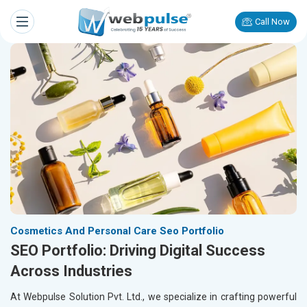
Call Now
Cosmetics And Personal Care Seo Portfolio
SEO Portfolio: Driving Digital Success
Across Industries
At Webpulse Solution Pvt. Ltd., we specialize in crafting powerful