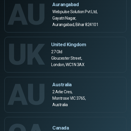
AU
Aurangabad
Webpulse Solution Pvt Ltd,
Gayatri Nagar,
Aurangabad, Bihar 824101
UK
United Kingdom
27 Old
Gloucester Street,
London, WC1N 3AX
AU
Australia
2 Arlie Cres,
Montrose VIC 3765,
Australia
Canada