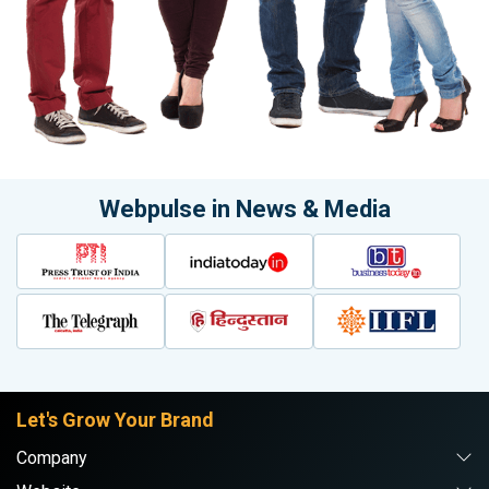
Webpulse in News & Media
Let's Grow Your Brand
Company