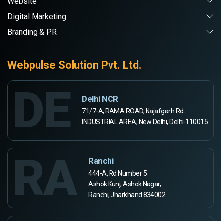
Website
Digital Marketing
Branding & PR
Webpulse Solution Pvt. Ltd.
DE
Delhi NCR
71/7-A, RAMA ROAD, Najafgarh Rd,
INDUSTRIAL AREA, New Delhi, Delhi-110015
RA
Ranchi
444-A, Rd Number 5,
Ashok Kunj, Ashok Nagar,
Ranchi, Jharkhand 834002