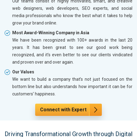
Our teams consist of highly motivated, smart, and creative
web designers, web developers, SEO experts, and social
media professionals who know the best what it takes to help
grow your brand online.
Most Award-Winning Company in Asia
We have been recognized with 100+ awards in the last 20
years. It has been great to see our good work being
recognized, and it’s even better to see our clients vindicated
and proven over and over again.
Our Values
We want to build a company that’s not just focused on the
bottom line but also understands how important it can be for
customers’ happiness.
Connect with Expert
Driving Transformational Growth through Digital