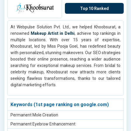
Dermamelan System Treatment in Noida
Engagement HD Makeup in Indirapuram
Top 10 Ranked
Engagement HD Makeup in Tilak Nagar
Engagement HD Makeup in Udaipur
At Webpulse Solution Pvt. Ltd., we helped Khoobsurat, a
Engagement HD Makeup in Delhi
renowned
Makeup Artist in Delhi
, achieve top rankings in
Pedicure Services in Delhi
multiple locations. With over 15 years of expertise,
Khoobsurat, led by Miss Pooja Goel, has redefined beauty
Global Hair Color Services in Delhi
with personalized, stunning makeovers. Our SEO strategies
Engagement HD Makeup in Goa
boosted their online presence, reaching a wider audience
searching for exceptional makeup services. From bridal to
Engagement HD Makeup in Punjab
celebrity makeup, Khoobsurat now attracts more clients
Engagement HD Makeup in Adarsh Nagar
seeking flawless transformations, thanks to our tailored
digital marketing efforts.
Engagement HD Makeup in Ashok Vihar
Engagement HD Makeup in Bahadurgarh
Engagement HD Makeup in Faridabad
Keywords (1st page ranking on google.com)
Engagement HD Makeup in Agra
Permanent Mole Creation
Engagement HD Makeup in Indirapuram
Permanent Eyebrow Enhancement
Engagement HD Makeup in Tilak Nagar