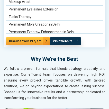
Makeup Artist
Engagement HD Makeup in Udaipur
Permanent Eyelashes Extension
Tucks Therapy
Permanent Mole Creation in Delhi
Permanent Eyebrow Enhancement in Delhi
Makeup Artist in Delhi
Discuss Your Project
Visit Website
Permanent Mole Creation in Gurgaon
Keratin Treatment for Hair Polishing in Gurgaon
Why We're the Best
Nude Makeup Artist in Gurgaon
We follow a proven formula that blends strategy, creativity, and
Permanent Mole Creation in Noida
expertise. Our efficient team focuses on delivering high ROI,
Nude Makeup Artist in Noida
ensuring every project drives tangible growth. With tailored
Keratin Treatment for Hair Polishing in Noida
solutions, we go beyond expectations to create lasting success.
Choose us for innovative results and a partnership dedicated to
Permanent Mole Creation in Ghaziabad
transforming your business for the better.
Permanent Eyebrow Enhancement in Ghaziabad
Keratin Treatment for Hair Polishing in Ghaziabad