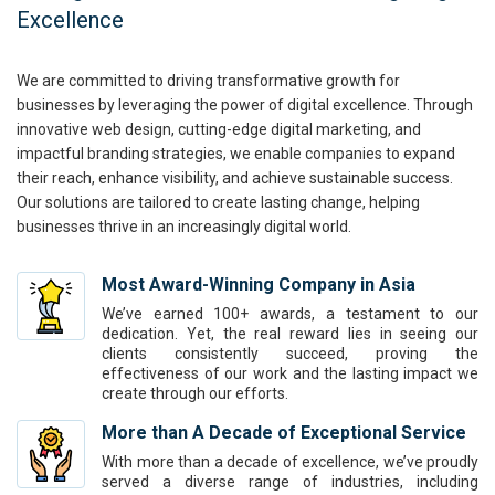
Excellence
We are committed to driving transformative growth for
businesses by leveraging the power of digital excellence. Through
innovative web design, cutting-edge digital marketing, and
impactful branding strategies, we enable companies to expand
their reach, enhance visibility, and achieve sustainable success.
Our solutions are tailored to create lasting change, helping
businesses thrive in an increasingly digital world.
Most Award-Winning Company in Asia
We’ve earned 100+ awards, a testament to our
dedication. Yet, the real reward lies in seeing our
clients consistently succeed, proving the
effectiveness of our work and the lasting impact we
create through our efforts.
More than A Decade of Exceptional Service
With more than a decade of excellence, we’ve proudly
served a diverse range of industries, including