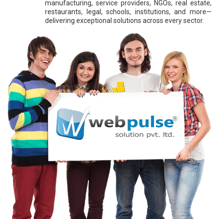
manufacturing, service providers, NGOs, real estate,
restaurants, legal, schools, institutions, and more—
delivering exceptional solutions across every sector.