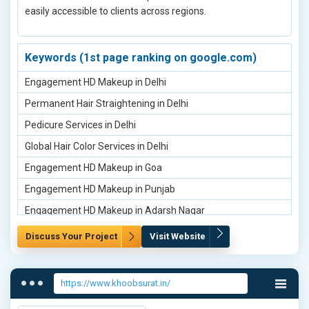
easily accessible to clients across regions.
Deep Folds Treatment Clinic in Prayagraj
Dehydrated Skin Treatment in Prayagraj
Deep Folds Treatment Clinic in Almora
Keywords (1st page ranking on google.com)
Dehydrated Skin Treatment in Almora
Engagement HD Makeup in Delhi
Deep Folds Treatment Clinic in Bageshwar
Permanent Hair Straightening in Delhi
Dehydrated Skin Treatment in Bageshwar
Pedicure Services in Delhi
Deep Folds Treatment Clinic in Chamoli
Global Hair Color Services in Delhi
cosmo Peel Treatment in Delhi
Engagement HD Makeup in Goa
Dermamelan System Treatment in Chamoli
Engagement HD Makeup in Punjab
Deep Folds Treatment Clinic in Sonipat
Engagement HD Makeup in Adarsh Nagar
Dehydrated Skin Treatment in Sonipat
Engagement HD Makeup in Ashok Vihar
Discuss Your Project
Visit Website
Dermamelan System Treatment in Sonipat
Engagement HD Makeup in Bahadurgarh
Deep Folds Treatment Clinic in Noida
Engagement HD Makeup in Faridabad
https://www.khoobsurat.in/
Dehydrated Skin Treatment in Noida
Engagement HD Makeup in Agra