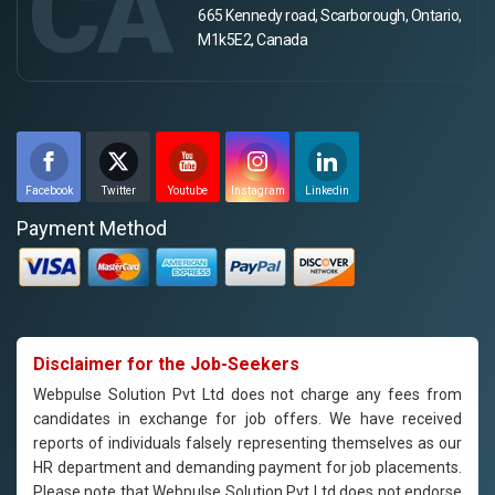
CA
665 Kennedy road, Scarborough, Ontario,
M1k5E2, Canada
Facebook
Twitter
Youtube
Instagram
Linkedin
Payment Method
Disclaimer for the Job-Seekers
Webpulse Solution Pvt Ltd does not charge any fees from
candidates in exchange for job offers. We have received
reports of individuals falsely representing themselves as our
HR department and demanding payment for job placements.
Please note that Webpulse Solution Pvt Ltd does not endorse