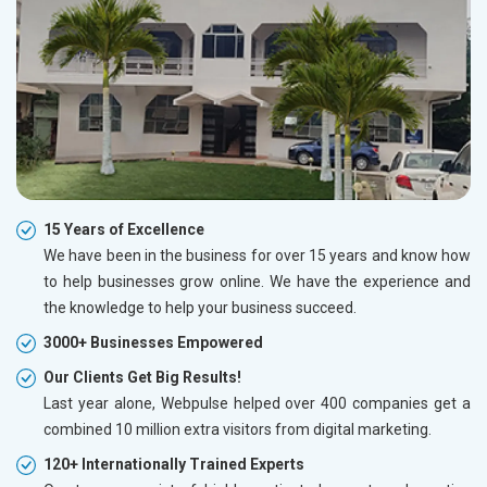
15 Years of Excellence
We have been in the business for over 15 years and know how
to help businesses grow online. We have the experience and
the knowledge to help your business succeed.
3000+ Businesses Empowered
Our Clients Get Big Results!
Last year alone, Webpulse helped over 400 companies get a
combined 10 million extra visitors from digital marketing.
120+ Internationally Trained Experts