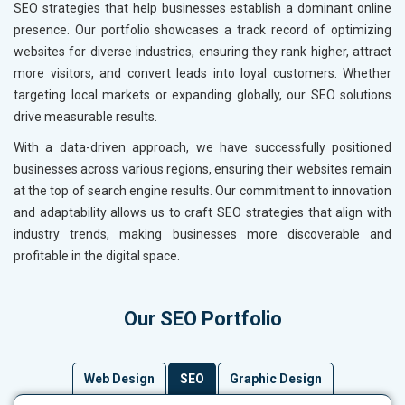
SEO strategies that help businesses establish a dominant online
presence. Our portfolio showcases a track record of optimizing
websites for diverse industries, ensuring they rank higher, attract
more visitors, and convert leads into loyal customers. Whether
targeting local markets or expanding globally, our SEO solutions
drive measurable results.
With a data-driven approach, we have successfully positioned
businesses across various regions, ensuring their websites remain
at the top of search engine results. Our commitment to innovation
and adaptability allows us to craft SEO strategies that align with
industry trends, making businesses more discoverable and
profitable in the digital space.
Our SEO Portfolio
Web Design
SEO
Graphic Design