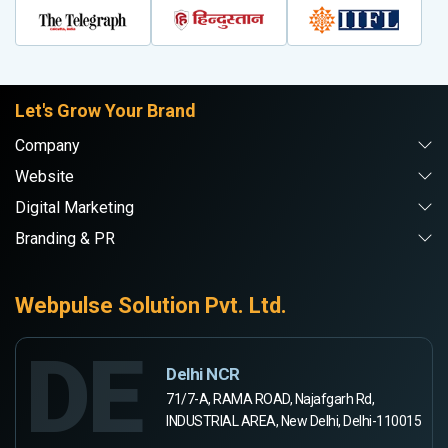
Let's Grow Your Brand
Company
Website
Digital Marketing
Branding & PR
Webpulse Solution Pvt. Ltd.
DE
Delhi NCR
71/7-A, RAMA ROAD, Najafgarh Rd,
INDUSTRIAL AREA, New Delhi, Delhi-110015