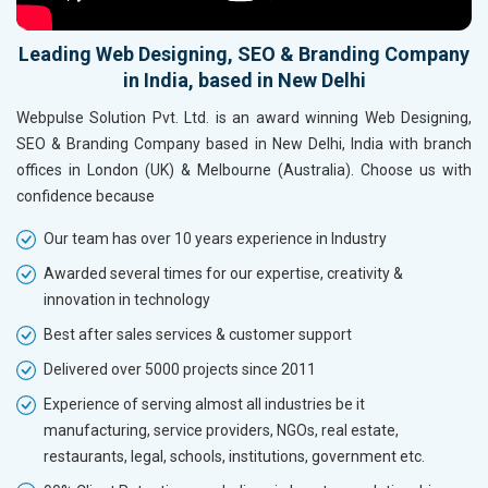
Leading Web Designing, SEO & Branding Company
in India, based in New Delhi
Webpulse Solution Pvt. Ltd. is an award winning Web Designing,
SEO & Branding Company based in New Delhi, India with branch
offices in London (UK) & Melbourne (Australia). Choose us with
confidence because
Our team has over 10 years experience in Industry
Awarded several times for our expertise, creativity &
innovation in technology
Best after sales services & customer support
Delivered over 5000 projects since 2011
Experience of serving almost all industries be it
manufacturing, service providers, NGOs, real estate,
restaurants, legal, schools, institutions, government etc.