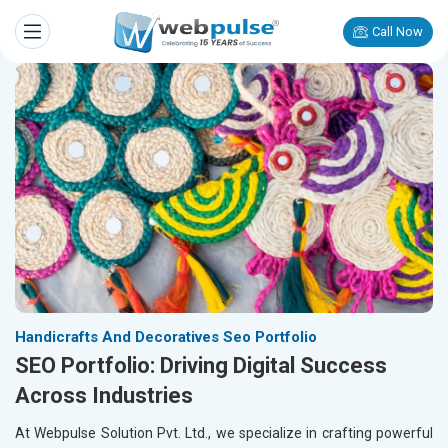
Call Now
Handicrafts And Decoratives Seo Portfolio
SEO Portfolio: Driving Digital Success
Across Industries
At Webpulse Solution Pvt. Ltd., we specialize in crafting powerful