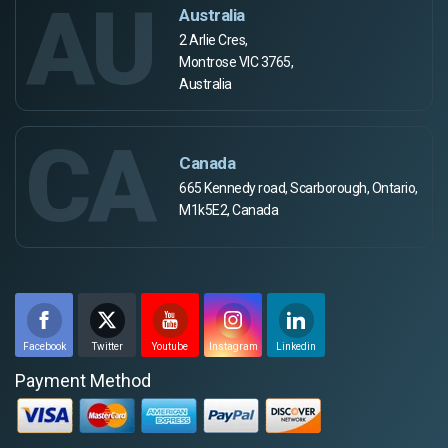
AU
Australia
2 Arlie Cres,
Montrose VIC 3765,
Australia
CA
Canada
665 Kennedy road, Scarborough, Ontario,
M1k5E2, Canada
Facebook
Twitter
Youtube
Instagram
Linkedin
Payment Method