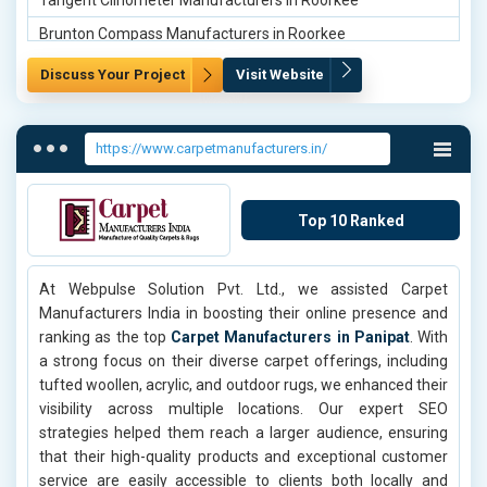
Tangent Clinometer Manufacturers in Roorkee
Brunton Compass Manufacturers in Roorkee
Line Ranger Manufacturers in Roorkee
Discuss Your Project
Visit Website
Tangent Clinometer Manufacturers in Delhi
Brunton Compass Manufacturers in Delhi
https://www.carpetmanufacturers.in/
Line Ranger Manufacturers in Delhi
Tangent Clinometer Manufacturers in Mumbai
Top 10 Ranked
Brunton Compass Manufacturers in Mumbai
Line Ranger Manufacturers in Mumbai
At Webpulse Solution Pvt. Ltd., we assisted Carpet
Tangent Clinometer Manufacturers in Chennai
Manufacturers India in boosting their online presence and
Line Ranger Manufacturers in Chennai
ranking as the top
Carpet Manufacturers in Panipat
. With
a strong focus on their diverse carpet offerings, including
Tangent Clinometer Manufacturers in Kolkata
tufted woollen, acrylic, and outdoor rugs, we enhanced their
Brunton Compass Manufacturers in Kolkata
visibility across multiple locations. Our expert SEO
strategies helped them reach a larger audience, ensuring
Line Ranger Manufacturers in Kolkata
that their high-quality products and exceptional customer
Tangent Clinometer Manufacturers in Hyderabad
service are easily accessible to clients both locally and