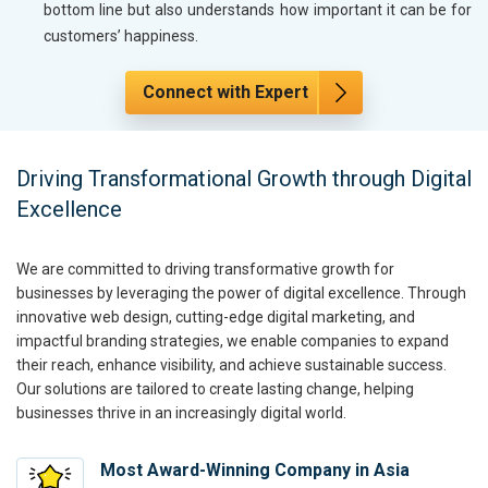
bottom line but also understands how important it can be for
customers’ happiness.
Connect with Expert
Driving Transformational Growth through Digital
Excellence
We are committed to driving transformative growth for
businesses by leveraging the power of digital excellence. Through
innovative web design, cutting-edge digital marketing, and
impactful branding strategies, we enable companies to expand
their reach, enhance visibility, and achieve sustainable success.
Our solutions are tailored to create lasting change, helping
businesses thrive in an increasingly digital world.
Most Award-Winning Company in Asia