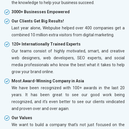
the knowledge to help your business succeed.
3000+ Businesses Empowered
Our Clients Get Big Results!
Last year alone, Webpulse helped over 400 companies get a
combined 10 million extra visitors from digital marketing.
120+ Internationally Trained Experts
Our teams consist of highly motivated, smart, and creative
web designers, web developers, SEO experts, and social
media professionals who know the best what it takes to help
grow your brand online.
Most Award-Winning Company in Asia
We have been recognized with 100+ awards in the last 20
years. It has been great to see our good work being
recognized, and it’s even better to see our clients vindicated
and proven over and over again.
Our Values
We want to build a company that’s not just focused on the