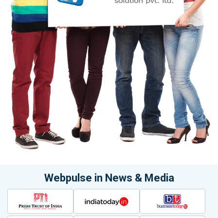
Webpulse in News & Media