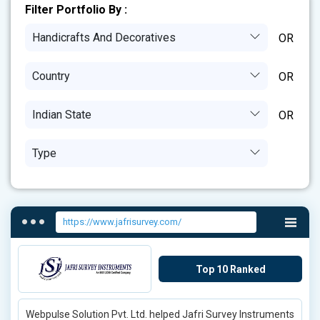
Filter Portfolio By :
Handicrafts And Decoratives
Country
Indian State
Type
https://www.jafrisurvey.com/
Top 10 Ranked
Webpulse Solution Pvt. Ltd. helped Jafri Survey Instruments