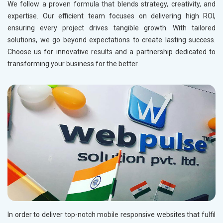
Tangent Clinometer Manufacturers in Ranchi
We follow a proven formula that blends strategy, creativity, and
Acrylic Carpets Manufacturers in Mumbai
expertise. Our efficient team focuses on delivering high ROI,
Brunton Compass Manufacturers in Ranchi
Bikaner Carpets Suppliers in Mumbai
ensuring every project drives tangible growth. With tailored
Carpets and Rugs Manufacturers in Andhra Pradesh
solutions, we go beyond expectations to create lasting success.
Choose us for innovative results and a partnership dedicated to
Acrylic Carpets Manufacturers in Andhra Pradesh
transforming your business for the better.
Rugs and Carpets Suppliers in Andhra Pradesh
Carpets and Rugs Manufacturers in Assam
Acrylic Carpets Manufacturers in Assam
Rugs and Carpets Suppliers in Assam
Bikaner Carpets Suppliers in Assam
Carpets and Rugs Manufacturers in Bihar
Acrylic Carpets Manufacturers in Bihar
Rugs and Carpets Suppliers in Bihar
Carpets and Rugs Manufacturers in Chhattisgarh
Acrylic Carpets Manufacturers in Chhattisgarh
In order to deliver top-notch mobile responsive websites that fulfil
Rugs and Carpets Suppliers in Chhattisgarh