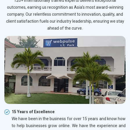
120+ internationally trained experts delivers exceptional
outcomes, earning us recognition as Asia’s most award-winning
company. Our relentless commitment to innovation, quality, and
client satisfaction fuels our industry leadership, ensuring we stay
ahead of the curve.
15 Years of Excellence
We have been in the business for over 15 years and know how
to help businesses grow online. We have the experience and