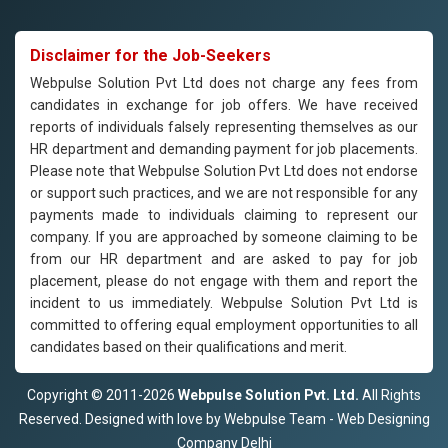
Disclaimer for the Job-Seekers
Webpulse Solution Pvt Ltd does not charge any fees from
candidates in exchange for job offers. We have received
reports of individuals falsely representing themselves as our
HR department and demanding payment for job placements.
Please note that Webpulse Solution Pvt Ltd does not endorse
or support such practices, and we are not responsible for any
payments made to individuals claiming to represent our
company. If you are approached by someone claiming to be
from our HR department and are asked to pay for job
placement, please do not engage with them and report the
incident to us immediately. Webpulse Solution Pvt Ltd is
committed to offering equal employment opportunities to all
candidates based on their qualifications and merit.
Copyright © 2011-2026
Webpulse Solution Pvt. Ltd.
All Rights
Reserved. Designed with love by Webpulse Team - Web Designing
Company Delhi