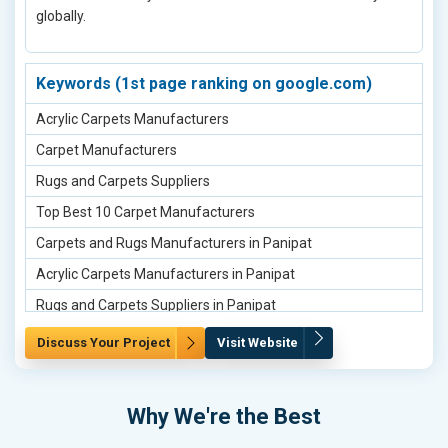
globally.
Brunton Compass Manufacturers in Hyderabad
Line Ranger Manufacturers in Hyderabad
Tangent Clinometer Manufacturers in Pune
Keywords (1st page ranking on google.com)
Brunton Compass Manufacturers in Pune
Acrylic Carpets Manufacturers
Line Ranger Manufacturers in Pune
Carpet Manufacturers
Tangent Clinometer Manufacturers in Gurugram
Rugs and Carpets Suppliers
Brunton Compass Manufacturers in Gurugram
Top Best 10 Carpet Manufacturers
Line Ranger Manufacturers in Gurugram
Carpets and Rugs Manufacturers in Panipat
Tangent Clinometer Manufacturers in Noida
Acrylic Carpets Manufacturers in Panipat
Brunton Compass Manufacturers in Noida
Rugs and Carpets Suppliers in Panipat
Line Ranger Manufacturers in Noida
Carpets and Rugs Manufacturers in Delhi
Discuss Your Project
Visit Website
Tangent Clinometer Manufacturers in Jaipur
Acrylic Carpets Manufacturers in Delhi
Brunton Compass Manufacturers in Jaipur
Bikaner Carpets Suppliers in Delhi
Why We're the Best
Line Ranger Manufacturers in Jaipur
Carpets and Rugs Manufacturers in Mumbai