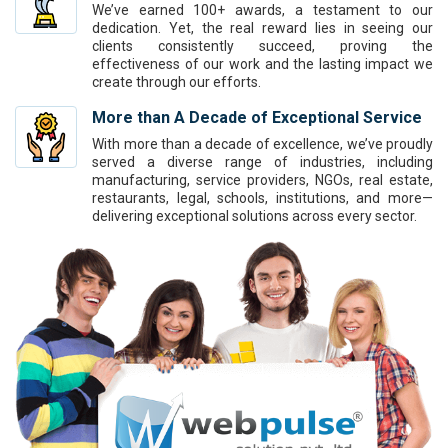
We’ve earned 100+ awards, a testament to our
dedication. Yet, the real reward lies in seeing our
clients consistently succeed, proving the
effectiveness of our work and the lasting impact we
create through our efforts.
More than A Decade of Exceptional Service
With more than a decade of excellence, we’ve proudly
served a diverse range of industries, including
manufacturing, service providers, NGOs, real estate,
restaurants, legal, schools, institutions, and more—
delivering exceptional solutions across every sector.