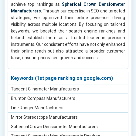
achieve top rankings as
Spherical Crown Densiometer
Manufacturers
. Through our expertise in SEO and targeted
strategies, we optimized their online presence, driving
visibility across multiple locations. By focusing on tailored
keywords, we boosted their search engine rankings and
helped establish them as a trusted leader in precision
instruments. Our consistent efforts have not only enhanced
their online reach but also attracted a broader customer
base, ensuring increased growth and success.
Keywords (1st page ranking on google.com)
Tangent Clinometer Manufacturers
Brunton Compass Manufacturers
Line Ranger Manufacturers
Mirror Stereoscope Manufacturers
Spherical Crown Densiometer Manufacturers