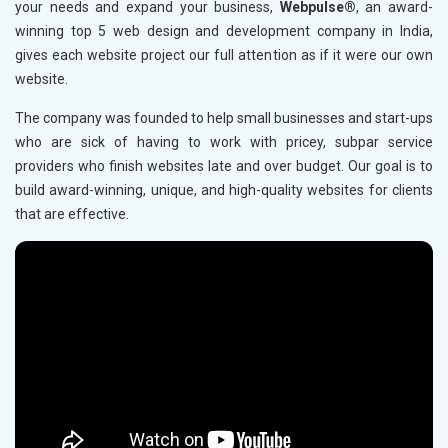
your needs and expand your business,
Webpulse®
, an award-
Carpets and Rugs Manufacturers in Goa
winning top 5 web design and development company in India,
gives each website project our full attention as if it were our own
Acrylic Carpets Manufacturers in Goa
website.
Rugs and Carpets Suppliers in Goa
The company was founded to help small businesses and start-ups
Carpets and Rugs Manufacturers in Gujarat
who are sick of having to work with pricey, subpar service
Acrylic Carpets Manufacturers in Gujarat
providers who finish websites late and over budget. Our goal is to
Rugs and Carpets Suppliers in Gujarat
build award-winning, unique, and high-quality websites for clients
that are effective.
Carpets and Rugs Manufacturers in Himachal Pradesh
Rugs and Carpets Suppliers in Himachal Pradesh
Carpets and Rugs Manufacturers