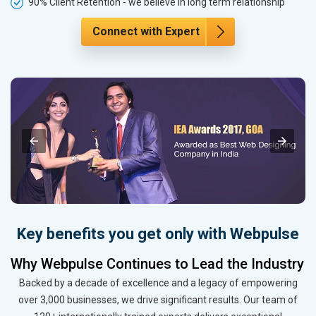
90% Client Retention - we believe in long term relationship
Connect with Expert
Key benefits you get only with Webpulse
Why Webpulse Continues to Lead the Industry
Backed by a decade of excellence and a legacy of empowering
over 3,000 businesses, we drive significant results. Our team of