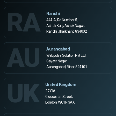
RA
Ranchi
444-A, Rd Number 5,
Ashok Kunj, Ashok Nagar,
Ranchi, Jharkhand 834002
AU
Aurangabad
Webpulse Solution Pvt Ltd,
Gayatri Nagar,
Aurangabad, Bihar 824101
UK
United Kingdom
27 Old
Gloucester Street,
London, WC1N 3AX