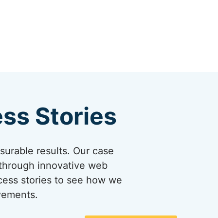
ss Stories
asurable results. Our case
 through innovative web
ccess stories to see how we
evements.