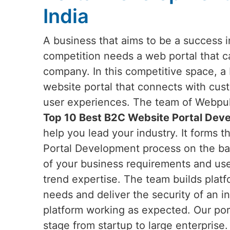
India
A business that aims to be a success in
competition needs a web portal that c
company. In this competitive space, a
website portal that connects with cu
user experiences. The team of Webpuls
Top 10 Best B2C Website Portal Deve
help you lead your industry. It forms 
Portal Development process on the ba
of your business requirements and user
trend expertise. The team builds platfo
needs and deliver the security of an in
platform working as expected. Our por
stage from startup to large enterprise.