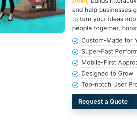
Delhi
, builds interact
and help businesses g
to turn your ideas into
people together, boost
Custom-Made for 
Super-Fast Perfor
Mobile-First Appro
Designed to Grow
Top-notch User Pro
Request a Quote