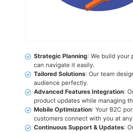
Strategic Planning
: We build your
can navigate it easily.
Tailored Solutions
: Our team desig
audience perfectly.
Advanced Features Integration
: O
product updates while managing the
Mobile Optimization
: Your B2C por
customers connect with you at any
Continuous Support & Updates
: O