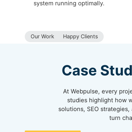
system running optimally.
Our Work
Happy Clients
Case Stud
At Webpulse, every projec
studies highlight how 
solutions, SEO strategies,
turn cha