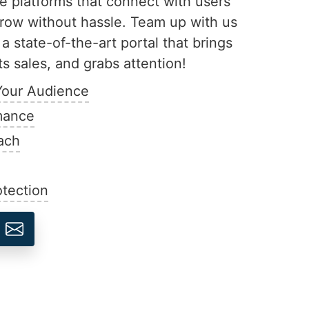
ive platforms that connect with users
row without hassle. Team up with us
 a state-of-the-art portal that brings
s sales, and grabs attention!
Your Audience
mance
ach
tection