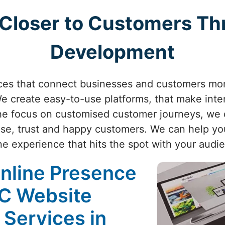
 Closer to Customers Th
Development
nces that connect businesses and customers mo
 create easy-to-use platforms, that make inte
e focus on customised customer journeys, we d
se, trust and happy customers. We can help you
ne experience that hits the spot with your audi
Online Presence
2C Website
 Services in