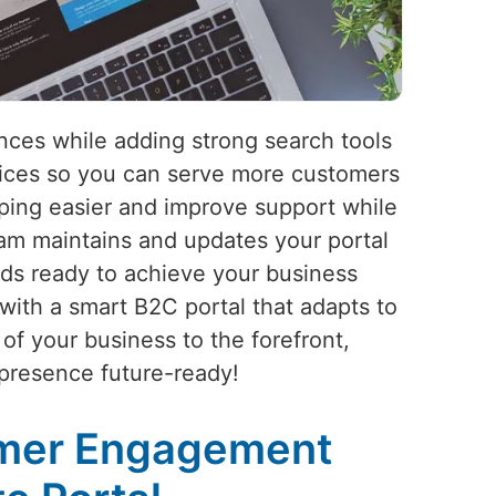
ces while adding strong search tools
vices so you can serve more customers
pping easier and improve support while
am maintains and updates your portal
ds ready to achieve your business
with a smart B2C portal that adapts to
of your business to the forefront,
 presence future-ready!
omer Engagement