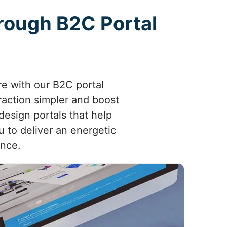
rough B2C Portal
re with our B2C portal
raction simpler and boost
esign portals that help
 to deliver an energetic
ence.