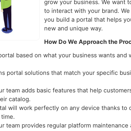
grow your business. We want t
to interact with your brand. W
you build a portal that helps y
new and unique way.
How Do We Approach the Proc
 portal based on what your business wants and
ns portal solutions that match your specific bu
ur team adds basic features that help custom
ir catalog.
tal will work perfectly on any device thanks to 
 time.
ur team provides regular platform maintenance