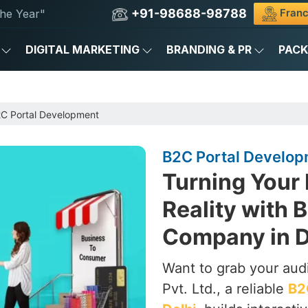
+91-98688-98788
Franc
he Year"
DIGITAL MARKETING
BRANDING & PR
PAC
C Portal Development
B2C Portal Developm
Turning Your
Reality with
Company in D
Want to grab your aud
Pvt. Ltd., a reliable
B2