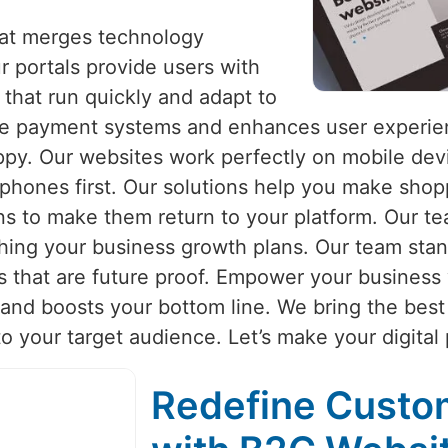
hat merges technology
r portals provide users with
that run quickly and adapt to
re payment systems and enhances user experien
appy. Our websites work perfectly on mobile de
 phones first. Our solutions help you make sho
s to make them return to your platform. Our te
hing your business growth plans. Our team stan
s that are future proof. Empower your business 
nd boosts your bottom line. We bring the best 
to your target audience. Let’s make your digital
Redefine Cust