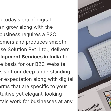
 today's era of digital
an grow along with the
 business requires a B2C
stomers and produces smooth
e Solution Pvt. Ltd., delivers
lopment Services in India
to
the basis for our B2C Website
sis of our deep understanding
 expectation along with digital
rms that are specific to your
tuitive yet elegant-looking
tals work for businesses at any