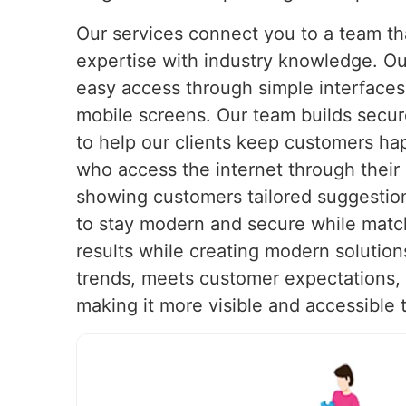
Our services connect you to a team t
expertise with industry knowledge. Ou
easy access through simple interfaces 
mobile screens. Our team builds secu
to help our clients keep customers h
who access the internet through their
showing customers tailored suggestion
to stay modern and secure while matc
results while creating modern solution
trends, meets customer expectations, a
making it more visible and accessible 