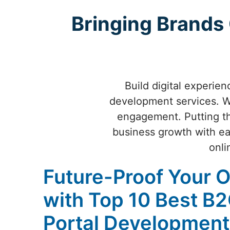
Bringing Brands
Build digital experie
development services. We
engagement. Putting th
business growth with ea
onli
Future-Proof Your 
with Top 10 Best B
Portal Development