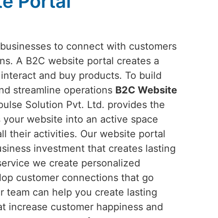
e Portal
 businesses to connect with customers
ons. A B2C website portal creates a
interact and buy products. To build
and streamline operations
B2C Website
lse Solution Pvt. Ltd. provides the
ns your website into an active space
 their activities. Our website portal
siness investment that creates lasting
service we create personalized
elop customer connections that go
r team can help you create lasting
at increase customer happiness and