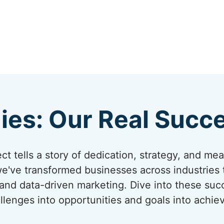
ies: Our Real Succe
t tells a story of dedication, strategy, and me
we've transformed businesses across industries
 and data-driven marketing. Dive into these su
llenges into opportunities and goals into achi