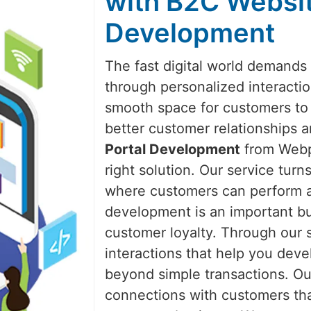
with B2C Websit
Development
The fast digital world demands
through personalized interacti
smooth space for customers to 
better customer relationships 
Portal Development
from Webpu
right solution. Our service tur
where customers can perform all
development is an important bu
customer loyalty. Through our 
interactions that help you dev
beyond simple transactions. Ou
connections with customers th