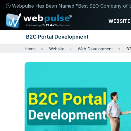
Webpulse Has Been Named "Best SEO Company of t
WEBSITE
B2C Portal Development
Home
Website
Web Development
B2