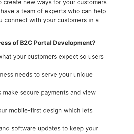
o create new ways for your customers
e have a team of experts who can help
ou connect with your customers in a
ess of B2C Portal Development?
 what your customers expect so users
siness needs to serve your unique
ers make secure payments and view
our mobile-first design which lets
 and software updates to keep your