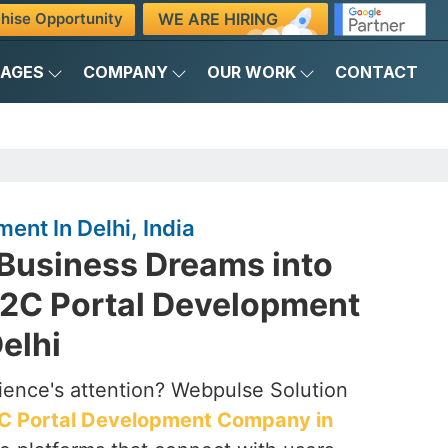
WE ARE HIRING
hise Opportunity
KAGES
COMPANY
OUR WORK
CONTACT
ent In Delhi, India
 Business Dreams into
 B2C Portal Development
elhi
ience's attention? Webpulse Solution
C Portal Development Company in