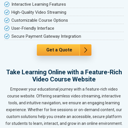
Interactive Learning Features
High-Quality Video Streaming
Customizable Course Options
User-Friendly Interface
Secure Payment Gateway Integration
Get a Quote
Take Learning Online with a Feature-Rich
Video Course Website
Empower your educational journey with a feature-rich video
course website. Offering seamless video streaming, interactive
tools, and intuitive navigation, we ensure an engaging learning
experience. Whether for live sessions or on-demand content, our
custom solutions help you create an accessible, secure platform
for students to learn, interact, and grow in an online environment.