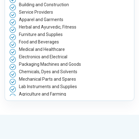
Building and Construction
Service Providers
Apparel and Garments
Herbal and Ayurvedic, Fitness
Furniture and Supplies
Food and Beverages
Medical and Healthcare
Electronics and Electrical
Packaging Machines and Goods
Chemicals, Dyes and Solvents
Mechanical Parts and Spares
Lab Instruments and Supplies
Agriculture and Farming
Automobile, Parts and Spares
Housewares and Supplies
Metals, Alloys and Minerals
Hand and Machine Tools
Handicrafts and Decoratives
Kitchen Utensils and Appliances