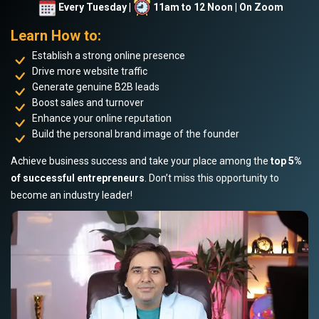
Every Tuesday |
11am to 12 Noon | On Zoom
Learn How to:
Establish a strong online presence
Drive more website traffic
Generate genuine B2B leads
Boost sales and turnover
Enhance your online reputation
Build the personal brand image of the founder
Achieve business success and take your place among the
top 5%
of successful entrepreneurs
. Don’t miss this opportunity to
become an industry leader!