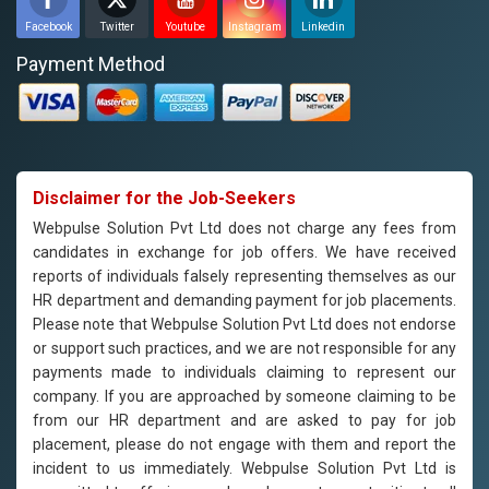
Facebook
Twitter
Youtube
Instagram
Linkedin
Payment Method
Disclaimer for the Job-Seekers
Webpulse Solution Pvt Ltd does not charge any fees from
candidates in exchange for job offers. We have received
reports of individuals falsely representing themselves as our
HR department and demanding payment for job placements.
Please note that Webpulse Solution Pvt Ltd does not endorse
or support such practices, and we are not responsible for any
payments made to individuals claiming to represent our
company. If you are approached by someone claiming to be
from our HR department and are asked to pay for job
placement, please do not engage with them and report the
incident to us immediately. Webpulse Solution Pvt Ltd is