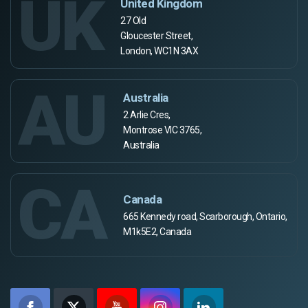
UK
United Kingdom
27 Old
Gloucester Street,
London, WC1N 3AX
AU
Australia
2 Arlie Cres,
Montrose VIC 3765,
Australia
CA
Canada
665 Kennedy road, Scarborough, Ontario,
M1k5E2, Canada