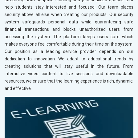
help students stay interested and focused. Our team places
security above all else when creating our products. Our security
system safeguards personal data while guaranteeing safe
financial transactions and blocks unauthorized users from
accessing the system. The platform keeps users safe which
makes everyone feel comfortable during their time on the system.
Our position as a leading service provider depends on our
dedication to innovation. We adapt to educational trends by
creating solutions that will stay useful in the future. From
interactive video content to live sessions and downloadable
resources, we ensure that the learning experience is rich, dynamic,
and effective.