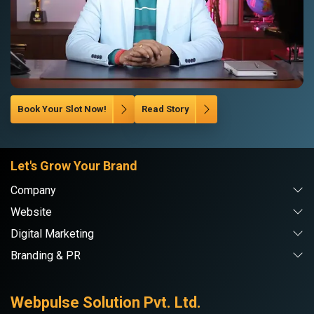
Book Your Slot Now!
Read Story
Let's Grow Your Brand
Company
Website
Digital Marketing
Branding & PR
Webpulse Solution Pvt. Ltd.