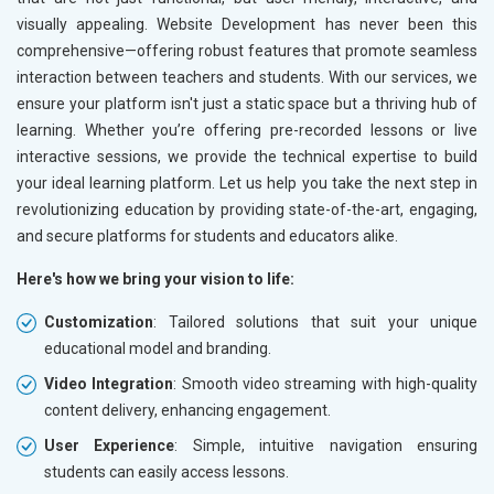
visually appealing. Website Development has never been this
comprehensive—offering robust features that promote seamless
interaction between teachers and students. With our services, we
ensure your platform isn't just a static space but a thriving hub of
learning. Whether you’re offering pre-recorded lessons or live
interactive sessions, we provide the technical expertise to build
your ideal learning platform. Let us help you take the next step in
revolutionizing education by providing state-of-the-art, engaging,
and secure platforms for students and educators alike.
Here's how we bring your vision to life:
Customization
: Tailored solutions that suit your unique
educational model and branding.
Video Integration
: Smooth video streaming with high-quality
content delivery, enhancing engagement.
User Experience
: Simple, intuitive navigation ensuring
students can easily access lessons.