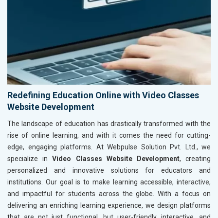
Redefining Education Online with Video Classes
Website Development
The landscape of education has drastically transformed with the
rise of online learning, and with it comes the need for cutting-
edge, engaging platforms. At Webpulse Solution Pvt. Ltd., we
specialize in
Video Classes Website Development
, creating
personalized and innovative solutions for educators and
institutions. Our goal is to make learning accessible, interactive,
and impactful for students across the globe. With a focus on
delivering an enriching learning experience, we design platforms
that are not just functional, but user-friendly, interactive, and