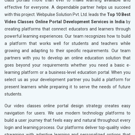
class portals more than ever to make learning available and
effective for everyone. A dependable partner helps us succeed
with this project. Webpulse Solution Pvt. Ltd. leads the
Top 10 Best
Video Classes Online Portal Development Services in India
by
creating platforms that connect educators and learners through
powerful learning experiences. Our team recognizes how to build
a platform that works well for students and teachers while
growing and adapting to their specific requirements. Our team
partners with you to develop an online education solution that
goes beyond your requirements whether you need a basic e-
learning platform or a business-level education portal. When you
select us as your development partner you build a platform for
present learners while preparing it to serve the needs of future
students.
Our video classes online portal design strategy creates easy
navigation for users. We use modern technology platforms to
build a user journey that feels easy and natural throughout every
login and learning process. Our platforms deliver top-quality video
streaming with adaptive learning and personalized options that