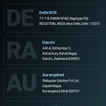
DE
Delhi NCR
71/7-A, RAMA ROAD, Najafgarh Rd,
INDUSTRIAL AREA, New Delhi, Delhi-110015
RA
Ranchi
444-A, Rd Number 5,
Ashok Kunj, Ashok Nagar,
Ranchi, Jharkhand 834002
AU
Aurangabad
Webpulse Solution Pvt Ltd,
Gayatri Nagar,
Aurangabad, Bihar 824101