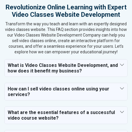
Revolutionize Online Learning with Expert
Textiles, Yarn and Fabrics
Video Classes Website Development
Books and Stationery
Cosmetics and Personal Care
Transform the way you teach and learn with an expertly designed
Home Textile and Furnishing
video classes website. This FAQ section provides insights into how
our Video Classes Website Development Company can help you
Gems, Jewelry and Astrology
sell video classes online, create an interactive platform for
Fashion Accessories and Gear
courses, and offer a seamless experience for your users. Let’s
Sports Goods, Toys and Games
explore how we can empower your educational journey!
Telecom Equipment and Goods
Paper and Paper Products
What is Video Classes Website Development, and
how does it benefit my business?
Bags, Belts and Wallets
Marble, Granite and Stones
Bicycle, Rickshaw and Spares
How can I sell video classes online using your
Leather Products
services?
Electrical Equipment
Rail, Shipping and Aviation
What are the essential features of a successful
Drugs and Pharmaceuticals
video course website?
Herbal and Ayurvedic Product
Hospital and Diagnostics