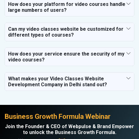
Electronics Components
How does your platform for video courses handle
large numbers of users?
Education
Can my video classes website be customized for
different types of courses?
How does your service ensure the security of my
video courses?
What makes your Video Classes Website
Development Company in Delhi stand out?
Business Growth Formula Webinar
Join the Founder & CEO of Webpulse & Brand Empower
to unlock the Business Growth Formula.