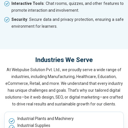
Interactive Tools
: Chat rooms, quizzes, and other features to
promote interaction and involvement.
Security
: Secure data and privacy protection, ensuring a safe
environment for learners.
Industries We Serve
At Webpulse Solution Pvt. Ltd., we proudly serve a wide range of
industries, including Manufacturing, Healthcare, Education,
eCommerce, Retail, and more. We understand that every industry
has unique challenges and goals. That’s why our tailored digital
solutions—be it web design, SEO, or digital marketing—are crafted
to drive real results and sustainable growth for our clients.
Industrial Plants and Machinery
Industrial Supplies