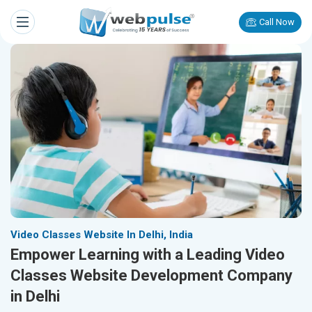
Call Now
Video Classes Website In Delhi, India
Empower Learning with a Leading Video
Classes Website Development Company
in Delhi