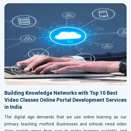
Building Knowledge Networks with Top 10 Best
Video Classes Online Portal Development Services
in India
The digital age demands that we use online learning as our
primary teaching method. Businesses and schools need video