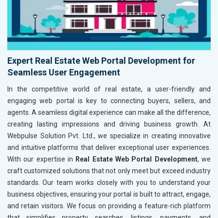
Expert Real Estate Web Portal Development for
Seamless User Engagement
In the competitive world of real estate, a user-friendly and
engaging web portal is key to connecting buyers, sellers, and
agents. A seamless digital experience can make all the difference,
creating lasting impressions and driving business growth. At
Webpulse Solution Pvt. Ltd., we specialize in creating innovative
and intuitive platforms that deliver exceptional user experiences.
With our expertise in
Real Estate Web Portal Development
, we
craft customized solutions that not only meet but exceed industry
standards. Our team works closely with you to understand your
business objectives, ensuring your portal is built to attract, engage,
and retain visitors. We focus on providing a feature-rich platform
that simplifies property searches, listings, payments, and