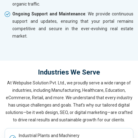
organic traffic.
Ongoing Support and Maintenance
: We provide continuous
support and updates, ensuring that your portal remains
competitive and secure in the ever-evolving real estate
market.
Industries We Serve
At Webpulse Solution Pvt. Ltd., we proudly serve a wide range of
industries, including Manufacturing, Healthcare, Education,
eCommerce, Retail, and more. We understand that every industry
has unique challenges and goals. That’s why our tailored digital
solutions—be it web design, SEO, or digital marketing—are crafted
to drive real results and sustainable growth for our clients.
Industrial Plants and Machinery