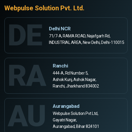
Webpulse Solution Pvt. Ltd.
DE
Delhi NCR
71/7-A, RAMA ROAD, Najafgarh Rd,
INDUSTRIAL AREA, New Delhi, Delhi-110015
RA
Ranchi
444-A, Rd Number 5,
Ashok Kunj, Ashok Nagar,
Ranchi, Jharkhand 834002
AU
Aurangabad
Webpulse Solution Pvt Ltd,
Gayatri Nagar,
Aurangabad, Bihar 824101