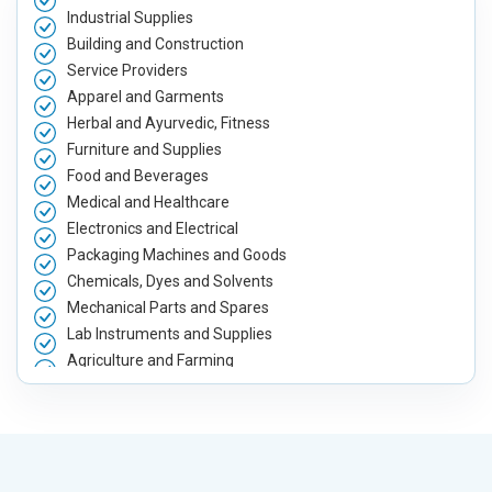
Industrial Supplies
Building and Construction
Service Providers
Apparel and Garments
Herbal and Ayurvedic, Fitness
Furniture and Supplies
Food and Beverages
Medical and Healthcare
Electronics and Electrical
Packaging Machines and Goods
Chemicals, Dyes and Solvents
Mechanical Parts and Spares
Lab Instruments and Supplies
Agriculture and Farming
Automobile, Parts and Spares
Housewares and Supplies
Metals, Alloys and Minerals
Hand and Machine Tools
Handicrafts and Decoratives