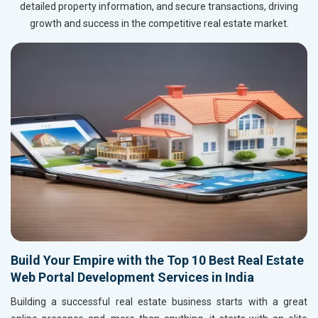
detailed property information, and secure transactions, driving
growth and success in the competitive real estate market.
Build Your Empire with the Top 10 Best Real Estate
Web Portal Development Services in India
Building a successful real estate business starts with a great