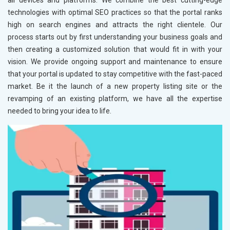
all devices and platforms. We combine the best cutting-edge
technologies with optimal SEO practices so that the portal ranks
high on search engines and attracts the right clientele. Our
process starts out by first understanding your business goals and
then creating a customized solution that would fit in with your
vision. We provide ongoing support and maintenance to ensure
that your portal is updated to stay competitive with the fast-paced
market. Be it the launch of a new property listing site or the
revamping of an existing platform, we have all the expertise
needed to bring your idea to life.