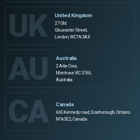
UK
United Kingdom
27 Old
Gloucester Street,
London, WC1N 3AX
AU
Australia
2 Arlie Cres,
Montrose VIC 3765,
Australia
CA
Canada
665 Kennedy road, Scarborough, Ontario,
M1k5E2, Canada