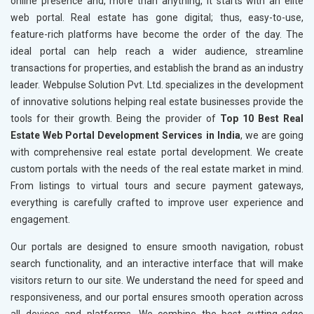
online presence and, more than anything, it starts with an elite
web portal. Real estate has gone digital; thus, easy-to-use,
feature-rich platforms have become the order of the day. The
ideal portal can help reach a wider audience, streamline
transactions for properties, and establish the brand as an industry
leader. Webpulse Solution Pvt. Ltd. specializes in the development
of innovative solutions helping real estate businesses provide the
tools for their growth. Being the provider of
Top 10 Best Real
Estate Web Portal Development Services in India
, we are going
with comprehensive real estate portal development. We create
custom portals with the needs of the real estate market in mind.
From listings to virtual tours and secure payment gateways,
everything is carefully crafted to improve user experience and
engagement.
Our portals are designed to ensure smooth navigation, robust
search functionality, and an interactive interface that will make
visitors return to our site. We understand the need for speed and
responsiveness, and our portal ensures smooth operation across