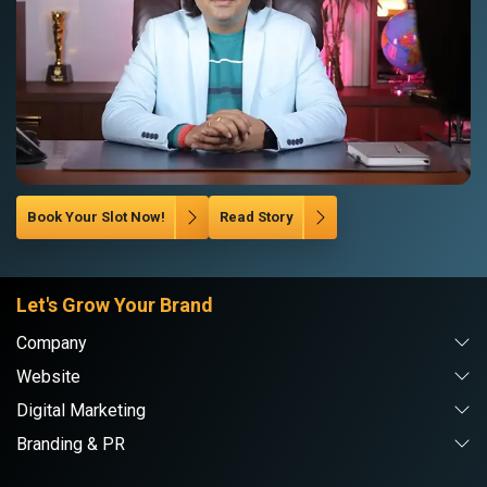
Book Your Slot Now!
Read Story
Let's Grow Your Brand
Company
Website
Digital Marketing
Branding & PR