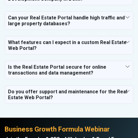
Hospital and Diagnostics
Electronics Components
Can your Real Estate Portal handle high traffic and
Education
large property databases?
What features can I expect in a custom Real Estate
Web Portal?
Is the Real Estate Portal secure for online
transactions and data management?
Do you offer support and maintenance for the Real
Estate Web Portal?
Business Growth Formula Webinar