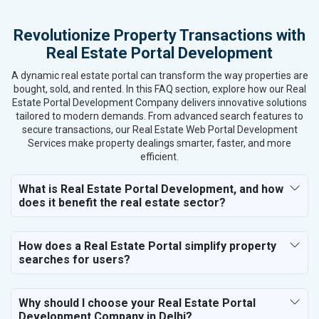
Kitchen Utensils and Appliances
Revolutionize Property Transactions with
Textiles, Yarn and Fabrics
Real Estate Portal Development
Books and Stationery
Cosmetics and Personal Care
A dynamic real estate portal can transform the way properties are
Home Textile and Furnishing
bought, sold, and rented. In this FAQ section, explore how our Real
Estate Portal Development Company delivers innovative solutions
Gems, Jewelry and Astrology
tailored to modern demands. From advanced search features to
Fashion Accessories and Gear
secure transactions, our Real Estate Web Portal Development
Sports Goods, Toys and Games
Services make property dealings smarter, faster, and more
Telecom Equipment and Goods
efficient.
Paper and Paper Products
What is Real Estate Portal Development, and how
Bags, Belts and Wallets
does it benefit the real estate sector?
Marble, Granite and Stones
Bicycle, Rickshaw and Spares
Leather Products
How does a Real Estate Portal simplify property
Electrical Equipment
searches for users?
Rail, Shipping and Aviation
Drugs and Pharmaceuticals
Why should I choose your Real Estate Portal
Herbal and Ayurvedic Product
Development Company in Delhi?