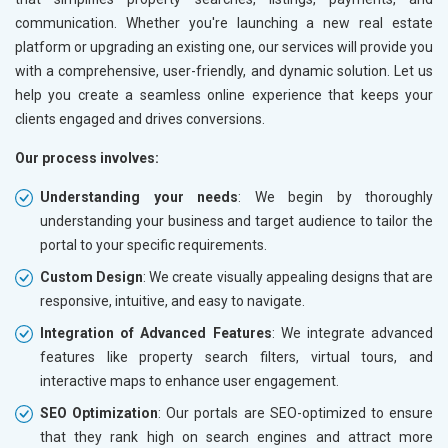
communication. Whether you're launching a new real estate
platform or upgrading an existing one, our services will provide you
with a comprehensive, user-friendly, and dynamic solution. Let us
help you create a seamless online experience that keeps your
clients engaged and drives conversions.
Our process involves:
Understanding your needs
: We begin by thoroughly
understanding your business and target audience to tailor the
portal to your specific requirements.
Custom Design
: We create visually appealing designs that are
responsive, intuitive, and easy to navigate.
Integration of Advanced Features
: We integrate advanced
features like property search filters, virtual tours, and
interactive maps to enhance user engagement.
SEO Optimization
: Our portals are SEO-optimized to ensure
that they rank high on search engines and attract more