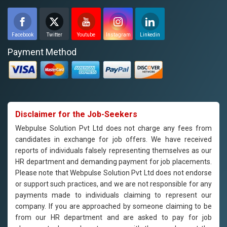
Facebook
Twitter
Youtube
Instagram
Linkedin
Payment Method
Disclaimer for the Job-Seekers
Webpulse Solution Pvt Ltd does not charge any fees from
candidates in exchange for job offers. We have received
reports of individuals falsely representing themselves as our
HR department and demanding payment for job placements.
Please note that Webpulse Solution Pvt Ltd does not endorse
or support such practices, and we are not responsible for any
payments made to individuals claiming to represent our
company. If you are approached by someone claiming to be
from our HR department and are asked to pay for job