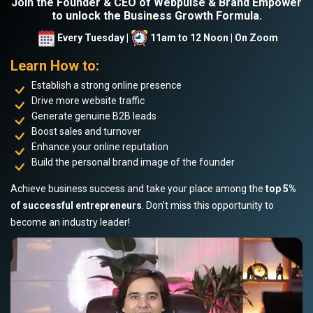
Join the Founder & CEO of Webpulse & Brand Empower
to unlock the Business Growth Formula.
Every Tuesday |
11am to 12 Noon | On Zoom
Learn How to:
Establish a strong online presence
Drive more website traffic
Generate genuine B2B leads
Boost sales and turnover
Enhance your online reputation
Build the personal brand image of the founder
Achieve business success and take your place among the
top 5%
of successful entrepreneurs
. Don’t miss this opportunity to
become an industry leader!