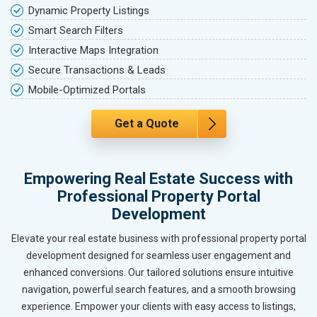
Dynamic Property Listings
Smart Search Filters
Interactive Maps Integration
Secure Transactions & Leads
Mobile-Optimized Portals
Get a Quote
Empowering Real Estate Success with
Professional Property Portal
Development
Elevate your real estate business with professional property portal
development designed for seamless user engagement and
enhanced conversions. Our tailored solutions ensure intuitive
navigation, powerful search features, and a smooth browsing
experience. Empower your clients with easy access to listings,