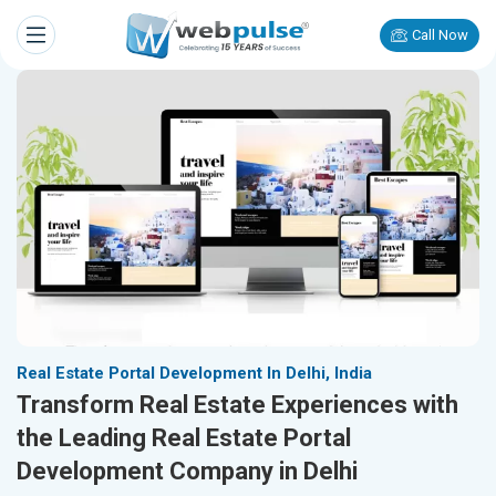
Call Now
Real Estate Portal Development In Delhi, India
Transform Real Estate Experiences with
the Leading Real Estate Portal
Development Company in Delhi