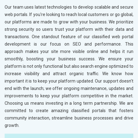
Our team uses latest technologies to develop scalable and secure
web portals. If you're looking to reach local customers or go global,
our platforms are made to grow with your business. We prioritize
strong security so users trust your platform with their data and
transactions. One standout feature of our classified web portal
development is our focus on SEO and performance. This
approach makes your site more visible online and helps it run
smoothly, boosting your business success. We ensure your
platform is not only functional but also search engine optimized to
increase visibility and attract organic traffic. We know how
important it is to keep your platform updated. Our support doesn’t
end with the launch; we offer ongoing maintenance, updates and
improvements to keep your platform competitive in the market.
Choosing us means investing in a long term partnership. We are
committed to create amazing classified portals that fosters
community interaction, streamline business processes and drive
growth.