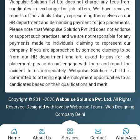
Webpulse Solution Pvt Ltd does not charge any fees from
candidates in exchange for job offers. We have received
reports of individuals falsely representing themselves as our
HR department and demanding payment for job placements.
Please note that Webpulse Solution Pvt Ltd does not endorse
or support such practices, and we are not responsible for any
payments made to individuals claiming to represent our
company. If you are approached by someone claiming to be
from our HR department and are asked to pay for job
placement, please do not engage with them and report the
incident to us immediately. Webpulse Solution Pvt Ltd is
committed to offering equal employment opportunities to all
candidates based on their qualifications and merit.
Copyright © 2011-2026
Webpulse Solution Pvt. Ltd.
All Rights
Reserved. Designed with love by Webpulse Team - Web Designing
Company Delhi
Home
About Us
Services
Contact
WhatsApp