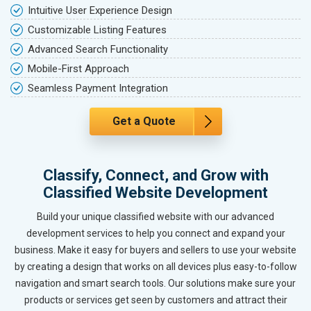
Intuitive User Experience Design
Customizable Listing Features
Advanced Search Functionality
Mobile-First Approach
Seamless Payment Integration
Get a Quote
Classify, Connect, and Grow with
Classified Website Development
Build your unique classified website with our advanced
development services to help you connect and expand your
business. Make it easy for buyers and sellers to use your website
by creating a design that works on all devices plus easy-to-follow
navigation and smart search tools. Our solutions make sure your
products or services get seen by customers and attract their