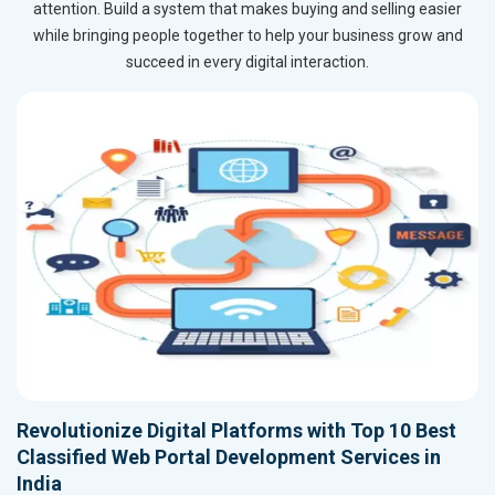
attention. Build a system that makes buying and selling easier
while bringing people together to help your business grow and
succeed in every digital interaction.
Revolutionize Digital Platforms with Top 10 Best
Classified Web Portal Development Services in
India