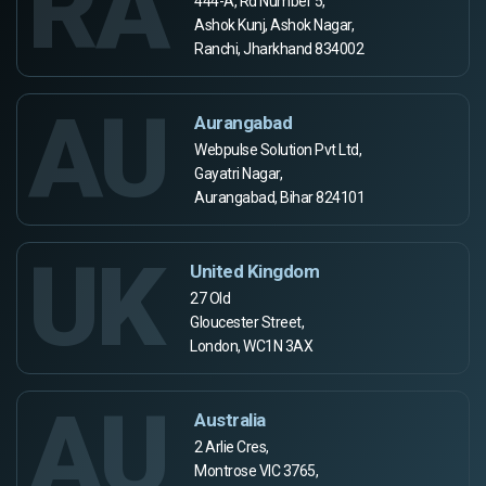
RA
444-A, Rd Number 5,
Ashok Kunj, Ashok Nagar,
Ranchi, Jharkhand 834002
AU
Aurangabad
Webpulse Solution Pvt Ltd,
Gayatri Nagar,
Aurangabad, Bihar 824101
UK
United Kingdom
27 Old
Gloucester Street,
London, WC1N 3AX
AU
Australia
2 Arlie Cres,
Montrose VIC 3765,