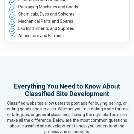
Packaging Machines and Goods
Chemicals, Dyes and Solvents
Mechanical Parts and Spares
Lab Instruments and Supplies
Agriculture and Farming
Automobile, Parts and Spares
Housewares and Supplies
Metals, Alloys and Minerals
Hand and Machine Tools
Handicrafts and Decoratives
Kitchen Utensils and Appliances
Everything You Need to Know About
Textiles, Yarn and Fabrics
Classified Site Development
Books and Stationery
Cosmetics and Personal Care
Classified websites allow users to post ads for buying, selling, or
Home Textile and Furnishing
renting goods and services. Whether you're creating a site for real
estate, jobs, or general classifieds, having the right platform can
Gems, Jewelry and Astrology
make all the difference. Below are the most common questions
Fashion Accessories and Gear
about classified site development to help you understand the
Sports Goods, Toys and Games
process and its benefits.