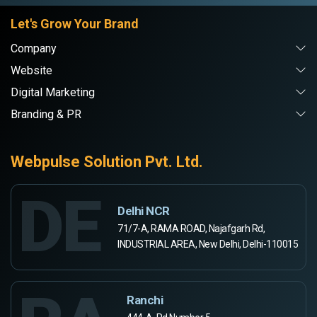
Let's Grow Your Brand
Company
Website
Digital Marketing
Branding & PR
Webpulse Solution Pvt. Ltd.
DE
Delhi NCR
71/7-A, RAMA ROAD, Najafgarh Rd,
INDUSTRIAL AREA, New Delhi, Delhi-110015
Ranchi