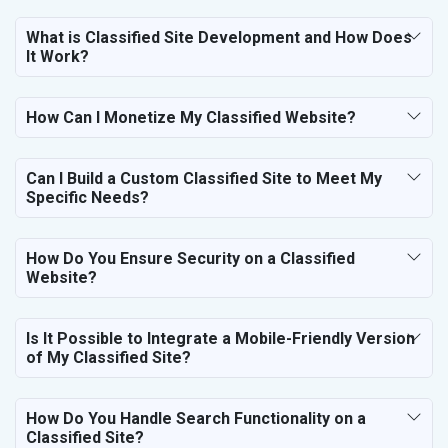
Telecom Equipment and Goods
Paper and Paper Products
What is Classified Site Development and How Does
It Work?
Bags, Belts and Wallets
Marble, Granite and Stones
Bicycle, Rickshaw and Spares
How Can I Monetize My Classified Website?
Leather Products
Electrical Equipment
Rail, Shipping and Aviation
Can I Build a Custom Classified Site to Meet My
Specific Needs?
Drugs and Pharmaceuticals
Herbal and Ayurvedic Product
Hospital and Diagnostics
How Do You Ensure Security on a Classified
Electronics Components
Website?
Education
Is It Possible to Integrate a Mobile-Friendly Version
of My Classified Site?
How Do You Handle Search Functionality on a
Classified Site?