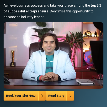
Achieve business success and take your place among the
top 5%
of successful entrepreneurs
. Don’t miss this opportunity to
become an industry leader!
Book Your Slot Now!
Read Story