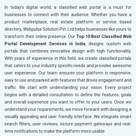
In today’s digital world, a classified web portal is a must for
businesses to connect with their audience. Whether you have a
product marketplace, real estate platform or service based
directory, Webpulse Solution Pvt. Ltd helps businesses like yours to
transform their online presence. Our
Top 10 Best Classified Web
Portal Development Services in India
, designs custom web
portals that combines innovative design with high functionality.
With years of experience in this field, we create classified portals
that caters to your industry specific needs and provides awesome
user experience. Our team ensures your platform is responsive,
easy to use and packed with features that drives engagement and
traffic. We start with understanding your vision. Every project
begins with a detailed consultation to define the features, goals
and overall experience you want to offer to your users. Once we
understand your requirements, we move forward with designing a
visually appealing and user friendly interface. We integrate smart
search filters, user reviews, secure payment gateways and real-
time notifications to make the platform more usable.