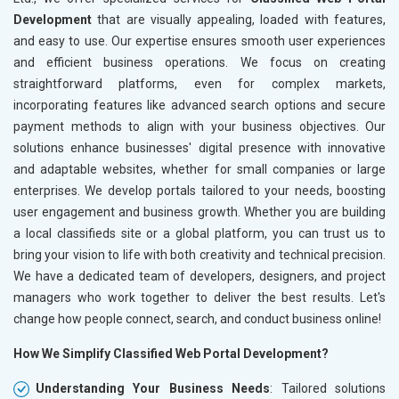
Development
that are visually appealing, loaded with features,
and easy to use. Our expertise ensures smooth user experiences
and efficient business operations. We focus on creating
straightforward platforms, even for complex markets,
incorporating features like advanced search options and secure
payment methods to align with your business objectives. Our
solutions enhance businesses' digital presence with innovative
and adaptable websites, whether for small companies or large
enterprises. We develop portals tailored to your needs, boosting
user engagement and business growth. Whether you are building
a local classifieds site or a global platform, you can trust us to
bring your vision to life with both creativity and technical precision.
We have a dedicated team of developers, designers, and project
managers who work together to deliver the best results. Let's
change how people connect, search, and conduct business online!
How We Simplify Classified Web Portal Development?
Understanding Your Business Needs
: Tailored solutions