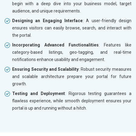
begin with a deep dive into your business model, target
audience, and unique requirements.
Designing an Engaging Interface
: A user-friendly design
ensures visitors can easily browse, search, and interact with
the portal.
Incorporating Advanced Functionalities
: Features like
category-based listings, geo-tagging, and real-time
notifications enhance usability and engagement.
Ensuring Security and Scalability
: Robust security measures
and scalable architecture prepare your portal for future
growth.
Testing and Deployment
: Rigorous testing guarantees a
flawless experience, while smooth deployment ensures your
portal is up and running without a hitch.