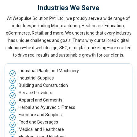
Industries We Serve
At Webpulse Solution Pvt. Ltd., we proudly serve a wide range of
industries, including Manufacturing, Healthcare, Education,
eCommerce, Retail, and more. We understand that every industry
has unique challenges and goals. That’s why our tailored digital
solutions—be it web design, SEO, or digital marketing—are crafted
to drive real results and sustainable growth for our clients.
Industrial Plants and Machinery
Industrial Supplies
Building and Construction
Service Providers
Apparel and Garments
Herbal and Ayurvedic, Fitness
Furniture and Supplies
Food and Beverages
Medical and Healthcare
Electronics and Electrical