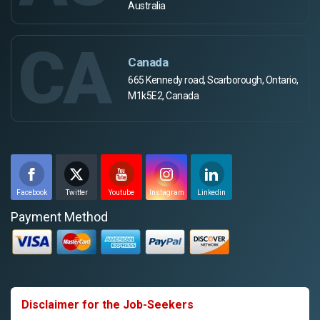
Australia
CA
Canada
665 Kennedy road, Scarborough, Ontario,
M1k5E2, Canada
Facebook
Twitter
Youtube
Instagram
Linkedin
Payment Method
Disclaimer for the Job-Seekers