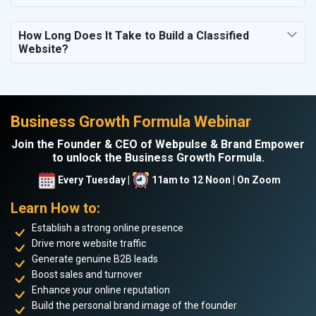
How Long Does It Take to Build a Classified
Website?
Business Growth Formula Webinar
Join the Founder & CEO of Webpulse & Brand Empower
to unlock the Business Growth Formula.
Every Tuesday |
11am to 12 Noon | On Zoom
Learn How to:
Establish a strong online presence
Drive more website traffic
Generate genuine B2B leads
Boost sales and turnover
Enhance your online reputation
Build the personal brand image of the founder