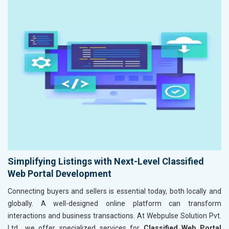
Simplifying Listings with Next-Level Classified
Web Portal Development
Connecting buyers and sellers is essential today, both locally and
globally. A well-designed online platform can transform
interactions and business transactions. At Webpulse Solution Pvt.
Ltd., we offer specialized services for
Classified Web Portal