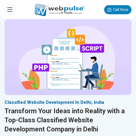
Call Now
Classified Website Development In Delhi, India
Transform Your Ideas into Reality with a
Top-Class Classified Website
Development Company in Delhi