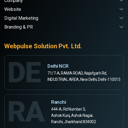
Company
Website
Digital Marketing
Branding & PR
Webpulse Solution Pvt. Ltd.
DE
Delhi NCR
71/7-A, RAMA ROAD, Najafgarh Rd,
INDUSTRIAL AREA, New Delhi, Delhi-110015
RA
Ranchi
444-A, Rd Number 5,
Ashok Kunj, Ashok Nagar,
Ranchi, Jharkhand 834002