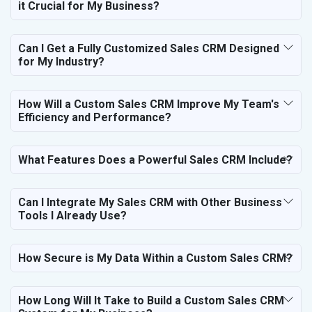
it Crucial for My Business?
Bags, Belts and Wallets
Marble, Granite and Stones
Bicycle, Rickshaw and Spares
Can I Get a Fully Customized Sales CRM Designed
Leather Products
for My Industry?
Electrical Equipment
Rail, Shipping and Aviation
How Will a Custom Sales CRM Improve My Team's
Drugs and Pharmaceuticals
Efficiency and Performance?
Herbal and Ayurvedic Product
Hospital and Diagnostics
Electronics Components
What Features Does a Powerful Sales CRM Include?
Education
Can I Integrate My Sales CRM with Other Business
Tools I Already Use?
How Secure is My Data Within a Custom Sales CRM?
How Long Will It Take to Build a Custom Sales CRM