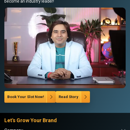
become an industry leader!
Book Your Slot Now!
Read Story
Let's Grow Your Brand