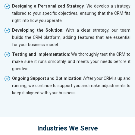
Designing a Personalized Strategy
: We develop a strategy
tailored to your specific objectives, ensuring that the CRM fits
right into how you operate.
Developing the Solution
: With a clear strategy, our team
builds the CRM platform, adding features that are essential
for your business model.
Testing and Implementation
: We thoroughly test the CRM to
make sure it runs smoothly and meets your needs before it
goes live.
Ongoing Support and Optimization
: After your CRM is up and
running, we continue to support you and make adjustments to
keep it aligned with your business.
Industries We Serve