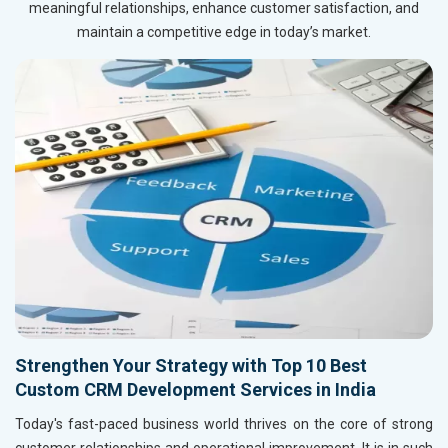
meaningful relationships, enhance customer satisfaction, and
maintain a competitive edge in today’s market.
Strengthen Your Strategy with Top 10 Best
Custom CRM Development Services in India
Today's fast-paced business world thrives on the core of strong