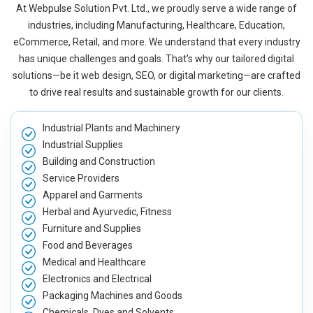
At Webpulse Solution Pvt. Ltd., we proudly serve a wide range of
industries, including Manufacturing, Healthcare, Education,
eCommerce, Retail, and more. We understand that every industry
has unique challenges and goals. That’s why our tailored digital
solutions—be it web design, SEO, or digital marketing—are crafted
to drive real results and sustainable growth for our clients.
Industrial Plants and Machinery
Industrial Supplies
Building and Construction
Service Providers
Apparel and Garments
Herbal and Ayurvedic, Fitness
Furniture and Supplies
Food and Beverages
Medical and Healthcare
Electronics and Electrical
Packaging Machines and Goods
Chemicals, Dyes and Solvents