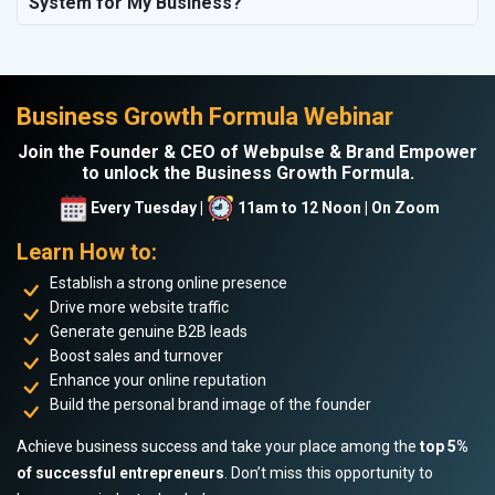
System for My Business?
Business Growth Formula Webinar
Join the Founder & CEO of Webpulse & Brand Empower
to unlock the Business Growth Formula.
Every Tuesday |
11am to 12 Noon | On Zoom
Learn How to:
Establish a strong online presence
Drive more website traffic
Generate genuine B2B leads
Boost sales and turnover
Enhance your online reputation
Build the personal brand image of the founder
Achieve business success and take your place among the
top 5%
of successful entrepreneurs
. Don’t miss this opportunity to