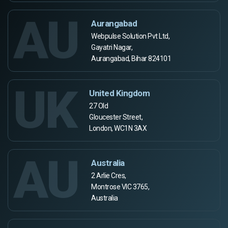
AU
Aurangabad
Webpulse Solution Pvt Ltd,
Gayatri Nagar,
Aurangabad, Bihar 824101
UK
United Kingdom
27 Old
Gloucester Street,
London, WC1N 3AX
AU
Australia
2 Arlie Cres,
Montrose VIC 3765,
Australia