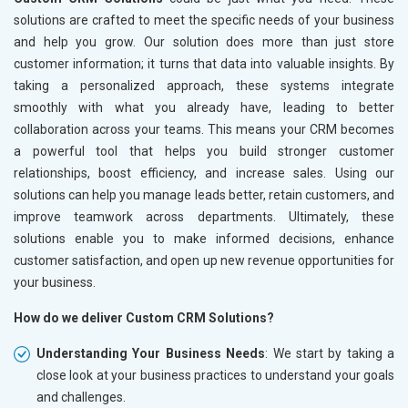
solutions are crafted to meet the specific needs of your business
and help you grow. Our solution does more than just store
customer information; it turns that data into valuable insights. By
taking a personalized approach, these systems integrate
smoothly with what you already have, leading to better
collaboration across your teams. This means your CRM becomes
a powerful tool that helps you build stronger customer
relationships, boost efficiency, and increase sales. Using our
solutions can help you manage leads better, retain customers, and
improve teamwork across departments. Ultimately, these
solutions enable you to make informed decisions, enhance
customer satisfaction, and open up new revenue opportunities for
your business.
How do we deliver Custom CRM Solutions?
Understanding Your Business Needs
: We start by taking a
close look at your business practices to understand your goals
and challenges.