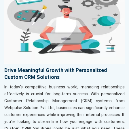
Drive Meaningful Growth with Personalized
Custom CRM Solutions
In today's competitive business world, managing relationships
effectively is crucial for long-term success. With personalized
Customer Relationship Management (CRM) systems from
Webpulse Solution Pvt. Ltd., businesses can significantly enhance
customer experiences while improving their internal processes. If
you’re looking to streamline how you engage with customers,
Custom CRM Solutions
could be just what you need. These