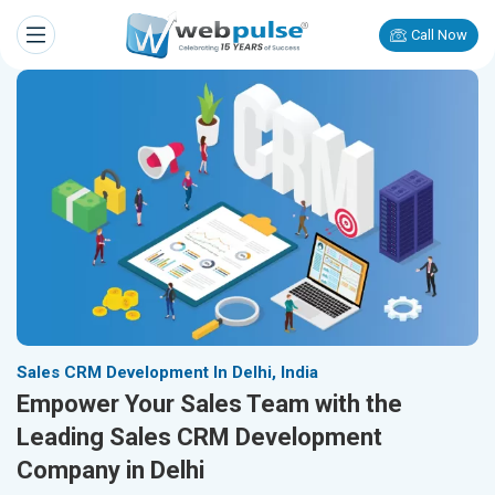
Call Now
Sales CRM Development In Delhi, India
Empower Your Sales Team with the
Leading Sales CRM Development
Company in Delhi