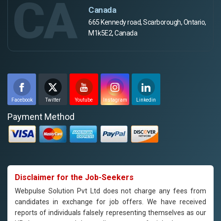
CA
Canada
665 Kennedy road, Scarborough, Ontario,
M1k5E2, Canada
Facebook
Twitter
Youtube
Instagram
Linkedin
Payment Method
Disclaimer for the Job-Seekers
Webpulse Solution Pvt Ltd does not charge any fees from
candidates in exchange for job offers. We have received
reports of individuals falsely representing themselves as our