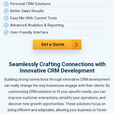
Personal CRM Solutions
Better Sales Results
Easy Mix With Current Tools
Advanced Analytics & Reporting
User-Friendly Interface
Get a Quote
Seamlessly Crafting Connections with
Innovative CRM Development
Building strong connections through innovative CRM development
can really change the way businesses engage with their clients. By
customizing CRM solutions to fit your specific needs, you can
improve customer interactions, simplify your operations, and
discover new growth opportunities. These solutions focus on
being efficient and adaptable, allowing your business to foster