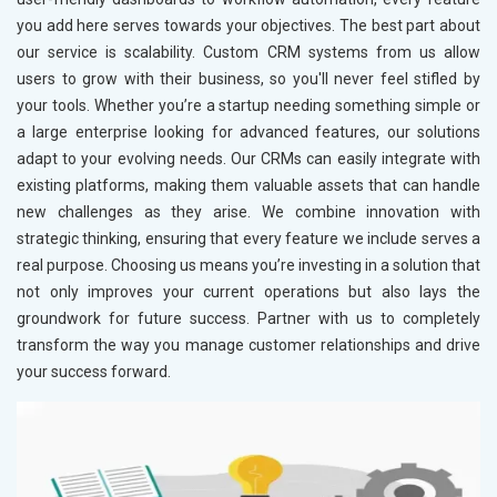
you add here serves towards your objectives. The best part about
our service is scalability. Custom CRM systems from us allow
users to grow with their business, so you'll never feel stifled by
your tools. Whether you’re a startup needing something simple or
a large enterprise looking for advanced features, our solutions
adapt to your evolving needs. Our CRMs can easily integrate with
existing platforms, making them valuable assets that can handle
new challenges as they arise. We combine innovation with
strategic thinking, ensuring that every feature we include serves a
real purpose. Choosing us means you’re investing in a solution that
not only improves your current operations but also lays the
groundwork for future success. Partner with us to completely
transform the way you manage customer relationships and drive
your success forward.