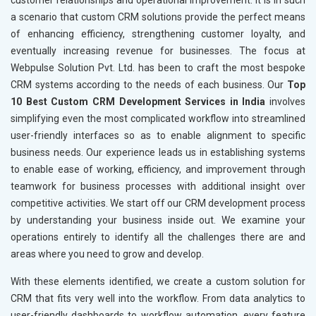
customer relationships and operational improvement. It is in such
a scenario that custom CRM solutions provide the perfect means
of enhancing efficiency, strengthening customer loyalty, and
eventually increasing revenue for businesses. The focus at
Webpulse Solution Pvt. Ltd. has been to craft the most bespoke
CRM systems according to the needs of each business. Our
Top
10 Best Custom CRM Development Services in India
involves
simplifying even the most complicated workflow into streamlined
user-friendly interfaces so as to enable alignment to specific
business needs. Our experience leads us in establishing systems
to enable ease of working, efficiency, and improvement through
teamwork for business processes with additional insight over
competitive activities. We start off our CRM development process
by understanding your business inside out. We examine your
operations entirely to identify all the challenges there are and
areas where you need to grow and develop.
With these elements identified, we create a custom solution for
CRM that fits very well into the workflow. From data analytics to
user-friendly dashboards to workflow automation, every feature