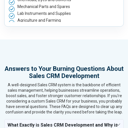
Mechanical Parts and Spares
Lab Instruments and Supplies
Agriculture and Farming
Automobile, Parts and Spares
Housewares and Supplies
Metals, Alloys and Minerals
Hand and Machine Tools
Handicrafts and Decoratives
Kitchen Utensils and Appliances
Answers to Your Burning Questions About
Textiles, Yarn and Fabrics
Sales CRM Development
Books and Stationery
Cosmetics and Personal Care
A well-designed Sales CRM system is the backbone of efficient
Home Textile and Furnishing
sales management, helping businesses streamline operations,
boost sales, and foster stronger customer relationships. If you're
Gems, Jewelry and Astrology
considering a custom Sales CRM for your business, you probably
Fashion Accessories and Gear
have several questions. These FAQs are designed to clear up any
Sports Goods, Toys and Games
confusion and provide the clarity you need before taking the leap.
Telecom Equipment and Goods
Paper and Paper Products
What Exactly is Sales CRM Development and Why is