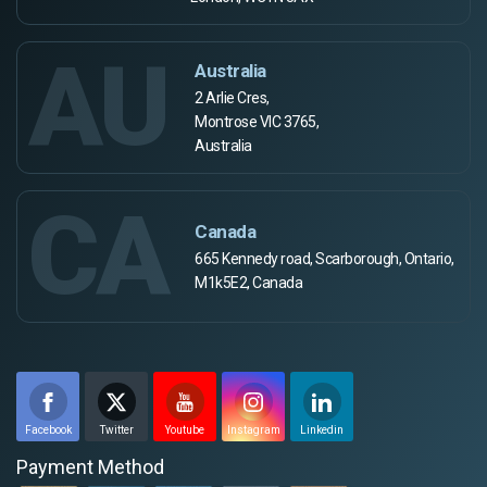
AU
Australia
2 Arlie Cres,
Montrose VIC 3765,
Australia
CA
Canada
665 Kennedy road, Scarborough, Ontario,
M1k5E2, Canada
Facebook
Twitter
Youtube
Instagram
Linkedin
Payment Method