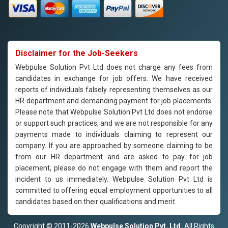
Disclaimer for the Job-Seekers
Webpulse Solution Pvt Ltd does not charge any fees from
candidates in exchange for job offers. We have received
reports of individuals falsely representing themselves as our
HR department and demanding payment for job placements.
Please note that Webpulse Solution Pvt Ltd does not endorse
or support such practices, and we are not responsible for any
payments made to individuals claiming to represent our
company. If you are approached by someone claiming to be
from our HR department and are asked to pay for job
placement, please do not engage with them and report the
incident to us immediately. Webpulse Solution Pvt Ltd is
committed to offering equal employment opportunities to all
candidates based on their qualifications and merit.
Copyright © 2011-2026
Webpulse Solution Pvt. Ltd.
All Rights