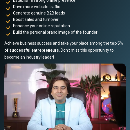
Establish a strong online presence
Drive more website traffic
Generate genuine B2B leads
Boost sales and turnover
Enhance your online reputation
Build the personal brand image of the founder
Achieve business success and take your place among the
top 5%
of successful entrepreneurs
. Don’t miss this opportunity to
become an industry leader!