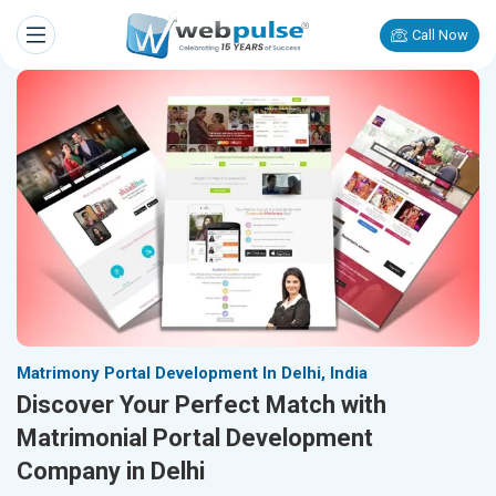
Call Now
Matrimony Portal Development In Delhi, India
Discover Your Perfect Match with
Matrimonial Portal Development
Company in Delhi