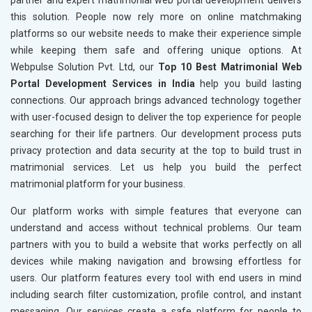
partner and expert matrimonial web portal development delivers
this solution. People now rely more on online matchmaking
platforms so our website needs to make their experience simple
while keeping them safe and offering unique options. At
Webpulse Solution Pvt. Ltd, our
Top 10 Best Matrimonial Web
Portal Development Services in India
help you build lasting
connections. Our approach brings advanced technology together
with user-focused design to deliver the top experience for people
searching for their life partners. Our development process puts
privacy protection and data security at the top to build trust in
matrimonial services. Let us help you build the perfect
matrimonial platform for your business.
Our platform works with simple features that everyone can
understand and access without technical problems. Our team
partners with you to build a website that works perfectly on all
devices while making navigation and browsing effortless for
users. Our platform features every tool with end users in mind
including search filter customization, profile control, and instant
messaging. Our services create a safe platform for people to