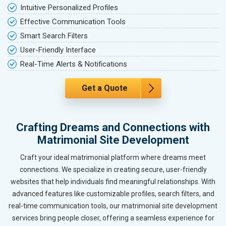
Intuitive Personalized Profiles
Effective Communication Tools
Smart Search Filters
User-Friendly Interface
Real-Time Alerts & Notifications
Get a Quote
Crafting Dreams and Connections with
Matrimonial Site Development
Craft your ideal matrimonial platform where dreams meet
connections. We specialize in creating secure, user-friendly
websites that help individuals find meaningful relationships. With
advanced features like customizable profiles, search filters, and
real-time communication tools, our matrimonial site development
services bring people closer, offering a seamless experience for