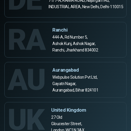
71/7-A, RAMA ROAD, Najafgarh Rd,
INDUSTRIAL AREA, New Delhi, Delhi-110015
RA
Ranchi
444-A, Rd Number 5,
Ashok Kunj, Ashok Nagar,
Ranchi, Jharkhand 834002
AU
Aurangabad
Webpulse Solution Pvt Ltd,
Gayatri Nagar,
Aurangabad, Bihar 824101
UK
United Kingdom
27 Old
Gloucester Street,
London, WC1N 3AX