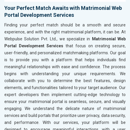
Your Perfect Match Awaits with Matrimonial Web
Portal Development Services
Finding your perfect match should be a smooth and secure
experience, and with the right matrimonial platform, it can be. At
Webpulse Solution Pvt. Ltd., we specialize in
Matrimonial Web
Portal Development Services
that focus on creating secure,
user-friendly, and personalized matchmaking platforms. Our goal
is to provide you with a platform that helps individuals find
meaningful relationships with ease and confidence. The process
begins with understanding your unique requirements. We
collaborate with you to determine the best features, design
elements, and functionalities tailored to your target audience. Our
expert developers then implement cutting-edge technology to
ensure your matrimonial portal is seamless, secure, and visually
engaging. We understand the delicate nature of matrimonial
services and build portals that prioritize user privacy, data security,
and performance. With our services, your platform will be
designed to encourage meaningful interactions, with a user