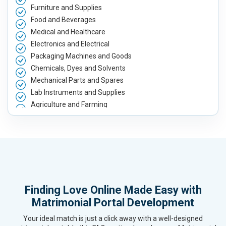
Furniture and Supplies
Food and Beverages
Medical and Healthcare
Electronics and Electrical
Packaging Machines and Goods
Chemicals, Dyes and Solvents
Mechanical Parts and Spares
Lab Instruments and Supplies
Agriculture and Farming
Automobile, Parts and Spares
Housewares and Supplies
Metals, Alloys and Minerals
Hand and Machine Tools
Handicrafts and Decoratives
Kitchen Utensils and Appliances
Finding Love Online Made Easy with
Textiles, Yarn and Fabrics
Matrimonial Portal Development
Books and Stationery
Cosmetics and Personal Care
Your ideal match is just a click away with a well-designed
Home Textile and Furnishing