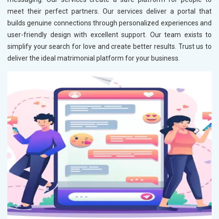
meet their perfect partners. Our services deliver a portal that
builds genuine connections through personalized experiences and
user-friendly design with excellent support. Our team exists to
simplify your search for love and create better results. Trust us to
deliver the ideal matrimonial platform for your business.