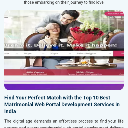
those embarking on their journey to find love.
Find Your Perfect Match with the Top 10 Best
Matrimonial Web Portal Development Services in
India
The digital age demands an effortless process to find your life