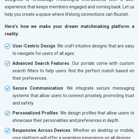
experience that keeps members engaged and coming back. Let us
help you create a space where lifelong connections can flourish.
Here’s how we make your dream matchmaking platform a
reality:
User-Centric Design
: We craft intuitive designs that are easy
to navigate for users of all ages.
Advanced Search Features
: Our portals come with custom
search filters to help users find the perfect match based on
their preferences.
Secure Communication
: We integrate secure messaging
systems that allow users to connect privately, promoting trust
and safety.
Personalized Profiles
: We design profiles that allow users to
showcase their personalities and preferences in depth.
Responsive Across Devices
: Whether on desktop or mobile,
your platform will offer a seamless experience on all devices.