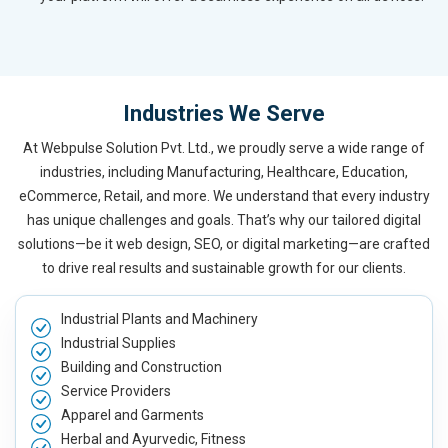
Industries We Serve
At Webpulse Solution Pvt. Ltd., we proudly serve a wide range of
industries, including Manufacturing, Healthcare, Education,
eCommerce, Retail, and more. We understand that every industry
has unique challenges and goals. That’s why our tailored digital
solutions—be it web design, SEO, or digital marketing—are crafted
to drive real results and sustainable growth for our clients.
Industrial Plants and Machinery
Industrial Supplies
Building and Construction
Service Providers
Apparel and Garments
Herbal and Ayurvedic, Fitness