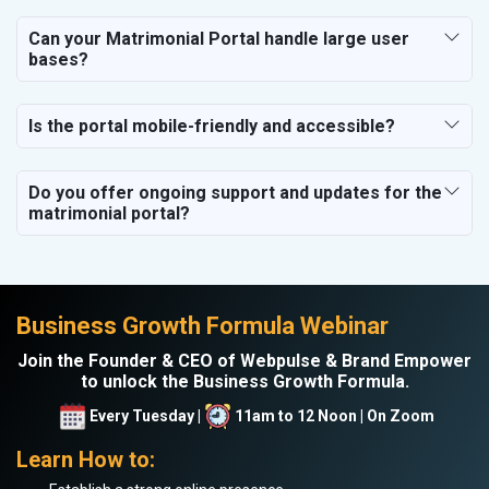
Can your Matrimonial Portal handle large user
bases?
Is the portal mobile-friendly and accessible?
Do you offer ongoing support and updates for the
matrimonial portal?
Business Growth Formula Webinar
Join the Founder & CEO of Webpulse & Brand Empower
to unlock the Business Growth Formula.
Every Tuesday |
11am to 12 Noon | On Zoom
Learn How to: