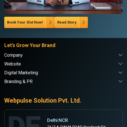
Book Your Slot Now!
Read Story
Let's Grow Your Brand
Company
Website
Digital Marketing
Branding & PR
Webpulse Solution Pvt. Ltd.
DE
Delhi NCR