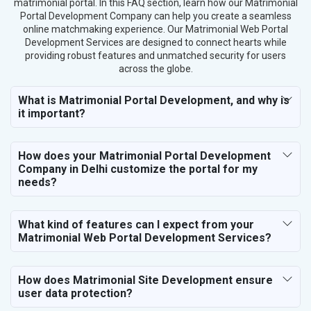
matrimonial portal. In this FAQ section, learn how our Matrimonial
Portal Development Company can help you create a seamless
Gems, Jewelry and Astrology
online matchmaking experience. Our Matrimonial Web Portal
Fashion Accessories and Gear
Development Services are designed to connect hearts while
Sports Goods, Toys and Games
providing robust features and unmatched security for users
Telecom Equipment and Goods
across the globe.
Paper and Paper Products
What is Matrimonial Portal Development, and why is
Bags, Belts and Wallets
it important?
Marble, Granite and Stones
Bicycle, Rickshaw and Spares
Leather Products
How does your Matrimonial Portal Development
Electrical Equipment
Company in Delhi customize the portal for my
needs?
Rail, Shipping and Aviation
Drugs and Pharmaceuticals
Herbal and Ayurvedic Product
What kind of features can I expect from your
Hospital and Diagnostics
Matrimonial Web Portal Development Services?
Electronics Components
Education
How does Matrimonial Site Development ensure
user data protection?