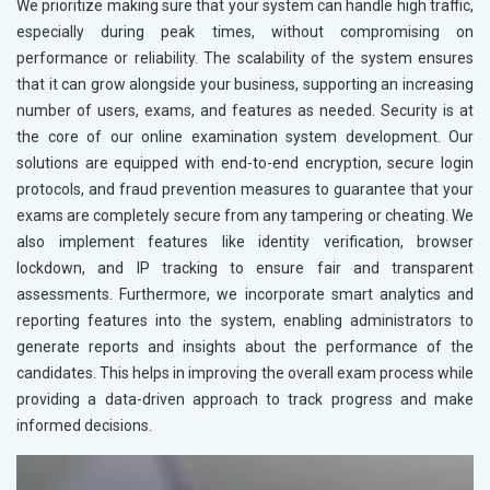
We prioritize making sure that your system can handle high traffic,
especially during peak times, without compromising on
performance or reliability. The scalability of the system ensures
that it can grow alongside your business, supporting an increasing
number of users, exams, and features as needed. Security is at
the core of our online examination system development. Our
solutions are equipped with end-to-end encryption, secure login
protocols, and fraud prevention measures to guarantee that your
exams are completely secure from any tampering or cheating. We
also implement features like identity verification, browser
lockdown, and IP tracking to ensure fair and transparent
assessments. Furthermore, we incorporate smart analytics and
reporting features into the system, enabling administrators to
generate reports and insights about the performance of the
candidates. This helps in improving the overall exam process while
providing a data-driven approach to track progress and make
informed decisions.