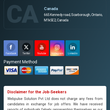
CA
Canada
665 Kennedy road, Scarborough, Ontario,
M1k5E2, Canada
Facebook
Twitter
Youtube
Instagram
Linkedin
Payment Method
Disclaimer for the Job-Seekers
Webpulse Solution Pvt Ltd does not charge any fees from
candidates in exchange for job offers. We have received
reports of individuals falsely representing themselves as our