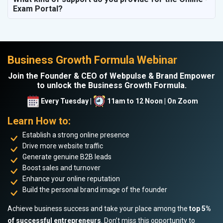
Exam Portal?
Business Growth Formula Webinar
Join the Founder & CEO of Webpulse & Brand Empower
to unlock the Business Growth Formula.
Every Tuesday |
11am to 12 Noon | On Zoom
Learn How to:
Establish a strong online presence
Drive more website traffic
Generate genuine B2B leads
Boost sales and turnover
Enhance your online reputation
Build the personal brand image of the founder
Achieve business success and take your place among the
top 5%
of successful entrepreneurs
. Don’t miss this opportunity to