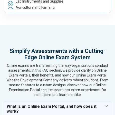
Lab Instruments and Supplies
Agriculture and Farming
Automobile, Parts and Spares
Housewares and Supplies
Metals, Alloys and Minerals
Hand and Machine Tools
Handicrafts and Decoratives
Kitchen Utensils and Appliances
Simplify Assessments with a Cutting-
Textiles, Yarn and Fabrics
Edge Online Exam System
Books and Stationery
Cosmetics and Personal Care
Online exams are transforming the way organizations conduct
Home Textile and Furnishing
assessments. In this FAQ section, we provide clarity on Online
Exam Portals, their benefits, and how our Online Exam Portal
Gems, Jewelry and Astrology
Website Development Company delivers robust solutions. From
Fashion Accessories and Gear
secure features to custom designs, discover how our Online
Sports Goods, Toys and Games
Examination Portal ensures seamless exam experiences for
Telecom Equipment and Goods
institutions and learners alike.
Paper and Paper Products
What is an Online Exam Portal, and how does it
Bags, Belts and Wallets
work?
Marble, Granite and Stones