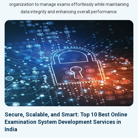
organization to manage exams effortlessly while maintaining
data integrity and enhancing overall performance.
Secure, Scalable, and Smart: Top 10 Best Online
Examination System Development Services in
India