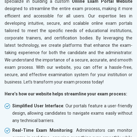
specialize in building a custom
Online Exam Portal Website
designed to streamline the entire exam process, making it more
efficient and accessible for all users. Our expertise lies in
developing intuitive, secure, and scalable online exam portals
tailored to meet the specific needs of educational institutions,
corporate trainers, and certification bodies. By leveraging the
latest technology, we create platforms that enhance the exam-
taking experience for both the candidate and the administrator.
We understand the importance of a secure, accurate, and smooth
exam process. With our website, you can offer a hassle-free,
secure, and effective examination system for your institution or
business. Let’s transform your exam process today!
Here’s how our website helps streamline your exam process:
Simplified User Interface
: Our portals feature a user-friendly
design, allowing candidates to navigate exams easily without
any technical barriers.
Real-Time Exam Monitoring
: Administrators can monitor