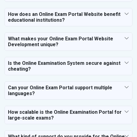
Bicycle, Rickshaw and Spares
Leather Products
How does an Online Exam Portal Website benefit
Electrical Equipment
educational institutions?
Rail, Shipping and Aviation
Drugs and Pharmaceuticals
What makes your Online Exam Portal Website
Herbal and Ayurvedic Product
Development unique?
Hospital and Diagnostics
Electronics Components
Is the Online Examination System secure against
Education
cheating?
Can your Online Exam Portal support multiple
languages?
How scalable is the Online Examination Portal for
large-scale exams?
What kind of support do you provide for the Online