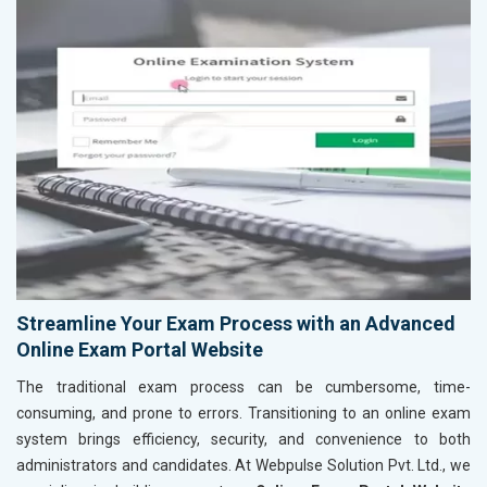
Streamline Your Exam Process with an Advanced
Online Exam Portal Website
The traditional exam process can be cumbersome, time-
consuming, and prone to errors. Transitioning to an online exam
system brings efficiency, security, and convenience to both
administrators and candidates. At Webpulse Solution Pvt. Ltd., we