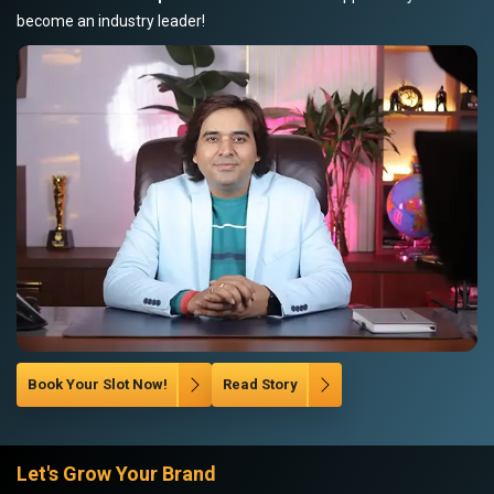
become an industry leader!
Book Your Slot Now!
Read Story
Let's Grow Your Brand