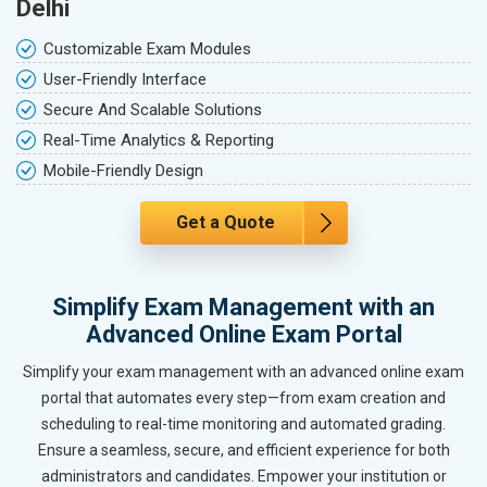
Delhi
Customizable Exam Modules
User-Friendly Interface
Secure And Scalable Solutions
Real-Time Analytics & Reporting
Mobile-Friendly Design
Get a Quote
Simplify Exam Management with an
Advanced Online Exam Portal
Simplify your exam management with an advanced online exam
portal that automates every step—from exam creation and
scheduling to real-time monitoring and automated grading.
Ensure a seamless, secure, and efficient experience for both
administrators and candidates. Empower your institution or