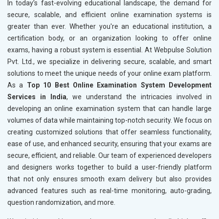
In today’s fast-evolving educational landscape, the demand for
secure, scalable, and efficient online examination systems is
greater than ever. Whether you're an educational institution, a
certification body, or an organization looking to offer online
exams, having a robust system is essential. At Webpulse Solution
Pvt. Ltd., we specialize in delivering secure, scalable, and smart
solutions to meet the unique needs of your online exam platform.
As a
Top 10 Best Online Examination System Development
Services in India
, we understand the intricacies involved in
developing an online examination system that can handle large
volumes of data while maintaining top-notch security. We focus on
creating customized solutions that offer seamless functionality,
ease of use, and enhanced security, ensuring that your exams are
secure, efficient, and reliable. Our team of experienced developers
and designers works together to build a user-friendly platform
that not only ensures smooth exam delivery but also provides
advanced features such as real-time monitoring, auto-grading,
question randomization, and more.