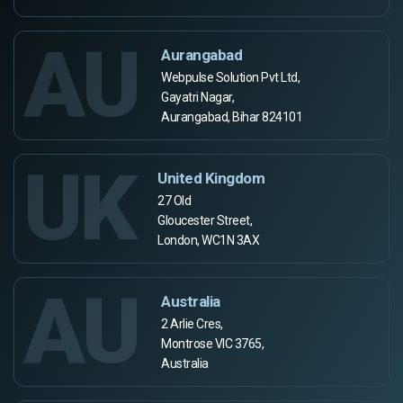
AU
Aurangabad
Webpulse Solution Pvt Ltd,
Gayatri Nagar,
Aurangabad, Bihar 824101
UK
United Kingdom
27 Old
Gloucester Street,
London, WC1N 3AX
AU
Australia
2 Arlie Cres,
Montrose VIC 3765,
Australia