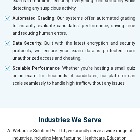
exams in real time, ensuring everything runs smoothly while
detecting any suspicious activity.
Automated Grading
: Our systems offer automated grading
to instantly evaluate candidates’ performance, saving time
and reducing human errors.
Data Security
: Built with the latest encryption and security
protocols, we ensure your exam data is protected from
unauthorized access and cheating.
Scalable Performance
: Whether you're hosting a small quiz
or an exam for thousands of candidates, our platform can
scale seamlessly to handle high traffic without any issues.
Industries We Serve
At Webpulse Solution Pvt. Ltd., we proudly serve a wide range of
industries, including Manufacturing, Healthcare, Education,