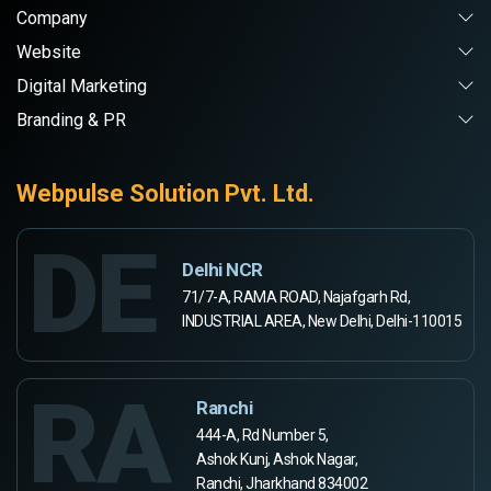
Company
Website
Digital Marketing
Branding & PR
Webpulse Solution Pvt. Ltd.
DE
Delhi NCR
71/7-A, RAMA ROAD, Najafgarh Rd,
INDUSTRIAL AREA, New Delhi, Delhi-110015
RA
Ranchi
444-A, Rd Number 5,
Ashok Kunj, Ashok Nagar,
Ranchi, Jharkhand 834002