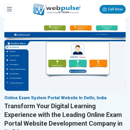
Call Now
Online Exam System Portal Website In Delhi, India
Transform Your Digital Learning
Experience with the Leading Online Exam
Portal Website Development Company in