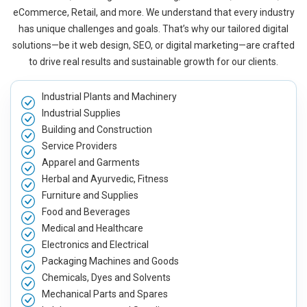
eCommerce, Retail, and more. We understand that every industry
has unique challenges and goals. That’s why our tailored digital
solutions—be it web design, SEO, or digital marketing—are crafted
to drive real results and sustainable growth for our clients.
Industrial Plants and Machinery
Industrial Supplies
Building and Construction
Service Providers
Apparel and Garments
Herbal and Ayurvedic, Fitness
Furniture and Supplies
Food and Beverages
Medical and Healthcare
Electronics and Electrical
Packaging Machines and Goods
Chemicals, Dyes and Solvents
Mechanical Parts and Spares