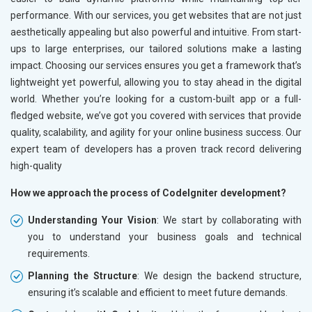
performance. With our services, you get websites that are not just
aesthetically appealing but also powerful and intuitive. From start-
ups to large enterprises, our tailored solutions make a lasting
impact. Choosing our services ensures you get a framework that’s
lightweight yet powerful, allowing you to stay ahead in the digital
world. Whether you’re looking for a custom-built app or a full-
fledged website, we’ve got you covered with services that provide
quality, scalability, and agility for your online business success. Our
expert team of developers has a proven track record delivering
high-quality
How we approach the process of CodeIgniter development?
Understanding Your Vision
: We start by collaborating with
you to understand your business goals and technical
requirements.
Planning the Structure
: We design the backend structure,
ensuring it’s scalable and efficient to meet future demands.