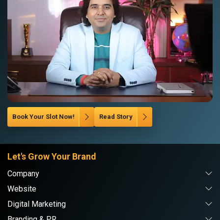
Book Your Slot Now!
Read Story
Let's Grow Your Brand
Company
Website
Digital Marketing
Branding & PR