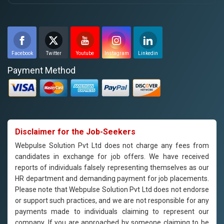
Facebook
Twitter
Youtube
Instagram
Linkedin
Payment Method
Disclaimer for the Job-Seekers
Webpulse Solution Pvt Ltd does not charge any fees from
candidates in exchange for job offers. We have received
reports of individuals falsely representing themselves as our
HR department and demanding payment for job placements.
Please note that Webpulse Solution Pvt Ltd does not endorse
or support such practices, and we are not responsible for any
payments made to individuals claiming to represent our
company. If you are approached by someone claiming to be