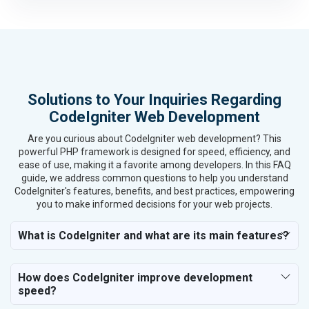
Housewares and Supplies
Metals, Alloys and Minerals
Hand and Machine Tools
Handicrafts and Decoratives
Kitchen Utensils and Appliances
Solutions to Your Inquiries Regarding
Textiles, Yarn and Fabrics
CodeIgniter Web Development
Books and Stationery
Cosmetics and Personal Care
Are you curious about CodeIgniter web development? This
Home Textile and Furnishing
powerful PHP framework is designed for speed, efficiency, and
ease of use, making it a favorite among developers. In this FAQ
Gems, Jewelry and Astrology
guide, we address common questions to help you understand
Fashion Accessories and Gear
CodeIgniter's features, benefits, and best practices, empowering
Sports Goods, Toys and Games
you to make informed decisions for your web projects.
Telecom Equipment and Goods
Paper and Paper Products
What is CodeIgniter and what are its main features?
Bags, Belts and Wallets
Marble, Granite and Stones
How does CodeIgniter improve development
Bicycle, Rickshaw and Spares
speed?
Leather Products