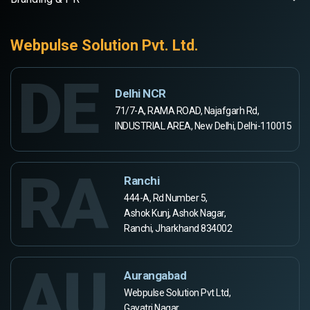
Webpulse Solution Pvt. Ltd.
DE
Delhi NCR
71/7-A, RAMA ROAD, Najafgarh Rd,
INDUSTRIAL AREA, New Delhi, Delhi-110015
RA
Ranchi
444-A, Rd Number 5,
Ashok Kunj, Ashok Nagar,
Ranchi, Jharkhand 834002
AU
Aurangabad
Webpulse Solution Pvt Ltd,
Gayatri Nagar,