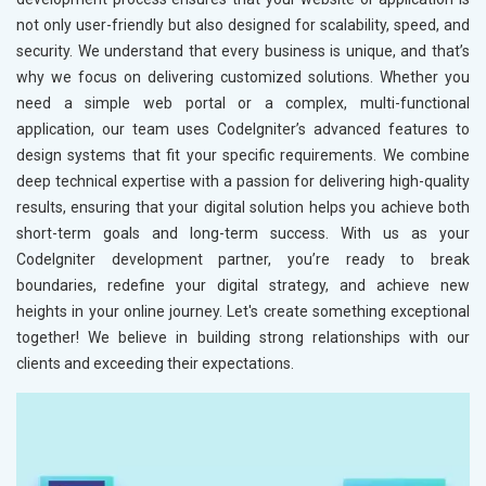
not only user-friendly but also designed for scalability, speed, and
security. We understand that every business is unique, and that’s
why we focus on delivering customized solutions. Whether you
need a simple web portal or a complex, multi-functional
application, our team uses CodeIgniter’s advanced features to
design systems that fit your specific requirements. We combine
deep technical expertise with a passion for delivering high-quality
results, ensuring that your digital solution helps you achieve both
short-term goals and long-term success. With us as your
CodeIgniter development partner, you’re ready to break
boundaries, redefine your digital strategy, and achieve new
heights in your online journey. Let's create something exceptional
together! We believe in building strong relationships with our
clients and exceeding their expectations.