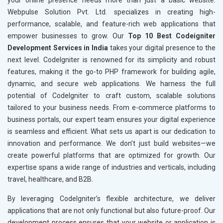
your online presence needs more than just a basic website.
Webpulse Solution Pvt. Ltd. specializes in creating high-
performance, scalable, and feature-rich web applications that
empower businesses to grow. Our
Top 10 Best Codeigniter
Development Services in India
takes your digital presence to the
next level. CodeIgniter is renowned for its simplicity and robust
features, making it the go-to PHP framework for building agile,
dynamic, and secure web applications. We harness the full
potential of CodeIgniter to craft custom, scalable solutions
tailored to your business needs. From e-commerce platforms to
business portals, our expert team ensures your digital experience
is seamless and efficient. What sets us apart is our dedication to
innovation and performance. We don’t just build websites—we
create powerful platforms that are optimized for growth. Our
expertise spans a wide range of industries and verticals, including
travel, healthcare, and B2B.
By leveraging CodeIgniter’s flexible architecture, we deliver
applications that are not only functional but also future-proof. Our
development process ensures that your website or application is