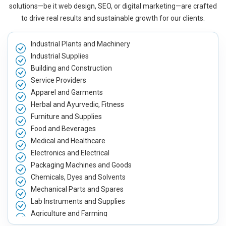
solutions—be it web design, SEO, or digital marketing—are crafted
to drive real results and sustainable growth for our clients.
Industrial Plants and Machinery
Industrial Supplies
Building and Construction
Service Providers
Apparel and Garments
Herbal and Ayurvedic, Fitness
Furniture and Supplies
Food and Beverages
Medical and Healthcare
Electronics and Electrical
Packaging Machines and Goods
Chemicals, Dyes and Solvents
Mechanical Parts and Spares
Lab Instruments and Supplies
Agriculture and Farming
Automobile, Parts and Spares