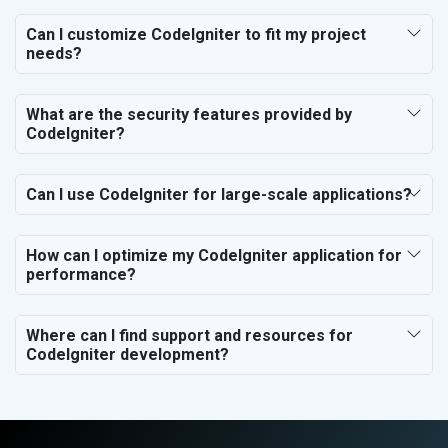
Electrical Equipment
Rail, Shipping and Aviation
Can I customize CodeIgniter to fit my project
needs?
Drugs and Pharmaceuticals
Herbal and Ayurvedic Product
Hospital and Diagnostics
What are the security features provided by
Electronics Components
CodeIgniter?
Education
Can I use CodeIgniter for large-scale applications?
How can I optimize my CodeIgniter application for
performance?
Where can I find support and resources for
CodeIgniter development?