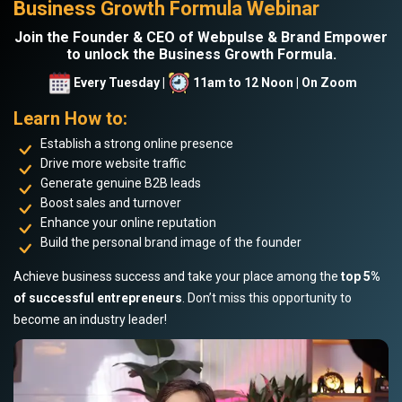
Business Growth Formula Webinar
Join the Founder & CEO of Webpulse & Brand Empower
to unlock the Business Growth Formula.
Every Tuesday |
11am to 12 Noon | On Zoom
Learn How to:
Establish a strong online presence
Drive more website traffic
Generate genuine B2B leads
Boost sales and turnover
Enhance your online reputation
Build the personal brand image of the founder
Achieve business success and take your place among the
top 5%
of successful entrepreneurs
. Don’t miss this opportunity to
become an industry leader!