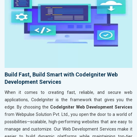
Build Fast, Build Smart with CodeIgniter Web
Development Services
When it comes to creating fast, reliable, and secure web
applications, CodeIgniter is the framework that gives you the
edge. By choosing the
CodeIgniter Web Development Services
from Webpulse Solution Pvt. Ltd., you open the door to a world of
possibilities—scalable, high-performing websites that are easy to
manage and customize. Our Web Development Services make it
easier to build dynamic platforms while maintaining top-tier