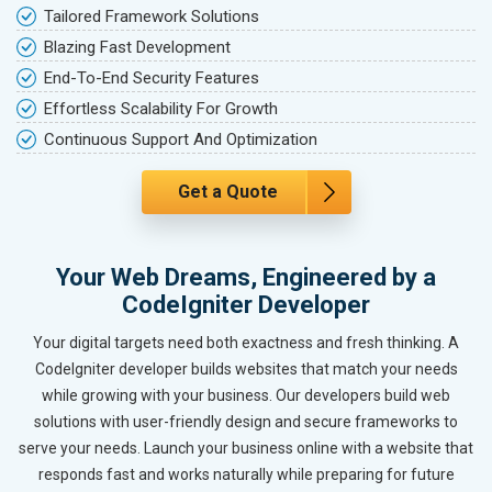
Tailored Framework Solutions
Blazing Fast Development
End-To-End Security Features
Effortless Scalability For Growth
Continuous Support And Optimization
Get a Quote
Your Web Dreams, Engineered by a
CodeIgniter Developer
Your digital targets need both exactness and fresh thinking. A
CodeIgniter developer builds websites that match your needs
while growing with your business. Our developers build web
solutions with user-friendly design and secure frameworks to
serve your needs. Launch your business online with a website that
responds fast and works naturally while preparing for future