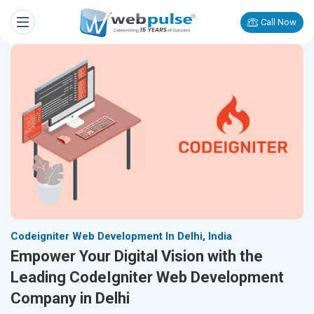
Call Now
Codeigniter Web Development In Delhi, India
Empower Your Digital Vision with the
Leading CodeIgniter Web Development
Company in Delhi