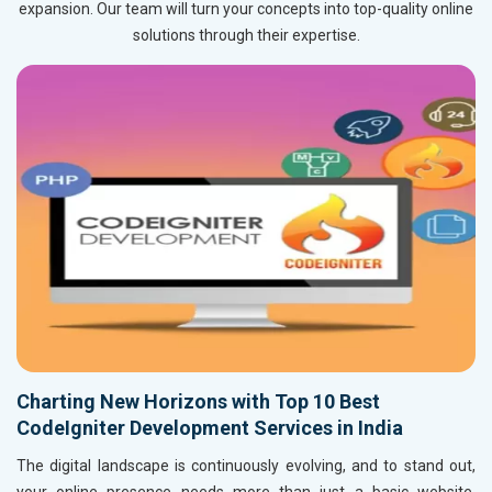
expansion. Our team will turn your concepts into top-quality online
solutions through their expertise.
Charting New Horizons with Top 10 Best
CodeIgniter Development Services in India
The digital landscape is continuously evolving, and to stand out,