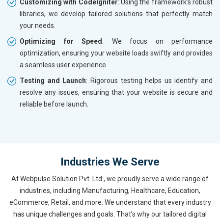
Customizing with CodeIgniter
: Using the framework’s robust
libraries, we develop tailored solutions that perfectly match
your needs.
Optimizing for Speed
: We focus on performance
optimization, ensuring your website loads swiftly and provides
a seamless user experience.
Testing and Launch
: Rigorous testing helps us identify and
resolve any issues, ensuring that your website is secure and
reliable before launch.
Industries We Serve
At Webpulse Solution Pvt. Ltd., we proudly serve a wide range of
industries, including Manufacturing, Healthcare, Education,
eCommerce, Retail, and more. We understand that every industry
has unique challenges and goals. That’s why our tailored digital