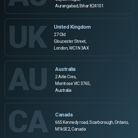
Aurangabad, Bihar 824101
UK
United Kingdom
27 Old
Gloucester Street,
London, WC1N 3AX
AU
Australia
2 Arlie Cres,
Montrose VIC 3765,
Australia
CA
Canada
665 Kennedy road, Scarborough, Ontario,
M1k5E2, Canada