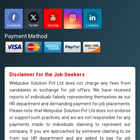
Facebook
Twitter
Youtube
Instagram
Linkedin
Payment Method
Disclaimer for the Job-Seekers
Webpulse Solution Pvt Ltd does not charge any fees from
candidates in exchange for job offers. We have received
reports of individuals falsely representing themselves as our
HR department and demanding payment for job placements.
Please note that Webpulse Solution Pvt Ltd does not endorse
or support such practices, and we are not responsible for any
payments made to individuals claiming to represent our
company. If you are approached by someone claiming to be
from our HR department and are asked to pay for job