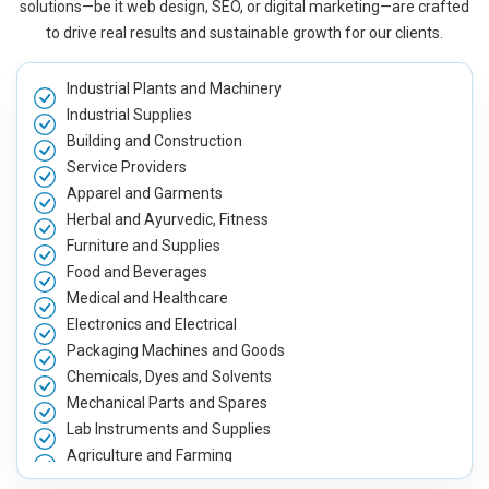
solutions—be it web design, SEO, or digital marketing—are crafted
to drive real results and sustainable growth for our clients.
Industrial Plants and Machinery
Industrial Supplies
Building and Construction
Service Providers
Apparel and Garments
Herbal and Ayurvedic, Fitness
Furniture and Supplies
Food and Beverages
Medical and Healthcare
Electronics and Electrical
Packaging Machines and Goods
Chemicals, Dyes and Solvents
Mechanical Parts and Spares
Lab Instruments and Supplies
Agriculture and Farming
Automobile, Parts and Spares