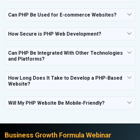
Electrical Equipment
Rail, Shipping and Aviation
Can PHP Be Used for E-commerce Websites?
Drugs and Pharmaceuticals
Herbal and Ayurvedic Product
Hospital and Diagnostics
How Secure is PHP Web Development?
Electronics Components
Education
Can PHP Be Integrated With Other Technologies
and Platforms?
How Long Does It Take to Develop a PHP-Based
Website?
Will My PHP Website Be Mobile-Friendly?
Business Growth Formula Webinar