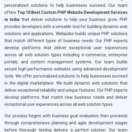
personalized solutions to help businesses succeed. Our team
offers
Top 10 Best Custom PHP Website Development Services
in India
that deliver solutions to help your business grow. PHP
provides developers with a versatile tool for building dynamic web
solutions and applications. Webpulse builds unique PHP solutions
that match different types of business needs. Our PHP experts
develop platforms that deliver exceptional user experiences
across all web solution types including e-commerce, enterprise
portals, and content management systems. Our team builds
secure high-performance websites using advanced development
tools. We offer personalized solutions to help businesses succeed
in the digital marketplace. We build dynamic web solutions that
deliver exceptional reliability and unique features. Our PHP experts
develop platforms that match new business needs and deliver
exceptional user experiences across all web solution types.
Our process begins with business goal evaluation then proceeds
through comprehensive planning and agile development stages
before thorough testing delivers a perfect solution. Our team