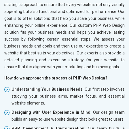
strategic approach to ensure that every website is not only visually
appealing but also functional and optimized for performance. Our
goal is to offer solutions that help you scale your business while
enhancing your online experience. Our custom PHP Web Design
solution fits your business needs and helps you achieve lasting
success by following certain essential steps. We assess your
business needs and goals and then use our expertise to create a
website that best suits your objectives. Our experts also provide a
detailed planning and execution strategy for your website to
ensure that it is aligned with your marketing and business goals.
How do we approach the process of PHP Web Design?
Understanding Your Business Needs
: Our first step involves
studying your business aims, market focus, and essential
website elements.
Designing with User Experience in Mind
: Our design team
builds an easy-to-use website design that looks great to users.
PHP Development & Customization
: Our team builds a