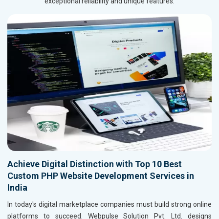
exceptional reliability and unique features.
Achieve Digital Distinction with Top 10 Best
Custom PHP Website Development Services in
India
In today's digital marketplace companies must build strong online
platforms to succeed. Webpulse Solution Pvt. Ltd. designs