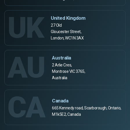
UK
United Kingdom
27 Old
Gloucester Street,
London, WC1N 3AX
AU
Australia
2 Arlie Cres,
Montrose VIC 3765,
Australia
CA
Canada
665 Kennedy road, Scarborough, Ontario,
M1k5E2, Canada