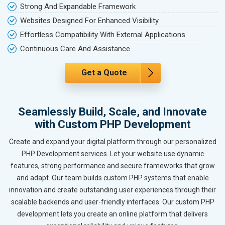
Strong And Expandable Framework
Websites Designed For Enhanced Visibility
Effortless Compatibility With External Applications
Continuous Care And Assistance
Get a Quote
Seamlessly Build, Scale, and Innovate
with Custom PHP Development
Create and expand your digital platform through our personalized
PHP Development services. Let your website use dynamic
features, strong performance and secure frameworks that grow
and adapt. Our team builds custom PHP systems that enable
innovation and create outstanding user experiences through their
scalable backends and user-friendly interfaces. Our custom PHP
development lets you create an online platform that delivers