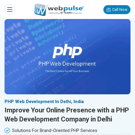
Call Now
PHP Web Development In Delhi, India
Improve Your Online Presence with a PHP
Web Development Company in Delhi
Solutions For Brand-Oriented PHP Services