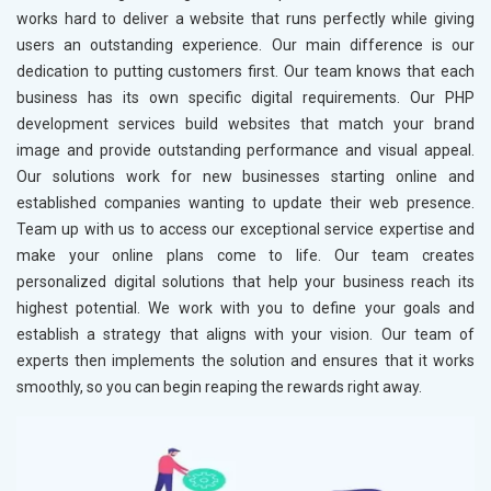
works hard to deliver a website that runs perfectly while giving
users an outstanding experience. Our main difference is our
dedication to putting customers first. Our team knows that each
business has its own specific digital requirements. Our PHP
development services build websites that match your brand
image and provide outstanding performance and visual appeal.
Our solutions work for new businesses starting online and
established companies wanting to update their web presence.
Team up with us to access our exceptional service expertise and
make your online plans come to life. Our team creates
personalized digital solutions that help your business reach its
highest potential. We work with you to define your goals and
establish a strategy that aligns with your vision. Our team of
experts then implements the solution and ensures that it works
smoothly, so you can begin reaping the rewards right away.