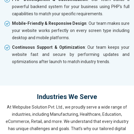
powerful backend system for your business using PHP's full
capabilities to match your specific requirements.
Mobile-Friendly & Responsive Design
: Our team makes sure
your website works perfectly on every screen type including
desktop and mobile platforms.
Continuous Support & Optimization
: Our team keeps your
website fast and secure by performing updates and
optimizations after launch to match industry trends.
Industries We Serve
At Webpulse Solution Pvt. Ltd., we proudly serve a wide range of
industries, including Manufacturing, Healthcare, Education,
eCommerce, Retail, and more. We understand that every industry
has unique challenges and goals. That’s why our tailored digital