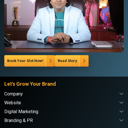
Book Your Slot Now!
Read Story
Let's Grow Your Brand
Company
Website
Digital Marketing
Branding & PR