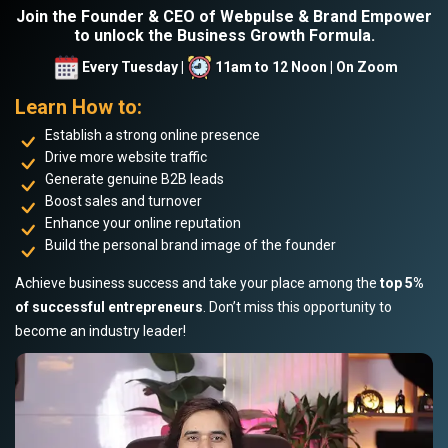
Join the Founder & CEO of Webpulse & Brand Empower
to unlock the Business Growth Formula.
Every Tuesday |
11am to 12 Noon | On Zoom
Learn How to:
Establish a strong online presence
Drive more website traffic
Generate genuine B2B leads
Boost sales and turnover
Enhance your online reputation
Build the personal brand image of the founder
Achieve business success and take your place among the
top 5%
of successful entrepreneurs
. Don’t miss this opportunity to
become an industry leader!