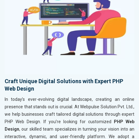
Craft Unique Digital Solutions with Expert PHP
Web Design
In today’s ever-evolving digital landscape, creating an online
presence that stands out is crucial. At Webpulse Solution Pvt. Ltd.,
we help businesses craft tailored digital solutions through expert
PHP Web Design. If you’re looking for customized
PHP Web
Design
, our skilled team specializes in turning your vision into an
interactive, dynamic, and user-friendly platform. We adopt a