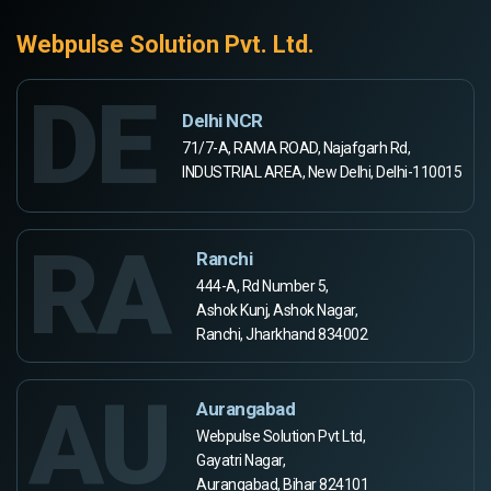
Webpulse Solution Pvt. Ltd.
DE
Delhi NCR
71/7-A, RAMA ROAD, Najafgarh Rd,
INDUSTRIAL AREA, New Delhi, Delhi-110015
RA
Ranchi
444-A, Rd Number 5,
Ashok Kunj, Ashok Nagar,
Ranchi, Jharkhand 834002
AU
Aurangabad
Webpulse Solution Pvt Ltd,
Gayatri Nagar,
Aurangabad, Bihar 824101