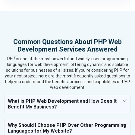
Housewares and Supplies
Metals, Alloys and Minerals
Hand and Machine Tools
Handicrafts and Decoratives
Kitchen Utensils and Appliances
Common Questions About PHP Web
Textiles, Yarn and Fabrics
Development Services Answered
Books and Stationery
Cosmetics and Personal Care
PHP is one of the most powerful and widely-used programming
Home Textile and Furnishing
languages for web development, offering dynamic and scalable
solutions for businesses of all sizes. If you're considering PHP for
Gems, Jewelry and Astrology
your next project, here are the most frequently asked questions to
Fashion Accessories and Gear
help you understand the benefits, process, and capabilities of PHP
Sports Goods, Toys and Games
web development.
Telecom Equipment and Goods
Paper and Paper Products
What is PHP Web Development and How Does It
Benefit My Business?
Bags, Belts and Wallets
Marble, Granite and Stones
Bicycle, Rickshaw and Spares
Why Should I Choose PHP Over Other Programming
Leather Products
Languages for My Website?