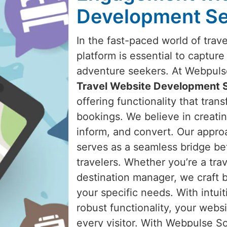
Development Se
In the fast-paced world of trav
platform is essential to capture
adventure seekers. At Webpulse 
Travel Website Development 
offering functionality that trans
bookings. We believe in creatin
inform, and convert. Our appro
serves as a seamless bridge be
travelers. Whether you’re a trav
destination manager, we craft 
your specific needs. With intuit
robust functionality, your websi
every visitor. With Webpulse Sol