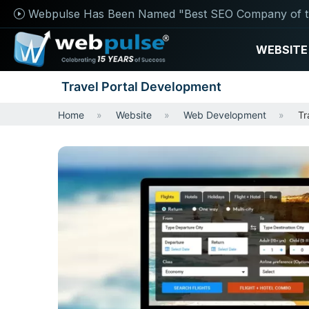
Webpulse Has Been Named "Best SEO Company of t
WEBSITE
Travel Portal Development
Home
Website
Web Development
Tr