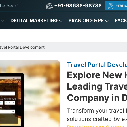
+91-98688-98788
Franc
he Year"
DIGITAL MARKETING
BRANDING & PR
PAC
avel Portal Development
Travel Portal Develo
Explore New 
Leading Trav
Company in D
Transform your travel 
solutions crafted by e