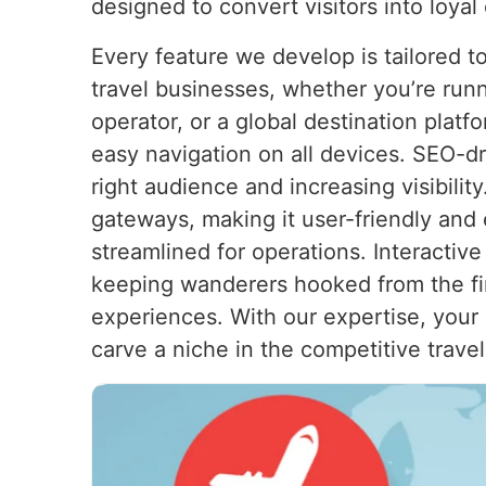
designed to convert visitors into loyal
Every feature we develop is tailored 
travel businesses, whether you’re runn
operator, or a global destination plat
easy navigation on all devices. SEO-dr
right audience and increasing visibili
gateways, making it user-friendly and 
streamlined for operations. Interactiv
keeping wanderers hooked from the first
experiences. With our expertise, your 
carve a niche in the competitive travel