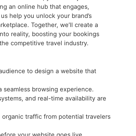
ting an online hub that engages,
t us help you unlock your brand’s
arketplace. Together, we’ll create a
into reality, boosting your bookings
 the competitive travel industry.
audience to design a website that
r a seamless browsing experience.
ystems, and real-time availability are
rganic traffic from potential travelers
before your website goes live.