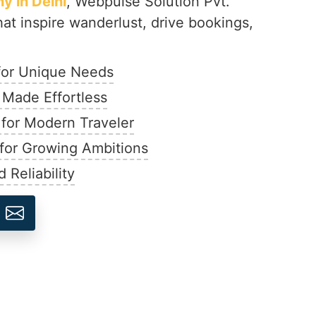
 in Delhi
, Webpulse Solution Pvt.
hat inspire wanderlust, drive bookings,
 for Unique Needs
 Made Effortless
 for Modern Traveler
 for Growing Ambitions
 Reliability