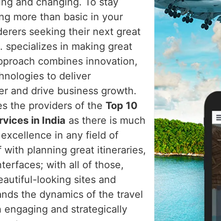
ving and changing. To stay
ng more than basic in your
erers seeking their next great
 specializes in making great
approach combines innovation,
hnologies to deliver
ler and drive business growth.
es the providers of the
Top 10
vices in India
as there is much
excellence in any field of
 with planning great itineraries,
erfaces; with all of those,
autiful-looking sites and
ands the dynamics of the travel
h engaging and strategically