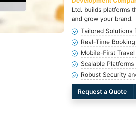
Development Company
Ltd. builds platforms t
and grow your brand.
Tailored Solutions
Real-Time Booking
Mobile-First Travel
Scalable Platforms
Robust Security and
Request a Quote