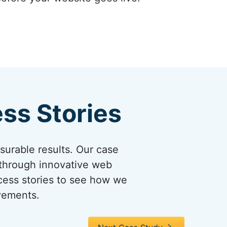
ss Stories
asurable results. Our case
 through innovative web
ccess stories to see how we
evements.