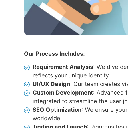
Our Process Includes:
Requirement Analysis
: We dive de
reflects your unique identity.
UI/UX Design
: Our team creates vi
Custom Development
: Advanced fe
integrated to streamline the user j
SEO Optimization
: We ensure your 
worldwide.
Testing and Launch
: Rigorous test