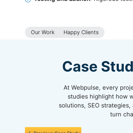
Our Work
Happy Clients
Case Stud
At Webpulse, every projec
studies highlight how 
solutions, SEO strategies,
turn cha