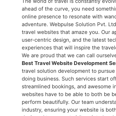
The world of travel is constantly evol
ahead of the curve, you need somethi
online presence to resonate with wand
adventure. Webpulse Solution Pvt. Ltd.
travel websites that amaze you. Our 
user-centric design, and the latest tec
experiences that will inspire the trave
We are proud that we can call ourselv
Best Travel Website Development Ser
travel solution development to pursue 
doing business. Such services start off
streamlined bookings, and awesome int
websites have to be able to both be be
perform beautifully. Our team underst
industry, ensuring your website is bot