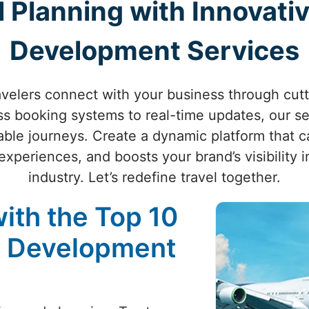
l Planning with Innovativ
Development Services
velers connect with your business through cutt
s booking systems to real-time updates, our se
ble journeys. Create a dynamic platform that ca
periences, and boosts your brand’s visibility i
industry. Let’s redefine travel together.
ith the Top 10
e Development