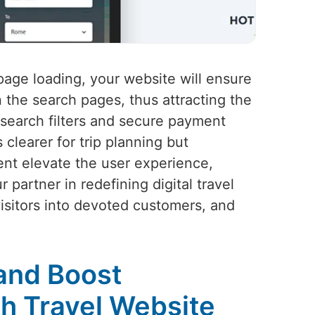
 page loading, your website will ensure
 the search pages, thus attracting the
 search filters and secure payment
clearer for trip planning but
tent elevate the user experience,
partner in redefining digital travel
visitors into devoted customers, and
and Boost
h Travel Website