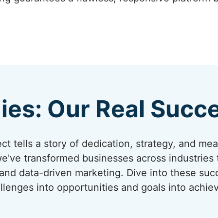
ies: Our Real Succe
t tells a story of dedication, strategy, and me
we've transformed businesses across industries
 and data-driven marketing. Dive into these su
llenges into opportunities and goals into achi