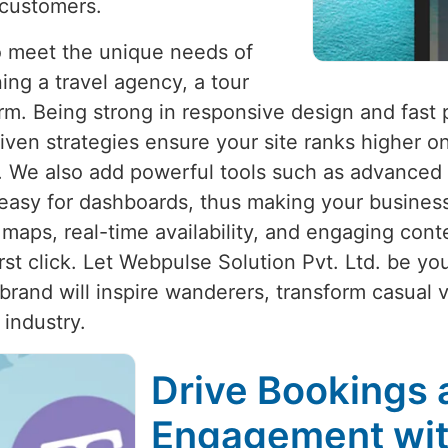
 customers.
to meet the unique needs of
ing a travel agency, a tour
form. Being strong in responsive design and fast
iven strategies ensure your site ranks higher on
ty. We also add powerful tools such as advanced
easy for dashboards, thus making your business 
e maps, real-time availability, and engaging con
 click. Let Webpulse Solution Pvt. Ltd. be your 
brand will inspire wanderers, transform casual 
 industry.
Drive Bookings 
Engagement wit