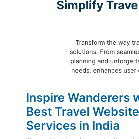
Simplify Trave
Transform the way tra
solutions. From seamles
planning and unforgetta
needs, enhances user ex
Inspire Wanderers w
Best Travel Websit
Services in India