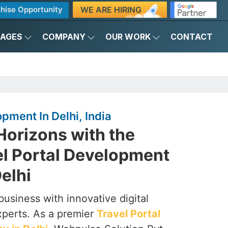
WE ARE HIRING
hise Opportunity
KAGES
COMPANY
OUR WORK
CONTACT
pment In Delhi, India
Horizons with the
el Portal Development
elhi
business with innovative digital
xperts. As a premier
Travel Portal