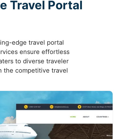
e Travel Portal
ing-edge travel portal
rvices ensure effortless
ters to diverse traveler
n the competitive travel