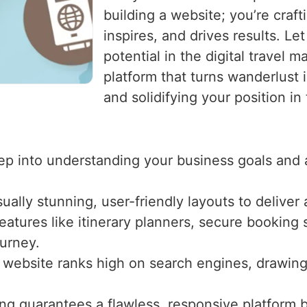
building a website; you’re craf
inspires, and drives results. Le
potential in the digital travel m
platform that turns wanderlust 
and solidifying your position in
ep into understanding your business goals and 
sually stunning, user-friendly layouts to delive
atures like itinerary planners, secure booking s
ourney.
website ranks high on search engines, drawing o
ing guarantees a flawless, responsive platform 