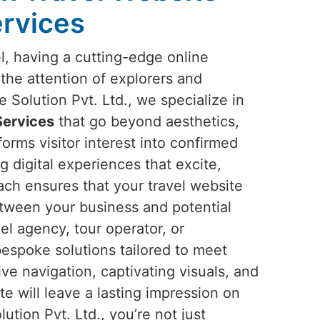
rvices
el, having a cutting-edge online
 the attention of explorers and
Solution Pvt. Ltd., we specialize in
Services
that go beyond aesthetics,
forms visitor interest into confirmed
g digital experiences that excite,
ach ensures that your travel website
tween your business and potential
el agency, tour operator, or
bespoke solutions tailored to meet
ive navigation, captivating visuals, and
te will leave a lasting impression on
ution Pvt. Ltd., you’re not just