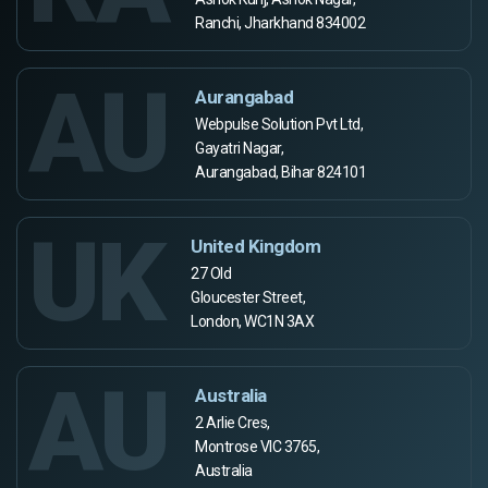
Ranchi, Jharkhand 834002
AU
Aurangabad
Webpulse Solution Pvt Ltd,
Gayatri Nagar,
Aurangabad, Bihar 824101
UK
United Kingdom
27 Old
Gloucester Street,
London, WC1N 3AX
AU
Australia
2 Arlie Cres,
Montrose VIC 3765,
Australia