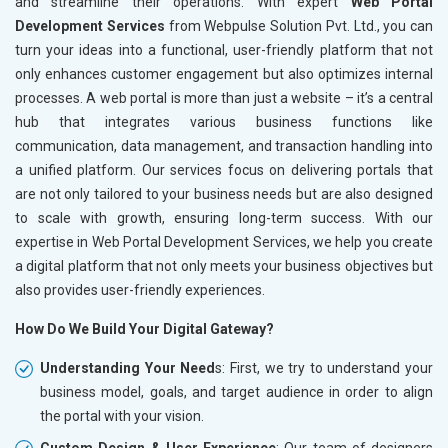
and streamline their operations. With expert
Web Portal
Development Services
from Webpulse Solution Pvt. Ltd., you can
turn your ideas into a functional, user-friendly platform that not
only enhances customer engagement but also optimizes internal
processes. A web portal is more than just a website – it’s a central
hub that integrates various business functions like
communication, data management, and transaction handling into
a unified platform. Our services focus on delivering portals that
are not only tailored to your business needs but are also designed
to scale with growth, ensuring long-term success. With our
expertise in Web Portal Development Services, we help you create
a digital platform that not only meets your business objectives but
also provides user-friendly experiences.
How Do We Build Your Digital Gateway?
Understanding Your Need
s: First, we try to understand your
business model, goals, and target audience in order to align
the portal with your vision.
Custom Design & User Experience
: Our team of designers