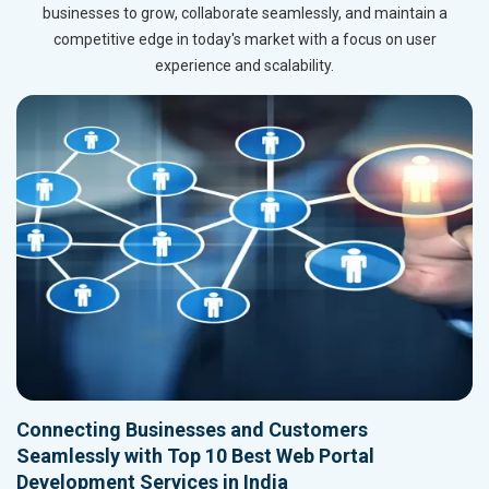
businesses to grow, collaborate seamlessly, and maintain a
competitive edge in today's market with a focus on user
experience and scalability.
Connecting Businesses and Customers
Seamlessly with Top 10 Best Web Portal
Development Services in India