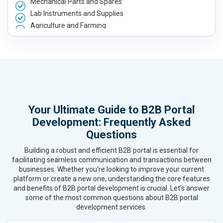
Mechanical Parts and Spares
Lab Instruments and Supplies
Agriculture and Farming
Automobile, Parts and Spares
Housewares and Supplies
Metals, Alloys and Minerals
Hand and Machine Tools
Handicrafts and Decoratives
Kitchen Utensils and Appliances
Your Ultimate Guide to B2B Portal
Textiles, Yarn and Fabrics
Development: Frequently Asked
Books and Stationery
Questions
Cosmetics and Personal Care
Home Textile and Furnishing
Building a robust and efficient B2B portal is essential for
Gems, Jewelry and Astrology
facilitating seamless communication and transactions between
Fashion Accessories and Gear
businesses. Whether you're looking to improve your current
platform or create a new one, understanding the core features
Sports Goods, Toys and Games
and benefits of B2B portal development is crucial. Let’s answer
Telecom Equipment and Goods
some of the most common questions about B2B portal
Paper and Paper Products
development services.
Bags, Belts and Wallets