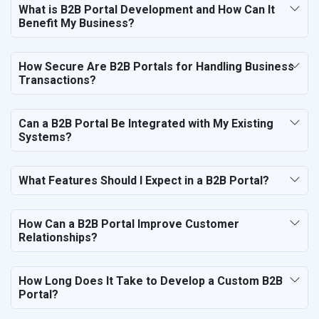
Marble, Granite and Stones
What is B2B Portal Development and How Can It
Benefit My Business?
Bicycle, Rickshaw and Spares
Leather Products
Electrical Equipment
How Secure Are B2B Portals for Handling Business
Rail, Shipping and Aviation
Transactions?
Drugs and Pharmaceuticals
Herbal and Ayurvedic Product
Can a B2B Portal Be Integrated with My Existing
Hospital and Diagnostics
Systems?
Electronics Components
Education
What Features Should I Expect in a B2B Portal?
How Can a B2B Portal Improve Customer
Relationships?
How Long Does It Take to Develop a Custom B2B
Portal?