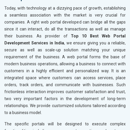
Today, with technology at a dizzying pace of growth, establishing
a seamless association with the market is very crucial for
companies. A right web portal developed can bridge all the gaps
since it can interact, do all the transactions as well as manage
their business. As provider of
Top 10 Best Web Portal
Development Services in India
, we ensure giving you a reliable,
secure as well as scale-up solution matching your unique
requirement of the business. A web portal forms the base of
modern business operations, allowing a business to connect with
customers in a highly efficient and personalized way. It is an
integrated space where customers can access services, place
orders, track orders, and communicate with businesses. Such
frictionless interaction improves customer satisfaction and trust,
two very important factors in the development of long-term
relationships. We provide customized solutions tailored according
to a business model.
The specific portals will be designed to execute complex