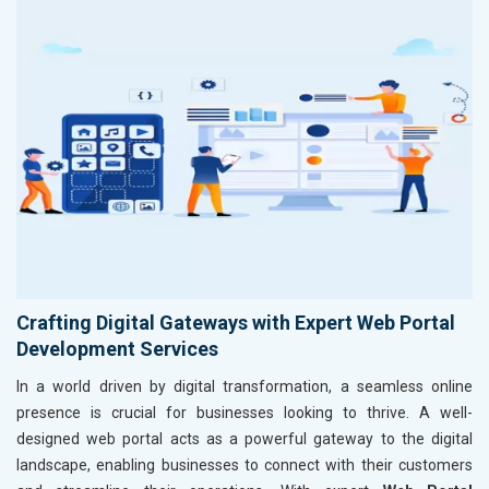
Crafting Digital Gateways with Expert Web Portal
Development Services
In a world driven by digital transformation, a seamless online
presence is crucial for businesses looking to thrive. A well-
designed web portal acts as a powerful gateway to the digital
landscape, enabling businesses to connect with their customers