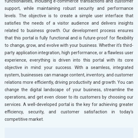
functionalities, including e-commerce transactions and customer
support, while maintaining robust security and performance
levels. The objective is to create a simple user interface that
satisfies the needs of a visitor audience and delivers insights
related to business growth. Our development process ensures
that this portal is fully functional and is future-proof for flexibility
to change, grow, and evolve with your business. Whether it's third-
party application integration, high performance, or a flawless user
experience, everything is driven into this portal with its core
objective in mind: your success. With a seamless, integrated
system, businesses can manage content, inventory, and customer
relations more efficiently, driving productivity and growth. You can
change the digital landscape of your business, streamline the
operations, and get even closer to its customers by choosing our
services. A well-developed portal is the key for achieving greater
efficiency, security, and customer satisfaction in today's
competitive market.