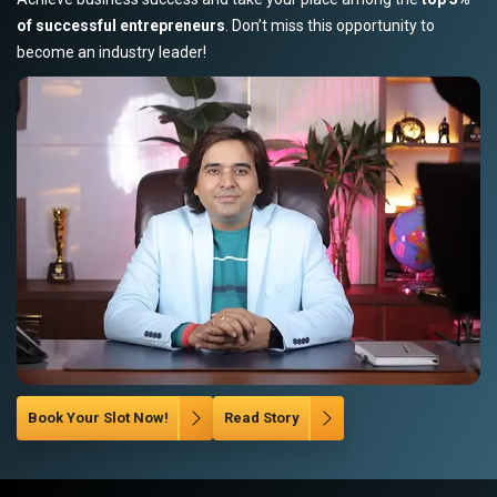
of successful entrepreneurs
. Don’t miss this opportunity to
become an industry leader!
Book Your Slot Now!
Read Story