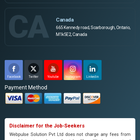
CA
Canada
665 Kennedy road, Scarborough, Ontario,
M1k5E2, Canada
Facebook
Twitter
Youtube
Instagram
Linkedin
Payment Method
Disclaimer for the Job-Seekers
Webpulse Solution Pvt Ltd does not charge any fees from