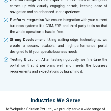
comes up with visually engaging portals, keeping ease of
navigation and an enhanced user experience.
Platform Integration
: We ensure integration with your current
business systems like CRM, ERP, and third-party tools so that
the whole operation is hassle-free.
Strong Development
: Using cutting-edge technologies, we
create a secure, scalable, and high-performance portal
designed to fit your specific business needs.
Testing & Launch
: After testing rigorously, we fine-tune the
portal so that it performs well and meets the business
requirements and expectations by launching it.
Industries We Serve
At Webpulse Solution Pvt. Ltd., we proudly serve a wide range of