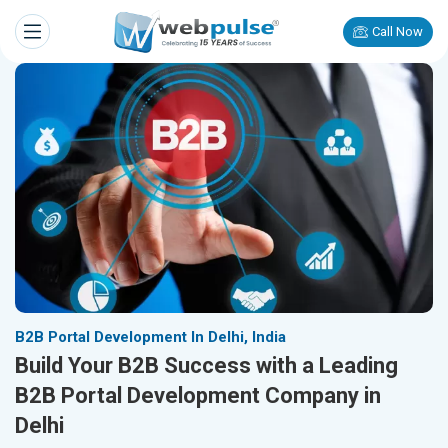
Call Now
B2B Portal Development In Delhi, India
Build Your B2B Success with a Leading
B2B Portal Development Company in
Delhi