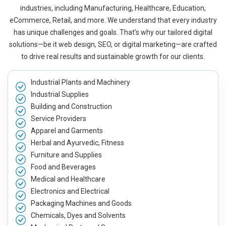
industries, including Manufacturing, Healthcare, Education,
eCommerce, Retail, and more. We understand that every industry
has unique challenges and goals. That’s why our tailored digital
solutions—be it web design, SEO, or digital marketing—are crafted
to drive real results and sustainable growth for our clients.
Industrial Plants and Machinery
Industrial Supplies
Building and Construction
Service Providers
Apparel and Garments
Herbal and Ayurvedic, Fitness
Furniture and Supplies
Food and Beverages
Medical and Healthcare
Electronics and Electrical
Packaging Machines and Goods
Chemicals, Dyes and Solvents