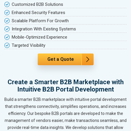
Customized B2B Solutions
Enhanced Security Features
Scalable Platform For Growth
Integration With Existing Systems
Mobile-Optimized Experience
Targeted Visibility
Get a Quote
Create a Smarter B2B Marketplace with
Intuitive B2B Portal Development
Build a smarter B2B marketplace with intuitive portal development
that strengthens connectivity, simplifies operations, and increases
efficiency. Our bespoke B2B portals are developed to make the
management of vendors easier, make transactions seamless, and
provide real-time data insights. We develop solutions that allow