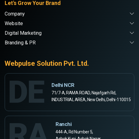
Let's Grow Your Brand
Company
Website
Digital Marketing
Branding & PR
Webpulse Solution Pvt. Ltd.
DE
Delhi NCR
71/7-A, RAMA ROAD, Najafgarh Rd,
INDUSTRIAL AREA, New Delhi, Delhi-110015
RA
Ranchi
444-A, Rd Number 5,
Ashok Kunj, Ashok Nagar,