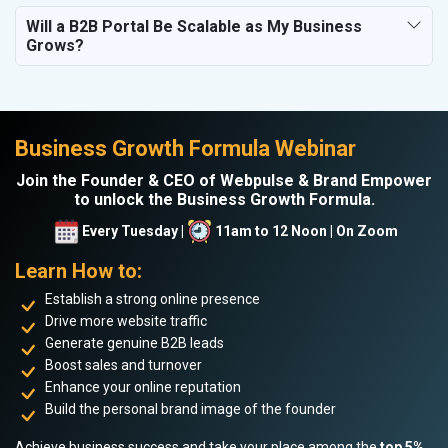
Will a B2B Portal Be Scalable as My Business
Grows?
Business Growth Formula Webinar
Join the Founder & CEO of Webpulse & Brand Empower
to unlock the Business Growth Formula.
Every Tuesday |
11am to 12 Noon | On Zoom
Learn How to:
Establish a strong online presence
Drive more website traffic
Generate genuine B2B leads
Boost sales and turnover
Enhance your online reputation
Build the personal brand image of the founder
Achieve business success and take your place among the
top 5%